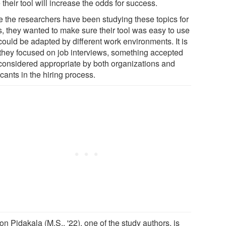
their tool will increase the odds for success.
e the researchers have been studying these topics for
s, they wanted to make sure their tool was easy to use
could be adapted by different work environments. It is
they focused on job interviews, something accepted
considered appropriate by both organizations and
cants in the hiring process.
n Pidakala (M.S., '22), one of the study authors, is