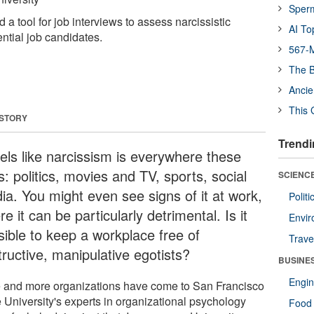
Sper
 tool for job interviews to assess narcissistic
AI To
ntial job candidates.
567-M
The B
Ancie
This 
 STORY
Trendi
eels like narcissism is everywhere these
: politics, movies and TV, sports, social
SCIENCE
ia. You might even see signs of it at work,
Polit
e it can be particularly detrimental. Is it
Envir
sible to keep a workplace free of
Trave
tructive, manipulative egotists?
BUSINE
Engin
 and more organizations have come to San Francisco
e University's experts in organizational psychology
Food 