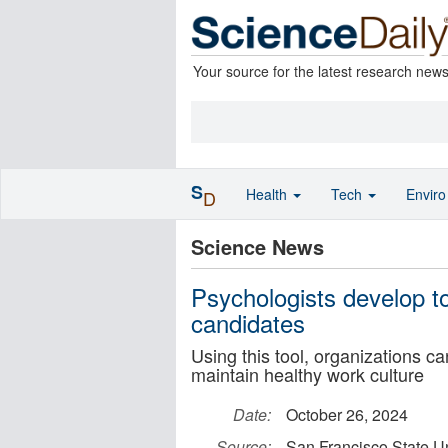
Your source for the latest research new
S
Health
Tech
Envir
D
Science News
Psychologists develop to
candidates
Using this tool, organizations can
maintain healthy work culture
Date:
October 26, 2024
Source:
San Francisco State Un