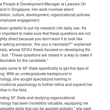
a People & Development Manager at Lawyers On
nd in Singapore. Her work involves talent
sition, culture, development, organizational policies
employee engagement.
 been grateful to put my research into daily use. It's
y important to make sure that these questions are not
ghtly direct because you don't want it to look like
re asking someone, 'Are you a narcissist?'" explained
kala, whose SFSU thesis focused on developing the
 tool. "These questions are raised in a way to make it
favorable for the candidate."
ala came to SF State specifically to get this type of
ning. With an undergraduate background in
hology, she sought specialized training in
nizational psychology to further refine and expand her
tise in the field.
ending SF State and studying organizational
hology has been incredibly valuable, equipping me
versatile skills that can be applied globally," she said.