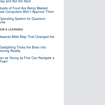
ay and Not the Next
loads of Food Are Being Wasted
use Computers Won’t Approve Them
 Operating System for Quantum
orks
ION & LEARNING
kwards Bible Map That Changed the
d
aslighting Tricks the Brain Into
ioning Reality
ren as Young as Five Can Navigate a
 Town'