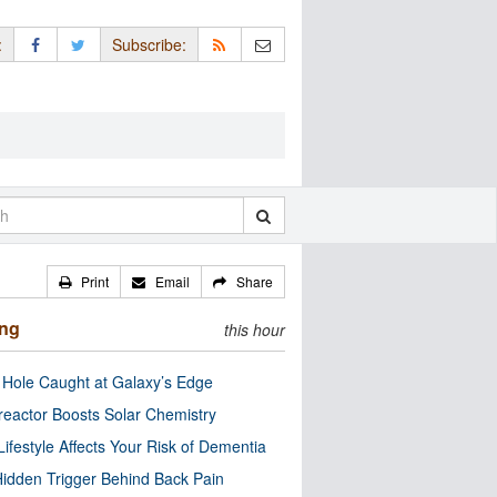
:
Subscribe:
Print
Email
Share
ing
this hour
 Hole Caught at Galaxy’s Edge
eactor Boosts Solar Chemistry
Lifestyle Affects Your Risk of Dementia
idden Trigger Behind Back Pain