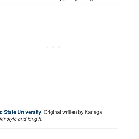
o State University
. Original written by Kanaga
or style and length.