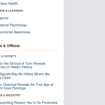
lace Health
ION & LEARNING
ligence
tional Psychology
ronmental Awareness
e & Offbeat
 & SOCIETY
n the Shroud of Turin Reveals
ries of Hidden History
 Signals May Be Hiding Where We
y Listen
n Charcoal Reveals the True Age of
nt Cave Paintings
SS & INDUSTRY
urprising Reason You’re So Productive