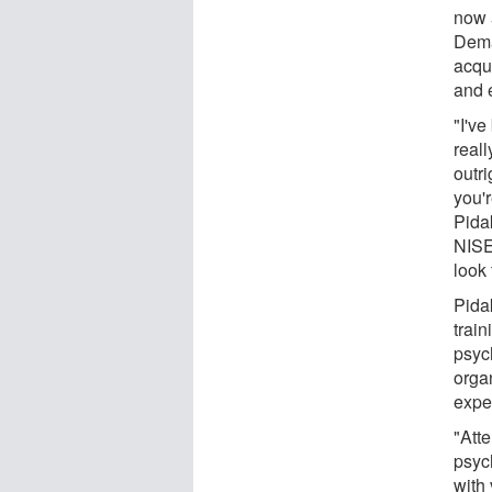
now 
Dema
acqui
and 
"I've
reall
outri
you'
Pida
NISE
look 
Pidak
trai
psyc
orga
exper
"Att
psyc
with 