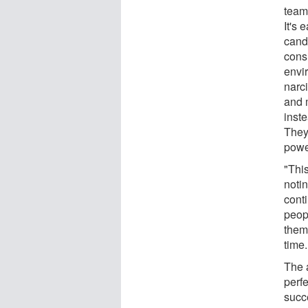
team
It's 
candi
cons
envi
narci
and 
inst
They
powe
"This
noti
cont
peopl
them
time
The 
perfe
succ