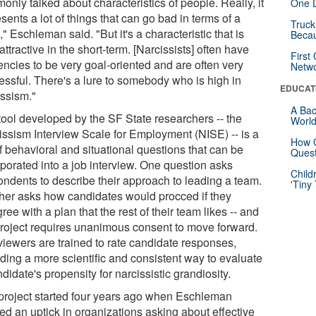
nly talked about characteristics of people. Really, it
One D
sents a lot of things that can go bad in terms of a
Truck
" Eschleman said. "But it's a characteristic that is
Beca
attractive in the short-term. [Narcissists] often have
First
encies to be very goal-oriented and are often very
Netw
essful. There's a lure to somebody who is high in
EDUCAT
issism."
A Bac
tool developed by the SF State researchers -- the
Worl
issism Interview Scale for Employment (NISE) -- is a
How G
f behavioral and situational questions that can be
Quest
rporated into a job interview. One question asks
Child
ondents to describe their approach to leading a team.
'Tiny
her asks how candidates would procced if they
ree with a plan that the rest of their team likes -- and
project requires unanimous consent to move forward.
rviewers are trained to rate candidate responses,
iding a more scientific and consistent way to evaluate
didate's propensity for narcissistic grandiosity.
project started four years ago when Eschleman
ed an uptick in organizations asking about effective