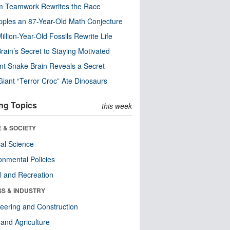
m Teamwork Rewrites the Race
pples an 87-Year-Old Math Conjecture
illion-Year-Old Fossils Rewrite Life
rain’s Secret to Staying Motivated
nt Snake Brain Reveals a Secret
Giant “Terror Croc” Ate Dinosaurs
ng Topics
this week
 & SOCIETY
ical Science
onmental Policies
l and Recreation
SS & INDUSTRY
eering and Construction
and Agriculture