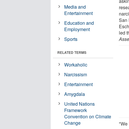
askin
Media and
rese
Entertainment
narc
San 
Education and
Esch
Employment
led t
Sports
Asse
RELATED TERMS
Workaholic
Narcissism
Entertainment
Amygdala
United Nations
Framework
Convention on Climate
Change
"We 