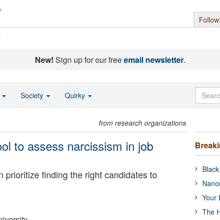
Follow
s
New!
Sign up for our free
email newsletter
.
o
Society
Quirky
from research organizations
ol to assess narcissism in job
Break
Black
 prioritize finding the right candidates to
Nanor
Your 
The H
iversity