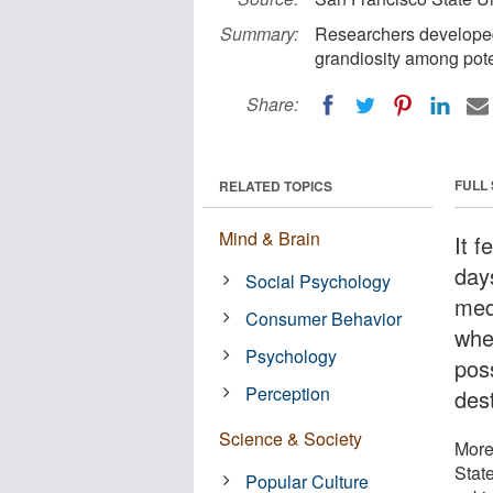
Summary:
Researchers developed a
grandiosity among pote
Share:
FULL
RELATED TOPICS
Mind & Brain
It f
days
Social Psychology
med
Consumer Behavior
wher
Psychology
pos
Perception
des
Science & Society
More
Stat
Popular Culture