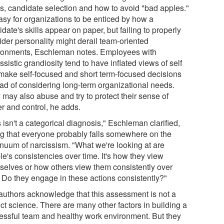
s, candidate selection and how to avoid "bad apples."
easy for organizations to be enticed by how a
date's skills appear on paper, but failing to properly
ider personality might derail team-oriented
ronments, Eschleman notes. Employees with
ssistic grandiosity tend to have inflated views of self
make self-focused and short term-focused decisions
ead of considering long-term organizational needs.
 may also abuse and try to protect their sense of
r and control, he adds.
 isn't a categorical diagnosis," Eschleman clarified,
ng that everyone probably falls somewhere on the
inuum of narcissism. "What we're looking at are
e's consistencies over time. It's how they view
selves or how others view them consistently over
. Do they engage in these actions consistently?"
authors acknowledge that this assessment is not a
ct science. There are many other factors in building a
essful team and healthy work environment. But they