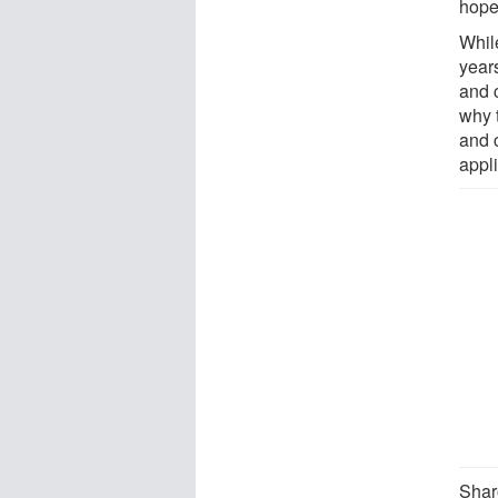
hope 
Whil
year
and 
why 
and 
appli
Sharo