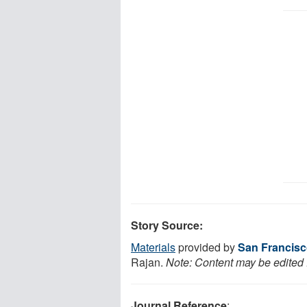
Story Source:
Materials
provided by
San Francisc
Rajan.
Note: Content may be edited f
Journal Reference
: