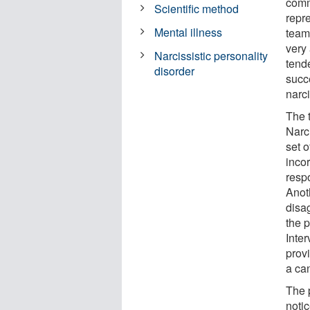
commo
Scientific method
repre
Mental illness
team,
very 
Narcissistic personality
tend
disorder
succ
narc
The 
Narc
set o
inco
resp
Anot
disag
the 
Inte
prov
a can
The 
notic