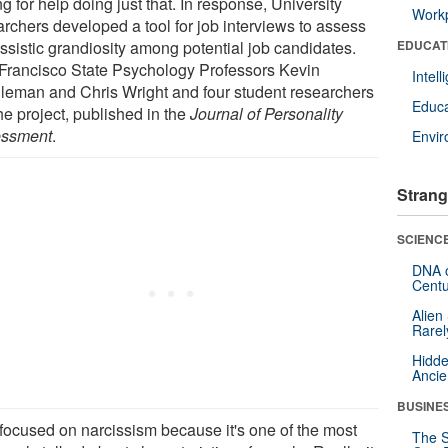
g for help doing just that. In response, University
Workp
archers developed a tool for job interviews to assess
issistic grandiosity among potential job candidates.
EDUCAT
Francisco State Psychology Professors Kevin
Intel
leman and Chris Wright and four student researchers
Educa
he project, published in the
Journal of Personality
ssment
.
Envi
Strang
SCIENCE
DNA o
Centu
Alien
Rarel
Hidde
Ancie
BUSINE
focused on narcissism because it's one of the most
The S