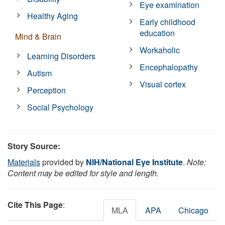
Eye examination
Healthy Aging
Early childhood
education
Mind & Brain
Workaholic
Learning Disorders
Encephalopathy
Autism
Visual cortex
Perception
Social Psychology
Story Source:
Materials
provided by
NIH/National Eye Institute
.
Note:
Content may be edited for style and length.
Cite This Page
:
MLA
APA
Chicago