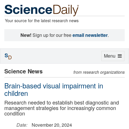
Your source for the latest research news
New!
Sign up for our free
email newsletter
.
S
Toggle
Menu
D
navigation
Science News
from research organizations
Brain-based visual impairment in
children
Research needed to establish best diagnostic and
management strategies for increasingly common
condition
Date:
November 20, 2024