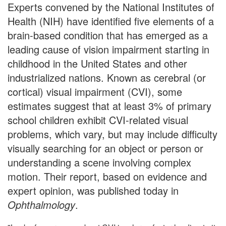
Experts convened by the National Institutes of
Health (NIH) have identified five elements of a
brain-based condition that has emerged as a
leading cause of vision impairment starting in
childhood in the United States and other
industrialized nations. Known as cerebral (or
cortical) visual impairment (CVI), some
estimates suggest that at least 3% of primary
school children exhibit CVI-related visual
problems, which vary, but may include difficulty
visually searching for an object or person or
understanding a scene involving complex
motion. Their report, based on evidence and
expert opinion, was published today in
Ophthalmology
.