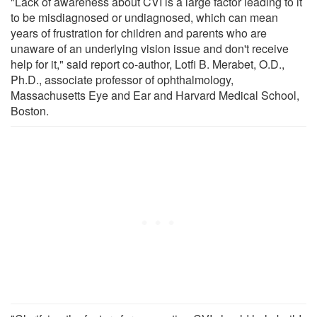
"Lack of awareness about CVI is a large factor leading to it
to be misdiagnosed or undiagnosed, which can mean
years of frustration for children and parents who are
unaware of an underlying vision issue and don't receive
help for it," said report co-author, Lotfi B. Merabet, O.D.,
Ph.D., associate professor of ophthalmology,
Massachusetts Eye and Ear and Harvard Medical School,
Boston.