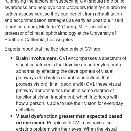
"Clarifying the factors for suspecting CVI should help build
awareness and help eye care providers identify children for
further assessment so they can benefit from rehabilitation
and accommodation strategies as early as possible," said
report co-author, Melinda Y. Chang, M.D., assistant
professor of clinical ophthalmology at the University of
Southern California, Los Angeles.
Experts report that the five elements of CVI are:
Brain Involvement:
CVI encompasses a spectrum of
visual impairments that involve an underlying brain
abnormality affecting the development of visual
pathways (the brain's neural connections that
process vision). In all people with CVI, these visual
pathway abnormalities result in some degree of
functional vision impairment, which interferes with
how a person is able to use their vision for everyday
activities.
Visual dysfunction greater than expected based
on eye exam:
People with CVI may have a co-
existing problem with their eyes. When the visual