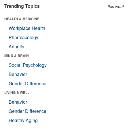
Trending Topics
this week
HEALTH & MEDICINE
Workplace Health
Pharmacology
Arthritis
MIND & BRAIN
Social Psychology
Behavior
Gender Difference
LIVING & WELL
Behavior
Gender Difference
Healthy Aging