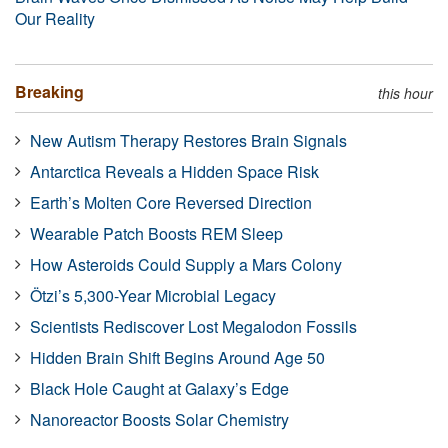
Our Reality
Breaking
this hour
New Autism Therapy Restores Brain Signals
Antarctica Reveals a Hidden Space Risk
Earth’s Molten Core Reversed Direction
Wearable Patch Boosts REM Sleep
How Asteroids Could Supply a Mars Colony
Ötzi’s 5,300-Year Microbial Legacy
Scientists Rediscover Lost Megalodon Fossils
Hidden Brain Shift Begins Around Age 50
Black Hole Caught at Galaxy’s Edge
Nanoreactor Boosts Solar Chemistry