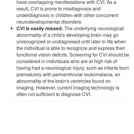
have overlapping manifestations with CVI. As a
result, CVI is prone to misdiagnosis and
underdiagnosis in children with other concurrent
neurodevelopmental disorders.
CVI is easily missed:
The underlying neurological
abnormality of a child's developing brain may go
unrecognized or undiagnosed until later in life when
the individual is able to recognize and express their
functional vision deficits. Screening for CVI should be
considered in individuals who are at high risk of
having had a neurological injury, such as infants born
prematurely with periventricular leukomalacia, an
abnormality of the brain's ventricles found on
imaging. However, current imaging technology is
often not sufficient to diagnose CVI.