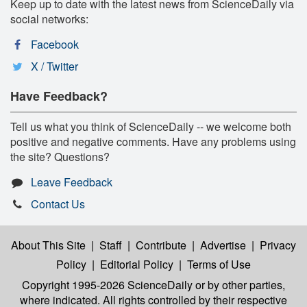
Keep up to date with the latest news from ScienceDaily via
social networks:
Facebook
X / Twitter
Have Feedback?
Tell us what you think of ScienceDaily -- we welcome both
positive and negative comments. Have any problems using
the site? Questions?
Leave Feedback
Contact Us
About This Site
|
Staff
|
Contribute
|
Advertise
|
Privacy
Policy
|
Editorial Policy
|
Terms of Use
Copyright 1995-2026 ScienceDaily
or by other parties,
where indicated. All rights controlled by their respective