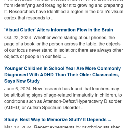
from identifying and foraging for it to growing and preparing
it. Researchers have identified a region in the brain's visual
cortex that responds to ...
'Visual Clutter' Alters Information Flow in the Brain
Oct. 22, 2024 
Whether we're staring at our phones, the
page of a book, or the person across the table, the objects
of our focus never stand in isolation; there are always other
objects or people in our field ...
Younger Children in School Year Are More Commonly
Diagnosed With ADHD Than Their Older Classmates,
Says New Study
June 6, 2024 
New research has found that teachers may
be attributing signs of age-related immaturity in children, to
conditions such as Attention-Deficit/Hyperactivity Disorder
(ADHD) or Autism Spectrum Disorder ...
Study: Best Way to Memorize Stuff? It Depends ...
Mar. 12, 2024 
Recent experiments by psychologists shed