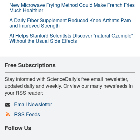
New Microwave Frying Method Could Make French Fries
Much Healthier
A Daily Fiber Supplement Reduced Knee Arthritis Pain
and Improved Strength
AI Helps Stanford Scientists Discover “natural Ozempic”
Without the Usual Side Effects
Free Subscriptions
Stay informed with ScienceDaily's free email newsletter,
updated daily and weekly. Or view our many newsfeeds in
your RSS reader:
Email Newsletter
RSS Feeds
Follow Us