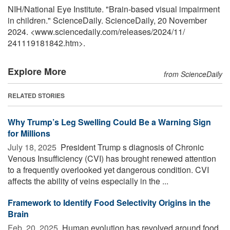
NIH/National Eye Institute. "Brain-based visual impairment
in children." ScienceDaily. ScienceDaily, 20 November
2024. <www.sciencedaily.com
/
releases
/
2024
/
11
/
241119181842.htm>.
Explore More
from ScienceDaily
RELATED STORIES
Why Trump’s Leg Swelling Could Be a Warning Sign
for Millions
July 18, 2025 
President Trump s diagnosis of Chronic
Venous Insufficiency (CVI) has brought renewed attention
to a frequently overlooked yet dangerous condition. CVI
affects the ability of veins especially in the ...
Framework to Identify Food Selectivity Origins in the
Brain
Feb. 20, 2025 
Human evolution has revolved around food,