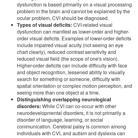
dysfunction is based primarily on a visual processing
problem in the brain and cannot be explained by the
ocular problem, CVI should be diagnosed.
Types of visual deficits:
CVI-related visual
dysfunction can manifest as lower-order and higher-
order visual deficits. Examples of lower-order deficits
include impaired visual acuity (not seeing an eye
chart clearly), reduced contrast sensitivity and
reduced visual field (the scope of one's vision).
Higher-order deficits can include difficulty with face
and object recognition, lessened ability to visually
search for something or someone, difficulty with
spatial orientation or complex motion perception, and
seeing more than one object at a time.
Distinguishing overlapping neurological
disorders:
While CVI can co-occur with other
neurodevelopmental disorders, it is not primarily a
disorder of language, learning, or social
communication. Cerebral palsy is common among
individuals with CVI, and autism and dyslexia can