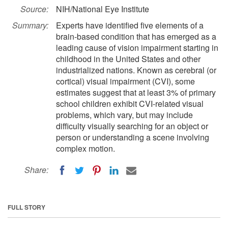
Source:
NIH/National Eye Institute
Summary:
Experts have identified five elements of a
brain-based condition that has emerged as a
leading cause of vision impairment starting in
childhood in the United States and other
industrialized nations. Known as cerebral (or
cortical) visual impairment (CVI), some
estimates suggest that at least 3% of primary
school children exhibit CVI-related visual
problems, which vary, but may include
difficulty visually searching for an object or
person or understanding a scene involving
complex motion.
Share:
FULL STORY