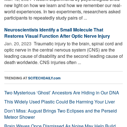
new light on how we learn and how we remember our real-
world experiences. In two experiments, researchers asked
participants to repeatedly study pairs of ...
Neuroscientists Identify a Small Molecule That
Restores Visual Function After Optic Nerve Injury
Jan. 20, 2023 
Traumatic injury to the brain, spinal cord and
optic nerve in the central nervous system (CNS) are the
leading cause of disability and the second leading cause of
death worldwide. CNS injuries often ...
TRENDING AT
SCITECHDAILY.com
Two Mysterious ‘Ghost’ Ancestors Are Hiding in Our DNA
This Widely Used Plastic Could Be Harming Your Liver
Don’t Miss: August Brings Two Eclipses and the Perseid
Meteor Shower
Brain Waves Once Dismissed As Noise May Help Build