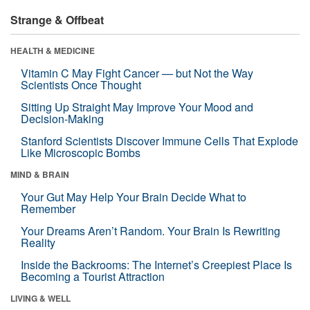
Strange & Offbeat
HEALTH & MEDICINE
Vitamin C May Fight Cancer — but Not the Way
Scientists Once Thought
Sitting Up Straight May Improve Your Mood and
Decision-Making
Stanford Scientists Discover Immune Cells That Explode
Like Microscopic Bombs
MIND & BRAIN
Your Gut May Help Your Brain Decide What to
Remember
Your Dreams Aren’t Random. Your Brain Is Rewriting
Reality
Inside the Backrooms: The Internet’s Creepiest Place Is
Becoming a Tourist Attraction
LIVING & WELL