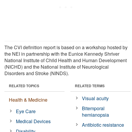
The CVI definition report is based on a workshop hosted by
the NEI in partnership with the Eunice Kennedy Shriver
National Institute of Child Health and Human Development
(NICHD) and the National Institute of Neurological
Disorders and Stroke (NINDS).
RELATED TOPICS
RELATED TERMS
Visual acuity
Health & Medicine
Bitemporal
Eye Care
hemianopsia
Medical Devices
Antibiotic resistance
Disability