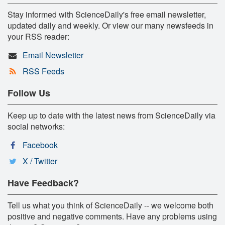
Stay informed with ScienceDaily's free email newsletter,
updated daily and weekly. Or view our many newsfeeds in
your RSS reader:
Email Newsletter
RSS Feeds
Follow Us
Keep up to date with the latest news from ScienceDaily via
social networks:
Facebook
X / Twitter
Have Feedback?
Tell us what you think of ScienceDaily -- we welcome both
positive and negative comments. Have any problems using