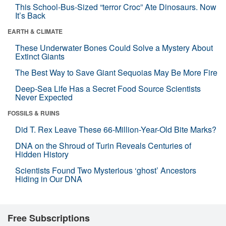
This School-Bus-Sized “terror Croc” Ate Dinosaurs. Now
It’s Back
EARTH & CLIMATE
These Underwater Bones Could Solve a Mystery About
Extinct Giants
The Best Way to Save Giant Sequoias May Be More Fire
Deep-Sea Life Has a Secret Food Source Scientists
Never Expected
FOSSILS & RUINS
Did T. Rex Leave These 66-Million-Year-Old Bite Marks?
DNA on the Shroud of Turin Reveals Centuries of
Hidden History
Scientists Found Two Mysterious ‘ghost’ Ancestors
Hiding in Our DNA
Free Subscriptions