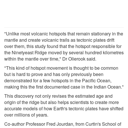
"Unlike most volcanic hotspots that remain stationary in the
mantle and create volcanic trails as tectonic plates drift
over them, this study found that the hotspot responsible for
the Ninetyeast Ridge moved by several hundred kilometres
within the mantle over time," Dr Olierook said.
"This kind of hotspot movement is thought to be common
but is hard to prove and has only previously been
demonstrated for a few hotspots in the Pacific Ocean,
making this the first documented case in the Indian Ocean."
This discovery not only revises the estimated age and
origin of the ridge but also helps scientists to create more
accurate models of how Earth's tectonic plates have shifted
over millions of years.
Co-author Professor Fred Jourdan, from Curtin's School of