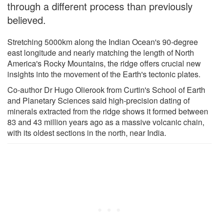
through a different process than previously
believed.
Stretching 5000km along the Indian Ocean's 90-degree
east longitude and nearly matching the length of North
America's Rocky Mountains, the ridge offers crucial new
insights into the movement of the Earth's tectonic plates.
Co-author Dr Hugo Olierook from Curtin's School of Earth
and Planetary Sciences said high-precision dating of
minerals extracted from the ridge shows it formed between
83 and 43 million years ago as a massive volcanic chain,
with its oldest sections in the north, near India.