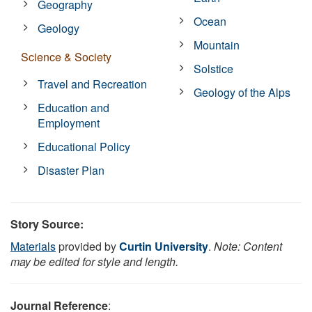
Geography
Ocean
Geology
Mountain
Science & Society
Solstice
Travel and Recreation
Geology of the Alps
Education and
Employment
Educational Policy
Disaster Plan
Story Source:
Materials
provided by
Curtin University
.
Note: Content
may be edited for style and length.
Journal Reference
: