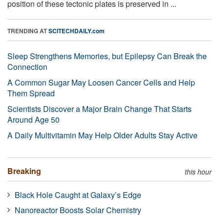
position of these tectonic plates is preserved in ...
TRENDING AT
SCITECHDAILY.com
Sleep Strengthens Memories, but Epilepsy Can Break the
Connection
A Common Sugar May Loosen Cancer Cells and Help
Them Spread
Scientists Discover a Major Brain Change That Starts
Around Age 50
A Daily Multivitamin May Help Older Adults Stay Active
Breaking
this hour
Black Hole Caught at Galaxy’s Edge
Nanoreactor Boosts Solar Chemistry