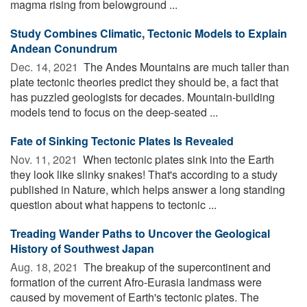
magma rising from belowground ...
Study Combines Climatic, Tectonic Models to Explain
Andean Conundrum
Dec. 14, 2021 
The Andes Mountains are much taller than
plate tectonic theories predict they should be, a fact that
has puzzled geologists for decades. Mountain-building
models tend to focus on the deep-seated ...
Fate of Sinking Tectonic Plates Is Revealed
Nov. 11, 2021 
When tectonic plates sink into the Earth
they look like slinky snakes! That's according to a study
published in Nature, which helps answer a long standing
question about what happens to tectonic ...
Treading Wander Paths to Uncover the Geological
History of Southwest Japan
Aug. 18, 2021 
The breakup of the supercontinent and
formation of the current Afro-Eurasia landmass were
caused by movement of Earth's tectonic plates. The