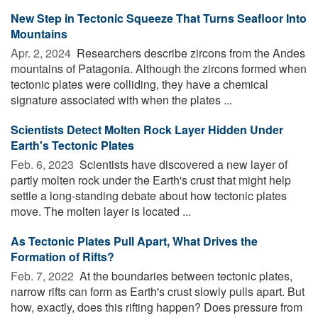
New Step in Tectonic Squeeze That Turns Seafloor Into
Mountains
Apr. 2, 2024 
Researchers describe zircons from the Andes
mountains of Patagonia. Although the zircons formed when
tectonic plates were colliding, they have a chemical
signature associated with when the plates ...
Scientists Detect Molten Rock Layer Hidden Under
Earth's Tectonic Plates
Feb. 6, 2023 
Scientists have discovered a new layer of
partly molten rock under the Earth's crust that might help
settle a long-standing debate about how tectonic plates
move. The molten layer is located ...
As Tectonic Plates Pull Apart, What Drives the
Formation of Rifts?
Feb. 7, 2022 
At the boundaries between tectonic plates,
narrow rifts can form as Earth's crust slowly pulls apart. But
how, exactly, does this rifting happen? Does pressure from