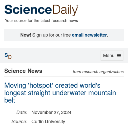
Your source for the latest research news
New!
Sign up for our free
email newsletter
.
S
Toggle
Menu
D
navigation
Science News
from research organizations
Moving 'hotspot' created world's
longest straight underwater mountain
belt
Date:
November 27, 2024
Source:
Curtin University