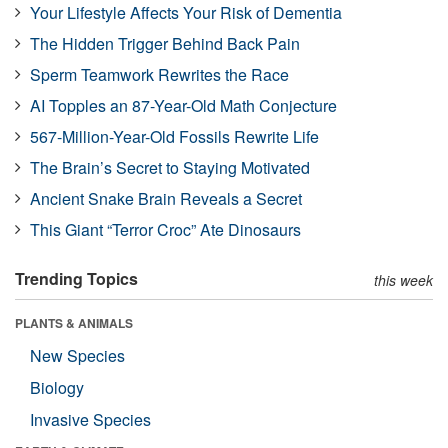
Your Lifestyle Affects Your Risk of Dementia
The Hidden Trigger Behind Back Pain
Sperm Teamwork Rewrites the Race
AI Topples an 87-Year-Old Math Conjecture
567-Million-Year-Old Fossils Rewrite Life
The Brain’s Secret to Staying Motivated
Ancient Snake Brain Reveals a Secret
This Giant “Terror Croc” Ate Dinosaurs
Trending Topics
this week
PLANTS & ANIMALS
New Species
Biology
Invasive Species