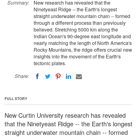
Summary:
New research has revealed that the
Ninetyeast Ridge -- the Earth's longest
straight underwater mountain chain -- formed
through a different process than previously
believed. Stretching 5000 km along the
Indian Ocean's 90-degree east longitude and
nearly matching the length of North America's
Rocky Mountains, the ridge offers crucial new
insights into the movement of the Earth's
tectonic plates.
Share:
FULL STORY
New Curtin University research has revealed
that the Ninetyeast Ridge -- the Earth's longest
straight underwater mountain chain -- formed