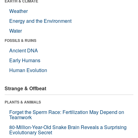
EARTH & CLIMATE
Weather
Energy and the Environment
Water
FOSSILS & RUINS
Ancient DNA
Early Humans
Human Evolution
Strange & Offbeat
PLANTS & ANIMALS
Forget the Sperm Race: Fertilization May Depend on
Teamwork
80-Million-Year-Old Snake Brain Reveals a Surprising
Evolutionary Secret