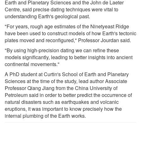
Earth and Planetary Sciences and the John de Laeter
Centre, said precise dating techniques were vital to
understanding Earth's geological past.
"For years, rough age estimates of the Ninetyeast Ridge
have been used to construct models of how Earth's tectonic
plates moved and reconfigured," Professor Jourdan said.
"By using high-precision dating we can refine these
models significantly, leading to better insights into ancient
continental movements."
A PhD student at Curtin's School of Earth and Planetary
Sciences at the time of the study, lead author Associate
Professor Qiang Jiang from the China University of
Petroleum said in order to better predict the occurrence of
natural disasters such as earthquakes and volcanic
eruptions, it was important to know precisely how the
internal plumbing of the Earth works.