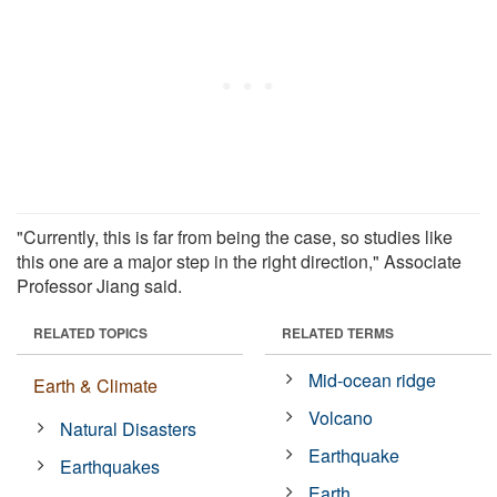
"Currently, this is far from being the case, so studies like
this one are a major step in the right direction," Associate
Professor Jiang said.
RELATED TOPICS
RELATED TERMS
Mid-ocean ridge
Earth & Climate
Volcano
Natural Disasters
Earthquake
Earthquakes
Earth