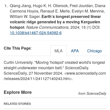
Qiang Jiang, Hugo K. H. Olierook, Fred Jourdan, Diana
Carmona Hoyos, Renaud E. Merle, Evelyn M. Mervine,
William W. Sager.
Earth’s longest preserved linear
volcanic ridge generated by a moving Kerguelen
hotspot
.
Nature Communications
, 2024; 15 (1) DOI:
10.1038/s41467-024-54092-6
Cite This Page
:
MLA
APA
Chicago
Curtin University. "Moving 'hotspot' created world's longest
straight underwater mountain belt." ScienceDaily.
ScienceDaily, 27 November 2024. <www.sciencedaily.com
/
releases
/
2024
/
11
/
241127140243.htm>.
Explore More
from ScienceDaily
RELATED STORIES