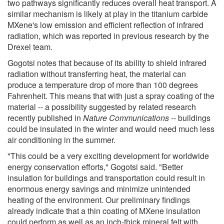
two pathways significantly reduces overall heat transport. A
similar mechanism is likely at play in the titanium carbide
MXene's low emission and efficient reflection of infrared
radiation, which was reported in previous research by the
Drexel team.
Gogotsi notes that because of its ability to shield infrared
radiation without transferring heat, the material can
produce a temperature drop of more than 100 degrees
Fahrenheit. This means that with just a spray coating of the
material -- a possibility suggested by related research
recently published in
Nature Communications
-- buildings
could be insulated in the winter and would need much less
air conditioning in the summer.
"This could be a very exciting development for worldwide
energy conservation efforts," Gogotsi said. "Better
insulation for buildings and transportation could result in
enormous energy savings and minimize unintended
heating of the environment. Our preliminary findings
already indicate that a thin coating of MXene insulation
could perform as well as an inch-thick mineral felt with