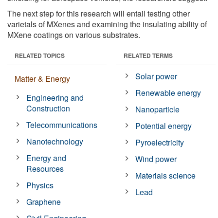
The next step for this research will entail testing other
varietals of MXenes and examining the insulating ability of
MXene coatings on various substrates.
RELATED TOPICS
RELATED TERMS
Solar power
Matter & Energy
Renewable energy
Engineering and
Construction
Nanoparticle
Telecommunications
Potential energy
Nanotechnology
Pyroelectricity
Energy and
Wind power
Resources
Materials science
Physics
Lead
Graphene