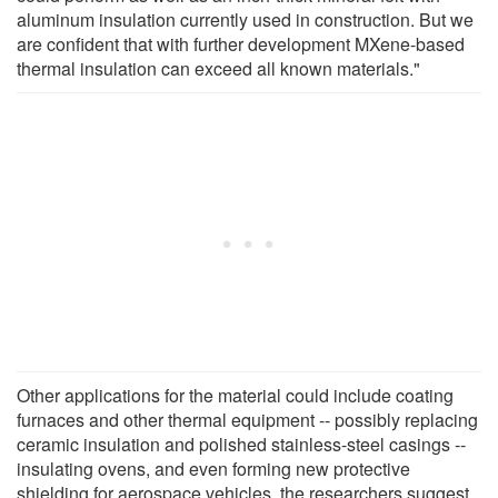
aluminum insulation currently used in construction. But we
are confident that with further development MXene-based
thermal insulation can exceed all known materials."
Other applications for the material could include coating
furnaces and other thermal equipment -- possibly replacing
ceramic insulation and polished stainless-steel casings --
insulating ovens, and even forming new protective
shielding for aerospace vehicles, the researchers suggest.