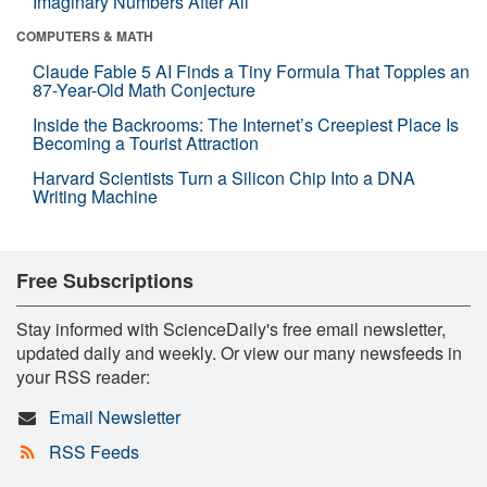
Imaginary Numbers After All
COMPUTERS & MATH
Claude Fable 5 AI Finds a Tiny Formula That Topples an
87-Year-Old Math Conjecture
Inside the Backrooms: The Internet’s Creepiest Place Is
Becoming a Tourist Attraction
Harvard Scientists Turn a Silicon Chip Into a DNA
Writing Machine
Free Subscriptions
Stay informed with ScienceDaily's free email newsletter,
updated daily and weekly. Or view our many newsfeeds in
your RSS reader:
Email Newsletter
RSS Feeds