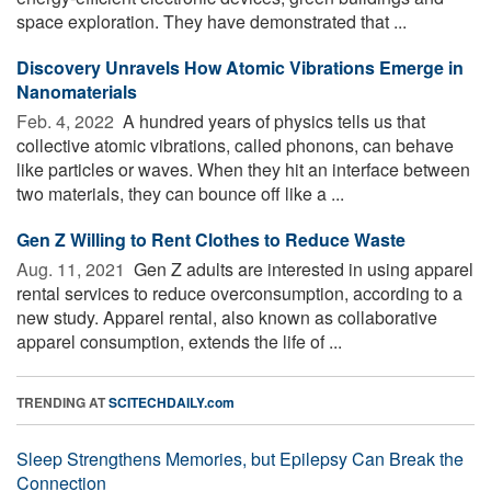
space exploration. They have demonstrated that ...
Discovery Unravels How Atomic Vibrations Emerge in
Nanomaterials
Feb. 4, 2022 
A hundred years of physics tells us that
collective atomic vibrations, called phonons, can behave
like particles or waves. When they hit an interface between
two materials, they can bounce off like a ...
Gen Z Willing to Rent Clothes to Reduce Waste
Aug. 11, 2021 
Gen Z adults are interested in using apparel
rental services to reduce overconsumption, according to a
new study. Apparel rental, also known as collaborative
apparel consumption, extends the life of ...
TRENDING AT
SCITECHDAILY.com
Sleep Strengthens Memories, but Epilepsy Can Break the
Connection