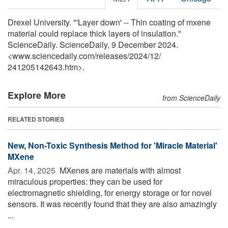
Drexel University. "'Layer down' -- Thin coating of mxene
material could replace thick layers of insulation."
ScienceDaily. ScienceDaily, 9 December 2024.
<www.sciencedaily.com
/
releases
/
2024
/
12
/
241205142643.htm>.
Explore More
from ScienceDaily
RELATED STORIES
New, Non-Toxic Synthesis Method for 'Miracle Material'
MXene
Apr. 14, 2025 
MXenes are materials with almost
miraculous properties: they can be used for
electromagnetic shielding, for energy storage or for novel
sensors. It was recently found that they are also amazingly
...