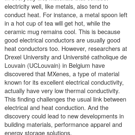
electricity well, like metals, also tend to
conduct heat. For instance, a metal spoon left
in a hot cup of tea will get hot, while the
ceramic mug remains cool. This is because
good electrical conductors are usually good
heat conductors too. However, researchers at
Drexel University and Université catholique de
Louvain (UCLouvain) in Belgium have
discovered that MXenes, a type of material
known for its excellent electrical conductivity,
actually have very low thermal conductivity.
This finding challenges the usual link between
electrical and heat conduction. And the
discovery could lead to new developments in
building materials, performance apparel and
energy storage solutions.