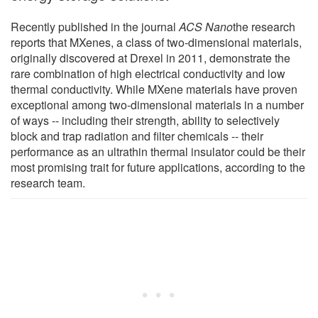
Recently published in the journal
ACS Nano
the research
reports that MXenes, a class of two-dimensional materials,
originally discovered at Drexel in 2011, demonstrate the
rare combination of high electrical conductivity and low
thermal conductivity. While MXene materials have proven
exceptional among two-dimensional materials in a number
of ways -- including their strength, ability to selectively
block and trap radiation and filter chemicals -- their
performance as an ultrathin thermal insulator could be their
most promising trait for future applications, according to the
research team.