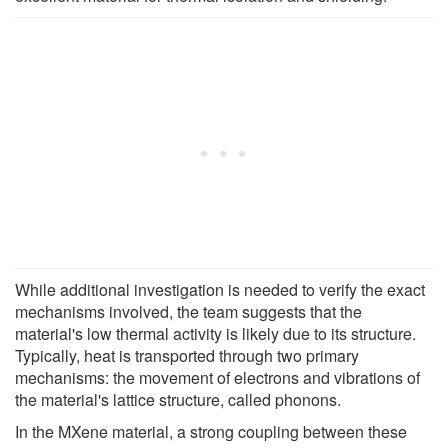
While additional investigation is needed to verify the exact
mechanisms involved, the team suggests that the
material's low thermal activity is likely due to its structure.
Typically, heat is transported through two primary
mechanisms: the movement of electrons and vibrations of
the material's lattice structure, called phonons.
In the MXene material, a strong coupling between these