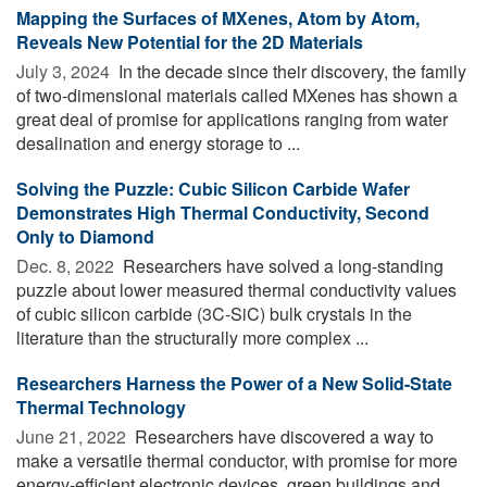
Mapping the Surfaces of MXenes, Atom by Atom,
Reveals New Potential for the 2D Materials
July 3, 2024 
In the decade since their discovery, the family
of two-dimensional materials called MXenes has shown a
great deal of promise for applications ranging from water
desalination and energy storage to ...
Solving the Puzzle: Cubic Silicon Carbide Wafer
Demonstrates High Thermal Conductivity, Second
Only to Diamond
Dec. 8, 2022 
Researchers have solved a long-standing
puzzle about lower measured thermal conductivity values
of cubic silicon carbide (3C-SiC) bulk crystals in the
literature than the structurally more complex ...
Researchers Harness the Power of a New Solid-State
Thermal Technology
June 21, 2022 
Researchers have discovered a way to
make a versatile thermal conductor, with promise for more
energy-efficient electronic devices, green buildings and