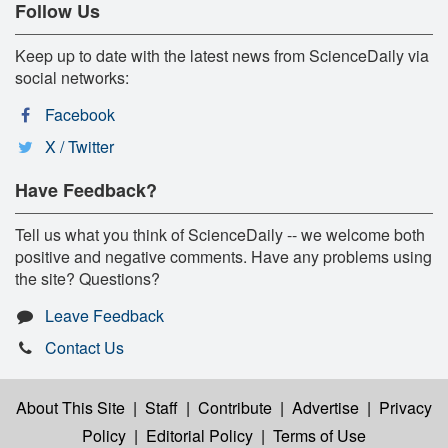
Follow Us
Keep up to date with the latest news from ScienceDaily via
social networks:
Facebook
X / Twitter
Have Feedback?
Tell us what you think of ScienceDaily -- we welcome both
positive and negative comments. Have any problems using
the site? Questions?
Leave Feedback
Contact Us
About This Site
|
Staff
|
Contribute
|
Advertise
|
Privacy
Policy
|
Editorial Policy
|
Terms of Use