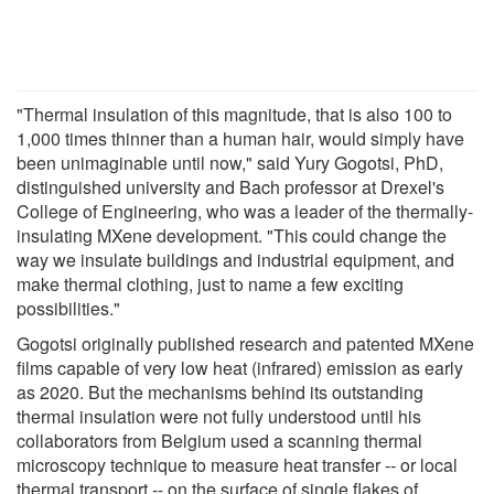
"Thermal insulation of this magnitude, that is also 100 to
1,000 times thinner than a human hair, would simply have
been unimaginable until now," said Yury Gogotsi, PhD,
distinguished university and Bach professor at Drexel's
College of Engineering, who was a leader of the thermally-
insulating MXene development. "This could change the
way we insulate buildings and industrial equipment, and
make thermal clothing, just to name a few exciting
possibilities."
Gogotsi originally published research and patented MXene
films capable of very low heat (infrared) emission as early
as 2020. But the mechanisms behind its outstanding
thermal insulation were not fully understood until his
collaborators from Belgium used a scanning thermal
microscopy technique to measure heat transfer -- or local
thermal transport -- on the surface of single flakes of