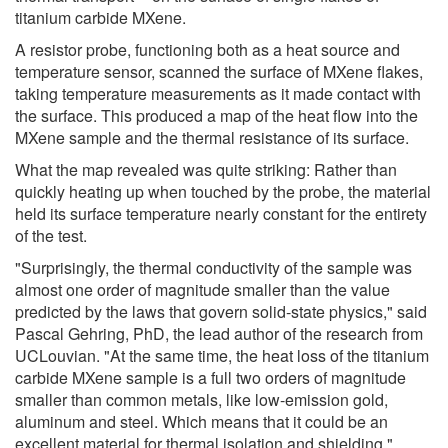
titanium carbide MXene.
A resistor probe, functioning both as a heat source and
temperature sensor, scanned the surface of MXene flakes,
taking temperature measurements as it made contact with
the surface. This produced a map of the heat flow into the
MXene sample and the thermal resistance of its surface.
What the map revealed was quite striking: Rather than
quickly heating up when touched by the probe, the material
held its surface temperature nearly constant for the entirety
of the test.
"Surprisingly, the thermal conductivity of the sample was
almost one order of magnitude smaller than the value
predicted by the laws that govern solid-state physics," said
Pascal Gehring, PhD, the lead author of the research from
UCLouvian. "At the same time, the heat loss of the titanium
carbide MXene sample is a full two orders of magnitude
smaller than common metals, like low-emission gold,
aluminum and steel. Which means that it could be an
excellent material for thermal isolation and shielding."