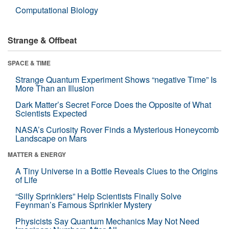
Computational Biology
Strange & Offbeat
SPACE & TIME
Strange Quantum Experiment Shows “negative Time” Is
More Than an Illusion
Dark Matter’s Secret Force Does the Opposite of What
Scientists Expected
NASA’s Curiosity Rover Finds a Mysterious Honeycomb
Landscape on Mars
MATTER & ENERGY
A Tiny Universe in a Bottle Reveals Clues to the Origins
of Life
“Silly Sprinklers” Help Scientists Finally Solve
Feynman’s Famous Sprinkler Mystery
Physicists Say Quantum Mechanics May Not Need