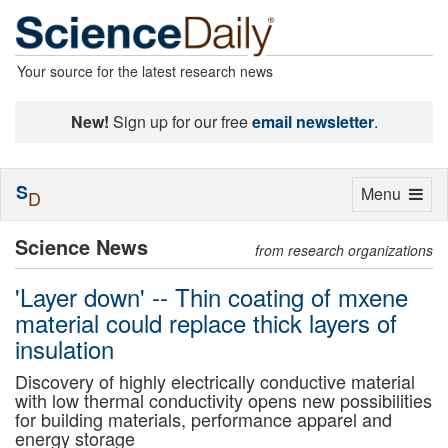
Your source for the latest research news
New!
Sign up for our free
email newsletter
.
S
Toggle
Menu
D
navigation
Science News
from research organizations
'Layer down' -- Thin coating of mxene
material could replace thick layers of
insulation
Discovery of highly electrically conductive material
with low thermal conductivity opens new possibilities
for building materials, performance apparel and
energy storage