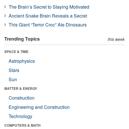
The Brain’s Secret to Staying Motivated
Ancient Snake Brain Reveals a Secret
This Giant “Terror Croc” Ate Dinosaurs
Trending Topics
this week
SPACE & TIME
Astrophysics
Stars
Sun
MATTER & ENERGY
Construction
Engineering and Construction
Technology
COMPUTERS & MATH