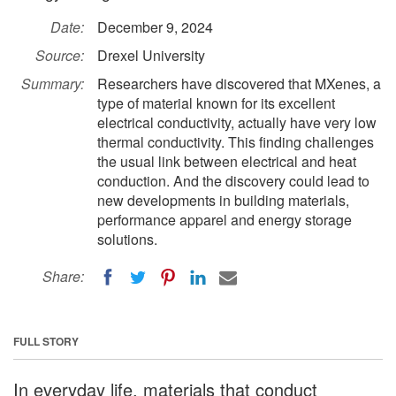
Date:
December 9, 2024
Source:
Drexel University
Summary:
Researchers have discovered that MXenes, a
type of material known for its excellent
electrical conductivity, actually have very low
thermal conductivity. This finding challenges
the usual link between electrical and heat
conduction. And the discovery could lead to
new developments in building materials,
performance apparel and energy storage
solutions.
Share:
FULL STORY
In everyday life, materials that conduct