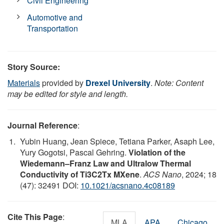
Civil Engineering
Automotive and
Transportation
Story Source:
Materials
provided by
Drexel University
.
Note: Content
may be edited for style and length.
Journal Reference
:
Yubin Huang, Jean Spiece, Tetiana Parker, Asaph Lee,
Yury Gogotsi, Pascal Gehring.
Violation of the
Wiedemann–Franz Law and Ultralow Thermal
Conductivity of Ti3C2Tx MXene
.
ACS Nano
, 2024; 18
(47): 32491 DOI:
10.1021/acsnano.4c08189
Cite This Page
:
MLA
APA
Chicago