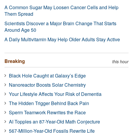
A Common Sugar May Loosen Cancer Cells and Help
Them Spread
Scientists Discover a Major Brain Change That Starts
Around Age 50
A Daily Multivitamin May Help Older Adults Stay Active
Breaking
this hour
Black Hole Caught at Galaxy’s Edge
Nanoreactor Boosts Solar Chemistry
Your Lifestyle Affects Your Risk of Dementia
The Hidden Trigger Behind Back Pain
Sperm Teamwork Rewrites the Race
AI Topples an 87-Year-Old Math Conjecture
567-Million-Year-Old Fossils Rewrite Life