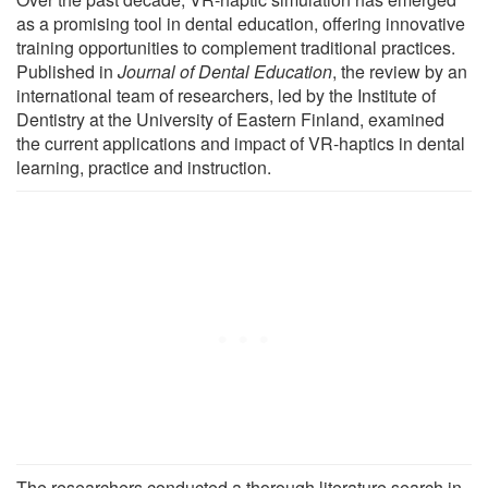
as a promising tool in dental education, offering innovative
training opportunities to complement traditional practices.
Published in
Journal of Dental Education
, the review by an
international team of researchers, led by the Institute of
Dentistry at the University of Eastern Finland, examined
the current applications and impact of VR-haptics in dental
learning, practice and instruction.
The researchers conducted a thorough literature search in