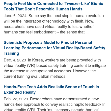
People Feel More Connected to 'Tweezer-Like' Bionic
Tools That Don't Resemble Human Hands
June 6, 2024 
Some say the next step in human evolution
will be the integration of technology with flesh. Now,
researchers have used virtual reality to test whether
humans can feel embodiment -- the sense that ...
Scientists Propose a Model to Predict Personal
Learning Performance for Virtual Reality-Based Safety
Training
Dec. 4, 2023 
In Korea, workers are being provided with
virtual reality (VR)-based safety training content to mitigate
the increase in occupational accidents. However, the
current training evaluation methods ...
Hands-Free Tech Adds Realistic Sense of Touch in
Extended Reality
Feb. 22, 2023 
Researchers have demonstrated a new
hands-free approach to convey realistic haptic feedback in
virtual reality (VR). Their 'multisensory pseudo-haptics'