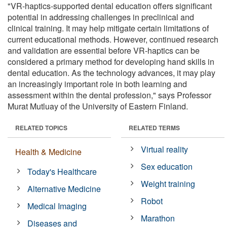
"VR-haptics-supported dental education offers significant
potential in addressing challenges in preclinical and
clinical training. It may help mitigate certain limitations of
current educational methods. However, continued research
and validation are essential before VR-haptics can be
considered a primary method for developing hand skills in
dental education. As the technology advances, it may play
an increasingly important role in both learning and
assessment within the dental profession," says Professor
Murat Mutluay of the University of Eastern Finland.
RELATED TOPICS
RELATED TERMS
Virtual reality
Health & Medicine
Sex education
Today's Healthcare
Weight training
Alternative Medicine
Robot
Medical Imaging
Marathon
Diseases and