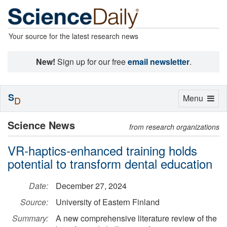
Your source for the latest research news
New!
Sign up for our free
email newsletter
.
S
Toggle
Menu
D
navigation
Science News
from research organizations
VR-haptics-enhanced training holds
potential to transform dental education
Date:
December 27, 2024
Source:
University of Eastern Finland
Summary:
A new comprehensive literature review of the