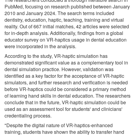
PubMed, focusing on research published between January
2010 and January 2024. The search terms included
dentistry, education, haptic, teaching, training and virtual
reality. Out of 667 initial matches, 42 articles were selected
for in-depth analysis. Additionally, findings from a global
educator survey on VR-haptics usage in dental education
were incorporated in the analysis.
According to the study, VR-haptic simulation has
demonstrated significant value as a complementary tool in
dental simulation practice. However, validation was
identified as a key factor for the acceptance of VR-haptic
simulators, and further research and verification is needed
before VR-haptics could be considered a primary method
of learning hand skills in dental education. The researchers
conclude that in the future, VR-haptic simulation could be
used as an assessment tool for students' and clinicians'
credentialing process.
"Despite the digital nature of VR-haptics-enhanced
training, students have shown the ability to transfer hand