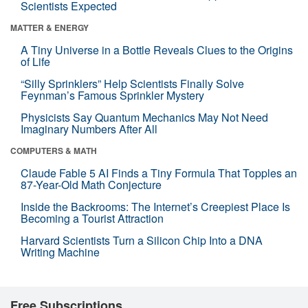
Scientists Expected
MATTER & ENERGY
A Tiny Universe in a Bottle Reveals Clues to the Origins
of Life
“Silly Sprinklers” Help Scientists Finally Solve
Feynman’s Famous Sprinkler Mystery
Physicists Say Quantum Mechanics May Not Need
Imaginary Numbers After All
COMPUTERS & MATH
Claude Fable 5 AI Finds a Tiny Formula That Topples an
87-Year-Old Math Conjecture
Inside the Backrooms: The Internet’s Creepiest Place Is
Becoming a Tourist Attraction
Harvard Scientists Turn a Silicon Chip Into a DNA
Writing Machine
Free Subscriptions