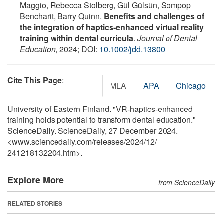
Maggio, Rebecca Stolberg, Gül Gülsün, Sompop
Bencharit, Barry Quinn.
Benefits and challenges of
the integration of haptics‐enhanced virtual reality
training within dental curricula
.
Journal of Dental
Education
, 2024; DOI:
10.1002/jdd.13800
Cite This Page
:
MLA
APA
Chicago
University of Eastern Finland. "VR-haptics-enhanced
training holds potential to transform dental education."
ScienceDaily. ScienceDaily, 27 December 2024.
<www.sciencedaily.com
/
releases
/
2024
/
12
/
241218132204.htm>.
Explore More
from ScienceDaily
RELATED STORIES