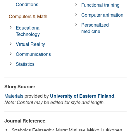
Conditions
Functional training
Computer animation
Computers & Math
Personalized
Educational
medicine
Technology
Virtual Reality
Communications
Statistics
Story Source:
Materials
provided by
University of Eastern Finland
.
Note: Content may be edited for style and length.
Journal Reference
:
Szabolcs Felszeghy, Murat Mutluay, Mikko Liukkonen,