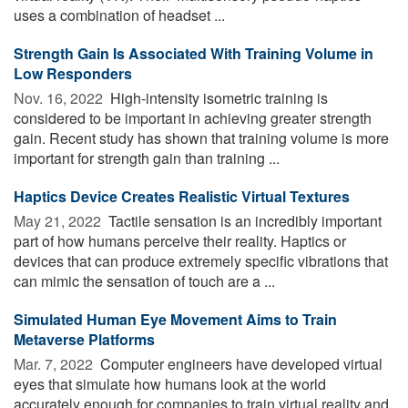
uses a combination of headset ...
Strength Gain Is Associated With Training Volume in
Low Responders
Nov. 16, 2022 
High-intensity isometric training is
considered to be important in achieving greater strength
gain. Recent study has shown that training volume is more
important for strength gain than training ...
Haptics Device Creates Realistic Virtual Textures
May 21, 2022 
Tactile sensation is an incredibly important
part of how humans perceive their reality. Haptics or
devices that can produce extremely specific vibrations that
can mimic the sensation of touch are a ...
Simulated Human Eye Movement Aims to Train
Metaverse Platforms
Mar. 7, 2022 
Computer engineers have developed virtual
eyes that simulate how humans look at the world
accurately enough for companies to train virtual reality and