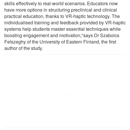
skills effectively to real-world scenarios. Educators now
have more options in structuring preclinical and clinical
practical education, thanks to VR-haptic technology. The
individualised training and feedback provided by VR-haptic
systems help students master essential techniques while
boosting engagement and motivation,"says Dr Szabolcs
Felszeghy of the University of Eastern Finland, the first
author of the study.