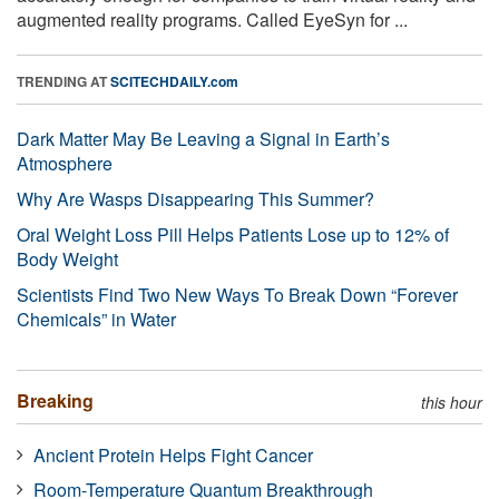
augmented reality programs. Called EyeSyn for ...
TRENDING AT
SCITECHDAILY.com
Dark Matter May Be Leaving a Signal in Earth’s
Atmosphere
Why Are Wasps Disappearing This Summer?
Oral Weight Loss Pill Helps Patients Lose up to 12% of
Body Weight
Scientists Find Two New Ways To Break Down “Forever
Chemicals” in Water
Breaking
this hour
Ancient Protein Helps Fight Cancer
Room-Temperature Quantum Breakthrough