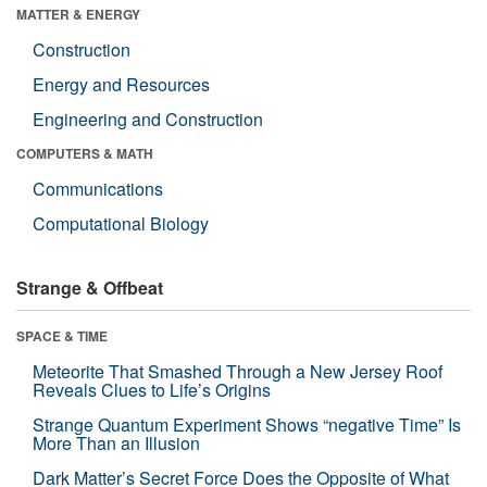
MATTER & ENERGY
Construction
Energy and Resources
Engineering and Construction
COMPUTERS & MATH
Communications
Computational Biology
Strange & Offbeat
SPACE & TIME
Meteorite That Smashed Through a New Jersey Roof
Reveals Clues to Life’s Origins
Strange Quantum Experiment Shows “negative Time” Is
More Than an Illusion
Dark Matter’s Secret Force Does the Opposite of What