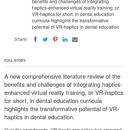
benefits and challenges of integrating
haptics-enhanced virtual reality training, or
VR-haptics for short, in dental education
curricula highlights the transformative
potential of VR-haptics in dental education.
Share:
FULL STORY
A new comprehensive literature review of the
benefits and challenges of integrating haptics-
enhanced virtual reality training, or VR-haptics
for short, in dental education curricula
highlights the transformative potential of VR-
haptics in dental education.
Over the past decade, VR-haptic simulation has emerged