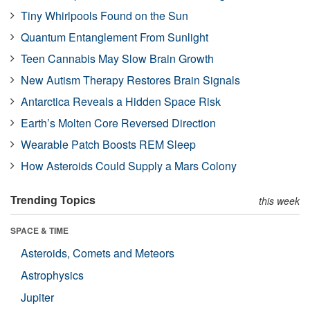
Tiny Whirlpools Found on the Sun
Quantum Entanglement From Sunlight
Teen Cannabis May Slow Brain Growth
New Autism Therapy Restores Brain Signals
Antarctica Reveals a Hidden Space Risk
Earth’s Molten Core Reversed Direction
Wearable Patch Boosts REM Sleep
How Asteroids Could Supply a Mars Colony
Trending Topics
this week
SPACE & TIME
Asteroids, Comets and Meteors
Astrophysics
Jupiter