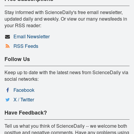
Stay informed with ScienceDaily's free email newsletter,
updated daily and weekly. Or view our many newsfeeds in
your RSS reader:
Email Newsletter
RSS Feeds
Follow Us
Keep up to date with the latest news from ScienceDaily via
social networks:
Facebook
X / Twitter
Have Feedback?
Tell us what you think of ScienceDaily -- we welcome both
positive and negative comments. Have any problems using