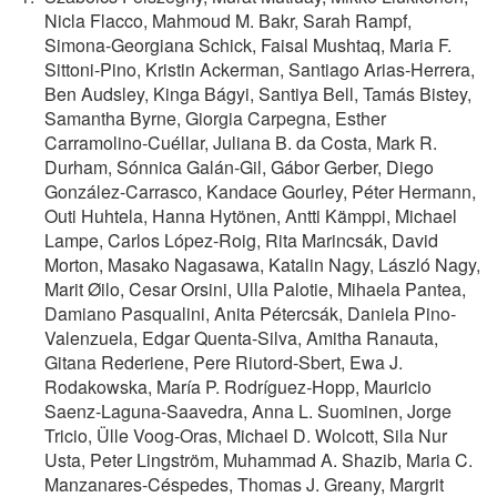
Nicla Flacco, Mahmoud M. Bakr, Sarah Rampf,
Simona‐Georgiana Schick, Faisal Mushtaq, Maria F.
Sittoni‐Pino, Kristin Ackerman, Santiago Arias‐Herrera,
Ben Audsley, Kinga Bágyi, Santiya Bell, Tamás Bistey,
Samantha Byrne, Giorgia Carpegna, Esther
Carramolino‐Cuéllar, Juliana B. da Costa, Mark R.
Durham, Sónnica Galán‐Gil, Gábor Gerber, Diego
González‐Carrasco, Kandace Gourley, Péter Hermann,
Outi Huhtela, Hanna Hytönen, Antti Kämppi, Michael
Lampe, Carlos López‐Roig, Rita Marincsák, David
Morton, Masako Nagasawa, Katalin Nagy, László Nagy,
Marit Øilo, Cesar Orsini, Ulla Palotie, Mihaela Pantea,
Damiano Pasqualini, Anita Pétercsák, Daniela Pino‐
Valenzuela, Edgar Quenta‐Silva, Amitha Ranauta,
Gitana Rederiene, Pere Riutord‐Sbert, Ewa J.
Rodakowska, María P. Rodríguez‐Hopp, Mauricio
Saenz‐Laguna‐Saavedra, Anna L. Suominen, Jorge
Tricio, Ülle Voog‐Oras, Michael D. Wolcott, Sila Nur
Usta, Peter Lingström, Muhammad A. Shazib, Maria C.
Manzanares‐Céspedes, Thomas J. Greany, Margrit