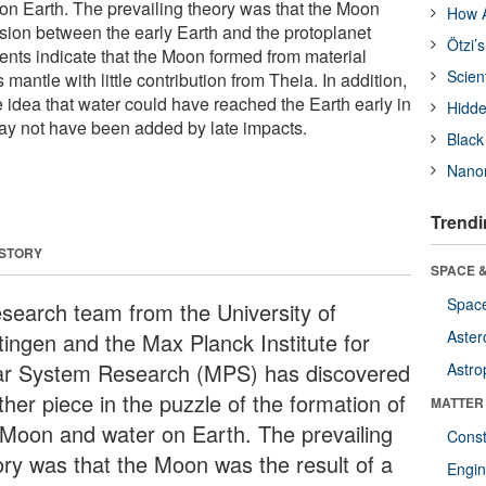
on Earth. The prevailing theory was that the Moon
How A
lision between the early Earth and the protoplanet
Ötzi’
ts indicate that the Moon formed from material
Scien
 mantle with little contribution from Theia. In addition,
e idea that water could have reached the Earth early in
Hidde
ay not have been added by late impacts.
Black
Nanor
Trendi
 STORY
SPACE &
Space
esearch team from the University of
Aster
tingen and the Max Planck Institute for
ar System Research (MPS) has discovered
Astro
her piece in the puzzle of the formation of
MATTER
 Moon and water on Earth. The prevailing
Const
ory was that the Moon was the result of a
Engin