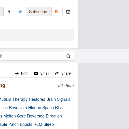
:
Subscribe:
Print
Email
Share
ing
this hour
utism Therapy Restores Brain Signals
ctica Reveals a Hidden Space Risk
’s Molten Core Reversed Direction
able Patch Boosts REM Sleep