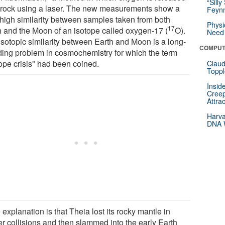
“Silly
 rock using a laser. The new measurements show a
Feynm
 high similarity between samples taken from both
Physi
17
h and the Moon of an isotope called oxygen-17 (
O).
Need 
isotopic similarity between Earth and Moon is a long-
COMPUT
ding problem in cosmochemistry for which the term
tope crisis" had been coined.
Claud
Toppl
Insid
Creep
Attra
Harva
DNA W
explanation is that Theia lost its rocky mantle in
er collisions and then slammed into the early Earth