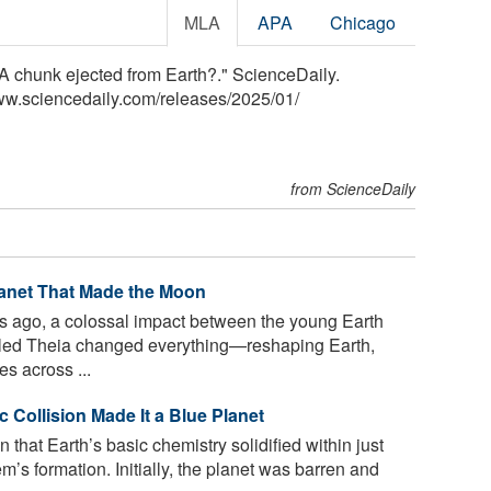
MLA
APA
Chicago
 A chunk ejected from Earth?." ScienceDaily.
ww.sciencedaily.com
/
releases
/
2025
/
01
/
from ScienceDaily
lanet That Made the Moon
rs ago, a colossal impact between the young Earth
lled Theia changed everything—reshaping Earth,
s across ...
 Collision Made It a Blue Planet
that Earth’s basic chemistry solidified within just
em’s formation. Initially, the planet was barren and