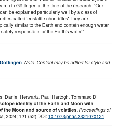
arch in Göttingen at the time of the research. "Our
can be explained particularly well by a class of
rites called 'enstatite chondrites': they are
pically similar to the Earth and contain enough water
 solely responsible for the Earth's water."
 Göttingen
.
Note: Content may be edited for style and
ers, Daniel Herwartz, Paul Hartogh, Tommaso Di
otope identity of the Earth and Moon with
of the Moon and source of volatiles
.
Proceedings of
es
, 2024; 121 (52) DOI:
10.1073/pnas.2321070121