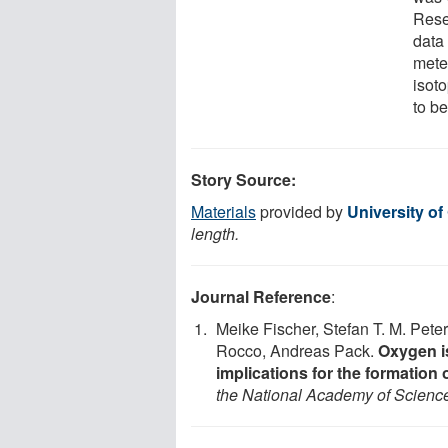
Rese
data 
meteo
isoto
to be
Story Source:
Materials
provided by
University of
length.
Journal Reference
:
Meike Fischer, Stefan T. M. Pet
Rocco, Andreas Pack.
Oxygen is
implications for the formation 
the National Academy of Scienc