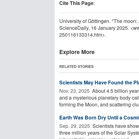
Cite This Page
:
University of Göttingen. "The moon:
ScienceDaily, 16 January 2025. <w
250116133314.htm>.
Explore More
RELATED STORIES
Scientists May Have Found the P
Nov. 23, 2025 
About 4.5 billion yea
and a mysterious planetary body ca
forming the Moon, and scattering clue
Earth Was Born Dry Until a Cosmic
Sep. 29, 2025 
Scientists have shown 
three million years of the Solar Syst