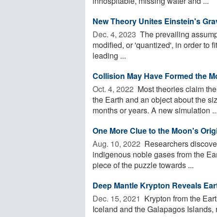
inhospitable, missing water and ...
New Theory Unites Einstein's Gr
Dec. 4, 2023 
The prevailing assumpt
modified, or 'quantized', in order to 
leading ...
Collision May Have Formed the M
Oct. 4, 2022 
Most theories claim the
the Earth and an object about the siz
months or years. A new simulation ..
One More Clue to the Moon's Orig
Aug. 10, 2022 
Researchers discover t
indigenous noble gases from the Eart
piece of the puzzle towards ...
Deep Mantle Krypton Reveals Ear
Dec. 15, 2021 
Krypton from the Earth
Iceland and the Galapagos Islands, r