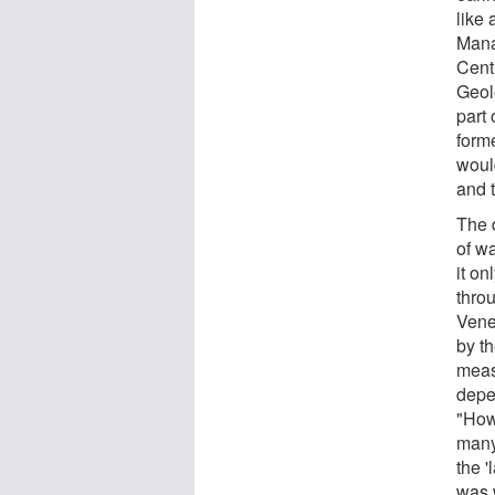
like
Mana
Cent
Geol
part
form
would
and 
The d
of w
it on
thro
Vene
by t
meas
depen
"How
many
the '
was 