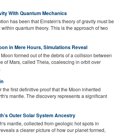
avity With Quantum Mechanics
ion has been that Einstein's theory of gravity must be
fit within quantum theory. This is the approach of two
oon in Mere Hours, Simulations Reveal
 Moon formed out of the debris of a collision between
e of Mars, called Theia, coalescing in orbit over
.
in
he first definitive proof that the Moon inherited
h's mantle. The discovery represents a significant
th’s Outer Solar System Ancestry
's mantle, collected from geologic hot spots in
eveals a clearer picture of how our planet formed,