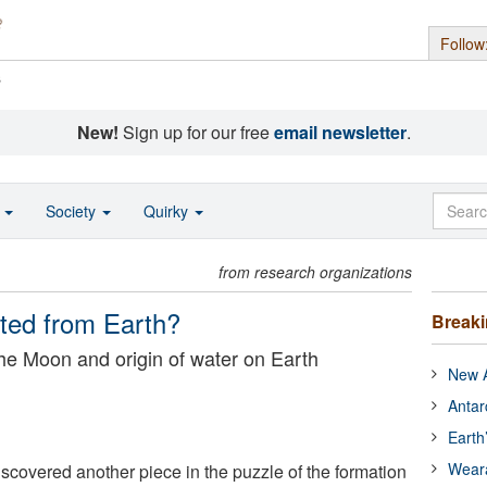
Follow
s
New!
Sign up for our free
email newsletter
.
o
Society
Quirky
from research organizations
ted from Earth?
Break
the Moon and origin of water on Earth
New A
Antar
Earth
Wear
scovered another piece in the puzzle of the formation