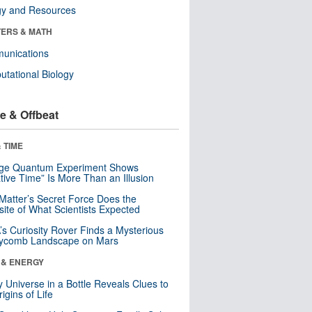
gy and Resources
ERS & MATH
unications
tational Biology
e & Offbeat
 TIME
nge Quantum Experiment Shows
tive Time” Is More Than an Illusion
Matter’s Secret Force Does the
ite of What Scientists Expected
s Curiosity Rover Finds a Mysterious
ycomb Landscape on Mars
 & ENERGY
y Universe in a Bottle Reveals Clues to
igins of Life