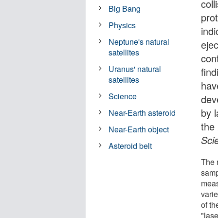
col
Big Bang
pro
Physics
ind
Neptune's natural
ejec
satellites
cont
Uranus' natural
fin
satellites
hav
Science
dev
by 
Near-Earth asteroid
the
Near-Earth object
Sci
Asteroid belt
The 
samp
meas
varie
of t
"las