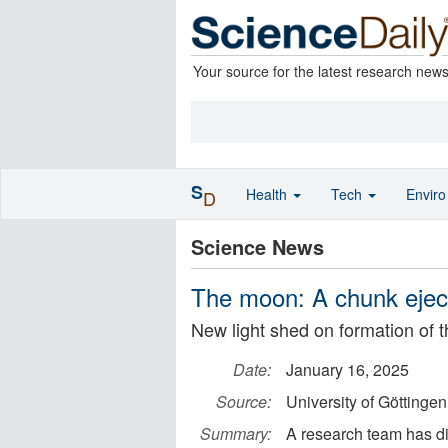
Your source for the latest research new
S
Health
Tech
Envir
D
Science News
The moon: A chunk ejec
New light shed on formation of 
Date:
January 16, 2025
Source:
University of Göttingen
Summary:
A research team has di