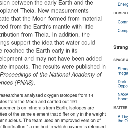
lision between the early Earth and the
Ener
toplanet Theia. New measurements
COMPUT
icate that the Moon formed from material
Comm
ted from the Earth's mantle with little
Compu
ribution from Theia. In addition, the
dings support the idea that water could
Strang
e reached the Earth early in its
elopment and may not have been added
SPACE &
late impacts. The results were published in
Stra
Proceedings of the National Academy of
“nega
ences (PNAS).
Dark 
Oppos
NASA’
researchers analysed oxygen isotopes from 14
Hone
les from the Moon and carried out 191
urements on minerals from Earth. Isotopes are
MATTER
ties of the same element that differ only in the weight
A Tin
heir nucleus. The team used an improved version of
the Or
er fluorination," a method in which oxygen is released