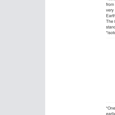
from
very
Eart
The 
stan
"iso
"One 
earli