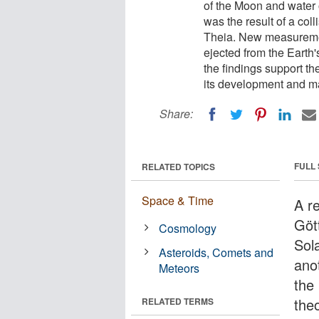
of the Moon and water 
was the result of a col
Theia. New measuremen
ejected from the Earth's
the findings support th
its development and m
Share:
FULL
RELATED TOPICS
Space & Time
A r
Göt
Cosmology
Sol
Asteroids, Comets and
anot
Meteors
the
the
RELATED TERMS