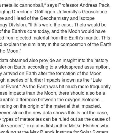
 a metallic cannonball," says Professor Andreas Pack,
ging Director of Göttingen University's Geoscience
re and Head of the Geochemistry and Isotope
ogy Division. "If this were the case, Theia would be
 of the Earth's core today, and the Moon would have
ed from ejected material from the Earth's mantle. This
 explain the similarity in the composition of the Earth
the Moon."
ata obtained also provide an insight into the history
ater on Earth: according to a widespread assumption,
ly arrived on Earth after the formation of the Moon
ugh a series of further impacts known as the "Late
er Event." As the Earth was hit much more frequently
hese impacts than the Moon, there should also be a
urable difference between the oxygen isotopes --
ding on the origin of the material that impacted.
ever, since the new data shows this is not the case,
 types of meteorites can be ruled out as the cause of
late veneer'," explains first author Meike Fischer, who
working at the Max Planck Institute for Solar System