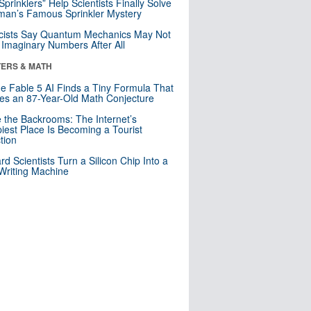
 Sprinklers” Help Scientists Finally Solve
an’s Famous Sprinkler Mystery
cists Say Quantum Mechanics May Not
Imaginary Numbers After All
ERS & MATH
e Fable 5 AI Finds a Tiny Formula That
es an 87-Year-Old Math Conjecture
e the Backrooms: The Internet’s
iest Place Is Becoming a Tourist
ction
rd Scientists Turn a Silicon Chip Into a
riting Machine