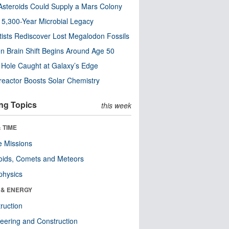
steroids Could Supply a Mars Colony
s 5,300-Year Microbial Legacy
tists Rediscover Lost Megalodon Fossils
n Brain Shift Begins Around Age 50
 Hole Caught at Galaxy’s Edge
eactor Boosts Solar Chemistry
ng Topics
this week
 TIME
 Missions
oids, Comets and Meteors
physics
 & ENERGY
ruction
eering and Construction