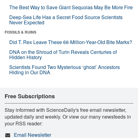
The Best Way to Save Giant Sequoias May Be More Fire
Deep-Sea Life Has a Secret Food Source Scientists
Never Expected
FOSSILS & RUINS
Did T. Rex Leave These 66-Million-Year-Old Bite Marks?
DNA on the Shroud of Turin Reveals Centuries of
Hidden History
Scientists Found Two Mysterious ‘ghost’ Ancestors
Hiding in Our DNA
Free Subscriptions
Stay informed with ScienceDaily's free email newsletter,
updated daily and weekly. Or view our many newsfeeds in
your RSS reader:
Email Newsletter