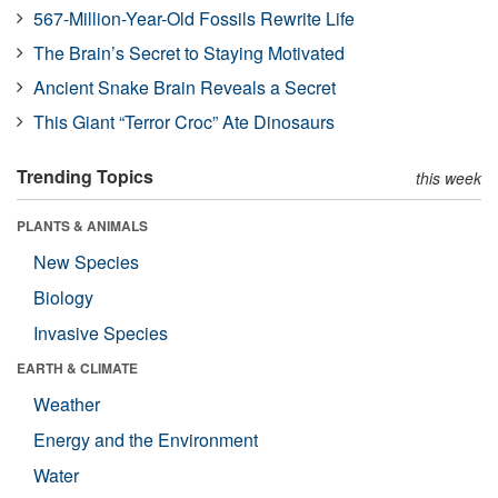
567-Million-Year-Old Fossils Rewrite Life
The Brain’s Secret to Staying Motivated
Ancient Snake Brain Reveals a Secret
This Giant “Terror Croc” Ate Dinosaurs
Trending Topics
this week
PLANTS & ANIMALS
New Species
Biology
Invasive Species
EARTH & CLIMATE
Weather
Energy and the Environment
Water