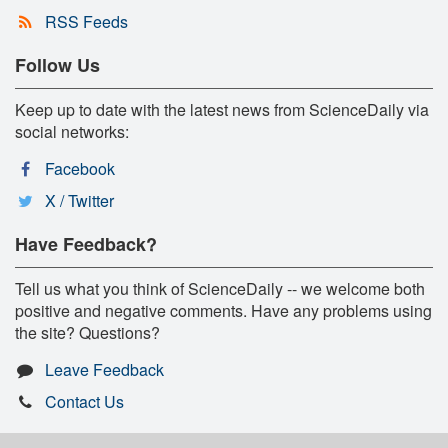
RSS Feeds
Follow Us
Keep up to date with the latest news from ScienceDaily via
social networks:
Facebook
X / Twitter
Have Feedback?
Tell us what you think of ScienceDaily -- we welcome both
positive and negative comments. Have any problems using
the site? Questions?
Leave Feedback
Contact Us