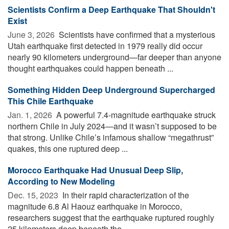
Scientists Confirm a Deep Earthquake That Shouldn't
Exist
June 3, 2026 
Scientists have confirmed that a mysterious
Utah earthquake first detected in 1979 really did occur
nearly 90 kilometers underground—far deeper than anyone
thought earthquakes could happen beneath ...
Something Hidden Deep Underground Supercharged
This Chile Earthquake
Jan. 1, 2026 
A powerful 7.4-magnitude earthquake struck
northern Chile in July 2024—and it wasn’t supposed to be
that strong. Unlike Chile’s infamous shallow “megathrust”
quakes, this one ruptured deep ...
Morocco Earthquake Had Unusual Deep Slip,
According to New Modeling
Dec. 15, 2023 
In their rapid characterization of the
magnitude 6.8 Al Haouz earthquake in Morocco,
researchers suggest that the earthquake ruptured roughly
25 kilometers deep beneath the ...