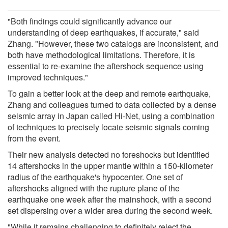
"Both findings could significantly advance our
understanding of deep earthquakes, if accurate," said
Zhang. "However, these two catalogs are inconsistent, and
both have methodological limitations. Therefore, it is
essential to re-examine the aftershock sequence using
improved techniques."
To gain a better look at the deep and remote earthquake,
Zhang and colleagues turned to data collected by a dense
seismic array in Japan called Hi-Net, using a combination
of techniques to precisely locate seismic signals coming
from the event.
Their new analysis detected no foreshocks but identified
14 aftershocks in the upper mantle within a 150-kilometer
radius of the earthquake's hypocenter. One set of
aftershocks aligned with the rupture plane of the
earthquake one week after the mainshock, with a second
set dispersing over a wider area during the second week.
"While it remains challenging to definitely reject the