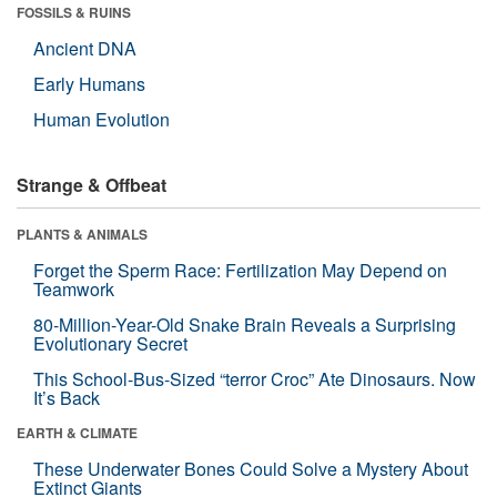
FOSSILS & RUINS
Ancient DNA
Early Humans
Human Evolution
Strange & Offbeat
PLANTS & ANIMALS
Forget the Sperm Race: Fertilization May Depend on
Teamwork
80-Million-Year-Old Snake Brain Reveals a Surprising
Evolutionary Secret
This School-Bus-Sized “terror Croc” Ate Dinosaurs. Now
It’s Back
EARTH & CLIMATE
These Underwater Bones Could Solve a Mystery About
Extinct Giants