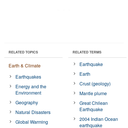
RELATED TOPICS
RELATED TERMS
Earthquake
Earth & Climate
Earth
Earthquakes
Crust (geology)
Energy and the
Environment
Mantle plume
Geography
Great Chilean
Earthquake
Natural Disasters
2004 Indian Ocean
Global Warming
earthquake