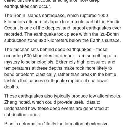
earthquakes can occur.
The Bonin Islands earthquake, which ruptured 1000
kilometers offshore of Japan in a remote part of the Pacific
Ocean, is one of the deepest and largest earthquakes ever
recorded. The earthquake took place within the Izu-Bonin
subduction zone 680 kilometers below the Earth's surface.
The mechanisms behind deep earthquakes -- those
occurring 500 kilometers or deeper -- are something of a
mystery to seismologists. Extremely high pressures and
temperatures at these depths make rock more likely to
bend or deform plastically, rather than break in the brittle
fashion that causes earthquake rupture at shallower
depths.
These earthquakes also typically produce few aftershocks,
Zhang noted, which could provide useful data to
understand how these deep events are generated at
subduction zones.
Plastic deformation "limits the formation of extensive