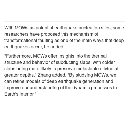
With MOWs as potential earthquake nucleation sites, some
researchers have proposed this mechanism of
transformational faulting as one of the main ways that deep
earthquakes occur, he added.
"Furthermore, MOWs offer insights into the thermal
structure and behavior of subducting slabs, with colder
slabs being more likely to preserve metastable olivine at
greater depths," Zhang added. "By studying MOWs, we
can refine models of deep earthquake generation and
improve our understanding of the dynamic processes in
Earth's interior."