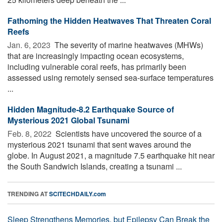
Fathoming the Hidden Heatwaves That Threaten Coral
Reefs
Jan. 6, 2023 
The severity of marine heatwaves (MHWs)
that are increasingly impacting ocean ecosystems,
including vulnerable coral reefs, has primarily been
assessed using remotely sensed sea-surface temperatures
...
Hidden Magnitude-8.2 Earthquake Source of
Mysterious 2021 Global Tsunami
Feb. 8, 2022 
Scientists have uncovered the source of a
mysterious 2021 tsunami that sent waves around the
globe. In August 2021, a magnitude 7.5 earthquake hit near
the South Sandwich Islands, creating a tsunami ...
TRENDING AT
SCITECHDAILY.com
Sleep Strengthens Memories, but Epilepsy Can Break the