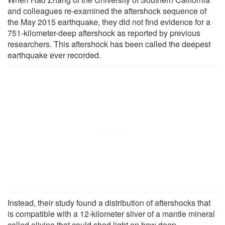
and colleagues re-examined the aftershock sequence of
the May 2015 earthquake, they did not find evidence for a
751-kilometer-deep aftershock as reported by previous
researchers. This aftershock has been called the deepest
earthquake ever recorded.
Instead, their study found a distribution of aftershocks that
is compatible with a 12-kilometer sliver of a mantle mineral
called olivine that could shed light on how deep