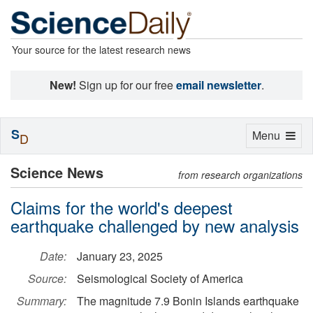
Your source for the latest research news
New!
Sign up for our free
email newsletter
.
S
Toggle
Menu
D
navigation
Science News
from research organizations
Claims for the world's deepest
earthquake challenged by new analysis
Date:
January 23, 2025
Source:
Seismological Society of America
Summary:
The magnitude 7.9 Bonin Islands earthquake