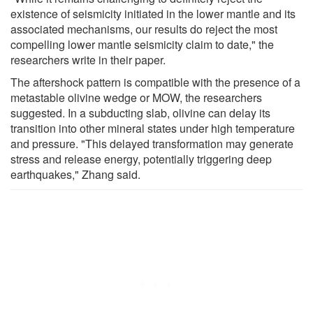
existence of seismicity initiated in the lower mantle and its
associated mechanisms, our results do reject the most
compelling lower mantle seismicity claim to date," the
researchers write in their paper.
The aftershock pattern is compatible with the presence of a
metastable olivine wedge or MOW, the researchers
suggested. In a subducting slab, olivine can delay its
transition into other mineral states under high temperature
and pressure. "This delayed transformation may generate
stress and release energy, potentially triggering deep
earthquakes," Zhang said.