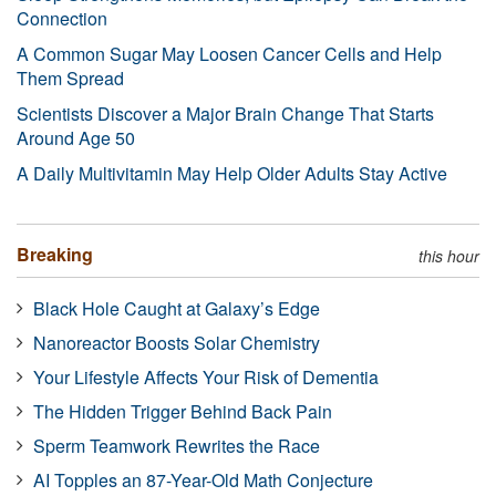
Connection
A Common Sugar May Loosen Cancer Cells and Help
Them Spread
Scientists Discover a Major Brain Change That Starts
Around Age 50
A Daily Multivitamin May Help Older Adults Stay Active
Breaking
this hour
Black Hole Caught at Galaxy’s Edge
Nanoreactor Boosts Solar Chemistry
Your Lifestyle Affects Your Risk of Dementia
The Hidden Trigger Behind Back Pain
Sperm Teamwork Rewrites the Race
AI Topples an 87-Year-Old Math Conjecture