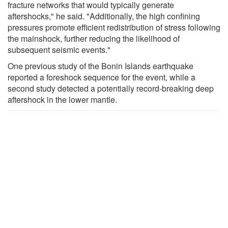
fracture networks that would typically generate
aftershocks," he said. "Additionally, the high confining
pressures promote efficient redistribution of stress following
the mainshock, further reducing the likelihood of
subsequent seismic events."
One previous study of the Bonin Islands earthquake
reported a foreshock sequence for the event, while a
second study detected a potentially record-breaking deep
aftershock in the lower mantle.