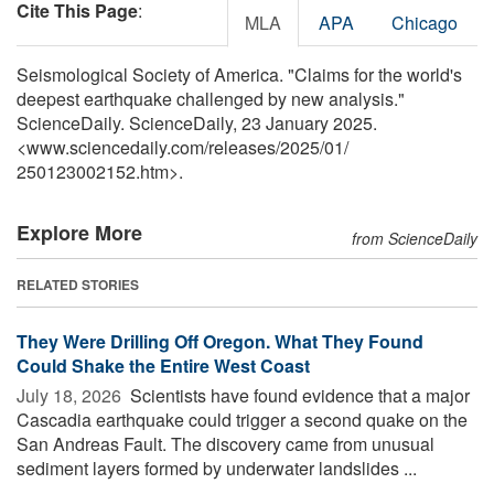
Cite This Page
:
MLA
APA
Chicago
Seismological Society of America. "Claims for the world's
deepest earthquake challenged by new analysis."
ScienceDaily. ScienceDaily, 23 January 2025.
<www.sciencedaily.com
/
releases
/
2025
/
01
/
250123002152.htm>.
Explore More
from ScienceDaily
RELATED STORIES
They Were Drilling Off Oregon. What They Found
Could Shake the Entire West Coast
July 18, 2026 
Scientists have found evidence that a major
Cascadia earthquake could trigger a second quake on the
San Andreas Fault. The discovery came from unusual
sediment layers formed by underwater landslides ...