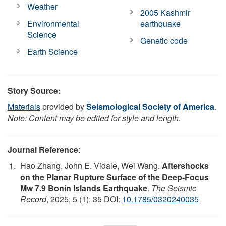
Weather
2005 Kashmir
Environmental
earthquake
Science
Genetic code
Earth Science
Story Source:
Materials
provided by
Seismological Society of America
.
Note: Content may be edited for style and length.
Journal Reference
:
Hao Zhang, John E. Vidale, Wei Wang.
Aftershocks
on the Planar Rupture Surface of the Deep-Focus
Mw 7.9 Bonin Islands Earthquake
.
The Seismic
Record
, 2025; 5 (1): 35 DOI:
10.1785/0320240035