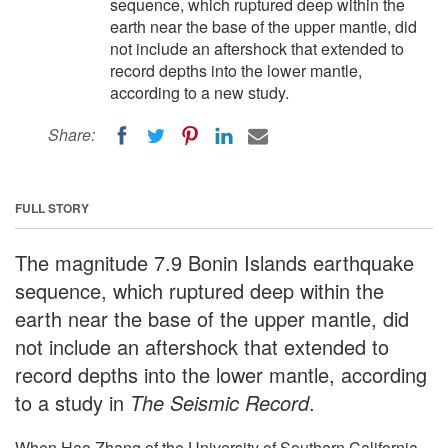
sequence, which ruptured deep within the
earth near the base of the upper mantle, did
not include an aftershock that extended to
record depths into the lower mantle,
according to a new study.
Share:
FULL STORY
The magnitude 7.9 Bonin Islands earthquake
sequence, which ruptured deep within the
earth near the base of the upper mantle, did
not include an aftershock that extended to
record depths into the lower mantle, according
to a study in
The Seismic Record
.
When Hao Zhang of the University of Southern California