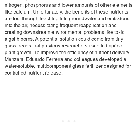
nitrogen, phosphorus and lower amounts of other elements
like calcium. Unfortunately, the benefits of these nutrients
are lost through leaching into groundwater and emissions
into the air, necessitating frequent reapplication and
creating downstream environmental problems like toxic
algal blooms. A potential solution could come from tiny
glass beads that previous researchers used to improve
plant growth. To improve the efficiency of nutrient delivery,
Manzani, Eduardo Ferreira and colleagues developed a
water-soluble, multicomponent glass fertilizer designed for
controlled nutrient release.