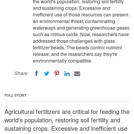
the world's population, restoring soil fertility
and sustaining crops. Excessive and
inefficient use of those resources can present
an environmental threat, contaminating
waterways and generating greenhouse gases
such as nitrous oxide. Now, researchers have
addressed those challenges with glass
fertilizer beads. The beads control nutrient
release, and the researchers say they're
environmentally compatible.
Share:
FULL STORY
Agricultural fertilizers are critical for feeding the
world's population, restoring soil fertility and
sustaining crops. Excessive and inefficient use