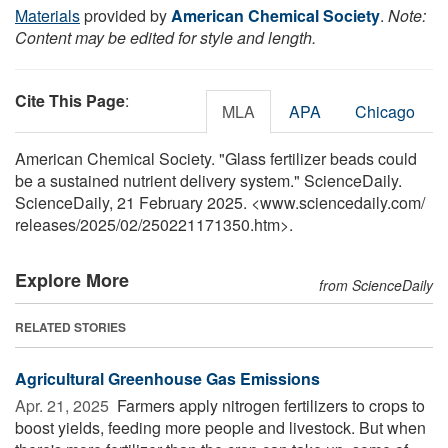
Materials
provided by
American Chemical Society
.
Note:
Content may be edited for style and length.
Cite This Page
:
MLA
APA
Chicago
American Chemical Society. "Glass fertilizer beads could
be a sustained nutrient delivery system." ScienceDaily.
ScienceDaily, 21 February 2025. <www.sciencedaily.com
/
releases
/
2025
/
02
/
250221171350.htm>.
Explore More
from ScienceDaily
RELATED STORIES
Agricultural Greenhouse Gas Emissions
Apr. 21, 2025 
Farmers apply nitrogen fertilizers to crops to
boost yields, feeding more people and livestock. But when