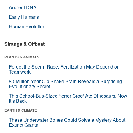
Ancient DNA
Early Humans
Human Evolution
Strange & Offbeat
PLANTS & ANIMALS
Forget the Sperm Race: Fertilization May Depend on
Teamwork
80-Million-Year-Old Snake Brain Reveals a Surprising
Evolutionary Secret
This School-Bus-Sized “terror Croc” Ate Dinosaurs. Now
It’s Back
EARTH & CLIMATE
These Underwater Bones Could Solve a Mystery About
Extinct Giants