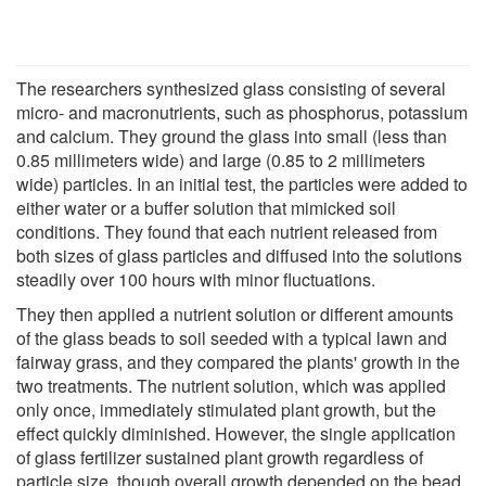
The researchers synthesized glass consisting of several
micro- and macronutrients, such as phosphorus, potassium
and calcium. They ground the glass into small (less than
0.85 millimeters wide) and large (0.85 to 2 millimeters
wide) particles. In an initial test, the particles were added to
either water or a buffer solution that mimicked soil
conditions. They found that each nutrient released from
both sizes of glass particles and diffused into the solutions
steadily over 100 hours with minor fluctuations.
They then applied a nutrient solution or different amounts
of the glass beads to soil seeded with a typical lawn and
fairway grass, and they compared the plants' growth in the
two treatments. The nutrient solution, which was applied
only once, immediately stimulated plant growth, but the
effect quickly diminished. However, the single application
of glass fertilizer sustained plant growth regardless of
particle size, though overall growth depended on the bead