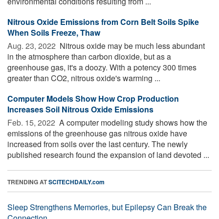
environmental conditions resulting from ...
Nitrous Oxide Emissions from Corn Belt Soils Spike
When Soils Freeze, Thaw
Aug. 23, 2022 
Nitrous oxide may be much less abundant
in the atmosphere than carbon dioxide, but as a
greenhouse gas, it's a doozy. With a potency 300 times
greater than CO2, nitrous oxide's warming ...
Computer Models Show How Crop Production
Increases Soil Nitrous Oxide Emissions
Feb. 15, 2022 
A computer modeling study shows how the
emissions of the greenhouse gas nitrous oxide have
increased from soils over the last century. The newly
published research found the expansion of land devoted ...
TRENDING AT
SCITECHDAILY.com
Sleep Strengthens Memories, but Epilepsy Can Break the
Connection