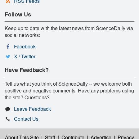
RSS Feeds
Follow Us
Keep up to date with the latest news from ScienceDaily via
social networks:
Facebook
X / Twitter
Have Feedback?
Tell us what you think of ScienceDaily -- we welcome both
positive and negative comments. Have any problems using
the site? Questions?
Leave Feedback
Contact Us
About This Site
|
Staff
|
Contribute
|
Advertise
|
Privacy