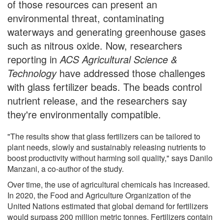
of those resources can present an
environmental threat, contaminating
waterways and generating greenhouse gases
such as nitrous oxide. Now, researchers
reporting in
ACS Agricultural Science &
Technology
have addressed those challenges
with glass fertilizer beads. The beads control
nutrient release, and the researchers say
they're environmentally compatible.
"The results show that glass fertilizers can be tailored to
plant needs, slowly and sustainably releasing nutrients to
boost productivity without harming soil quality," says Danilo
Manzani, a co-author of the study.
Over time, the use of agricultural chemicals has increased.
In 2020, the Food and Agriculture Organization of the
United Nations estimated that global demand for fertilizers
would surpass 200 million metric tonnes. Fertilizers contain