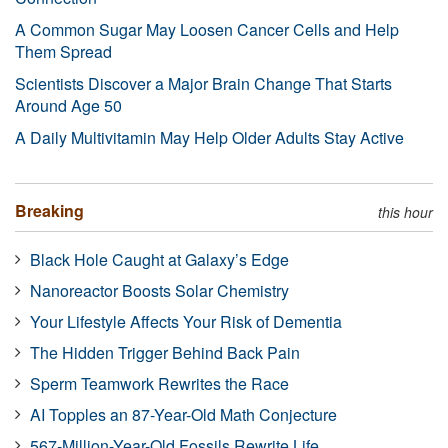
A Common Sugar May Loosen Cancer Cells and Help
Them Spread
Scientists Discover a Major Brain Change That Starts
Around Age 50
A Daily Multivitamin May Help Older Adults Stay Active
Breaking
this hour
Black Hole Caught at Galaxy’s Edge
Nanoreactor Boosts Solar Chemistry
Your Lifestyle Affects Your Risk of Dementia
The Hidden Trigger Behind Back Pain
Sperm Teamwork Rewrites the Race
AI Topples an 87-Year-Old Math Conjecture
567-Million-Year-Old Fossils Rewrite Life