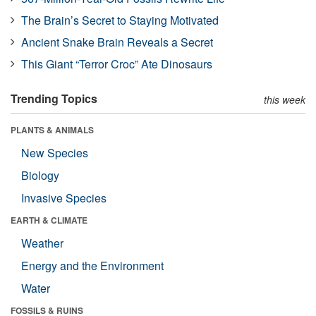
The Brain’s Secret to Staying Motivated
Ancient Snake Brain Reveals a Secret
This Giant “Terror Croc” Ate Dinosaurs
Trending Topics
this week
PLANTS & ANIMALS
New Species
Biology
Invasive Species
EARTH & CLIMATE
Weather
Energy and the Environment
Water
FOSSILS & RUINS