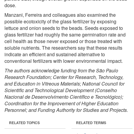
dose.
Manzani, Ferreira and colleagues also examined the
possible ecotoxicity of the glass fertilizer by exposing
lettuce and onion seeds to the beads. Seeds exposed to
glass fertilizer had roughly the same germination rate and
cell health as those never exposed or those treated with
soluble nutrients. The researchers say that these results
indicate an efficient and sustained alternative to
conventional fertilizers with lower environmental impact.
The authors acknowledge funding from the São Paulo
Research Foundation; Center for Research, Technology,
and Education in Vitreous Materials; National Council for
Scientific and Technological Development (Conselho
Nacional de Desenvolvimento Científico e Tecnológico);
Coordination for the Improvement of Higher Education
Personnel; and Funding Authority for Studies and Projects.
RELATED TOPICS
RELATED TERMS