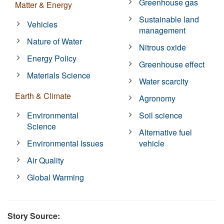
Greenhouse gas
Matter & Energy
Sustainable land
Vehicles
management
Nature of Water
Nitrous oxide
Energy Policy
Greenhouse effect
Materials Science
Water scarcity
Earth & Climate
Agronomy
Environmental
Soil science
Science
Alternative fuel
Environmental Issues
vehicle
Air Quality
Global Warming
Story Source: