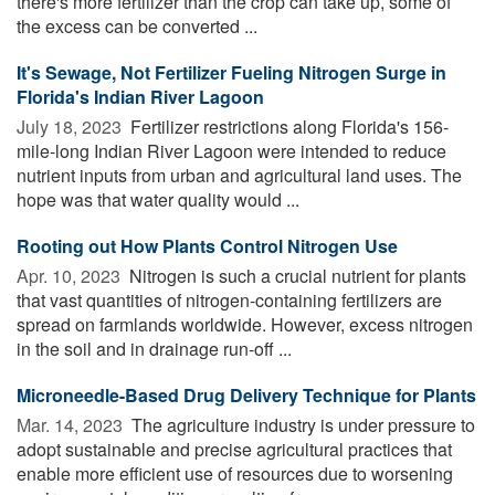
there's more fertilizer than the crop can take up, some of
the excess can be converted ...
It's Sewage, Not Fertilizer Fueling Nitrogen Surge in
Florida's Indian River Lagoon
July 18, 2023 
Fertilizer restrictions along Florida's 156-
mile-long Indian River Lagoon were intended to reduce
nutrient inputs from urban and agricultural land uses. The
hope was that water quality would ...
Rooting out How Plants Control Nitrogen Use
Apr. 10, 2023 
Nitrogen is such a crucial nutrient for plants
that vast quantities of nitrogen-containing fertilizers are
spread on farmlands worldwide. However, excess nitrogen
in the soil and in drainage run-off ...
Microneedle-Based Drug Delivery Technique for Plants
Mar. 14, 2023 
The agriculture industry is under pressure to
adopt sustainable and precise agricultural practices that
enable more efficient use of resources due to worsening