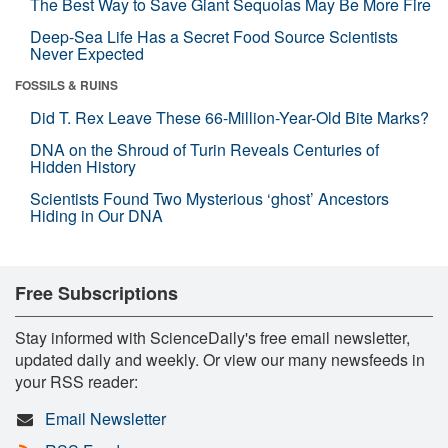
The Best Way to Save Giant Sequoias May Be More Fire
Deep-Sea Life Has a Secret Food Source Scientists
Never Expected
FOSSILS & RUINS
Did T. Rex Leave These 66-Million-Year-Old Bite Marks?
DNA on the Shroud of Turin Reveals Centuries of
Hidden History
Scientists Found Two Mysterious ‘ghost’ Ancestors
Hiding in Our DNA
Free Subscriptions
Stay informed with ScienceDaily's free email newsletter,
updated daily and weekly. Or view our many newsfeeds in
your RSS reader:
Email Newsletter