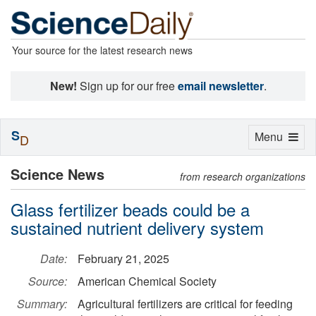
Your source for the latest research news
New!
Sign up for our free
email newsletter
.
S
Toggle
Menu
D
navigation
Science News
from research organizations
Glass fertilizer beads could be a
sustained nutrient delivery system
Date:
February 21, 2025
Source:
American Chemical Society
Summary:
Agricultural fertilizers are critical for feeding