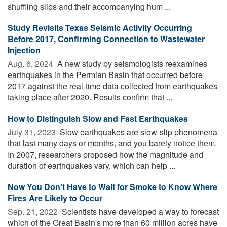
shuffling slips and their accompanying hum ...
Study Revisits Texas Seismic Activity Occurring
Before 2017, Confirming Connection to Wastewater
Injection
Aug. 6, 2024 
A new study by seismologists reexamines
earthquakes in the Permian Basin that occurred before
2017 against the real-time data collected from earthquakes
taking place after 2020. Results confirm that ...
How to Distinguish Slow and Fast Earthquakes
July 31, 2023 
Slow earthquakes are slow-slip phenomena
that last many days or months, and you barely notice them.
In 2007, researchers proposed how the magnitude and
duration of earthquakes vary, which can help ...
Now You Don't Have to Wait for Smoke to Know Where
Fires Are Likely to Occur
Sep. 21, 2022 
Scientists have developed a way to forecast
which of the Great Basin's more than 60 million acres have