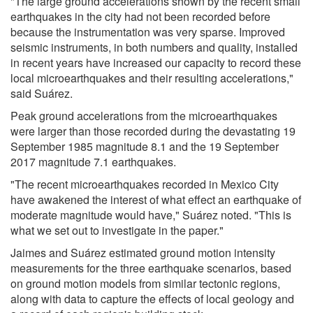
"The large ground accelerations shown by the recent small
earthquakes in the city had not been recorded before
because the instrumentation was very sparse. Improved
seismic instruments, in both numbers and quality, installed
in recent years have increased our capacity to record these
local microearthquakes and their resulting accelerations,"
said Suárez.
Peak ground accelerations from the microearthquakes
were larger than those recorded during the devastating 19
September 1985 magnitude 8.1 and the 19 September
2017 magnitude 7.1 earthquakes.
"The recent microearthquakes recorded in Mexico City
have awakened the interest of what effect an earthquake of
moderate magnitude would have," Suárez noted. "This is
what we set out to investigate in the paper."
Jaimes and Suárez estimated ground motion intensity
measurements for the three earthquake scenarios, based
on ground motion models from similar tectonic regions,
along with data to capture the effects of local geology and