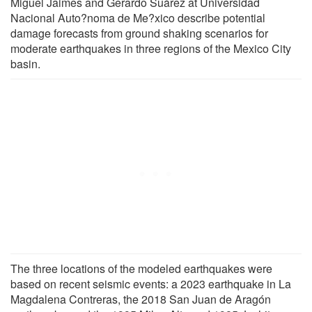
Miguel Jaimes and Gerardo Suárez at Universidad
Nacional Auto?noma de Me?xico describe potential
damage forecasts from ground shaking scenarios for
moderate earthquakes in three regions of the Mexico City
basin.
The three locations of the modeled earthquakes were
based on recent seismic events: a 2023 earthquake in La
Magdalena Contreras, the 2018 San Juan de Aragón