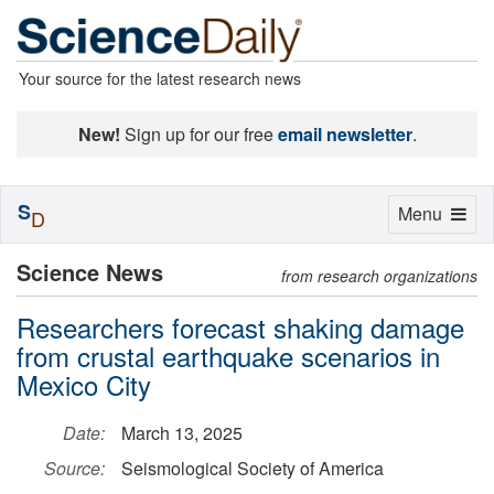
Your source for the latest research news
New!
Sign up for our free
email newsletter
.
S
Toggle
Menu
D
navigation
Science News
from research organizations
Researchers forecast shaking damage
from crustal earthquake scenarios in
Mexico City
Date:
March 13, 2025
Source:
Seismological Society of America