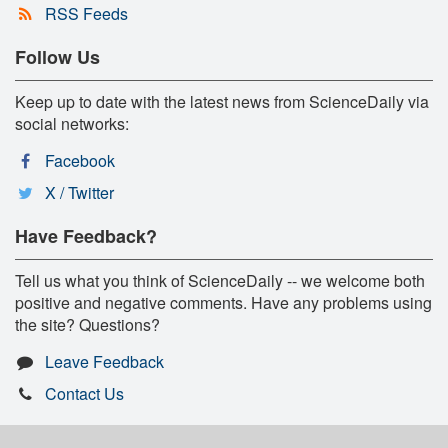
RSS Feeds
Follow Us
Keep up to date with the latest news from ScienceDaily via
social networks:
Facebook
X / Twitter
Have Feedback?
Tell us what you think of ScienceDaily -- we welcome both
positive and negative comments. Have any problems using
the site? Questions?
Leave Feedback
Contact Us