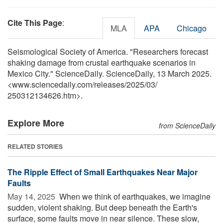
Cite This Page
:
MLA
APA
Chicago
Seismological Society of America. "Researchers forecast
shaking damage from crustal earthquake scenarios in
Mexico City." ScienceDaily. ScienceDaily, 13 March 2025.
<www.sciencedaily.com
/
releases
/
2025
/
03
/
250312134626.htm>.
Explore More
from ScienceDaily
RELATED STORIES
The Ripple Effect of Small Earthquakes Near Major
Faults
May 14, 2025 
When we think of earthquakes, we imagine
sudden, violent shaking. But deep beneath the Earth's
surface, some faults move in near silence. These slow,