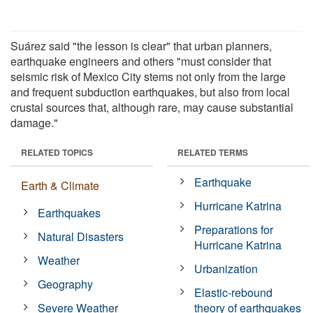
Suárez said "the lesson is clear" that urban planners,
earthquake engineers and others "must consider that
seismic risk of Mexico City stems not only from the large
and frequent subduction earthquakes, but also from local
crustal sources that, although rare, may cause substantial
damage."
RELATED TOPICS
RELATED TERMS
Earthquake
Earth & Climate
Hurricane Katrina
Earthquakes
Preparations for
Natural Disasters
Hurricane Katrina
Weather
Urbanization
Geography
Elastic-rebound
Severe Weather
theory of earthquakes