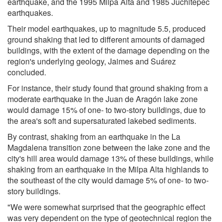
earthquake, and the 1995 Milpa Alta and 1985 Juchitepec
earthquakes.
Their model earthquakes, up to magnitude 5.5, produced
ground shaking that led to different amounts of damaged
buildings, with the extent of the damage depending on the
region's underlying geology, Jaimes and Suárez
concluded.
For instance, their study found that ground shaking from a
moderate earthquake in the Juan de Aragón lake zone
would damage 15% of one- to two-story buildings, due to
the area's soft and supersaturated lakebed sediments.
By contrast, shaking from an earthquake in the La
Magdalena transition zone between the lake zone and the
city's hill area would damage 13% of these buildings, while
shaking from an earthquake in the Milpa Alta highlands to
the southeast of the city would damage 5% of one- to two-
story buildings.
"We were somewhat surprised that the geographic effect
was very dependent on the type of geotechnical region the