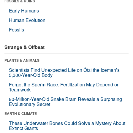
FOSSILS & RUINS
Early Humans
Human Evolution
Fossils
Strange & Offbeat
PLANTS & ANIMALS
Scientists Find Unexpected Life on Ötzi the Iceman’s
5,300-Year-Old Body
Forget the Sperm Race: Fertilization May Depend on
Teamwork
80-Million-Year-Old Snake Brain Reveals a Surprising
Evolutionary Secret
EARTH & CLIMATE
These Underwater Bones Could Solve a Mystery About
Extinct Giants