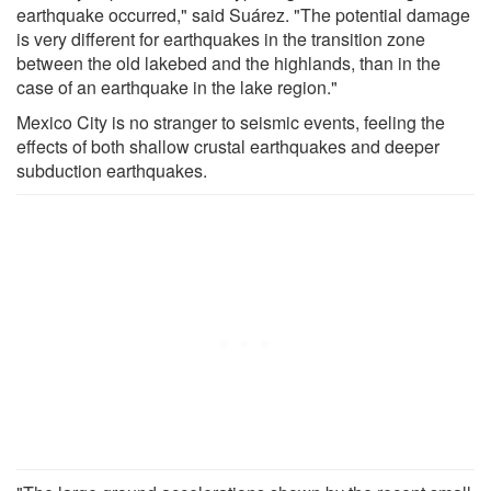
earthquake occurred," said Suárez. "The potential damage
is very different for earthquakes in the transition zone
between the old lakebed and the highlands, than in the
case of an earthquake in the lake region."
Mexico City is no stranger to seismic events, feeling the
effects of both shallow crustal earthquakes and deeper
subduction earthquakes.