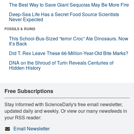
The Best Way to Save Giant Sequoias May Be More Fire
Deep-Sea Life Has a Secret Food Source Scientists
Never Expected
FOSSILS & RUINS
This School-Bus-Sized “terror Croc” Ate Dinosaurs. Now
It’s Back
Did T. Rex Leave These 66-Million-Year-Old Bite Marks?
DNA on the Shroud of Turin Reveals Centuries of
Hidden History
Free Subscriptions
Stay informed with ScienceDaily's free email newsletter,
updated daily and weekly. Or view our many newsfeeds in
your RSS reader:
Email Newsletter