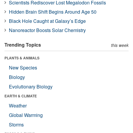
Scientists Rediscover Lost Megalodon Fossils
Hidden Brain Shift Begins Around Age 50
Black Hole Caught at Galaxy’s Edge
Nanoreactor Boosts Solar Chemistry
Trending Topics
this week
PLANTS & ANIMALS
New Species
Biology
Evolutionary Biology
EARTH & CLIMATE
Weather
Global Warming
Storms