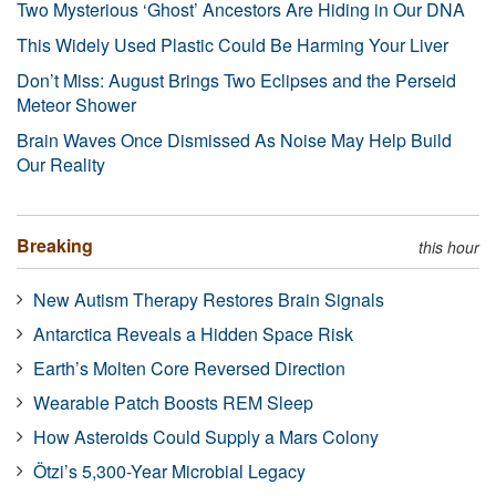
Two Mysterious ‘Ghost’ Ancestors Are Hiding in Our DNA
This Widely Used Plastic Could Be Harming Your Liver
Don’t Miss: August Brings Two Eclipses and the Perseid
Meteor Shower
Brain Waves Once Dismissed As Noise May Help Build
Our Reality
Breaking
this hour
New Autism Therapy Restores Brain Signals
Antarctica Reveals a Hidden Space Risk
Earth’s Molten Core Reversed Direction
Wearable Patch Boosts REM Sleep
How Asteroids Could Supply a Mars Colony
Ötzi’s 5,300-Year Microbial Legacy