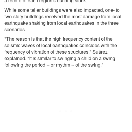
a record of each region's building stock.
While some taller buildings were also impacted, one- to
two-story buildings received the most damage from local
earthquake shaking from local earthquakes in the three
scenarios.
"The reason is that the high frequency content of the
seismic waves of local earthquakes coincides with the
frequency of vibration of these structures," Suárez
explained. "It is similar to swinging a child on a swing
following the period -- or rhythm -- of the swing."