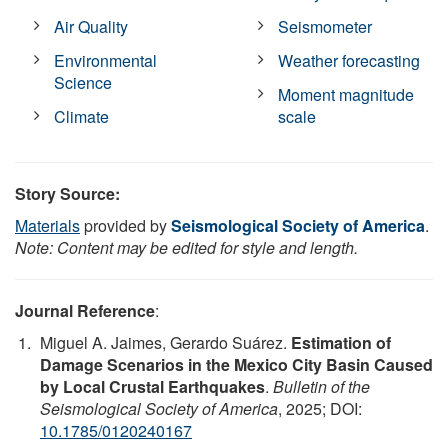
Air Quality
Seismometer
Environmental
Weather forecasting
Science
Moment magnitude
Climate
scale
Story Source:
Materials
provided by
Seismological Society of America
.
Note: Content may be edited for style and length.
Journal Reference
:
Miguel A. Jaimes, Gerardo Suárez.
Estimation of
Damage Scenarios in the Mexico City Basin Caused
by Local Crustal Earthquakes
.
Bulletin of the
Seismological Society of America
, 2025; DOI:
10.1785/0120240167