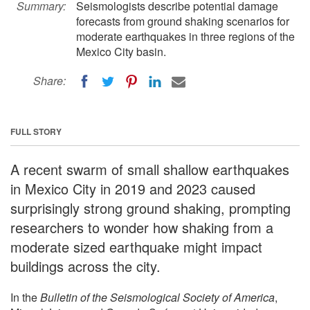
Summary:
Seismologists describe potential damage
forecasts from ground shaking scenarios for
moderate earthquakes in three regions of the
Mexico City basin.
Share:
FULL STORY
A recent swarm of small shallow earthquakes
in Mexico City in 2019 and 2023 caused
surprisingly strong ground shaking, prompting
researchers to wonder how shaking from a
moderate sized earthquake might impact
buildings across the city.
In the
Bulletin of the Seismological Society of America
,