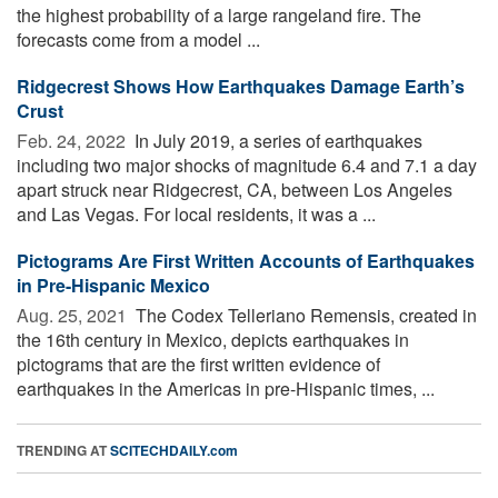
the highest probability of a large rangeland fire. The
forecasts come from a model ...
Ridgecrest Shows How Earthquakes Damage Earth’s
Crust
Feb. 24, 2022 
In July 2019, a series of earthquakes
including two major shocks of magnitude 6.4 and 7.1 a day
apart struck near Ridgecrest, CA, between Los Angeles
and Las Vegas. For local residents, it was a ...
Pictograms Are First Written Accounts of Earthquakes
in Pre-Hispanic Mexico
Aug. 25, 2021 
The Codex Telleriano Remensis, created in
the 16th century in Mexico, depicts earthquakes in
pictograms that are the first written evidence of
earthquakes in the Americas in pre-Hispanic times, ...
TRENDING AT
SCITECHDAILY.com