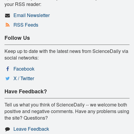
your RSS reader:
Email Newsletter
RSS Feeds
Follow Us
Keep up to date with the latest news from ScienceDaily via
social networks:
Facebook
X / Twitter
Have Feedback?
Tell us what you think of ScienceDaily -- we welcome both
positive and negative comments. Have any problems using
the site? Questions?
Leave Feedback