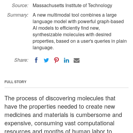
Source:
Massachusetts Institute of Technology
Summary:
A new multimodal tool combines a large
language model with powerful graph-based
AI models to efficiently find new,
synthesizable molecules with desired
properties, based on a user's queries in plain
language.
Share:
FULL STORY
The process of discovering molecules that
have the properties needed to create new
medicines and materials is cumbersome and
expensive, consuming vast computational
resources and months of human labor to