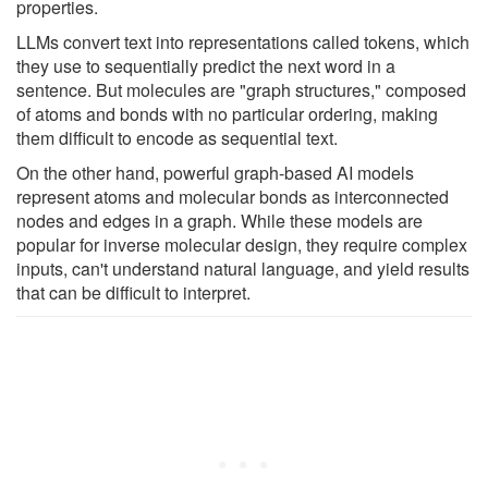
properties.
LLMs convert text into representations called tokens, which
they use to sequentially predict the next word in a
sentence. But molecules are "graph structures," composed
of atoms and bonds with no particular ordering, making
them difficult to encode as sequential text.
On the other hand, powerful graph-based AI models
represent atoms and molecular bonds as interconnected
nodes and edges in a graph. While these models are
popular for inverse molecular design, they require complex
inputs, can't understand natural language, and yield results
that can be difficult to interpret.