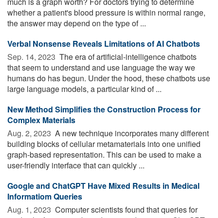
much is a graph worth? For doctors trying to determine
whether a patient's blood pressure is within normal range,
the answer may depend on the type of ...
Verbal Nonsense Reveals Limitations of AI Chatbots
Sep. 14, 2023 
The era of artificial-intelligence chatbots
that seem to understand and use language the way we
humans do has begun. Under the hood, these chatbots use
large language models, a particular kind of ...
New Method Simplifies the Construction Process for
Complex Materials
Aug. 2, 2023 
A new technique incorporates many different
building blocks of cellular metamaterials into one unified
graph-based representation. This can be used to make a
user-friendly interface that can quickly ...
Google and ChatGPT Have Mixed Results in Medical
Informatiom Queries
Aug. 1, 2023 
Computer scientists found that queries for