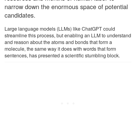
narrow down the enormous space of potential
candidates.
Large language models (LLMs) like ChatGPT could
streamline this process, but enabling an LLM to understand
and reason about the atoms and bonds that form a
molecule, the same way it does with words that form
sentences, has presented a scientific stumbling block.