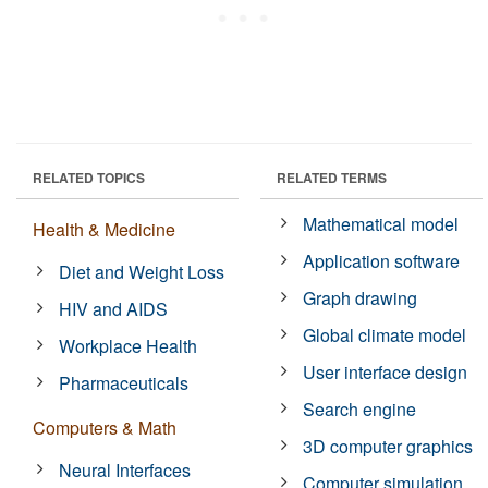
RELATED TOPICS
RELATED TERMS
Mathematical model
Health & Medicine
Application software
Diet and Weight Loss
Graph drawing
HIV and AIDS
Global climate model
Workplace Health
User interface design
Pharmaceuticals
Search engine
Computers & Math
3D computer graphics
Neural Interfaces
Computer simulation