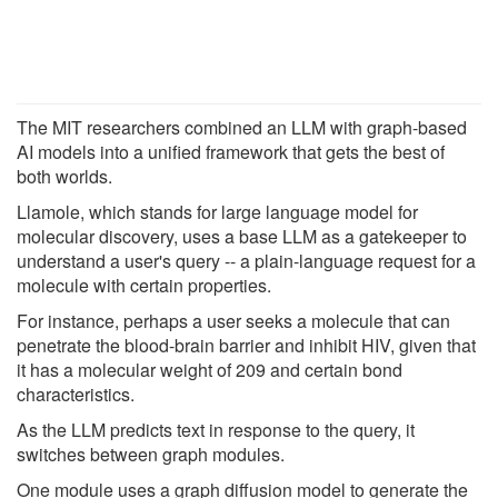
The MIT researchers combined an LLM with graph-based
AI models into a unified framework that gets the best of
both worlds.
Llamole, which stands for large language model for
molecular discovery, uses a base LLM as a gatekeeper to
understand a user's query -- a plain-language request for a
molecule with certain properties.
For instance, perhaps a user seeks a molecule that can
penetrate the blood-brain barrier and inhibit HIV, given that
it has a molecular weight of 209 and certain bond
characteristics.
As the LLM predicts text in response to the query, it
switches between graph modules.
One module uses a graph diffusion model to generate the