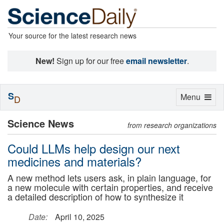
Your source for the latest research news
New!
Sign up for our free
email newsletter
.
S
Toggle
Menu
D
navigation
Science News
from research organizations
Could LLMs help design our next
medicines and materials?
A new method lets users ask, in plain language, for
a new molecule with certain properties, and receive
a detailed description of how to synthesize it
Date:
April 10, 2025