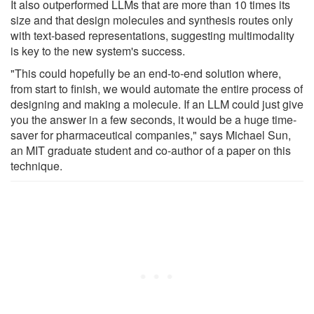
It also outperformed LLMs that are more than 10 times its
size and that design molecules and synthesis routes only
with text-based representations, suggesting multimodality
is key to the new system's success.
"This could hopefully be an end-to-end solution where,
from start to finish, we would automate the entire process of
designing and making a molecule. If an LLM could just give
you the answer in a few seconds, it would be a huge time-
saver for pharmaceutical companies," says Michael Sun,
an MIT graduate student and co-author of a paper on this
technique.