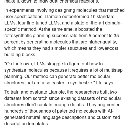
make it, down to individual chemical reactions.
In experiments involving designing molecules that matched
user specifications, Llamole outperformed 10 standard
LLMs, four fine-tuned LLMs, and a state-of-the-art domain-
specific method. At the same time, it boosted the
retrosynthetic planning success rate from 5 percent to 35
percent by generating molecules that are higher-quality,
which means they had simpler structures and lower-cost
building blocks.
"On their own, LLMs struggle to figure out how to
synthesize molecules because it requires a lot of multistep
planning. Our method can generate better molecular
structures that are also easier to synthesize," Liu says.
To train and evaluate Llamole, the researchers built two
datasets from scratch since existing datasets of molecular
structures didn't contain enough details. They augmented
hundreds of thousands of patented molecules with AI-
generated natural language descriptions and customized
description templates.