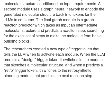
molecular structure conditioned on input requirements. A
second module uses a graph neural network to encode the
generated molecular structure back into tokens for the
LLMs to consume. The final graph module is a graph
reaction predictor which takes as input an intermediate
molecular structure and predicts a reaction step, searching
for the exact set of steps to make the molecule from basic
building blocks.
The researchers created a new type of trigger token that
tells the LLM when to activate each module. When the LLM
predicts a "design" trigger token, it switches to the module
that sketches a molecular structure, and when it predicts a
"retro" trigger token, it switches to the retrosynthetic
planning module that predicts the next reaction step.