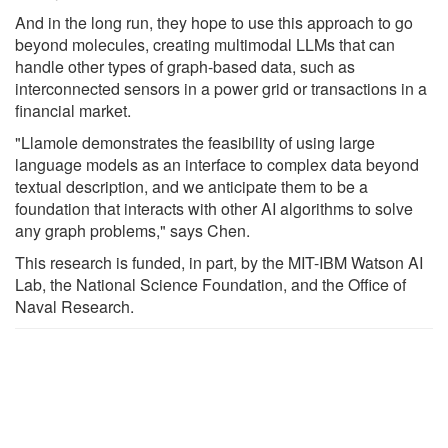
And in the long run, they hope to use this approach to go
beyond molecules, creating multimodal LLMs that can
handle other types of graph-based data, such as
interconnected sensors in a power grid or transactions in a
financial market.
"Llamole demonstrates the feasibility of using large
language models as an interface to complex data beyond
textual description, and we anticipate them to be a
foundation that interacts with other AI algorithms to solve
any graph problems," says Chen.
This research is funded, in part, by the MIT-IBM Watson AI
Lab, the National Science Foundation, and the Office of
Naval Research.