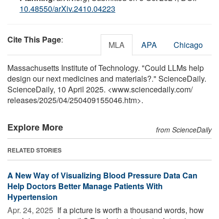
10.48550/arXiv.2410.04223
Cite This Page
:
MLA
APA
Chicago
Massachusetts Institute of Technology. "Could LLMs help
design our next medicines and materials?." ScienceDaily.
ScienceDaily, 10 April 2025. <www.sciencedaily.com
/
releases
/
2025
/
04
/
250409155046.htm>.
Explore More
from ScienceDaily
RELATED STORIES
A New Way of Visualizing Blood Pressure Data Can
Help Doctors Better Manage Patients With
Hypertension
Apr. 24, 2025 
If a picture is worth a thousand words, how