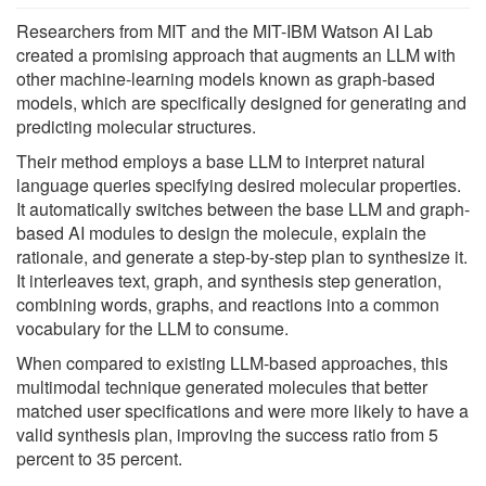
Researchers from MIT and the MIT-IBM Watson AI Lab
created a promising approach that augments an LLM with
other machine-learning models known as graph-based
models, which are specifically designed for generating and
predicting molecular structures.
Their method employs a base LLM to interpret natural
language queries specifying desired molecular properties.
It automatically switches between the base LLM and graph-
based AI modules to design the molecule, explain the
rationale, and generate a step-by-step plan to synthesize it.
It interleaves text, graph, and synthesis step generation,
combining words, graphs, and reactions into a common
vocabulary for the LLM to consume.
When compared to existing LLM-based approaches, this
multimodal technique generated molecules that better
matched user specifications and were more likely to have a
valid synthesis plan, improving the success ratio from 5
percent to 35 percent.