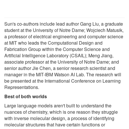
Sun's co-authors include lead author Gang Liu, a graduate
student at the University of Notre Dame; Wojciech Matusik,
a professor of electrical engineering and computer science
at MIT who leads the Computational Design and
Fabrication Group within the Computer Science and
Artificial Intelligence Laboratory (CSAIL); Meng Jiang,
associate professor at the University of Notre Dame; and
senior author Jie Chen, a senior research scientist and
manager in the MIT-IBM Watson AI Lab. The research will
be presented at the International Conference on Learning
Representations.
Best of both worlds
Large language models aren't built to understand the
nuances of chemistry, which is one reason they struggle
with inverse molecular design, a process of identifying
molecular structures that have certain functions or