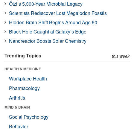
Ötzi’s 5,300-Year Microbial Legacy
Scientists Rediscover Lost Megalodon Fossils
Hidden Brain Shift Begins Around Age 50
Black Hole Caught at Galaxy’s Edge
Nanoreactor Boosts Solar Chemistry
Trending Topics
this week
HEALTH & MEDICINE
Workplace Health
Pharmacology
Arthritis
MIND & BRAIN
Social Psychology
Behavior