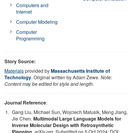
Computers and
Internet
Computer Modeling
Computer
Programming
Story Source:
Materials
provided by
Massachusetts Institute of
Technology
. Original written by Adam Zewe.
Note:
Content may be edited for style and length.
Journal Reference
:
Gang Liu, Michael Sun, Wojciech Matusik, Meng Jiang,
Jie Chen.
Multimodal Large Language Models for
Inverse Molecular Design with Retrosynthetic
Planning
.
arXiv.org
, Submitted on 5 Oct 2024; DOI: