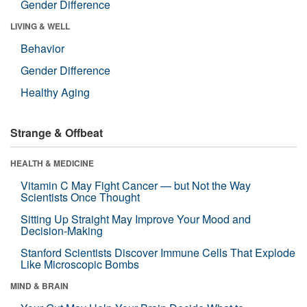
Gender Difference
LIVING & WELL
Behavior
Gender Difference
Healthy Aging
Strange & Offbeat
HEALTH & MEDICINE
Vitamin C May Fight Cancer — but Not the Way
Scientists Once Thought
Sitting Up Straight May Improve Your Mood and
Decision-Making
Stanford Scientists Discover Immune Cells That Explode
Like Microscopic Bombs
MIND & BRAIN