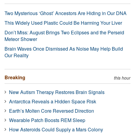
Two Mysterious ‘Ghost’ Ancestors Are Hiding in Our DNA
This Widely Used Plastic Could Be Harming Your Liver
Don’t Miss: August Brings Two Eclipses and the Perseid
Meteor Shower
Brain Waves Once Dismissed As Noise May Help Build
Our Reality
Breaking
this hour
New Autism Therapy Restores Brain Signals
Antarctica Reveals a Hidden Space Risk
Earth’s Molten Core Reversed Direction
Wearable Patch Boosts REM Sleep
How Asteroids Could Supply a Mars Colony