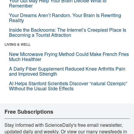
Your Gut May Help Your Brain Decide What to
Remember
Your Dreams Aren’t Random. Your Brain Is Rewriting
Reality
Inside the Backrooms: The Internet’s Creepiest Place Is
Becoming a Tourist Attraction
LIVING & WELL
New Microwave Frying Method Could Make French Fries
Much Healthier
A Daily Fiber Supplement Reduced Knee Arthritis Pain
and Improved Strength
AI Helps Stanford Scientists Discover “natural Ozempic”
Without the Usual Side Effects
Free Subscriptions
Stay informed with ScienceDaily's free email newsletter,
updated daily and weekly. Or view our many newsfeeds in