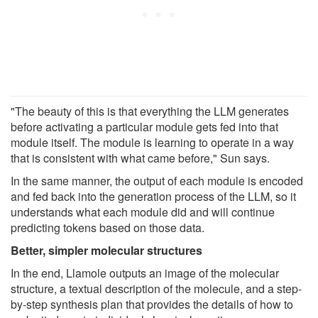
"The beauty of this is that everything the LLM generates
before activating a particular module gets fed into that
module itself. The module is learning to operate in a way
that is consistent with what came before," Sun says.
In the same manner, the output of each module is encoded
and fed back into the generation process of the LLM, so it
understands what each module did and will continue
predicting tokens based on those data.
Better, simpler molecular structures
In the end, Llamole outputs an image of the molecular
structure, a textual description of the molecule, and a step-
by-step synthesis plan that provides the details of how to