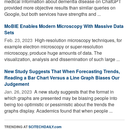
medical information about dementia disease on ChatGPT
provided more objective results than similar queries on
Google, but both services have strengths and ...
MoBIE Enables Modern Microscopy With Massive Data
Sets
Feb. 23, 2023 
High-resolution microscopy techniques, for
example electron microscopy or super-resolution
microscopy, produce huge amounts of data. The
visualization, analysis and dissemination of such large ...
New Study Suggests That When Forecasting Trends,
Reading a Bar Chart Versus a Line Graph Biases Our
Judgement
Jan. 26, 2023 
A new study suggests that the format in
which graphs are presented may be biasing people into
being too optimistic or pessimistic about the trends the
graphs display. Academics found that when people ...
TRENDING AT
SCITECHDAILY.com