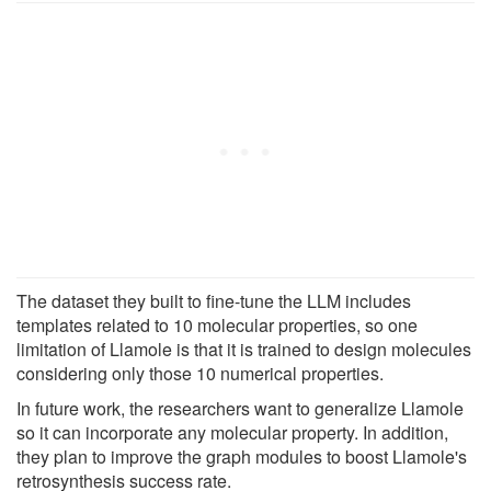
The dataset they built to fine-tune the LLM includes
templates related to 10 molecular properties, so one
limitation of Llamole is that it is trained to design molecules
considering only those 10 numerical properties.
In future work, the researchers want to generalize Llamole
so it can incorporate any molecular property. In addition,
they plan to improve the graph modules to boost Llamole's
retrosynthesis success rate.