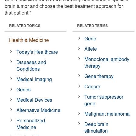
brain tumor and choose the best treatment approach for
that patient."
RELATED TOPICS
RELATED TERMS
Gene
Health & Medicine
Allele
Today's Healthcare
Monoclonal antibody
Diseases and
therapy
Conditions
Gene therapy
Medical Imaging
Cancer
Genes
Tumor suppressor
Medical Devices
gene
Alternative Medicine
Malignant melanoma
Personalized
Deep brain
Medicine
stimulation