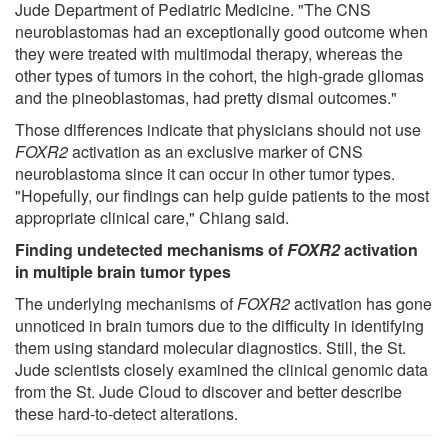
Jude Department of Pediatric Medicine. "The CNS
neuroblastomas had an exceptionally good outcome when
they were treated with multimodal therapy, whereas the
other types of tumors in the cohort, the high-grade gliomas
and the pineoblastomas, had pretty dismal outcomes."
Those differences indicate that physicians should not use
FOXR2
activation as an exclusive marker of CNS
neuroblastoma since it can occur in other tumor types.
"Hopefully, our findings can help guide patients to the most
appropriate clinical care," Chiang said.
Finding undetected mechanisms of
FOXR2
activation
in multiple brain tumor types
The underlying mechanisms of
FOXR2
activation has gone
unnoticed in brain tumors due to the difficulty in identifying
them using standard molecular diagnostics. Still, the St.
Jude scientists closely examined the clinical genomic data
from the St. Jude Cloud to discover and better describe
these hard-to-detect alterations.