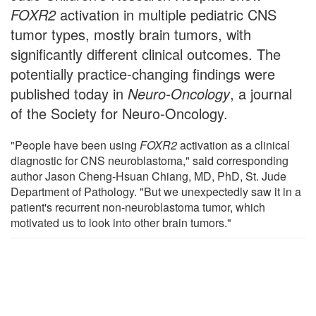
FOXR2
activation in multiple pediatric CNS
tumor types, mostly brain tumors, with
significantly different clinical outcomes. The
potentially practice-changing findings were
published today in
Neuro-Oncology
, a journal
of the Society for Neuro-Oncology.
"People have been using
FOXR2
activation as a clinical
diagnostic for CNS neuroblastoma," said corresponding
author Jason Cheng-Hsuan Chiang, MD, PhD, St. Jude
Department of Pathology. "But we unexpectedly saw it in a
patient's recurrent non-neuroblastoma tumor, which
motivated us to look into other brain tumors."