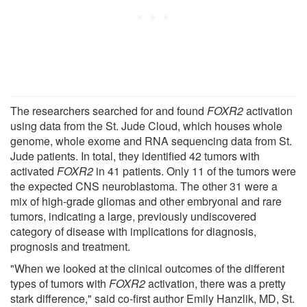
The researchers searched for and found
FOXR2
activation
using data from the St. Jude Cloud, which houses whole
genome, whole exome and RNA sequencing data from St.
Jude patients. In total, they identified 42 tumors with
activated
FOXR2
in 41 patients. Only 11 of the tumors were
the expected CNS neuroblastoma. The other 31 were a
mix of high-grade gliomas and other embryonal and rare
tumors, indicating a large, previously undiscovered
category of disease with implications for diagnosis,
prognosis and treatment.
"When we looked at the clinical outcomes of the different
types of tumors with
FOXR2
activation, there was a pretty
stark difference," said co-first author Emily Hanzlik, MD, St.