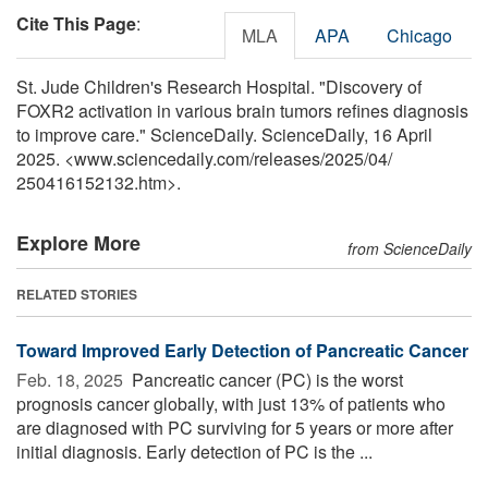
Cite This Page
:
MLA
APA
Chicago
St. Jude Children's Research Hospital. "Discovery of
FOXR2 activation in various brain tumors refines diagnosis
to improve care." ScienceDaily. ScienceDaily, 16 April
2025. <www.sciencedaily.com
/
releases
/
2025
/
04
/
250416152132.htm>.
Explore More
from ScienceDaily
RELATED STORIES
Toward Improved Early Detection of Pancreatic Cancer
Feb. 18, 2025 
Pancreatic cancer (PC) is the worst
prognosis cancer globally, with just 13% of patients who
are diagnosed with PC surviving for 5 years or more after
initial diagnosis. Early detection of PC is the ...