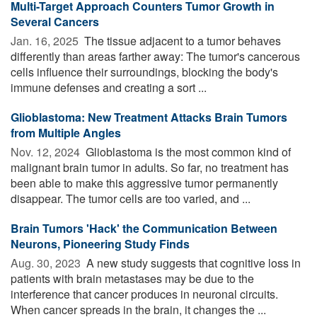
Multi-Target Approach Counters Tumor Growth in
Several Cancers
Jan. 16, 2025 
The tissue adjacent to a tumor behaves
differently than areas farther away: The tumor's cancerous
cells influence their surroundings, blocking the body's
immune defenses and creating a sort ...
Glioblastoma: New Treatment Attacks Brain Tumors
from Multiple Angles
Nov. 12, 2024 
Glioblastoma is the most common kind of
malignant brain tumor in adults. So far, no treatment has
been able to make this aggressive tumor permanently
disappear. The tumor cells are too varied, and ...
Brain Tumors 'Hack' the Communication Between
Neurons, Pioneering Study Finds
Aug. 30, 2023 
A new study suggests that cognitive loss in
patients with brain metastases may be due to the
interference that cancer produces in neuronal circuits.
When cancer spreads in the brain, it changes the ...