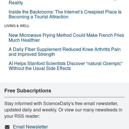
Reality
Inside the Backrooms: The Internet’s Creepiest Place Is
Becoming a Tourist Attraction
LIVING & WELL
New Microwave Frying Method Could Make French Fries
Much Healthier
A Daily Fiber Supplement Reduced Knee Arthritis Pain
and Improved Strength
AI Helps Stanford Scientists Discover “natural Ozempic”
Without the Usual Side Effects
Free Subscriptions
Stay informed with ScienceDaily's free email newsletter,
updated daily and weekly. Or view our many newsfeeds in
your RSS reader:
Email Newsletter