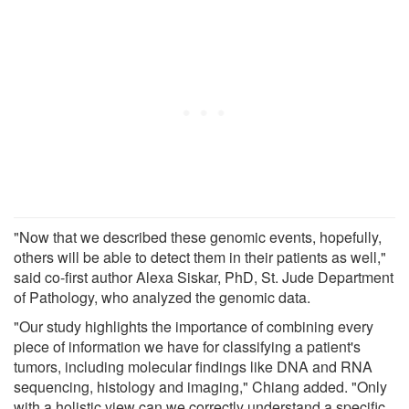
"Now that we described these genomic events, hopefully,
others will be able to detect them in their patients as well,"
said co-first author Alexa Siskar, PhD, St. Jude Department
of Pathology, who analyzed the genomic data.
"Our study highlights the importance of combining every
piece of information we have for classifying a patient's
tumors, including molecular findings like DNA and RNA
sequencing, histology and imaging," Chiang added. "Only
with a holistic view can we correctly understand a specific