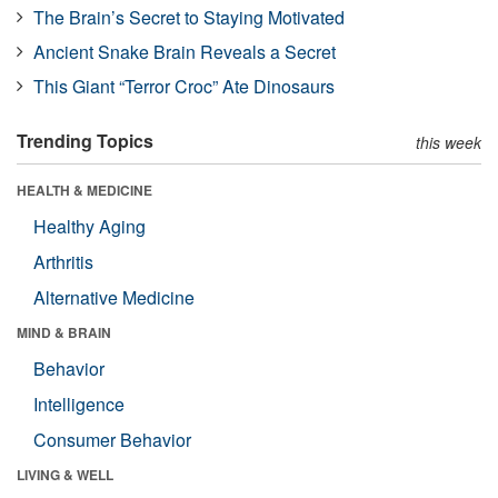
The Brain’s Secret to Staying Motivated
Ancient Snake Brain Reveals a Secret
This Giant “Terror Croc” Ate Dinosaurs
Trending Topics
this week
HEALTH & MEDICINE
Healthy Aging
Arthritis
Alternative Medicine
MIND & BRAIN
Behavior
Intelligence
Consumer Behavior
LIVING & WELL