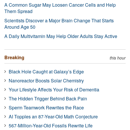
A Common Sugar May Loosen Cancer Cells and Help
Them Spread
Scientists Discover a Major Brain Change That Starts
Around Age 50
A Daily Multivitamin May Help Older Adults Stay Active
Breaking
this hour
Black Hole Caught at Galaxy’s Edge
Nanoreactor Boosts Solar Chemistry
Your Lifestyle Affects Your Risk of Dementia
The Hidden Trigger Behind Back Pain
Sperm Teamwork Rewrites the Race
AI Topples an 87-Year-Old Math Conjecture
567-Million-Year-Old Fossils Rewrite Life