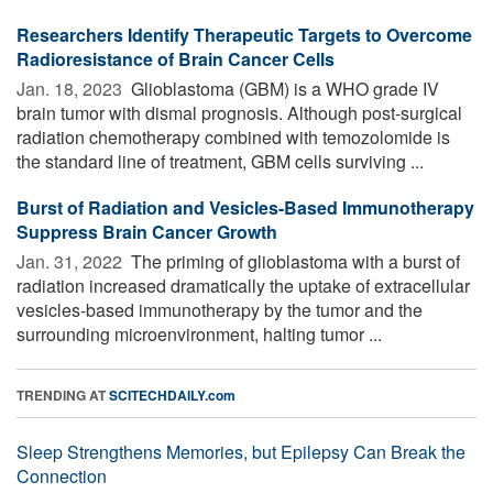
Researchers Identify Therapeutic Targets to Overcome
Radioresistance of Brain Cancer Cells
Jan. 18, 2023 
Glioblastoma (GBM) is a WHO grade IV
brain tumor with dismal prognosis. Although post-surgical
radiation chemotherapy combined with temozolomide is
the standard line of treatment, GBM cells surviving ...
Burst of Radiation and Vesicles-Based Immunotherapy
Suppress Brain Cancer Growth
Jan. 31, 2022 
The priming of glioblastoma with a burst of
radiation increased dramatically the uptake of extracellular
vesicles-based immunotherapy by the tumor and the
surrounding microenvironment, halting tumor ...
TRENDING AT
SCITECHDAILY.com
Sleep Strengthens Memories, but Epilepsy Can Break the
Connection