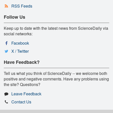
RSS Feeds
Follow Us
Keep up to date with the latest news from ScienceDaily via
social networks:
Facebook
X / Twitter
Have Feedback?
Tell us what you think of ScienceDaily -- we welcome both
positive and negative comments. Have any problems using
the site? Questions?
Leave Feedback
Contact Us