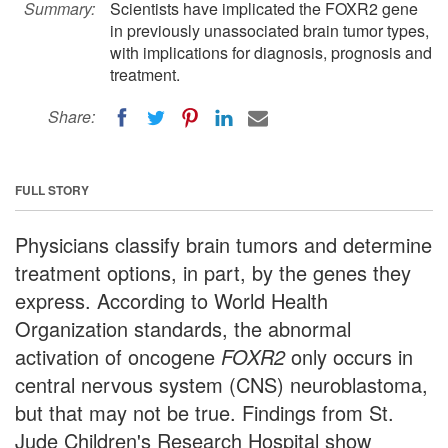
Summary:
Scientists have implicated the FOXR2 gene
in previously unassociated brain tumor types,
with implications for diagnosis, prognosis and
treatment.
Share:
FULL STORY
Physicians classify brain tumors and determine
treatment options, in part, by the genes they
express. According to World Health
Organization standards, the abnormal
activation of oncogene
FOXR2
only occurs in
central nervous system (CNS) neuroblastoma,
but that may not be true. Findings from St.
Jude Children's Research Hospital show