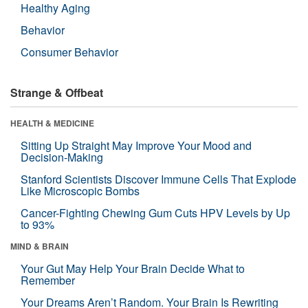
Healthy Aging
Behavior
Consumer Behavior
Strange & Offbeat
HEALTH & MEDICINE
Sitting Up Straight May Improve Your Mood and
Decision-Making
Stanford Scientists Discover Immune Cells That Explode
Like Microscopic Bombs
Cancer-Fighting Chewing Gum Cuts HPV Levels by Up
to 93%
MIND & BRAIN
Your Gut May Help Your Brain Decide What to
Remember
Your Dreams Aren’t Random. Your Brain Is Rewriting