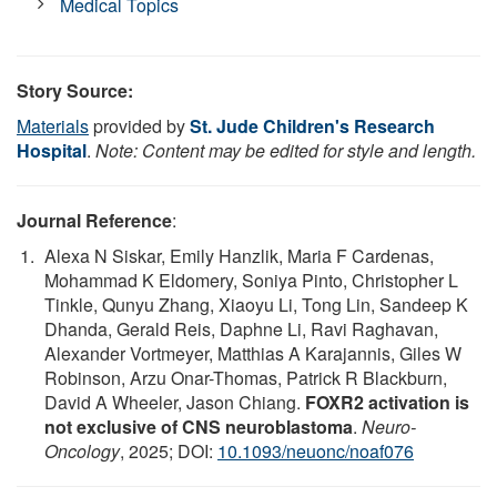
Medical Topics
Story Source:
Materials
provided by
St. Jude Children's Research
Hospital
.
Note: Content may be edited for style and length.
Journal Reference
:
Alexa N Siskar, Emily Hanzlik, Maria F Cardenas,
Mohammad K Eldomery, Soniya Pinto, Christopher L
Tinkle, Qunyu Zhang, Xiaoyu Li, Tong Lin, Sandeep K
Dhanda, Gerald Reis, Daphne Li, Ravi Raghavan,
Alexander Vortmeyer, Matthias A Karajannis, Giles W
Robinson, Arzu Onar-Thomas, Patrick R Blackburn,
David A Wheeler, Jason Chiang.
FOXR2 activation is
not exclusive of CNS neuroblastoma
.
Neuro-
Oncology
, 2025; DOI:
10.1093/neuonc/noaf076