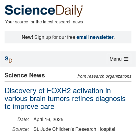
Your source for the latest research news
New!
Sign up for our free
email newsletter
.
S
Toggle
Menu
D
navigation
Science News
from research organizations
Discovery of FOXR2 activation in
various brain tumors refines diagnosis
to improve care
Date:
April 16, 2025
Source:
St. Jude Children's Research Hospital