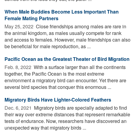
When Male Buddies Become Less Important Than
Female Mating Partners
May 25, 2022 
Close friendships among males are rare in
the animal kingdom, as males usually compete for rank
and access to females. However, male friendships can also
be beneficial for male reproduction, as ...
Pacific Ocean as the Greatest Theater of Bird Migration
Feb. 8, 2022 
With a surface larger than all the continents
together, the Pacific Ocean is the most extreme
environment a migratory bird can encounter. Yet there are
several bird species that conquer this enormous ...
Migratory Birds Have Lighter-Colored Feathers
Dec. 6, 2021 
Migratory birds are specially adapted to find
their way over extreme distances that represent remarkable
tests of endurance. Now, researchers have discovered an
unexpected way that migratory birds ...