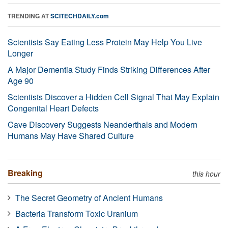
TRENDING AT
SCITECHDAILY.com
Scientists Say Eating Less Protein May Help You Live
Longer
A Major Dementia Study Finds Striking Differences After
Age 90
Scientists Discover a Hidden Cell Signal That May Explain
Congenital Heart Defects
Cave Discovery Suggests Neanderthals and Modern
Humans May Have Shared Culture
Breaking
this hour
The Secret Geometry of Ancient Humans
Bacteria Transform Toxic Uranium