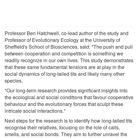
Professor Ben Hatchwell, co-lead author of the study and
Professor of Evolutionary Ecology at the University of
Sheffield's School of Biosciences, said: "The push and pull
between cooperation and competition is something we
readily recognize in our own lives. This study demonstrates
that these same fundamental tensions are at play in the
social dynamics of long-tailed tits and likely many other
species.
"Our long-term research provides significant insights into
the ecological and social conditions that favour cooperative
behaviour and the evolutionary forces that sculpt these
intricate social interactions."
Next steps for the research is to identify how long-tailed tits
recognise their relatives, focusing on the role of calls,
smells, and social bonds. They aim to further unravel the