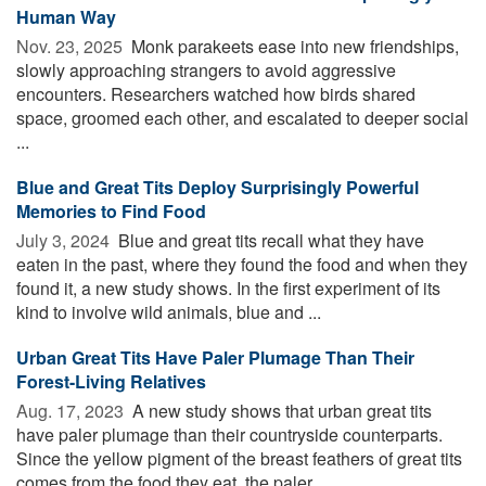
Human Way
Nov. 23, 2025 
Monk parakeets ease into new friendships,
slowly approaching strangers to avoid aggressive
encounters. Researchers watched how birds shared
space, groomed each other, and escalated to deeper social
...
Blue and Great Tits Deploy Surprisingly Powerful
Memories to Find Food
July 3, 2024 
Blue and great tits recall what they have
eaten in the past, where they found the food and when they
found it, a new study shows. In the first experiment of its
kind to involve wild animals, blue and ...
Urban Great Tits Have Paler Plumage Than Their
Forest-Living Relatives
Aug. 17, 2023 
A new study shows that urban great tits
have paler plumage than their countryside counterparts.
Since the yellow pigment of the breast feathers of great tits
comes from the food they eat, the paler ...