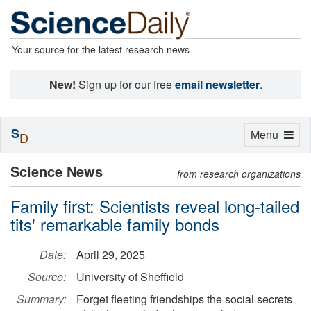
Your source for the latest research news
New!
Sign up for our free
email newsletter
.
S
Toggle
Menu
D
navigation
Science News
from research organizations
Family first: Scientists reveal long-tailed
tits' remarkable family bonds
Date:
April 29, 2025
Source:
University of Sheffield
Summary:
Forget fleeting friendships the social secrets