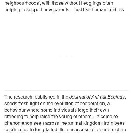
neighbourhoods', with those without fledglings often
helping to support new parents -- just like human families.
The research, published in the
Journal of Animal Ecology
,
sheds fresh light on the evolution of cooperation, a
behaviour where some individuals forgo their own
breeding to help raise the young of others -- a complex
phenomenon seen across the animal kingdom, from bees
to primates. In long-tailed tits, unsuccessful breeders often