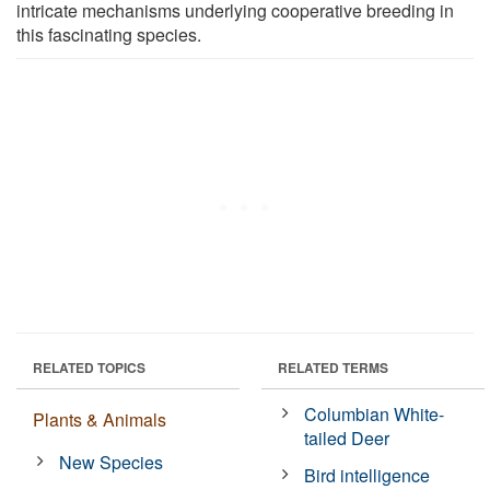
intricate mechanisms underlying cooperative breeding in
this fascinating species.
RELATED TOPICS
RELATED TERMS
Columbian White-
Plants & Animals
tailed Deer
New Species
Bird intelligence