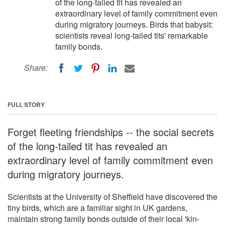
of the long-tailed tit has revealed an
extraordinary level of family commitment even
during migratory journeys. Birds that babysit:
scientists reveal long-tailed tits' remarkable
family bonds.
Share:
FULL STORY
Forget fleeting friendships -- the social secrets
of the long-tailed tit has revealed an
extraordinary level of family commitment even
during migratory journeys.
Scientists at the University of Sheffield have discovered the
tiny birds, which are a familiar sight in UK gardens,
maintain strong family bonds outside of their local 'kin-