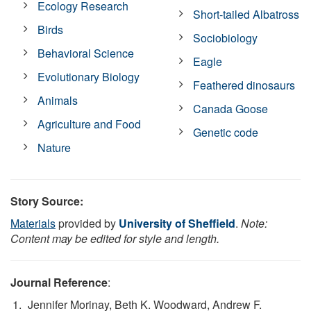
Ecology Research
Short-tailed Albatross
Birds
Sociobiology
Behavioral Science
Eagle
Evolutionary Biology
Feathered dinosaurs
Animals
Canada Goose
Agriculture and Food
Genetic code
Nature
Story Source:
Materials
provided by
University of Sheffield
.
Note:
Content may be edited for style and length.
Journal Reference
:
Jennifer Morinay, Beth K. Woodward, Andrew F.