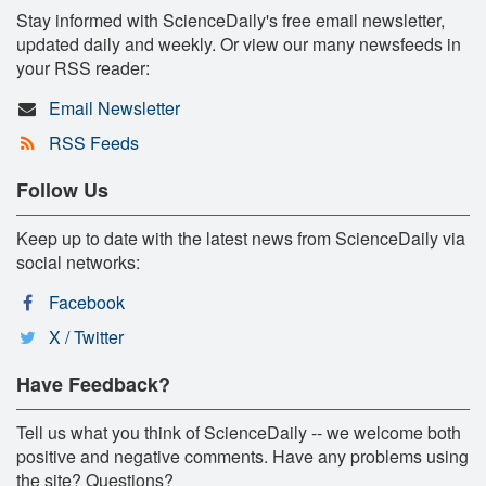
Stay informed with ScienceDaily's free email newsletter,
updated daily and weekly. Or view our many newsfeeds in
your RSS reader:
Email Newsletter
RSS Feeds
Follow Us
Keep up to date with the latest news from ScienceDaily via
social networks:
Facebook
X / Twitter
Have Feedback?
Tell us what you think of ScienceDaily -- we welcome both
positive and negative comments. Have any problems using
the site? Questions?