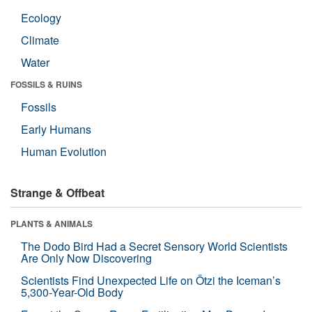
Ecology
Climate
Water
FOSSILS & RUINS
Fossils
Early Humans
Human Evolution
Strange & Offbeat
PLANTS & ANIMALS
The Dodo Bird Had a Secret Sensory World Scientists
Are Only Now Discovering
Scientists Find Unexpected Life on Ötzi the Iceman’s
5,300-Year-Old Body