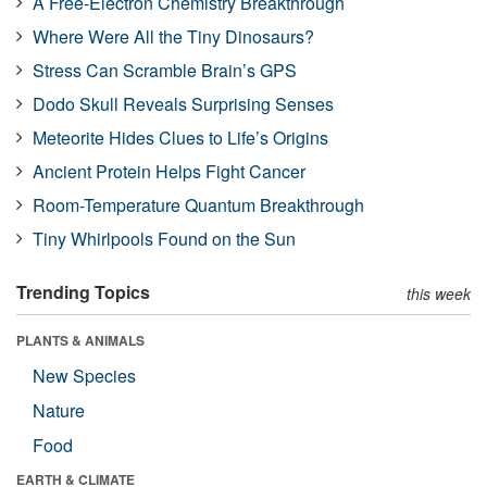
A Free-Electron Chemistry Breakthrough
Where Were All the Tiny Dinosaurs?
Stress Can Scramble Brain’s GPS
Dodo Skull Reveals Surprising Senses
Meteorite Hides Clues to Life’s Origins
Ancient Protein Helps Fight Cancer
Room-Temperature Quantum Breakthrough
Tiny Whirlpools Found on the Sun
Trending Topics
this week
PLANTS & ANIMALS
New Species
Nature
Food
EARTH & CLIMATE