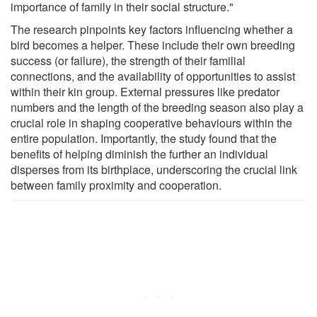
importance of family in their social structure."
The research pinpoints key factors influencing whether a
bird becomes a helper. These include their own breeding
success (or failure), the strength of their familial
connections, and the availability of opportunities to assist
within their kin group. External pressures like predator
numbers and the length of the breeding season also play a
crucial role in shaping cooperative behaviours within the
entire population. Importantly, the study found that the
benefits of helping diminish the further an individual
disperses from its birthplace, underscoring the crucial link
between family proximity and cooperation.