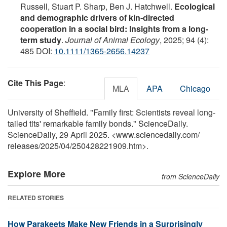
Russell, Stuart P. Sharp, Ben J. Hatchwell.
Ecological
and demographic drivers of kin‐directed
cooperation in a social bird: Insights from a long‐
term study
.
Journal of Animal Ecology
, 2025; 94 (4):
485 DOI:
10.1111/1365-2656.14237
Cite This Page
:
MLA
APA
Chicago
University of Sheffield. "Family first: Scientists reveal long-
tailed tits' remarkable family bonds." ScienceDaily.
ScienceDaily, 29 April 2025. <www.sciencedaily.com
/
releases
/
2025
/
04
/
250428221909.htm>.
Explore More
from ScienceDaily
RELATED STORIES
How Parakeets Make New Friends in a Surprisingly