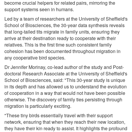
become crucial helpers for related pairs, mirroring the
support systems seen in humans.
Led by a team of researchers at the University of Sheffield's
School of Biosciences, the 30-year data synthesis reveals
that long-tailed tits migrate in family units, ensuring they
arrive at their destination ready to cooperate with their
relatives. This is the first time such consistent family
cohesion has been documented throughout migration in
any cooperative bird species.
Dr Jennifer Morinay, co-lead author of the study and Post-
doctoral Research Associate at the University of Sheffield's
School of Biosciences, said: "This 30-year study is unique
in its depth and has allowed us to understand the evolution
of cooperation in a way that would not have been possible
otherwise. The discovery of family ties persisting through
migration is particularly exciting.
"These tiny birds essentially travel with their support
network, ensuring that when they reach their new location,
they have their kin ready to assist. It highlights the profound