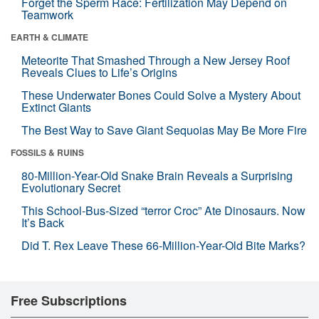
Forget the Sperm Race: Fertilization May Depend on
Teamwork
EARTH & CLIMATE
Meteorite That Smashed Through a New Jersey Roof
Reveals Clues to Life’s Origins
These Underwater Bones Could Solve a Mystery About
Extinct Giants
The Best Way to Save Giant Sequoias May Be More Fire
FOSSILS & RUINS
80-Million-Year-Old Snake Brain Reveals a Surprising
Evolutionary Secret
This School-Bus-Sized “terror Croc” Ate Dinosaurs. Now
It’s Back
Did T. Rex Leave These 66-Million-Year-Old Bite Marks?
Free Subscriptions