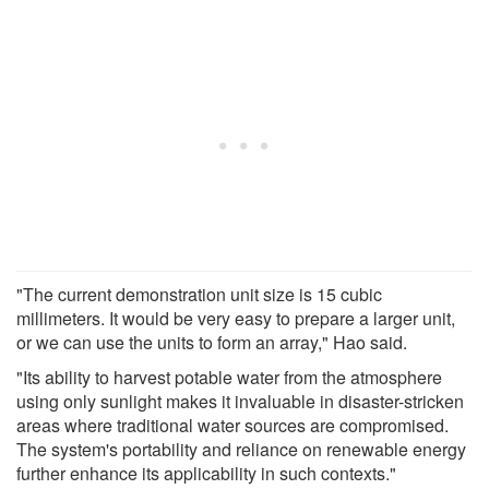
"The current demonstration unit size is 15 cubic
millimeters. It would be very easy to prepare a larger unit,
or we can use the units to form an array," Hao said.
"Its ability to harvest potable water from the atmosphere
using only sunlight makes it invaluable in disaster-stricken
areas where traditional water sources are compromised.
The system's portability and reliance on renewable energy
further enhance its applicability in such contexts."