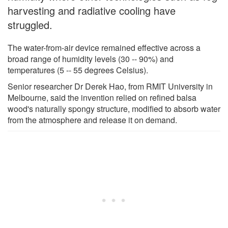
harvesting and radiative cooling have
struggled.
The water-from-air device remained effective across a
broad range of humidity levels (30 -- 90%) and
temperatures (5 -- 55 degrees Celsius).
Senior researcher Dr Derek Hao, from RMIT University in
Melbourne, said the invention relied on refined balsa
wood's naturally spongy structure, modified to absorb water
from the atmosphere and release it on demand.