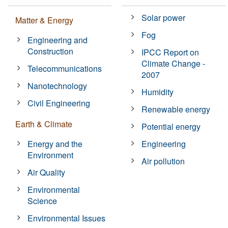
Solar power
Matter & Energy
Fog
Engineering and
Construction
IPCC Report on
Climate Change -
Telecommunications
2007
Nanotechnology
Humidity
Civil Engineering
Renewable energy
Earth & Climate
Potential energy
Energy and the
Engineering
Environment
Air pollution
Air Quality
Environmental
Science
Environmental Issues