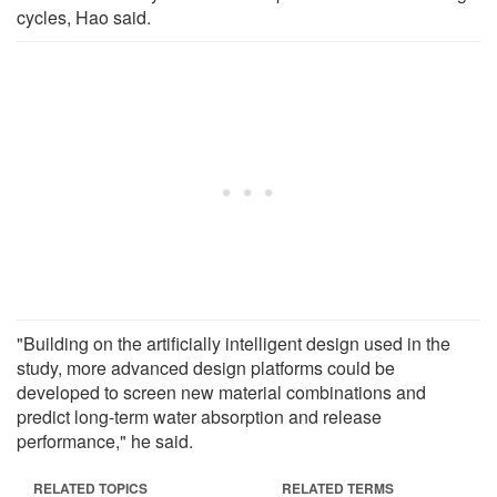
cycles, Hao said.
"Building on the artificially intelligent design used in the
study, more advanced design platforms could be
developed to screen new material combinations and
predict long-term water absorption and release
performance," he said.
RELATED TOPICS
RELATED TERMS