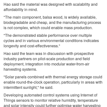
Hao said the material was designed with scalability and
affordability in mind.
"The main component, balsa wood, is widely available,
biodegradable and cheap, and the manufacturing process
is not complex, which could enable mass production.
"The demonstrated stable performance over multiple
cycles and in various environmental conditions indicates
longevity and cost-effectiveness."
Hao said the team was in discussion with prospective
industry partners on pilot-scale production and field
deployment, integration into modular water-from-air
harvesting systems.
"Solar panels combined with thermal energy storage could
enable round-the-clock operation, particularly in areas with
intermittent sunlight," he said.
Developing automated control systems using Internet of
Things sensors to monitor relative humidity, temperature
and solar intensity could further optimise water harvesting