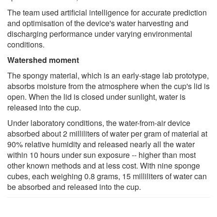
The team used artificial intelligence for accurate prediction
and optimisation of the device's water harvesting and
discharging performance under varying environmental
conditions.
Watershed moment
The spongy material, which is an early-stage lab prototype,
absorbs moisture from the atmosphere when the cup's lid is
open. When the lid is closed under sunlight, water is
released into the cup.
Under laboratory conditions, the water-from-air device
absorbed about 2 milliliters of water per gram of material at
90% relative humidity and released nearly all the water
within 10 hours under sun exposure -- higher than most
other known methods and at less cost. With nine sponge
cubes, each weighing 0.8 grams, 15 milliliters of water can
be absorbed and released into the cup.