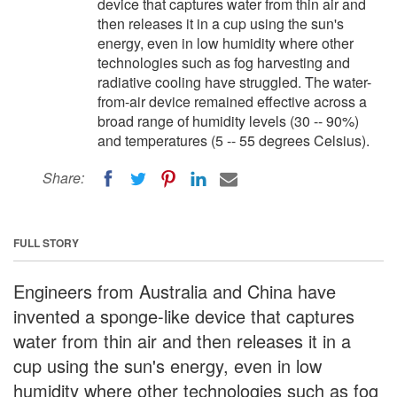
device that captures water from thin air and
then releases it in a cup using the sun's
energy, even in low humidity where other
technologies such as fog harvesting and
radiative cooling have struggled. The water-
from-air device remained effective across a
broad range of humidity levels (30 -- 90%)
and temperatures (5 -- 55 degrees Celsius).
Share:
FULL STORY
Engineers from Australia and China have
invented a sponge-like device that captures
water from thin air and then releases it in a
cup using the sun's energy, even in low
humidity where other technologies such as fog