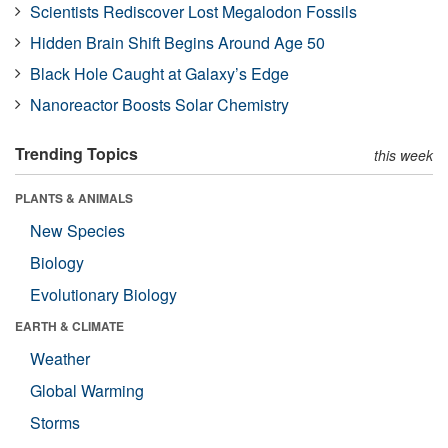
Scientists Rediscover Lost Megalodon Fossils
Hidden Brain Shift Begins Around Age 50
Black Hole Caught at Galaxy’s Edge
Nanoreactor Boosts Solar Chemistry
Trending Topics
this week
PLANTS & ANIMALS
New Species
Biology
Evolutionary Biology
EARTH & CLIMATE
Weather
Global Warming
Storms