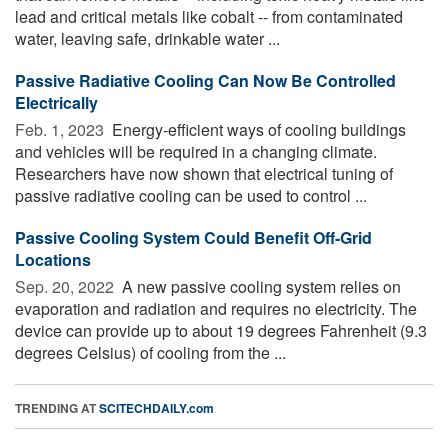
lead and critical metals like cobalt -- from contaminated
water, leaving safe, drinkable water ...
Passive Radiative Cooling Can Now Be Controlled
Electrically
Feb. 1, 2023 
Energy-efficient ways of cooling buildings
and vehicles will be required in a changing climate.
Researchers have now shown that electrical tuning of
passive radiative cooling can be used to control ...
Passive Cooling System Could Benefit Off-Grid
Locations
Sep. 20, 2022 
A new passive cooling system relies on
evaporation and radiation and requires no electricity. The
device can provide up to about 19 degrees Fahrenheit (9.3
degrees Celsius) of cooling from the ...
TRENDING AT
SCITECHDAILY.com