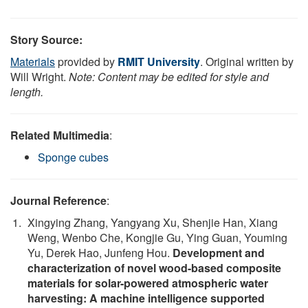
Story Source:
Materials
provided by
RMIT University
. Original written by
Will Wright.
Note: Content may be edited for style and
length.
Related Multimedia
:
Sponge cubes
Journal Reference
:
Xingying Zhang, Yangyang Xu, Shenjie Han, Xiang
Weng, Wenbo Che, Kongjie Gu, Ying Guan, Youming
Yu, Derek Hao, Junfeng Hou.
Development and
characterization of novel wood-based composite
materials for solar-powered atmospheric water
harvesting: A machine intelligence supported