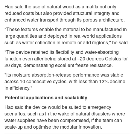
Hao said the use of natural wood as a matrix not only
reduced costs but also provided structural integrity and
enhanced water transport through its porous architecture.
"These features enable the material to be manufactured in
large quantities and deployed in real-world applications
such as water collection in remote or arid regions," he said.
"The device retained its flexibility and water-absorbing
function even after being stored at −20 degrees Celsius for
20 days, demonstrating excellent freeze resistance.
"Its moisture absorption-release performance was stable
across 10 consecutive cycles, with less than 12% decline
in efficiency."
Potential applications and scalability
Hao said the device would be suited to emergency
scenarios, such as in the wake of natural disasters where
water supplies have been compromised, if the team can
scale-up and optimise the modular innovation.