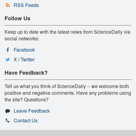
RSS Feeds
Follow Us
Keep up to date with the latest news from ScienceDaily via
social networks:
Facebook
X / Twitter
Have Feedback?
Tell us what you think of ScienceDaily -- we welcome both
positive and negative comments. Have any problems using
the site? Questions?
Leave Feedback
Contact Us