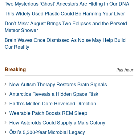
Two Mysterious ‘Ghost’ Ancestors Are Hiding in Our DNA
This Widely Used Plastic Could Be Harming Your Liver
Don’t Miss: August Brings Two Eclipses and the Perseid
Meteor Shower
Brain Waves Once Dismissed As Noise May Help Build
Our Reality
Breaking
this hour
New Autism Therapy Restores Brain Signals
Antarctica Reveals a Hidden Space Risk
Earth’s Molten Core Reversed Direction
Wearable Patch Boosts REM Sleep
How Asteroids Could Supply a Mars Colony
Ötzi’s 5,300-Year Microbial Legacy