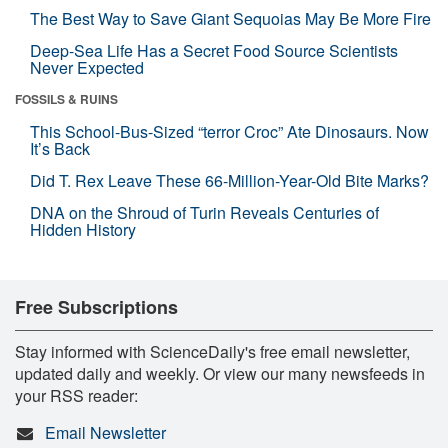
The Best Way to Save Giant Sequoias May Be More Fire
Deep-Sea Life Has a Secret Food Source Scientists
Never Expected
FOSSILS & RUINS
This School-Bus-Sized “terror Croc” Ate Dinosaurs. Now
It’s Back
Did T. Rex Leave These 66-Million-Year-Old Bite Marks?
DNA on the Shroud of Turin Reveals Centuries of
Hidden History
Free Subscriptions
Stay informed with ScienceDaily's free email newsletter,
updated daily and weekly. Or view our many newsfeeds in
your RSS reader:
Email Newsletter