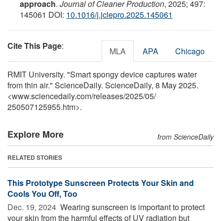
approach
.
Journal of Cleaner Production
, 2025; 497:
145061 DOI:
10.1016/j.jclepro.2025.145061
Cite This Page
:
MLA
APA
Chicago
RMIT University. "Smart spongy device captures water
from thin air." ScienceDaily. ScienceDaily, 8 May 2025.
<www.sciencedaily.com
/
releases
/
2025
/
05
/
250507125955.htm>.
Explore More
from ScienceDaily
RELATED STORIES
This Prototype Sunscreen Protects Your Skin and
Cools You Off, Too
Dec. 19, 2024 
Wearing sunscreen is important to protect
your skin from the harmful effects of UV radiation but