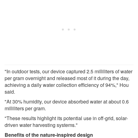
"In outdoor tests, our device captured 2.5 milliliters of water
per gram overnight and released most of it during the day,
achieving a daily water collection efficiency of 94%," Hou
said.
"At 30% humidity, our device absorbed water at about 0.6
milliliters per gram.
"These results highlight its potential use in off-grid, solar-
driven water harvesting systems."
Benefits of the nature-inspired design