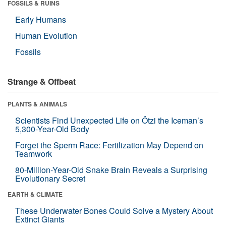
FOSSILS & RUINS
Early Humans
Human Evolution
Fossils
Strange & Offbeat
PLANTS & ANIMALS
Scientists Find Unexpected Life on Ötzi the Iceman’s
5,300-Year-Old Body
Forget the Sperm Race: Fertilization May Depend on
Teamwork
80-Million-Year-Old Snake Brain Reveals a Surprising
Evolutionary Secret
EARTH & CLIMATE
These Underwater Bones Could Solve a Mystery About
Extinct Giants