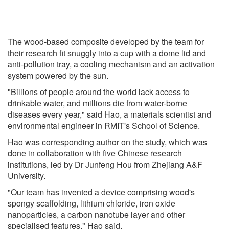
The wood-based composite developed by the team for
their research fit snuggly into a cup with a dome lid and
anti-pollution tray, a cooling mechanism and an activation
system powered by the sun.
"Billions of people around the world lack access to
drinkable water, and millions die from water-borne
diseases every year," said Hao, a materials scientist and
environmental engineer in RMIT's School of Science.
Hao was corresponding author on the study, which was
done in collaboration with five Chinese research
institutions, led by Dr Junfeng Hou from Zhejiang A&F
University.
"Our team has invented a device comprising wood's
spongy scaffolding, lithium chloride, iron oxide
nanoparticles, a carbon nanotube layer and other
specialised features," Hao said.