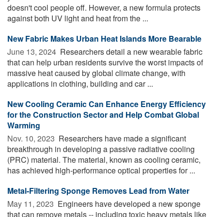
doesn't cool people off. However, a new formula protects
against both UV light and heat from the ...
New Fabric Makes Urban Heat Islands More Bearable
June 13, 2024 
Researchers detail a new wearable fabric
that can help urban residents survive the worst impacts of
massive heat caused by global climate change, with
applications in clothing, building and car ...
New Cooling Ceramic Can Enhance Energy Efficiency
for the Construction Sector and Help Combat Global
Warming
Nov. 10, 2023 
Researchers have made a significant
breakthrough in developing a passive radiative cooling
(PRC) material. The material, known as cooling ceramic,
has achieved high-performance optical properties for ...
Metal-Filtering Sponge Removes Lead from Water
May 11, 2023 
Engineers have developed a new sponge
that can remove metals -- including toxic heavy metals like