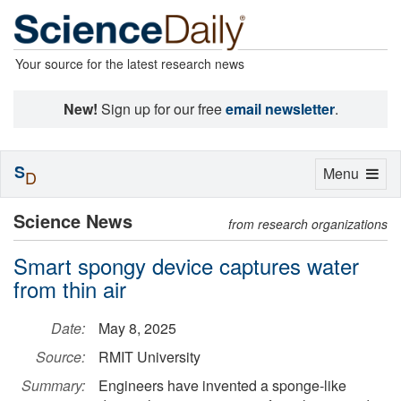
Your source for the latest research news
New!
Sign up for our free
email newsletter
.
S
Toggle
Menu
D
navigation
Science News
from research organizations
Smart spongy device captures water
from thin air
Date:
May 8, 2025
Source:
RMIT University
Summary:
Engineers have invented a sponge-like