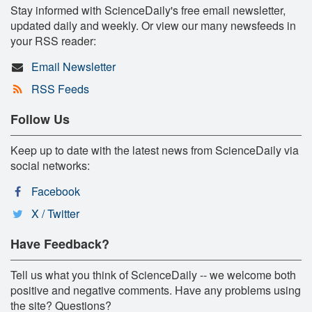
Stay informed with ScienceDaily's free email newsletter,
updated daily and weekly. Or view our many newsfeeds in
your RSS reader:
Email Newsletter
RSS Feeds
Follow Us
Keep up to date with the latest news from ScienceDaily via
social networks:
Facebook
X / Twitter
Have Feedback?
Tell us what you think of ScienceDaily -- we welcome both
positive and negative comments. Have any problems using
the site? Questions?