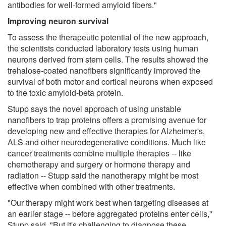
antibodies for well-formed amyloid fibers."
Improving neuron survival
To assess the therapeutic potential of the new approach,
the scientists conducted laboratory tests using human
neurons derived from stem cells. The results showed the
trehalose-coated nanofibers significantly improved the
survival of both motor and cortical neurons when exposed
to the toxic amyloid-beta protein.
Stupp says the novel approach of using unstable
nanofibers to trap proteins offers a promising avenue for
developing new and effective therapies for Alzheimer's,
ALS and other neurodegenerative conditions. Much like
cancer treatments combine multiple therapies -- like
chemotherapy and surgery or hormone therapy and
radiation -- Stupp said the nanotherapy might be most
effective when combined with other treatments.
"Our therapy might work best when targeting diseases at
an earlier stage -- before aggregated proteins enter cells,"
Stupp said. "But it's challenging to diagnose these