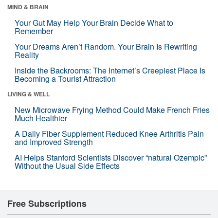
MIND & BRAIN
Your Gut May Help Your Brain Decide What to
Remember
Your Dreams Aren’t Random. Your Brain Is Rewriting
Reality
Inside the Backrooms: The Internet’s Creepiest Place Is
Becoming a Tourist Attraction
LIVING & WELL
New Microwave Frying Method Could Make French Fries
Much Healthier
A Daily Fiber Supplement Reduced Knee Arthritis Pain
and Improved Strength
AI Helps Stanford Scientists Discover “natural Ozempic”
Without the Usual Side Effects
Free Subscriptions