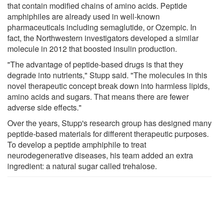
that contain modified chains of amino acids. Peptide
amphiphiles are already used in well-known
pharmaceuticals including semaglutide, or Ozempic. In
fact, the Northwestern investigators developed a similar
molecule in 2012 that boosted insulin production.
"The advantage of peptide-based drugs is that they
degrade into nutrients," Stupp said. "The molecules in this
novel therapeutic concept break down into harmless lipids,
amino acids and sugars. That means there are fewer
adverse side effects."
Over the years, Stupp's research group has designed many
peptide-based materials for different therapeutic purposes.
To develop a peptide amphiphile to treat
neurodegenerative diseases, his team added an extra
ingredient: a natural sugar called trehalose.