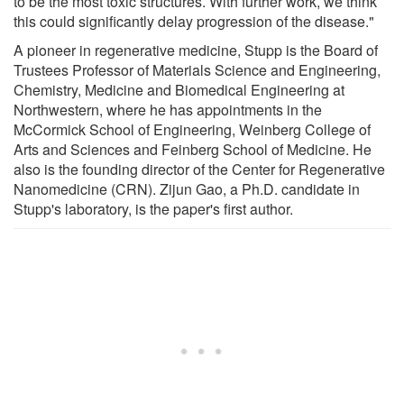
to be the most toxic structures. With further work, we think
this could significantly delay progression of the disease."
A pioneer in regenerative medicine, Stupp is the Board of
Trustees Professor of Materials Science and Engineering,
Chemistry, Medicine and Biomedical Engineering at
Northwestern, where he has appointments in the
McCormick School of Engineering, Weinberg College of
Arts and Sciences and Feinberg School of Medicine. He
also is the founding director of the Center for Regenerative
Nanomedicine (CRN). Zijun Gao, a Ph.D. candidate in
Stupp's laboratory, is the paper's first author.