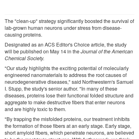
The "clean-up" strategy significantly boosted the survival of
lab-grown human neurons under stress from disease-
causing proteins.
Designated as an ACS Editor's Choice article, the study
will be published on May 14 in the
Journal of the American
Chemical Society.
"Our study highlights the exciting potential of molecularly
engineered nanomaterials to address the root causes of
neurodegenerative diseases," said Northwestern's Samuel
I. Stupp, the study's senior author. "In many of these
diseases, proteins lose their functional folded structure and
aggregate to make destructive fibers that enter neurons
and are highly toxic to them.
"By trapping the misfolded proteins, our treatment inhibits
the formation of those fibers at an early stage. Early stage,
short amyloid fibers, which penetrate neurons, are believed