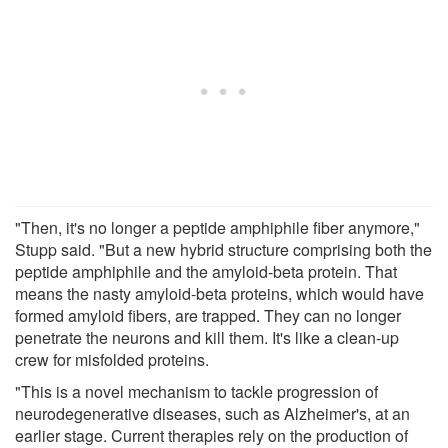
"Then, it's no longer a peptide amphiphile fiber anymore,"
Stupp said. "But a new hybrid structure comprising both the
peptide amphiphile and the amyloid-beta protein. That
means the nasty amyloid-beta proteins, which would have
formed amyloid fibers, are trapped. They can no longer
penetrate the neurons and kill them. It's like a clean-up
crew for misfolded proteins.
"This is a novel mechanism to tackle progression of
neurodegenerative diseases, such as Alzheimer's, at an
earlier stage. Current therapies rely on the production of