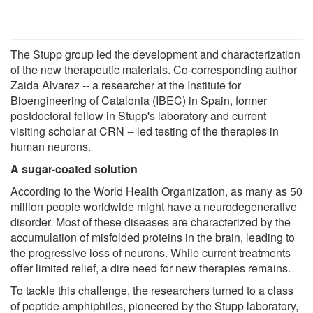
The Stupp group led the development and characterization
of the new therapeutic materials. Co-corresponding author
Zaida Alvarez -- a researcher at the Institute for
Bioengineering of Catalonia (IBEC) in Spain, former
postdoctoral fellow in Stupp's laboratory and current
visiting scholar at CRN -- led testing of the therapies in
human neurons.
A sugar-coated solution
According to the World Health Organization, as many as 50
million people worldwide might have a neurodegenerative
disorder. Most of these diseases are characterized by the
accumulation of misfolded proteins in the brain, leading to
the progressive loss of neurons. While current treatments
offer limited relief, a dire need for new therapies remains.
To tackle this challenge, the researchers turned to a class
of peptide amphiphiles, pioneered by the Stupp laboratory,