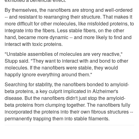
By themselves, the nanofibers are strong and well-ordered
-- and resistant to rearranging their structure. That makes it
more difficult for other molecules, like misfolded proteins, to
integrate into the fibers. Less stable fibers, on the other
hand, became more dynamic -- and more likely to find and
interact with toxic proteins.
"Unstable assemblies of molecules are very reactive,"
Stupp said. "They want to interact with and bond to other
molecules. If the nanofibers were stable, they would
happily ignore everything around them."
Searching for stability, the nanofibers bonded to amyloid-
beta proteins, a key culprit implicated in Alzheimer's
disease. But the nanofibers didn't just stop the amyloid-
beta proteins from clumping together. The nanofibers fully
incorporated the proteins into their own fibrous structures --
permanently trapping them into stable filaments.