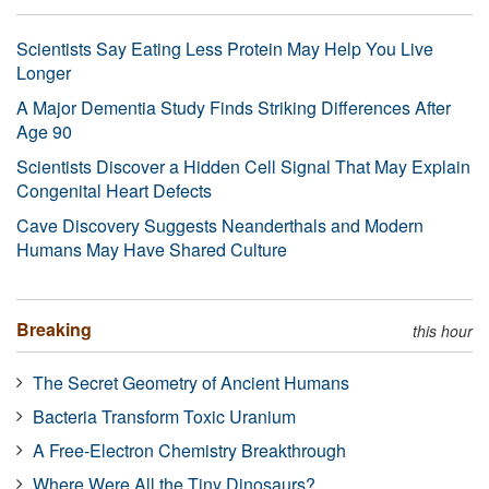
Scientists Say Eating Less Protein May Help You Live
Longer
A Major Dementia Study Finds Striking Differences After
Age 90
Scientists Discover a Hidden Cell Signal That May Explain
Congenital Heart Defects
Cave Discovery Suggests Neanderthals and Modern
Humans May Have Shared Culture
Breaking
this hour
The Secret Geometry of Ancient Humans
Bacteria Transform Toxic Uranium
A Free-Electron Chemistry Breakthrough
Where Were All the Tiny Dinosaurs?