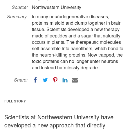
Source:
Northwestern University
Summary:
In many neurodegenerative diseases,
proteins misfold and clump together in brain
tissue. Scientists developed a new therapy
made of peptides and a sugar that naturally
occurs in plants. The therapeutic molecules
self-assemble into nanofibers, which bond to
the neuron-killing proteins. Now trapped, the
toxic proteins can no longer enter neurons
and instead harmlessly degrade.
Share:
FULL STORY
Scientists at Northwestern University have
developed a new approach that directly