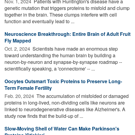
Nov. 1, 2024 
Patients with Huntington's disease have a
genetic mutation that triggers proteins to misfold and clump
together in the brain. These clumps interfere with cell
function and eventually lead to ...
Neuroscience Breakthrough: Entire Brain of Adult Fruit
Fly Mapped
Oct. 2, 2024 
Scientists have made an enormous step
toward understanding the human brain by building a
neuron-by-neuron and synapse-by-synapse roadmap --
scientifically speaking, a 'connectome' -- ...
Oocytes Outsmart Toxic Proteins to Preserve Long-
Term Female Fertility
Feb. 20, 2024 
The accumulation of misfolded or damaged
proteins in long-lived, non-dividing cells like neurons are
linked to neurodegenerative diseases like Alzheimer's. A
study now finds that the build-up of ...
Slow-Moving Shell of Water Can Make Parkinson's