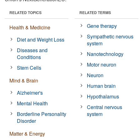
RELATED TOPICS
RELATED TERMS
Gene therapy
Health & Medicine
Sympathetic nervous
Diet and Weight Loss
system
Diseases and
Nanotechnology
Conditions
Motor neuron
Stem Cells
Neuron
Mind & Brain
Human brain
Alzheimer's
Hypothalamus
Mental Health
Central nervous
Borderline Personality
system
Disorder
Matter & Energy