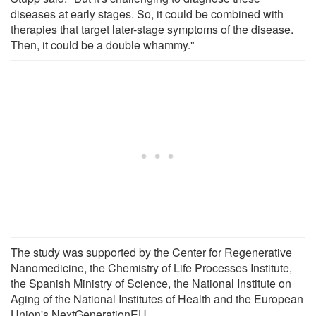
diseases at early stages. So, it could be combined with
therapies that target later-stage symptoms of the disease.
Then, it could be a double whammy."
The study was supported by the Center for Regenerative
Nanomedicine, the Chemistry of Life Processes Institute,
the Spanish Ministry of Science, the National Institute on
Aging of the National Institutes of Health and the European
Union's NextGenerationEU.