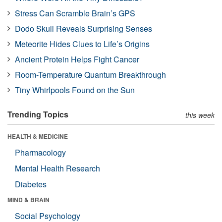
Stress Can Scramble Brain’s GPS
Dodo Skull Reveals Surprising Senses
Meteorite Hides Clues to Life’s Origins
Ancient Protein Helps Fight Cancer
Room-Temperature Quantum Breakthrough
Tiny Whirlpools Found on the Sun
Trending Topics
this week
HEALTH & MEDICINE
Pharmacology
Mental Health Research
Diabetes
MIND & BRAIN
Social Psychology