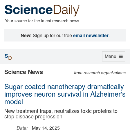
Your source for the latest research news
New!
Sign up for our free
email newsletter
.
S
Toggle
Menu
D
navigation
Science News
from research organizations
Sugar-coated nanotherapy dramatically
improves neuron survival in Alzheimer's
model
New treatment traps, neutralizes toxic proteins to
stop disease progression
Date:
May 14, 2025