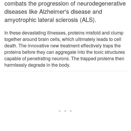
combats the progression of neurodegenerative
diseases like Alzheimer's disease and
amyotrophic lateral sclerosis (ALS).
In these devastating illnesses, proteins misfold and clump
together around brain cells, which ultimately leads to cell
death. The innovative new treatment effectively traps the
proteins before they can aggregate into the toxic structures
capable of penetrating neurons. The trapped proteins then
harmlessly degrade in the body.