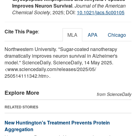
Improves Neuron Survival
.
Journal of the American
Chemical Society
, 2025; DOI:
10.1021/jacs.5c00105
Cite This Page
:
MLA
APA
Chicago
Northwestern University. "Sugar-coated nanotherapy
dramatically improves neuron survival in Alzheimer's
model." ScienceDaily. ScienceDaily, 14 May 2025.
<www.sciencedaily.com
/
releases
/
2025
/
05
/
250514111342.htm>.
Explore More
from ScienceDaily
RELATED STORIES
New Huntington's Treatment Prevents Protein
Aggregation