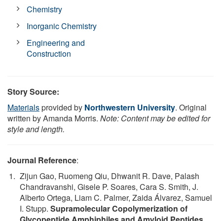
Chemistry
Inorganic Chemistry
Engineering and
Construction
Story Source:
Materials
provided by
Northwestern University
. Original
written by Amanda Morris.
Note: Content may be edited for
style and length.
Journal Reference
:
Zijun Gao, Ruomeng Qiu, Dhwanit R. Dave, Palash
Chandravanshi, Gisele P. Soares, Cara S. Smith, J.
Alberto Ortega, Liam C. Palmer, Zaida Álvarez, Samuel
I. Stupp.
Supramolecular Copolymerization of
Glycopeptide Amphiphiles and Amyloid Peptides