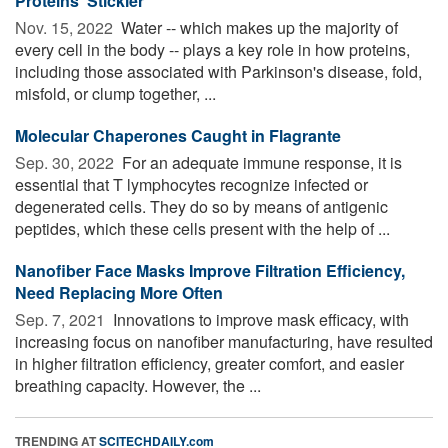
Proteins 'Stickier'
Nov. 15, 2022 
Water -- which makes up the majority of
every cell in the body -- plays a key role in how proteins,
including those associated with Parkinson's disease, fold,
misfold, or clump together, ...
Molecular Chaperones Caught in Flagrante
Sep. 30, 2022 
For an adequate immune response, it is
essential that T lymphocytes recognize infected or
degenerated cells. They do so by means of antigenic
peptides, which these cells present with the help of ...
Nanofiber Face Masks Improve Filtration Efficiency,
Need Replacing More Often
Sep. 7, 2021 
Innovations to improve mask efficacy, with
increasing focus on nanofiber manufacturing, have resulted
in higher filtration efficiency, greater comfort, and easier
breathing capacity. However, the ...
TRENDING AT
SCITECHDAILY.com