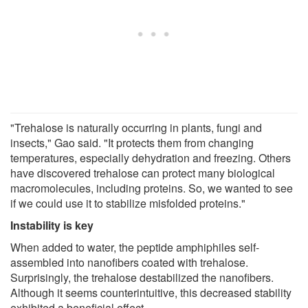
"Trehalose is naturally occurring in plants, fungi and
insects," Gao said. "It protects them from changing
temperatures, especially dehydration and freezing. Others
have discovered trehalose can protect many biological
macromolecules, including proteins. So, we wanted to see
if we could use it to stabilize misfolded proteins."
Instability is key
When added to water, the peptide amphiphiles self-
assembled into nanofibers coated with trehalose.
Surprisingly, the trehalose destabilized the nanofibers.
Although it seems counterintuitive, this decreased stability
exhibited a beneficial effect.