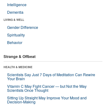
Intelligence
Dementia
LIVING & WELL
Gender Difference
Spirituality
Behavior
Strange & Offbeat
HEALTH & MEDICINE
Scientists Say Just 7 Days of Meditation Can Rewire
Your Brain
Vitamin C May Fight Cancer — but Not the Way
Scientists Once Thought
Sitting Up Straight May Improve Your Mood and
Decision-Making