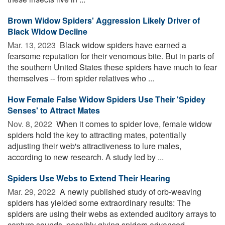
Brown Widow Spiders' Aggression Likely Driver of
Black Widow Decline
Mar. 13, 2023 
Black widow spiders have earned a
fearsome reputation for their venomous bite. But in parts of
the southern United States these spiders have much to fear
themselves -- from spider relatives who ...
How Female False Widow Spiders Use Their 'Spidey
Senses' to Attract Mates
Nov. 8, 2022 
When it comes to spider love, female widow
spiders hold the key to attracting mates, potentially
adjusting their web's attractiveness to lure males,
according to new research. A study led by ...
Spiders Use Webs to Extend Their Hearing
Mar. 29, 2022 
A newly published study of orb-weaving
spiders has yielded some extraordinary results: The
spiders are using their webs as extended auditory arrays to
capture sounds, possibly giving spiders advanced ...