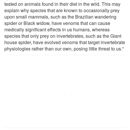
tested on animals found in their diet in the wild. This may
explain why species that are known to occasionally prey
upon small mammals, such as the Brazilian wandering
spider or Black widow, have venoms that can cause
medically significant effects in us humans, whereas
species that only prey on invertebrates, such as the Giant
house spider, have evolved venoms that target invertebrate
physiologies rather than our own, posing little threat to us."