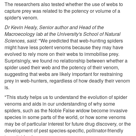
The researchers also tested whether the use of webs to
capture prey was related to the potency or volume of a
spider's venom.
Dr Kevin Healy, Senior author and Head of the
Macroecology lab at the University's School of Natural
Sciences, said:
"We predicted that web-hunting spiders
might have less potent venoms because they may have
evolved to rely more on their webs to immobilise prey.
Surprisingly, we found no relationship between whether a
spider used their web and the potency of their venom,
suggesting that webs are likely important for restraining
prey in web-hunters, regardless of how deadly their venom
is.
"This study helps us to understand the evolution of spider
venoms and aids in our understanding of why some
spiders, such as the Noble False widow become invasive
species in some parts of the world, or how some venoms
may be of particular interest for future drug discovery, or the
development of pest species-specific, pollinator-friendly