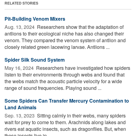
RELATED STORIES
Pit-Building Venom Mixers
Aug. 13, 2024 
Researchers show that the adaptation of
antlions to their ecological niche has also changed their
venom. They compared the venom system of antlion and
closely related green lacewing larvae. Antlions ...
Spider Silk Sound System
May 16, 2024 
Researchers have investigated how spiders
listen to their environments through webs and found that
the webs match the acoustic particle velocity for a wide
range of sound frequencies. Playing sound ...
Some Spiders Can Transfer Mercury Contamination to
Land Animals
Sep. 13, 2023 
Sitting calmly in their webs, many spiders
wait for prey to come to them. Arachnids along lakes and
rivers eat aquatic insects, such as dragonflies. But, when
these insects live in ...