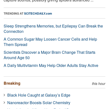
TRENDING AT
SCITECHDAILY.com
Sleep Strengthens Memories, but Epilepsy Can Break the
Connection
A Common Sugar May Loosen Cancer Cells and Help
Them Spread
Scientists Discover a Major Brain Change That Starts
Around Age 50
A Daily Multivitamin May Help Older Adults Stay Active
Breaking
this hour
Black Hole Caught at Galaxy’s Edge
Nanoreactor Boosts Solar Chemistry