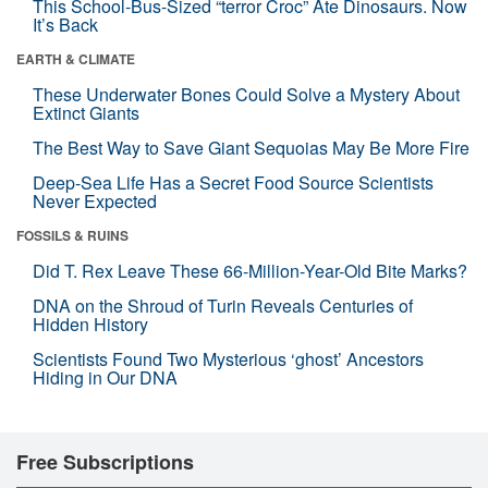
This School-Bus-Sized “terror Croc” Ate Dinosaurs. Now
It’s Back
EARTH & CLIMATE
These Underwater Bones Could Solve a Mystery About
Extinct Giants
The Best Way to Save Giant Sequoias May Be More Fire
Deep-Sea Life Has a Secret Food Source Scientists
Never Expected
FOSSILS & RUINS
Did T. Rex Leave These 66-Million-Year-Old Bite Marks?
DNA on the Shroud of Turin Reveals Centuries of
Hidden History
Scientists Found Two Mysterious ‘ghost’ Ancestors
Hiding in Our DNA
Free Subscriptions