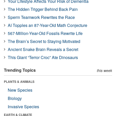
Your Lifestyle Affects Your Risk of Dementia
The Hidden Trigger Behind Back Pain
Sperm Teamwork Rewrites the Race
AI Topples an 87-Year-Old Math Conjecture
567-Million-Year-Old Fossils Rewrite Life
The Brain’s Secret to Staying Motivated
Ancient Snake Brain Reveals a Secret
This Giant “Terror Croc” Ate Dinosaurs
Trending Topics
this week
PLANTS & ANIMALS
New Species
Biology
Invasive Species
EARTH & CLIMATE