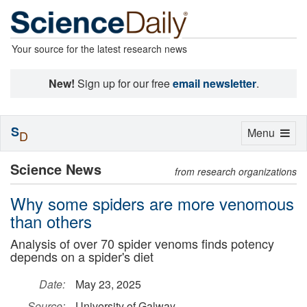
Your source for the latest research news
New!
Sign up for our free
email newsletter
.
S
Toggle
Menu
D
navigation
Science News
from research organizations
Why some spiders are more venomous
than others
Analysis of over 70 spider venoms finds potency
depends on a spider's diet
Date:
May 23, 2025
Source:
University of Galway