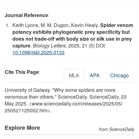
Journal Reference
:
Keith Lyons, M. M. Dugon, Kevin Healy.
Spider venom
potency exhibits phylogenetic prey specificity but
does not trade-off with body size or silk use in prey
capture
.
Biology Letters
, 2025; 21 (5) DOI:
10.1098/rsbl.2025.0133
Cite This Page
:
MLA
APA
Chicago
University of Galway. "Why some spiders are more
venomous than others." ScienceDaily. ScienceDaily, 23
May 2025. <www.sciencedaily.com
/
releases
/
2025
/
05
/
250521125052.htm>.
Explore More
from ScienceDaily