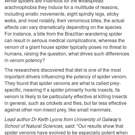
While spiders are infamous for the widespread
arachnophobia they induce for a multitude of reasons,
including erratic movements, eight spindly legs, sticky
webs, and most notably, their venomous bites, the actual
effects can vary dramatically depending on the species.
For instance, a bite from the Brazilian wandering spider
can result in serious medical complications, whereas the
venom of a giant house spider typically poses no threat to
humans, raising the question, what drives such differences
in venom potency?
The researchers discovered that diet is one of the most
important drivers influencing the potency of spider venom.
They found that spider venoms are what is called prey-
specific, meaning if a spider primarily hunts insects, its
venom is likely to be particularly effective at killing insects
in general, such as crickets and flies, but far less effective
against other non-insect prey, like small mammals.
Lead author Dr Keith Lyons from University of Galway's
School of Natural Sciences, said:
"Our results show that
spider venoms have evolved to be especially potent when