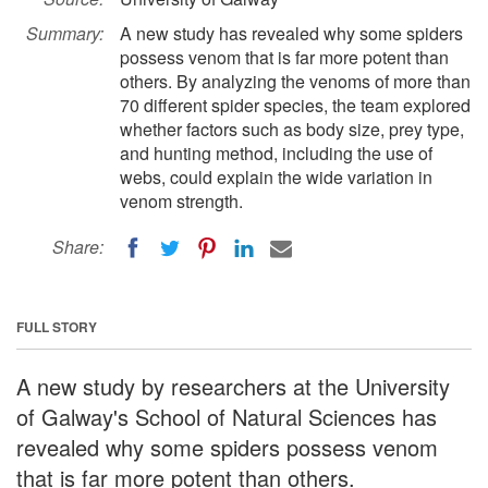
Summary:
A new study has revealed why some spiders
possess venom that is far more potent than
others. By analyzing the venoms of more than
70 different spider species, the team explored
whether factors such as body size, prey type,
and hunting method, including the use of
webs, could explain the wide variation in
venom strength.
Share:
FULL STORY
A new study by researchers at the University
of Galway's School of Natural Sciences has
revealed why some spiders possess venom
that is far more potent than others.