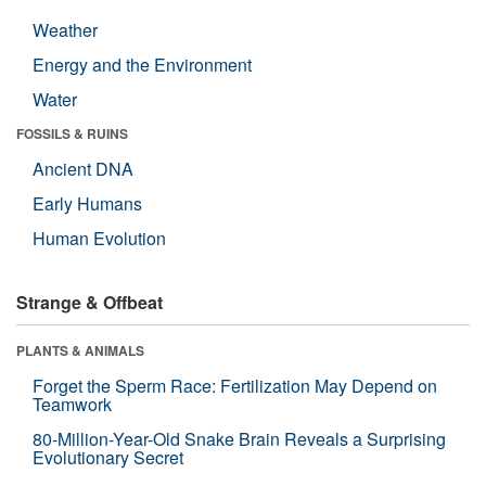
Weather
Energy and the Environment
Water
FOSSILS & RUINS
Ancient DNA
Early Humans
Human Evolution
Strange & Offbeat
PLANTS & ANIMALS
Forget the Sperm Race: Fertilization May Depend on
Teamwork
80-Million-Year-Old Snake Brain Reveals a Surprising
Evolutionary Secret