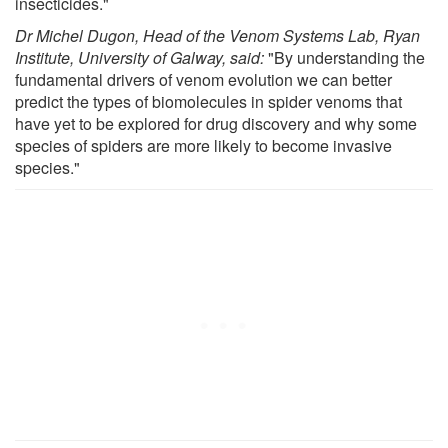
insecticides."
Dr Michel Dugon, Head of the Venom Systems Lab, Ryan
Institute, University of Galway, said:
"By understanding the
fundamental drivers of venom evolution we can better
predict the types of biomolecules in spider venoms that
have yet to be explored for drug discovery and why some
species of spiders are more likely to become invasive
species."