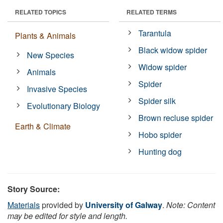
RELATED TOPICS
RELATED TERMS
Tarantula
Plants & Animals
Black widow spider
New Species
Widow spider
Animals
Spider
Invasive Species
Spider silk
Evolutionary Biology
Brown recluse spider
Earth & Climate
Hobo spider
Hunting dog
Story Source:
Materials
provided by
University of Galway
.
Note: Content
may be edited for style and length.