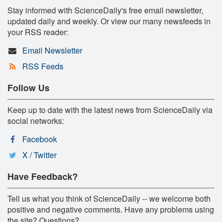
Stay informed with ScienceDaily's free email newsletter,
updated daily and weekly. Or view our many newsfeeds in
your RSS reader:
Email Newsletter
RSS Feeds
Follow Us
Keep up to date with the latest news from ScienceDaily via
social networks:
Facebook
X / Twitter
Have Feedback?
Tell us what you think of ScienceDaily -- we welcome both
positive and negative comments. Have any problems using
the site? Questions?