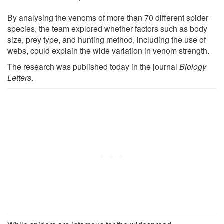
By analysing the venoms of more than 70 different spider
species, the team explored whether factors such as body
size, prey type, and hunting method, including the use of
webs, could explain the wide variation in venom strength.
The research was published today in the journal
Biology
Letters
.