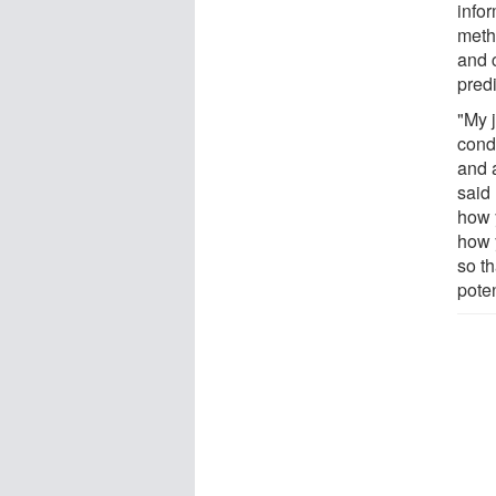
infor
meth
and 
predi
"My 
condi
and 
said 
how 
how y
so t
pote