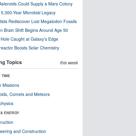
steroids Could Supply a Mars Colony
s 5,300-Year Microbial Legacy
tists Rediscover Lost Megalodon Fossils
n Brain Shift Begins Around Age 50
 Hole Caught at Galaxy’s Edge
eactor Boosts Solar Chemistry
ng Topics
this week
 TIME
 Missions
oids, Comets and Meteors
physics
 & ENERGY
ruction
eering and Construction