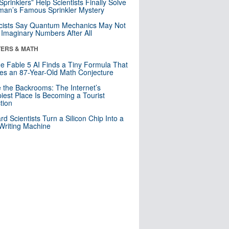
 Sprinklers” Help Scientists Finally Solve
an’s Famous Sprinkler Mystery
cists Say Quantum Mechanics May Not
Imaginary Numbers After All
ERS & MATH
e Fable 5 AI Finds a Tiny Formula That
es an 87-Year-Old Math Conjecture
e the Backrooms: The Internet’s
iest Place Is Becoming a Tourist
ction
rd Scientists Turn a Silicon Chip Into a
riting Machine