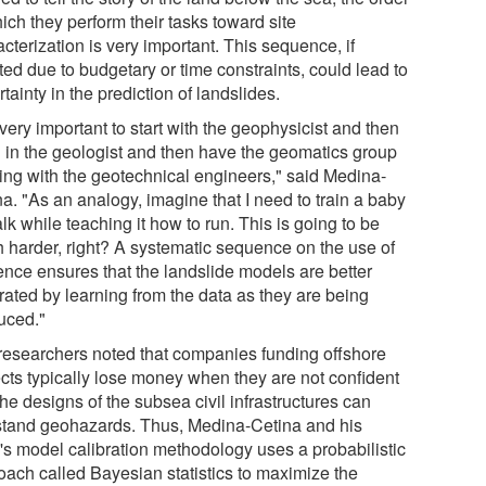
ich they perform their tasks toward site
cterization is very important. This sequence, if
ted due to budgetary or time constraints, could lead to
tainty in the prediction of landslides.
s very important to start with the geophysicist and then
g in the geologist and then have the geomatics group
ing with the geotechnical engineers," said Medina-
a. "As an analogy, imagine that I need to train a baby
lk while teaching it how to run. This is going to be
 harder, right? A systematic sequence on the use of
ence ensures that the landslide models are better
rated by learning from the data as they are being
uced."
researchers noted that companies funding offshore
ects typically lose money when they are not confident
the designs of the subsea civil infrastructures can
stand geohazards. Thus, Medina-Cetina and his
's model calibration methodology uses a probabilistic
oach called Bayesian statistics to maximize the