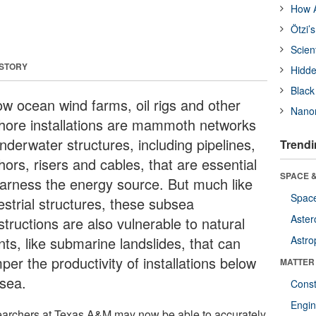
How A
Ötzi’
Scien
 STORY
Hidde
Black
ow ocean wind farms, oil rigs and other
Nanor
shore installations are mammoth networks
nderwater structures, including pipelines,
Trendi
ors, risers and cables, that are essential
SPACE &
harness the energy source. But much like
Space
estrial structures, these subsea
Aster
tructions are also vulnerable to natural
nts, like submarine landslides, that can
Astro
er the productivity of installations below
MATTER
 sea.
Const
Engin
archers at Texas A&M may now be able to accurately