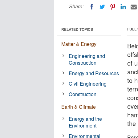
Share:
FULL
RELATED TOPICS
Matter & Energy
Bel
off
Engineering and
of u
Construction
anch
Energy and Resources
to 
Civil Engineering
terr
Construction
cons
eve
Earth & Climate
hamp
Energy and the
the
Environment
Environmental
Rese