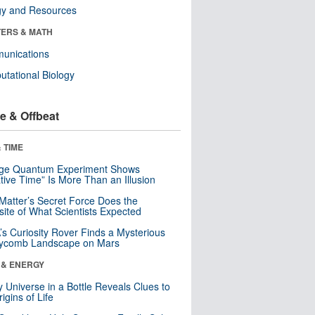
gy and Resources
ERS & MATH
unications
tational Biology
e & Offbeat
 TIME
nge Quantum Experiment Shows
tive Time” Is More Than an Illusion
Matter’s Secret Force Does the
ite of What Scientists Expected
s Curiosity Rover Finds a Mysterious
ycomb Landscape on Mars
 & ENERGY
y Universe in a Bottle Reveals Clues to
igins of Life