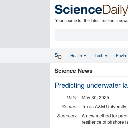
Your source for the latest research new
S
Health
Tech
Envir
D
Science News
Predicting underwater la
Date:
May 30, 2025
Source:
Texas A&M University
Summary:
A new method for pred
resilience of offshore fa