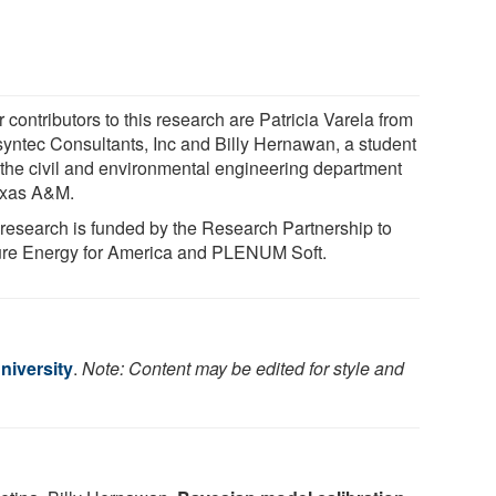
 contributors to this research are Patricia Varela from
yntec Consultants, Inc and Billy Hernawan, a student
 the civil and environmental engineering department
exas A&M.
 research is funded by the Research Partnership to
re Energy for America and PLENUM Soft.
iversity
.
Note: Content may be edited for style and