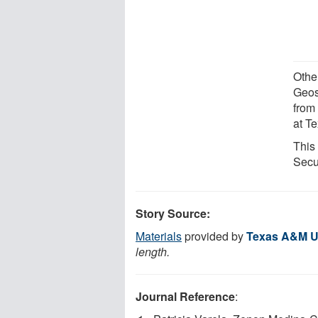
Other
Geos
from
at T
This
Secu
Story Source:
Materials
provided by
Texas A&M Un
length.
Journal Reference
: