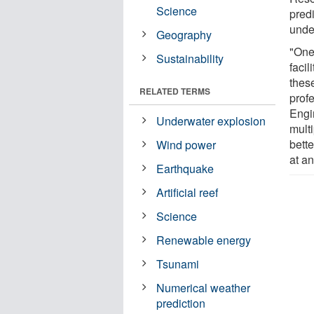
Science
pred
under
Geography
"One
Sustainability
facil
thes
RELATED TERMS
prof
Engi
Underwater explosion
multi
bett
Wind power
at a
Earthquake
Artificial reef
Science
Renewable energy
Tsunami
Numerical weather
prediction