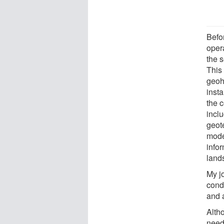
Befo
oper
the 
This 
geoh
insta
the c
incl
geot
mode
info
land
My j
condi
and 
Alth
neede