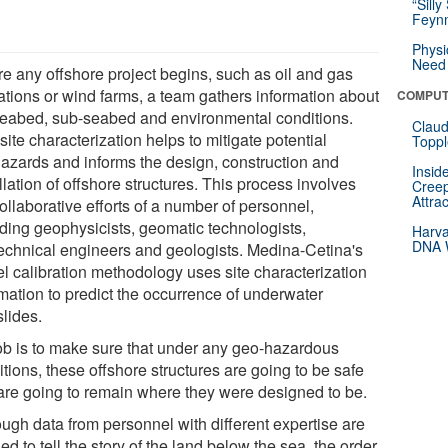
“Silly
Feynm
Physi
Need 
re any offshore project begins, such as oil and gas
ations or wind farms, a team gathers information about
COMPUT
seabed, sub-seabed and environmental conditions.
Claud
site characterization helps to mitigate potential
Toppl
azards and informs the design, construction and
Insid
llation of offshore structures. This process involves
Creep
Attra
ollaborative efforts of a number of personnel,
uding geophysicists, geomatic technologists,
Harva
DNA W
echnical engineers and geologists. Medina-Cetina's
l calibration methodology uses site characterization
rmation to predict the occurrence of underwater
slides.
ob is to make sure that under any geo-hazardous
tions, these offshore structures are going to be safe
are going to remain where they were designed to be.
ough data from personnel with different expertise are
d to tell the story of the land below the sea, the order