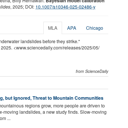
etina, Billy Hernawan.
Bayesian model calibration
lides
, 2025; DOI:
10.1007/s10346-025-02486-y
MLA
APA
Chicago
derwater landslides before they strike."
y 2025. <www.sciencedaily.com
/
releases
/
2025
/
05
/
from ScienceDaily
g, but Ignored, Threat to Mountain Communities
mountainous regions grow, more people are driven to
ow-moving landslides, a new study finds. Slow-moving
om ...