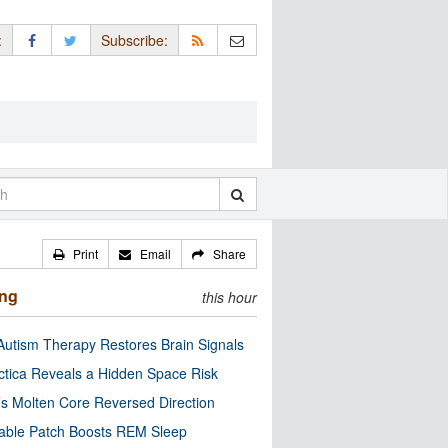
:
Subscribe:
Print
Email
Share
ing
this hour
utism Therapy Restores Brain Signals
ctica Reveals a Hidden Space Risk
’s Molten Core Reversed Direction
able Patch Boosts REM Sleep