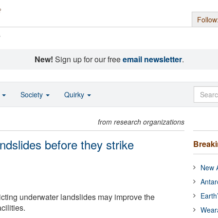
Follow
s
New!
Sign up for our free
email newsletter
.
o
Society
Quirky
from research organizations
ndslides before they strike
Break
New A
Antar
Earth
icting underwater landslides may improve the
cilities.
Wear