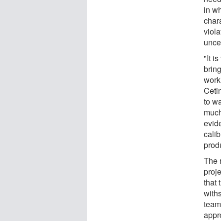
in wh
chara
viola
uncer
"It i
brin
work
Cetin
to wa
much
evid
calib
prod
The 
proj
that 
with
team
appr