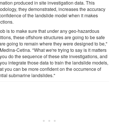
mation produced in site investigation data. This
odology, they demonstrated, increases the accuracy
confidence of the landslide model when it makes
ctions.
job is to make sure that under any geo-hazardous
tions, these offshore structures are going to be safe
are going to remain where they were designed to be,"
Medina-Cetina. "What we're trying to say is it matters
you do the sequence of these site investigations, and
ou integrate those data to train the landslide models,
hat you can be more confident on the occurrence of
ntial submarine landslides."