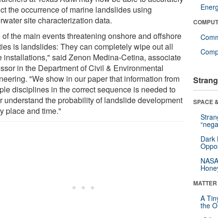
Ener
ict the occurrence of marine landslides using
water site characterization data.
COMPUT
 of the main events threatening onshore and offshore
Comm
ities is landslides: They can completely wipe out all
Compu
e installations," said Zenon Medina-Cetina, associate
essor in the Department of Civil & Environmental
neering. "We show in our paper that information from
Strang
ple disciplines in the correct sequence is needed to
er understand the probability of landslide development
SPACE &
ny place and time."
Stra
“nega
Dark 
Oppos
NASA’
Hone
MATTER
A Tin
the Or