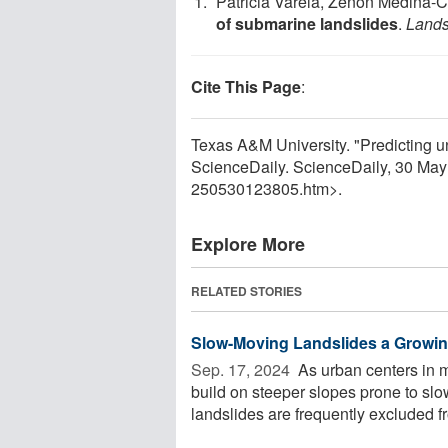
Patricia Varela, Zenon Medina-C
of submarine landslides
.
Lands
Cite This Page
:
Texas A&M University. "Predicting un
ScienceDaily. ScienceDaily, 30 Ma
250530123805.htm>.
Explore More
RELATED STORIES
Slow-Moving Landslides a Growin
Sep. 17, 2024 
As urban centers in 
build on steeper slopes prone to sl
landslides are frequently excluded fr