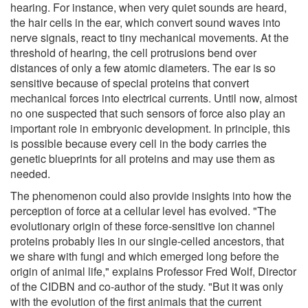
hearing. For instance, when very quiet sounds are heard,
the hair cells in the ear, which convert sound waves into
nerve signals, react to tiny mechanical movements. At the
threshold of hearing, the cell protrusions bend over
distances of only a few atomic diameters. The ear is so
sensitive because of special proteins that convert
mechanical forces into electrical currents. Until now, almost
no one suspected that such sensors of force also play an
important role in embryonic development. In principle, this
is possible because every cell in the body carries the
genetic blueprints for all proteins and may use them as
needed.
The phenomenon could also provide insights into how the
perception of force at a cellular level has evolved. "The
evolutionary origin of these force-sensitive ion channel
proteins probably lies in our single-celled ancestors, that
we share with fungi and which emerged long before the
origin of animal life," explains Professor Fred Wolf, Director
of the CIDBN and co-author of the study. "But it was only
with the evolution of the first animals that the current