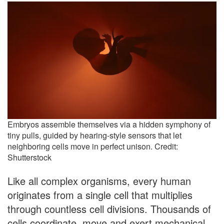
Embryos assemble themselves via a hidden symphony of
tiny pulls, guided by hearing-style sensors that let
neighboring cells move in perfect unison. Credit:
Shutterstock
Like all complex organisms, every human
originates from a single cell that multiplies
through countless cell divisions. Thousands of
cells coordinate, move and exert mechanical