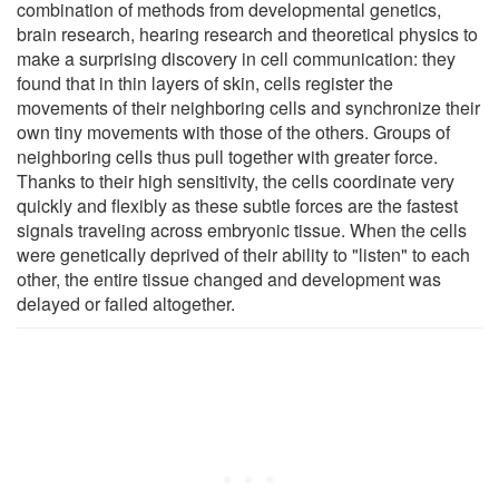
combination of methods from developmental genetics,
brain research, hearing research and theoretical physics to
make a surprising discovery in cell communication: they
found that in thin layers of skin, cells register the
movements of their neighboring cells and synchronize their
own tiny movements with those of the others. Groups of
neighboring cells thus pull together with greater force.
Thanks to their high sensitivity, the cells coordinate very
quickly and flexibly as these subtle forces are the fastest
signals traveling across embryonic tissue. When the cells
were genetically deprived of their ability to "listen" to each
other, the entire tissue changed and development was
delayed or failed altogether.