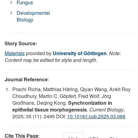
Fungus
Developmental
Biology
Story Source:
Materials
provided by
University of Göttingen
.
Note:
Content may be edited for style and length.
Journal Reference
:
Prachi Richa, Matthias Häring, Qiyan Wang, Ankit Roy
Choudhury, Martin C. Göpfert, Fred Wolf, Jörg
Großhans, Deqing Kong.
Synchronization in
epithelial tissue morphogenesis
.
Current Biology
,
2025; 35 (11): 2495 DOI:
10.1016/j.cub.2025.03.066
Cite This Page
: