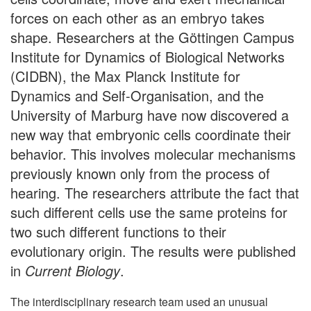
forces on each other as an embryo takes
shape. Researchers at the Göttingen Campus
Institute for Dynamics of Biological Networks
(CIDBN), the Max Planck Institute for
Dynamics and Self-Organisation, and the
University of Marburg have now discovered a
new way that embryonic cells coordinate their
behavior. This involves molecular mechanisms
previously known only from the process of
hearing. The researchers attribute the fact that
such different cells use the same proteins for
two such different functions to their
evolutionary origin. The results were published
in
Current Biology
.
The interdisciplinary research team used an unusual