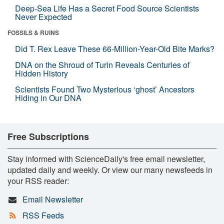
Deep-Sea Life Has a Secret Food Source Scientists
Never Expected
FOSSILS & RUINS
Did T. Rex Leave These 66-Million-Year-Old Bite Marks?
DNA on the Shroud of Turin Reveals Centuries of
Hidden History
Scientists Found Two Mysterious ‘ghost’ Ancestors
Hiding in Our DNA
Free Subscriptions
Stay informed with ScienceDaily's free email newsletter,
updated daily and weekly. Or view our many newsfeeds in
your RSS reader:
Email Newsletter
RSS Feeds