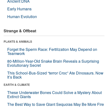
Ancient DNA
Early Humans
Human Evolution
Strange & Offbeat
PLANTS & ANIMALS
Forget the Sperm Race: Fertilization May Depend on
Teamwork
80-Million-Year-Old Snake Brain Reveals a Surprising
Evolutionary Secret
This School-Bus-Sized “terror Croc” Ate Dinosaurs. Now
It’s Back
EARTH & CLIMATE
These Underwater Bones Could Solve a Mystery About
Extinct Giants
The Best Way to Save Giant Sequoias May Be More Fire