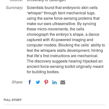
Summary:
Scientists found that embryonic skin cells
“whisper” through faint mechanical tugs,
using the same force-sensing proteins that
make our ears ultrasensitive. By syncing
these micro-movements, the cells
choreograph the embryo’s shape, a dance
captured with AI-powered imaging and
computer models. Blocking the cells’ ability to
feel the whispers stalls development, hinting
that life’s first instructions are mechanical.
The discovery suggests hearing hijacked an
ancient force-sensing toolkit originally meant
for building bodies.
Share:
FULL STORY