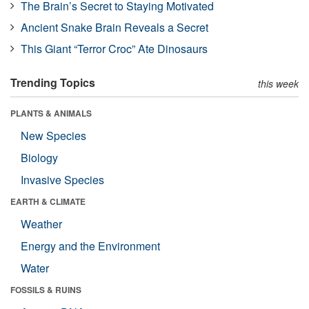
The Brain’s Secret to Staying Motivated
Ancient Snake Brain Reveals a Secret
This Giant “Terror Croc” Ate Dinosaurs
Trending Topics
this week
PLANTS & ANIMALS
New Species
Biology
Invasive Species
EARTH & CLIMATE
Weather
Energy and the Environment
Water
FOSSILS & RUINS