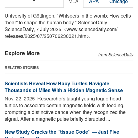
MLA
APA
Chicago
University of Göttingen. "Whispers in the womb: How cells
“hear” to shape the human body." ScienceDaily.
ScienceDaily, 7 July 2025. <www.sciencedaily.com
/
releases
/
2025
/
07
/
250706230321.htm>.
Explore More
from ScienceDaily
RELATED STORIES
Scientists Reveal How Baby Turtles Navigate
Thousands of Miles With a Hidden Magnetic Sense
Nov. 22, 2025 
Researchers taught young loggerhead
turtles to associate certain magnetic fields with feeding,
prompting a distinctive dance when they recognized the
signal. After a magnetic pulse briefly disrupted ...
New Study Cracks the “tissue Code” — Just Five