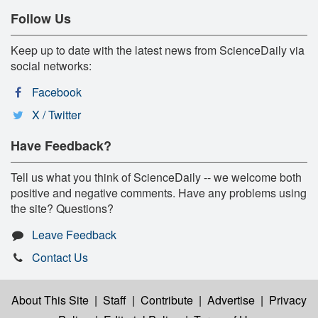
Follow Us
Keep up to date with the latest news from ScienceDaily via
social networks:
Facebook
X / Twitter
Have Feedback?
Tell us what you think of ScienceDaily -- we welcome both
positive and negative comments. Have any problems using
the site? Questions?
Leave Feedback
Contact Us
About This Site
|
Staff
|
Contribute
|
Advertise
|
Privacy