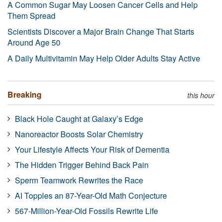
A Common Sugar May Loosen Cancer Cells and Help
Them Spread
Scientists Discover a Major Brain Change That Starts
Around Age 50
A Daily Multivitamin May Help Older Adults Stay Active
Breaking
this hour
Black Hole Caught at Galaxy’s Edge
Nanoreactor Boosts Solar Chemistry
Your Lifestyle Affects Your Risk of Dementia
The Hidden Trigger Behind Back Pain
Sperm Teamwork Rewrites the Race
AI Topples an 87-Year-Old Math Conjecture
567-Million-Year-Old Fossils Rewrite Life