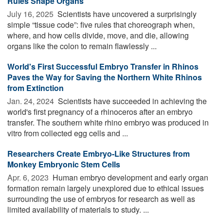
Rules Shape Organs
July 16, 2025 
Scientists have uncovered a surprisingly
simple “tissue code”: five rules that choreograph when,
where, and how cells divide, move, and die, allowing
organs like the colon to remain flawlessly ...
World's First Successful Embryo Transfer in Rhinos
Paves the Way for Saving the Northern White Rhinos
from Extinction
Jan. 24, 2024 
Scientists have succeeded in achieving the
world's first pregnancy of a rhinoceros after an embryo
transfer. The southern white rhino embryo was produced in
vitro from collected egg cells and ...
Researchers Create Embryo-Like Structures from
Monkey Embryonic Stem Cells
Apr. 6, 2023 
Human embryo development and early organ
formation remain largely unexplored due to ethical issues
surrounding the use of embryos for research as well as
limited availability of materials to study. ...