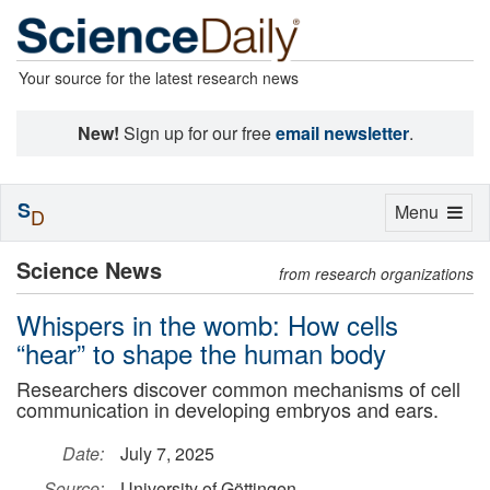
Your source for the latest research news
New!
Sign up for our free
email newsletter
.
S
Toggle
Menu
D
navigation
Science News
from research organizations
Whispers in the womb: How cells
“hear” to shape the human body
Researchers discover common mechanisms of cell
communication in developing embryos and ears.
Date:
July 7, 2025
Source:
University of Göttingen