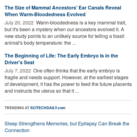
The Size of Mammal Ancestors' Ear Canals Reveal
When Warm-Bloodedness Evolved
July 20, 2022 
Warm-bloodedness is a key mammal trait,
but it's been a mystery when our ancestors evolved it. A
new study points to an unlikely source for telling a fossil
animal's body temperature: the ...
The Beginning of Life: The Early Embryo Is in the
Driver's Seat
July 7, 2022 
One often thinks that the early embryo is
fragile and needs support. However, at the earliest stages
of development, it has the power to feed the future placenta
and instructs the uterus so that it ...
TRENDING AT
SCITECHDAILY.com
Sleep Strengthens Memories, but Epilepsy Can Break the
Connection