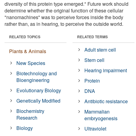
diversity of this protein type emerged." Future work should
determine whether the original function of these cellular
"nanomachines" was to perceive forces inside the body
rather than, as in hearing, to perceive the outside world.
RELATED TOPICS
RELATED TERMS
Adult stem cell
Plants & Animals
Stem cell
New Species
Hearing impairment
Biotechnology and
Bioengineering
Protein
Evolutionary Biology
DNA
Genetically Modified
Antibiotic resistance
Biochemistry
Mammalian
Research
embryogenesis
Biology
Ultraviolet