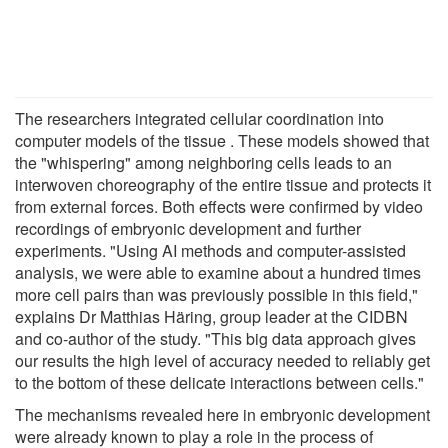
The researchers integrated cellular coordination into
computer models of the tissue . These models showed that
the "whispering" among neighboring cells leads to an
interwoven choreography of the entire tissue and protects it
from external forces. Both effects were confirmed by video
recordings of embryonic development and further
experiments. "Using AI methods and computer-assisted
analysis, we were able to examine about a hundred times
more cell pairs than was previously possible in this field,"
explains Dr Matthias Häring, group leader at the CIDBN
and co-author of the study. "This big data approach gives
our results the high level of accuracy needed to reliably get
to the bottom of these delicate interactions between cells."
The mechanisms revealed here in embryonic development
were already known to play a role in the process of