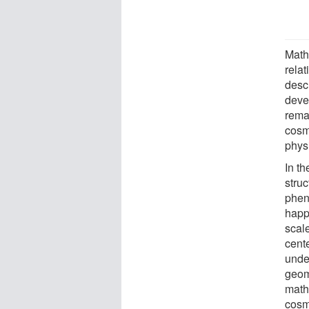
Math
rela
desc
deve
rema
cosm
physi
In th
stru
phen
happe
scale
cent
under
geome
math
cosm