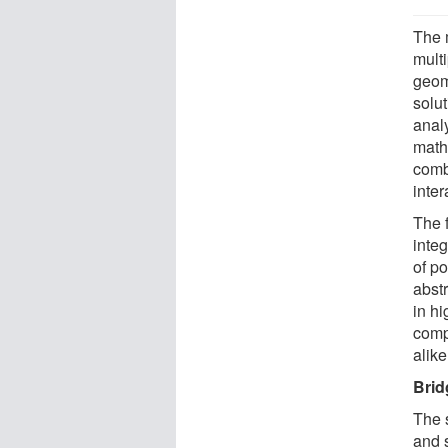
The 
mult
geom
solu
analy
math
comb
inter
The 
integ
of p
abst
in h
comp
alike
Brid
The 
and s