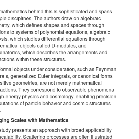
mathematics behind this is sophisticated and spans
iple disciplines. The authors draw on algebraic
etry, which defines shapes and spaces through
tions to systems of polynomial equations, algebraic
sis, which studies differential equations through
ematical objects called D-modules, and
inatorics, which describes the arrangements and
actions within these structures.
formal objects under consideration, such as Feynman
rals, generalized Euler integrals, or canonical forms
ositive geometries, are not merely mathematical
ractions. They correspond to observable phenomena
igh-energy physics and cosmology, enabling precision
utations of particle behavior and cosmic structures
.
ging Scales with Mathematics
study presents an approach with broad applicability
calability. Scattering processes are often illustrated