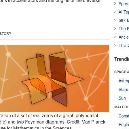
ons in accelerators and the origins of the universe.
Sper
AI To
567-M
The B
 STORY
Ancie
This 
Trendi
SPACE &
Astro
Stars
Sun
MATTER
tration of a set of real zeros of a graph polynomial
Const
dle) and two Feynman diagrams. Credit: Max Planck
Engin
tute for Mathematics in the Sciences