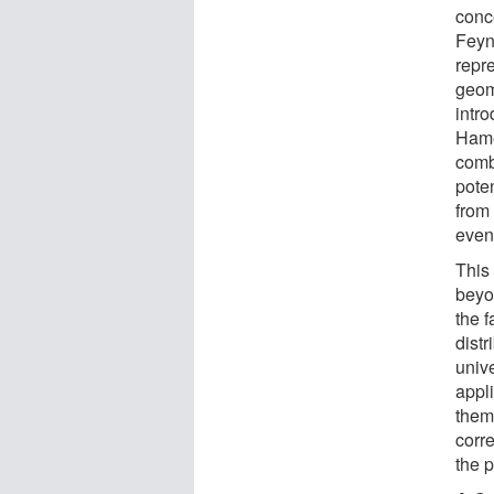
conc
Feyn
repr
geom
intr
Hame
combi
pote
from 
even
This
beyo
the 
distr
univ
appl
them
corre
the p