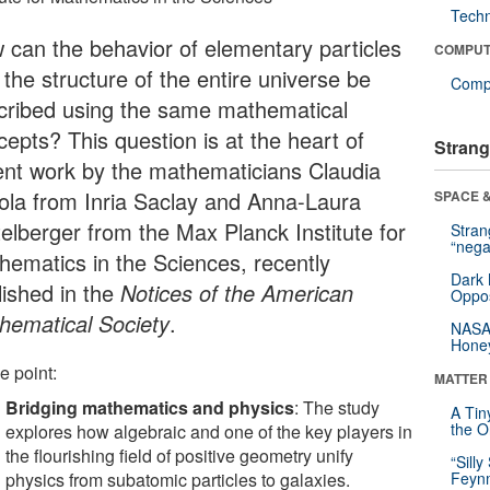
Tech
 can the behavior of elementary particles
COMPUT
the structure of the entire universe be
Compu
cribed using the same mathematical
cepts? This question is at the heart of
Strang
ent work by the mathematicians Claudia
ola from Inria Saclay and Anna-Laura
SPACE &
telberger from the Max Planck Institute for
Stra
“nega
hematics in the Sciences, recently
Dark 
lished in the
Notices of the American
Oppos
hematical Society
.
NASA’
Hone
e point:
MATTER
Bridging mathematics and physics
: The study
A Tin
the Or
explores how algebraic and one of the key players in
the flourishing field of positive geometry unify
“Silly
physics from subatomic particles to galaxies.
Feynm