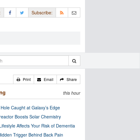
:
Subscribe:
Print
Email
Share
ing
this hour
 Hole Caught at Galaxy’s Edge
eactor Boosts Solar Chemistry
Lifestyle Affects Your Risk of Dementia
idden Trigger Behind Back Pain