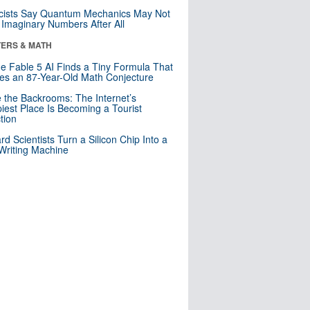
cists Say Quantum Mechanics May Not
Imaginary Numbers After All
ERS & MATH
e Fable 5 AI Finds a Tiny Formula That
es an 87-Year-Old Math Conjecture
e the Backrooms: The Internet’s
iest Place Is Becoming a Tourist
ction
rd Scientists Turn a Silicon Chip Into a
riting Machine