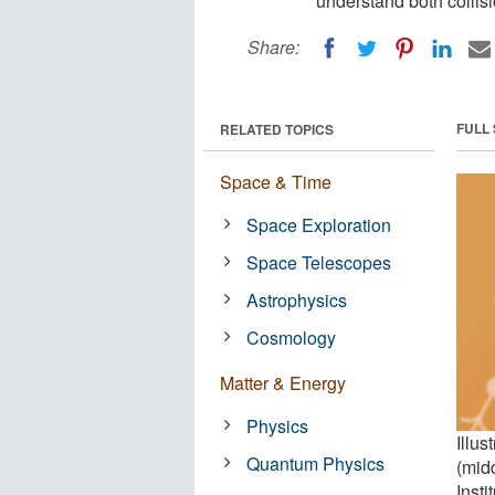
understand both collisi
Share:
FULL
RELATED TOPICS
Space & Time
Space Exploration
Space Telescopes
Astrophysics
Cosmology
Matter & Energy
Physics
Illus
Quantum Physics
(mid
Insti