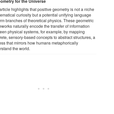
ometry for the Universe
rticle highlights that positive geometry is not a niche
ematical curiosity but a potential unifying language
form branches of theoretical physics. These geometric
eworks naturally encode the transfer of information
een physical systems, for example, by mapping
rete, sensory-based concepts to abstract structures, a
ess that mirrors how humans metaphorically
rstand the world.