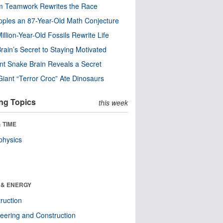
m Teamwork Rewrites the Race
pples an 87-Year-Old Math Conjecture
illion-Year-Old Fossils Rewrite Life
rain’s Secret to Staying Motivated
nt Snake Brain Reveals a Secret
Giant “Terror Croc” Ate Dinosaurs
ng Topics
this week
 TIME
physics
 & ENERGY
ruction
eering and Construction