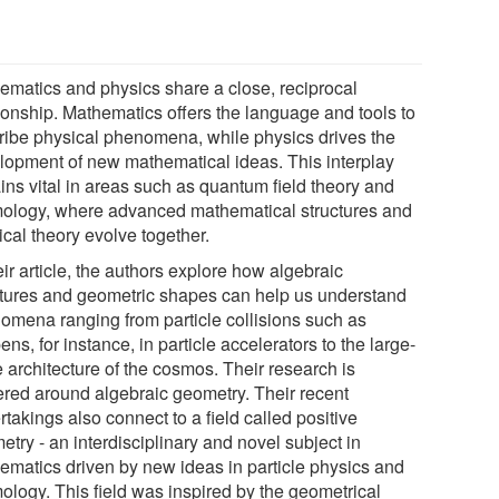
ematics and physics share a close, reciprocal
tionship. Mathematics offers the language and tools to
ribe physical phenomena, while physics drives the
lopment of new mathematical ideas. This interplay
ins vital in areas such as quantum field theory and
ology, where advanced mathematical structures and
cal theory evolve together.
eir article, the authors explore how algebraic
ctures and geometric shapes can help us understand
omena ranging from particle collisions such as
ns, for instance, in particle accelerators to the large-
 architecture of the cosmos. Their research is
ered around algebraic geometry. Their recent
takings also connect to a field called positive
try - an interdisciplinary and novel subject in
ematics driven by new ideas in particle physics and
ology. This field was inspired by the geometrical