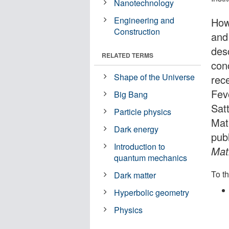
Nanotechnology
Engineering and
How
Construction
and 
des
RELATED TERMS
con
Shape of the Universe
rec
Fev
Big Bang
Sat
Particle physics
Mat
Dark energy
pub
Introduction to
Mat
quantum mechanics
To th
Dark matter
Hyperbolic geometry
Physics