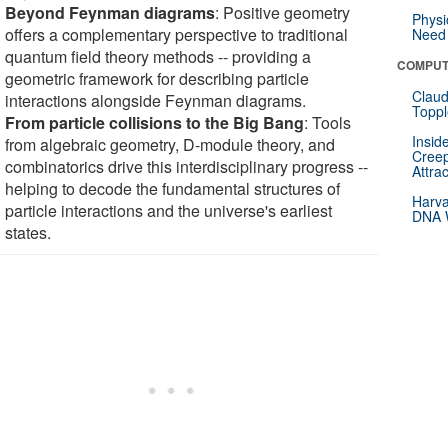
Beyond Feynman diagrams
: Positive geometry
Physi
offers a complementary perspective to traditional
Need 
quantum field theory methods -- providing a
COMPUT
geometric framework for describing particle
Claud
interactions alongside Feynman diagrams.
Toppl
From particle collisions to the Big Bang
: Tools
Insid
from algebraic geometry, D-module theory, and
Creep
combinatorics drive this interdisciplinary progress --
Attra
helping to decode the fundamental structures of
Harva
particle interactions and the universe's earliest
DNA W
states.