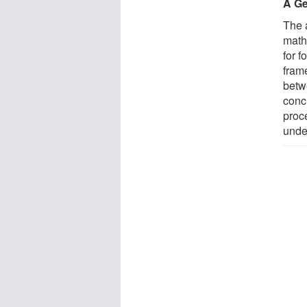
A Ge
The a
math
for 
fram
betw
conc
proc
unde