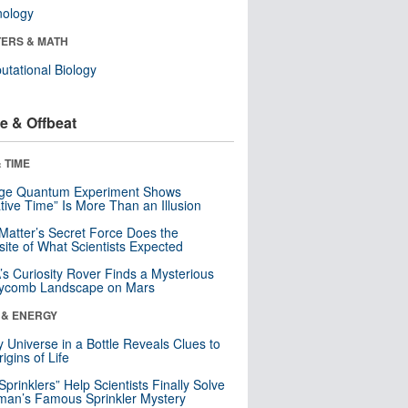
nology
ERS & MATH
tational Biology
e & Offbeat
 TIME
nge Quantum Experiment Shows
tive Time” Is More Than an Illusion
Matter’s Secret Force Does the
ite of What Scientists Expected
s Curiosity Rover Finds a Mysterious
ycomb Landscape on Mars
 & ENERGY
y Universe in a Bottle Reveals Clues to
igins of Life
 Sprinklers” Help Scientists Finally Solve
an’s Famous Sprinkler Mystery