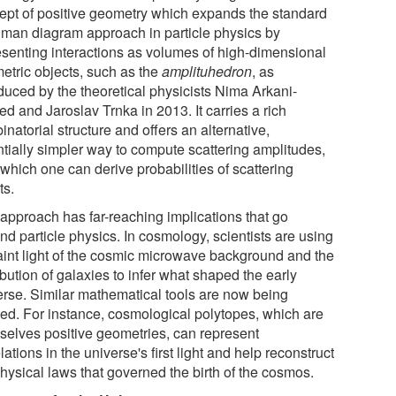
ept of positive geometry which expands the standard
man diagram approach in particle physics by
esenting interactions as volumes of high-dimensional
etric objects, such as the
amplituhedron
, as
oduced by the theoretical physicists Nima Arkani-
d and Jaroslav Trnka in 2013. It carries a rich
natorial structure and offers an alternative,
ntially simpler way to compute scattering amplitudes,
which one can derive probabilities of scattering
ts.
 approach has far-reaching implications that go
nd particle physics. In cosmology, scientists are using
faint light of the cosmic microwave background and the
ibution of galaxies to infer what shaped the early
erse. Similar mathematical tools are now being
ied. For instance, cosmological polytopes, which are
selves positive geometries, can represent
lations in the universe's first light and help reconstruct
hysical laws that governed the birth of the cosmos.