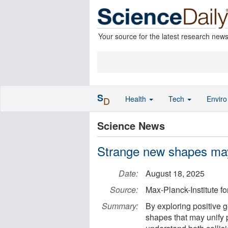
Your source for the latest research new
S
Health
Tech
Envir
D
Science News
Strange new shapes may 
Date:
August 18, 2025
Source:
Max-Planck-Institute f
Summary:
By exploring positive 
shapes that may unify 