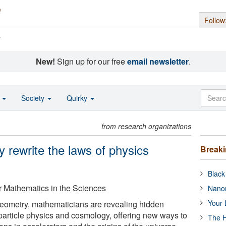
Follow
s
New!
Sign up for our free
email newsletter
.
o
Society
Quirky
from research organizations
rewrite the laws of physics
Break
Black
or Mathematics in the Sciences
Nanor
Your 
geometry, mathematicians are revealing hidden
particle physics and cosmology, offering new ways to
The H