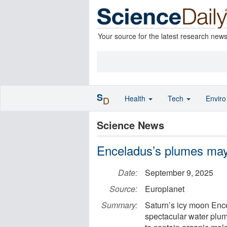
Your source for the latest research new
S
Health
Tech
Envir
D
Science News
Enceladus’s plumes may 
Date:
September 9, 2025
Source:
Europlanet
Summary:
Saturn’s icy moon Ence
spectacular water plu