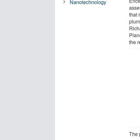
Ence
Nanotechnology
asse
that 
plum
Richa
Plan
the r
The 