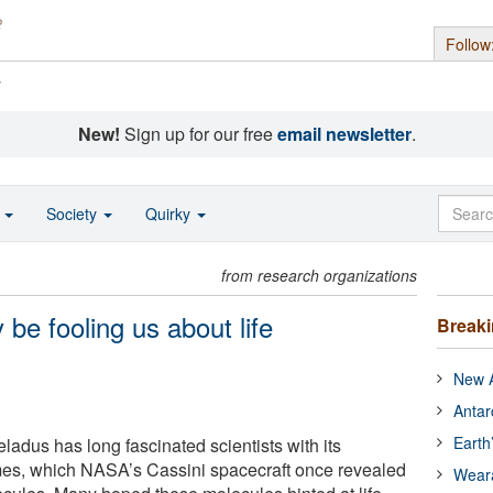
Follow
s
New!
Sign up for our free
email newsletter
.
o
Society
Quirky
from research organizations
be fooling us about life
Break
New A
Antar
Earth
ladus has long fascinated scientists with its
mes, which NASA’s Cassini spacecraft once revealed
Wear