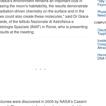
ladus's environment remains an important clue in
“Silly
Feynm
ssing the moon's habitability, the results demonstrate
radiation-driven chemistry on the surface and in the
Physi
Need 
es could also create these molecules," said Dr Grace
rds, of the Istituto Nazionale di Astrofisica e
COMPUT
etologia Spaziale (INAF) in Rome, who is presenting
Claud
esults at the meeting.
Toppl
Insid
Creep
Attra
Harva
DNA W
plumes were discovered in 2005 by NASA's Cassini