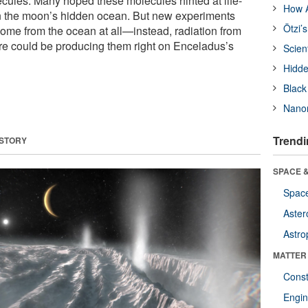
ecules. Many hoped these molecules hinted at life-
How A
in the moon’s hidden ocean. But new experiments
Ötzi’
ome from the ocean at all—instead, radiation from
e could be producing them right on Enceladus’s
Scien
Hidde
Black
Nanor
Trendi
 STORY
SPACE &
Space
Aster
Astro
MATTER
Const
Engin