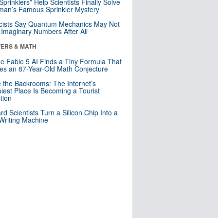
 Sprinklers” Help Scientists Finally Solve
an’s Famous Sprinkler Mystery
cists Say Quantum Mechanics May Not
Imaginary Numbers After All
ERS & MATH
e Fable 5 AI Finds a Tiny Formula That
es an 87-Year-Old Math Conjecture
e the Backrooms: The Internet’s
iest Place Is Becoming a Tourist
ction
rd Scientists Turn a Silicon Chip Into a
riting Machine