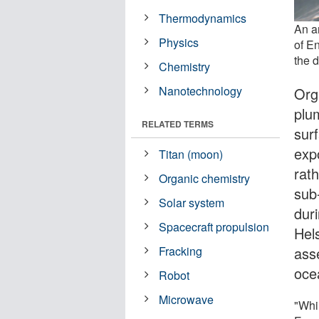
Thermodynamics
An ar
Physics
of En
the 
Chemistry
Nanotechnology
Org
plu
RELATED TERMS
sur
exp
Titan (moon)
rath
Organic chemistry
sub
Solar system
dur
Spacecraft propulsion
Hel
asse
Fracking
oce
Robot
Microwave
"Whi