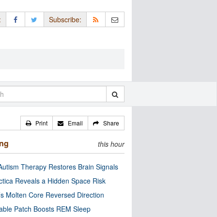
:
Subscribe:
Print
Email
Share
ing
this hour
utism Therapy Restores Brain Signals
ctica Reveals a Hidden Space Risk
’s Molten Core Reversed Direction
able Patch Boosts REM Sleep