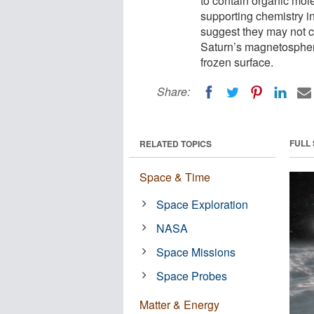
to contain organic mol
supporting chemistry 
suggest they may not c
Saturn’s magnetospher
frozen surface.
Share:
FULL
RELATED TOPICS
Space & Time
Space Exploration
NASA
Space Missions
Space Probes
Matter & Energy