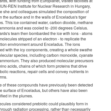
rds, with funding from Europlanet, visited facilities at
HUN-REN Institute for Nuclear Research in Hungary,
e she and colleagues simulated the composition of
n the surface and in the walls of Enceladus's tiger
pes. This ice contained water, carbon dioxide, methane
ammonia and was cooled to -200 degrees Celsius.
ards's team then bombarded the ice with ions - atoms
olecules stripped of an electron - to replicate the
ation environment around Enceladus. The ions
ted with the icy components, creating a whole swathe
olecular species, including carbon monoxide, cyanate
ammonium. They also produced molecular precursors
ino acids, chains of which form proteins that drive
olic reactions, repair cells and convey nutrients in
orms.
 of these compounds have previously been detected
he surface of Enceladus, but others have also been
ified in the plumes.
ecules considered prebiotic could plausibly form in
through radiation processing, rather than necessarily