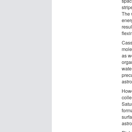
space
strip
The 
ener
resul
flexi
Cassi
molec
as w
orga
water
precu
astro
Howe
coll
Satu
form
surfa
astr