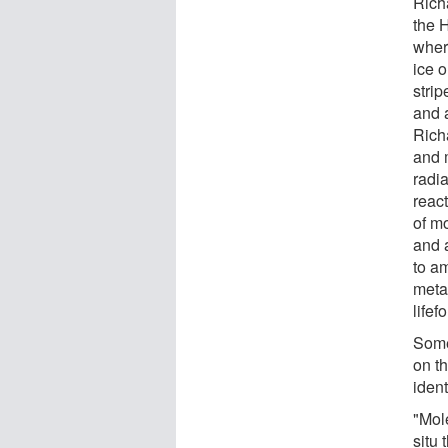
Richa
the 
wher
ice o
stri
and 
Rich
and m
radi
reac
of m
and 
to am
metab
lifef
Some
on t
ident
"Mol
situ 