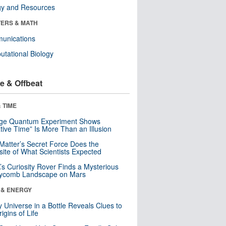
gy and Resources
ERS & MATH
unications
tational Biology
e & Offbeat
 TIME
nge Quantum Experiment Shows
tive Time” Is More Than an Illusion
Matter’s Secret Force Does the
ite of What Scientists Expected
s Curiosity Rover Finds a Mysterious
ycomb Landscape on Mars
 & ENERGY
y Universe in a Bottle Reveals Clues to
igins of Life