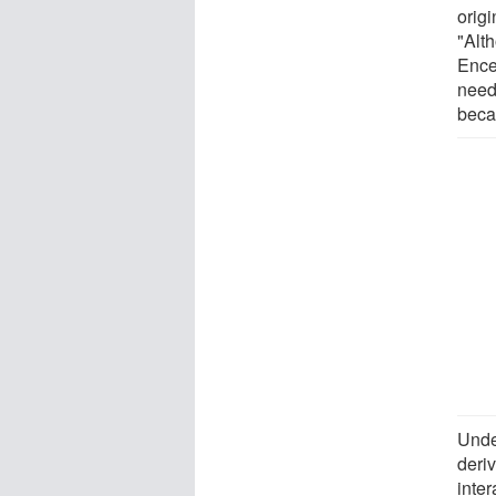
orig
"Alth
Ence
need
beca
Unde
deri
inter