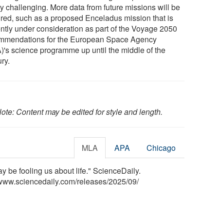
ly challenging. More data from future missions will be
ired, such as a proposed Enceladus mission that is
ently under consideration as part of the Voyage 2050
mmendations for the European Space Agency
)'s science programme up until the middle of the
ry.
ote: Content may be edited for style and length.
MLA
APA
Chicago
 be fooling us about life." ScienceDaily.
www.sciencedaily.com
/
releases
/
2025
/
09
/