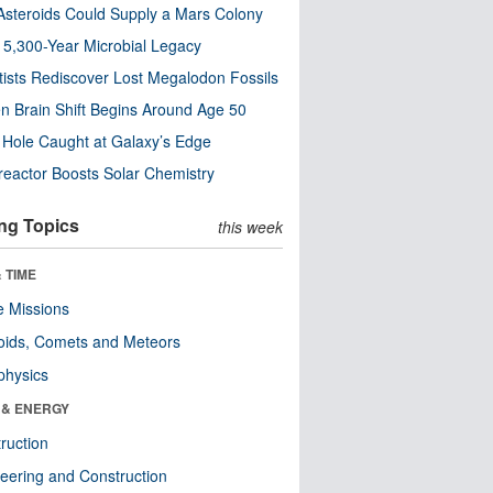
steroids Could Supply a Mars Colony
s 5,300-Year Microbial Legacy
tists Rediscover Lost Megalodon Fossils
n Brain Shift Begins Around Age 50
 Hole Caught at Galaxy’s Edge
eactor Boosts Solar Chemistry
ng Topics
this week
 TIME
 Missions
oids, Comets and Meteors
physics
 & ENERGY
ruction
eering and Construction