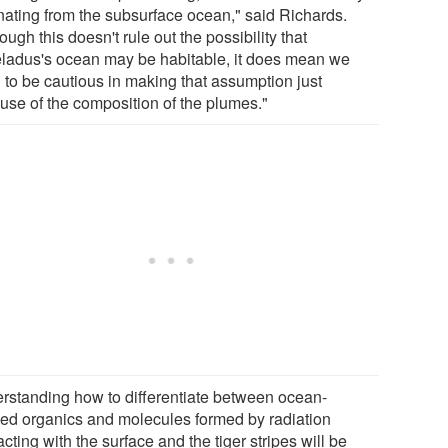
inating from the subsurface ocean," said Richards.
ough this doesn't rule out the possibility that
ladus's ocean may be habitable, it does mean we
 to be cautious in making that assumption just
use of the composition of the plumes."
rstanding how to differentiate between ocean-
ved organics and molecules formed by radiation
acting with the surface and the tiger stripes will be