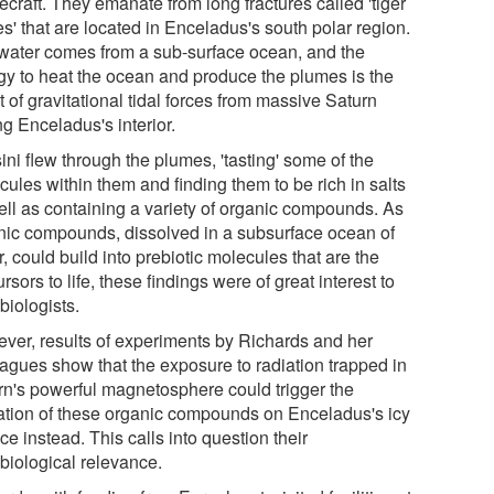
craft. They emanate from long fractures called 'tiger
es' that are located in Enceladus's south polar region.
water comes from a sub-surface ocean, and the
gy to heat the ocean and produce the plumes is the
t of gravitational tidal forces from massive Saturn
ng Enceladus's interior.
ni flew through the plumes, 'tasting' some of the
ules within them and finding them to be rich in salts
ell as containing a variety of organic compounds. As
nic compounds, dissolved in a subsurface ocean of
, could build into prebiotic molecules that are the
rsors to life, these findings were of great interest to
biologists.
ver, results of experiments by Richards and her
eagues show that the exposure to radiation trapped in
rn's powerful magnetosphere could trigger the
ation of these organic compounds on Enceladus's icy
ce instead. This calls into question their
obiological relevance.