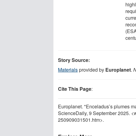
high
requ
curr
reco
(ESA
centu
Story Source:
Materials
provided by
Europlanet
.
N
Cite This Page
:
Europlanet. "Enceladus’s plumes may
ScienceDaily, 9 September 2025. <
250909031501.htm>.