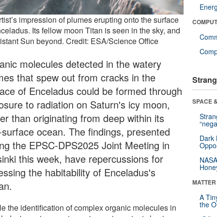
Ener
tist’s impression of plumes erupting onto the surface
COMPUT
celadus. Its fellow moon Titan is seen in the sky, and
Comm
distant Sun beyond. Credit: ESA/Science Office
Compu
anic molecules detected in the watery
mes that spew out from cracks in the
Strang
face of Enceladus could be formed through
SPACE &
osure to radiation on Saturn's icy moon,
er than originating from deep within its
Stra
“nega
-surface ocean. The findings, presented
Dark 
ing the EPSC-DPS2025 Joint Meeting in
Oppos
sinki this week, have repercussions for
NASA’
Hone
ssing the habitability of Enceladus's
MATTER
an.
A Tin
the Or
le the identification of complex organic molecules in