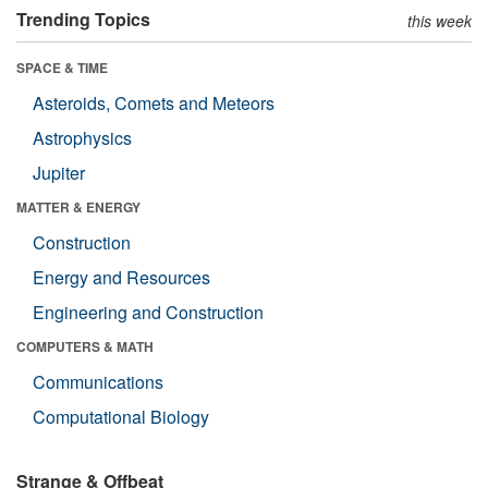
Trending Topics
this week
SPACE & TIME
Asteroids, Comets and Meteors
Astrophysics
Jupiter
MATTER & ENERGY
Construction
Energy and Resources
Engineering and Construction
COMPUTERS & MATH
Communications
Computational Biology
Strange & Offbeat