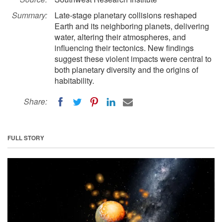
Summary:
Late-stage planetary collisions reshaped
Earth and its neighboring planets, delivering
water, altering their atmospheres, and
influencing their tectonics. New findings
suggest these violent impacts were central to
both planetary diversity and the origins of
habitability.
Share:
FULL STORY