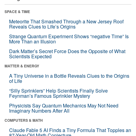
SPACE & TIME
Meteorite That Smashed Through a New Jersey Roof
Reveals Clues to Life’s Origins
Strange Quantum Experiment Shows “negative Time” Is
More Than an Illusion
Dark Matter’s Secret Force Does the Opposite of What
Scientists Expected
MATTER & ENERGY
A Tiny Universe in a Bottle Reveals Clues to the Origins
of Life
“Silly Sprinklers” Help Scientists Finally Solve
Feynman’s Famous Sprinkler Mystery
Physicists Say Quantum Mechanics May Not Need
Imaginary Numbers After All
COMPUTERS & MATH
Claude Fable 5 AI Finds a Tiny Formula That Topples an
87-Year-Old Math Conjecture