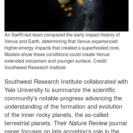
An SwRI-led team compared the early impact history of
Venus and Earth, determining that Venus experienced
higher-energy impacts that created a superheated core.
Models show these conditions could create Venus’
extended volcanism and younger surface. Credit:
Southwest Research Institute
Southwest Research Institute collaborated with
Yale University to summarize the scientific
community's notable progress advancing the
understanding of the formation and evolution
of the inner rocky planets, the so-called
terrestrial planets. Their
Nature
Review journal
paper focuses on late accretion's role in the