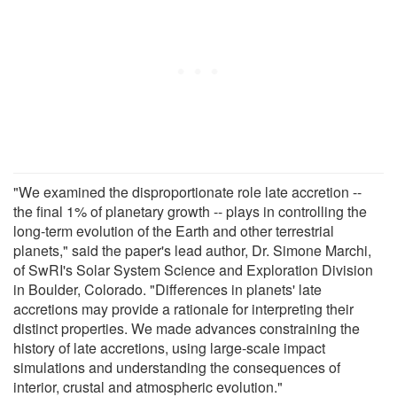
"We examined the disproportionate role late accretion --
the final 1% of planetary growth -- plays in controlling the
long-term evolution of the Earth and other terrestrial
planets," said the paper's lead author, Dr. Simone Marchi,
of SwRI's Solar System Science and Exploration Division
in Boulder, Colorado. "Differences in planets' late
accretions may provide a rationale for interpreting their
distinct properties. We made advances constraining the
history of late accretions, using large-scale impact
simulations and understanding the consequences of
interior, crustal and atmospheric evolution."