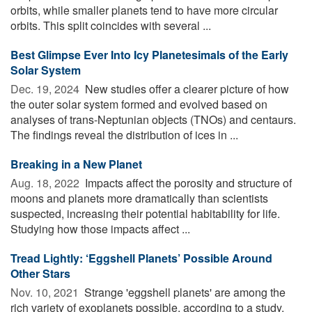
orbits, while smaller planets tend to have more circular
orbits. This split coincides with several ...
Best Glimpse Ever Into Icy Planetesimals of the Early
Solar System
Dec. 19, 2024 
New studies offer a clearer picture of how
the outer solar system formed and evolved based on
analyses of trans-Neptunian objects (TNOs) and centaurs.
The findings reveal the distribution of ices in ...
Breaking in a New Planet
Aug. 18, 2022 
Impacts affect the porosity and structure of
moons and planets more dramatically than scientists
suspected, increasing their potential habitability for life.
Studying how those impacts affect ...
Tread Lightly: ‘Eggshell Planets’ Possible Around
Other Stars
Nov. 10, 2021 
Strange 'eggshell planets' are among the
rich variety of exoplanets possible, according to a study.