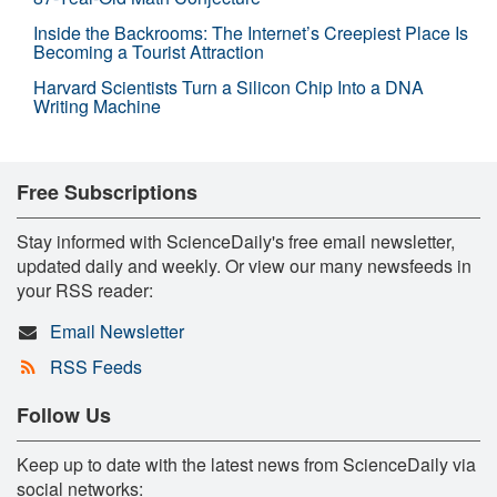
Inside the Backrooms: The Internet’s Creepiest Place Is
Becoming a Tourist Attraction
Harvard Scientists Turn a Silicon Chip Into a DNA
Writing Machine
Free Subscriptions
Stay informed with ScienceDaily's free email newsletter,
updated daily and weekly. Or view our many newsfeeds in
your RSS reader:
Email Newsletter
RSS Feeds
Follow Us
Keep up to date with the latest news from ScienceDaily via
social networks: