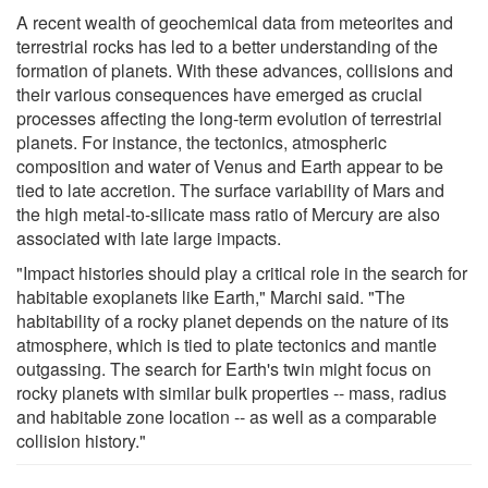
A recent wealth of geochemical data from meteorites and
terrestrial rocks has led to a better understanding of the
formation of planets. With these advances, collisions and
their various consequences have emerged as crucial
processes affecting the long-term evolution of terrestrial
planets. For instance, the tectonics, atmospheric
composition and water of Venus and Earth appear to be
tied to late accretion. The surface variability of Mars and
the high metal-to-silicate mass ratio of Mercury are also
associated with late large impacts.
"Impact histories should play a critical role in the search for
habitable exoplanets like Earth," Marchi said. "The
habitability of a rocky planet depends on the nature of its
atmosphere, which is tied to plate tectonics and mantle
outgassing. The search for Earth's twin might focus on
rocky planets with similar bulk properties -- mass, radius
and habitable zone location -- as well as a comparable
collision history."