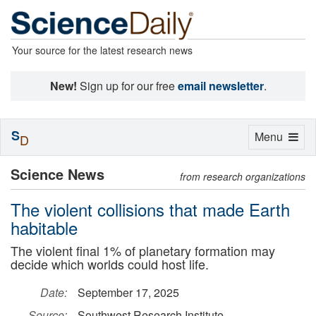
Your source for the latest research news
New!
Sign up for our free
email newsletter
.
S
Toggle
Menu
D
navigation
Science News
from research organizations
The violent collisions that made Earth
habitable
The violent final 1% of planetary formation may
decide which worlds could host life.
Date:
September 17, 2025
Source:
Southwest Research Institute