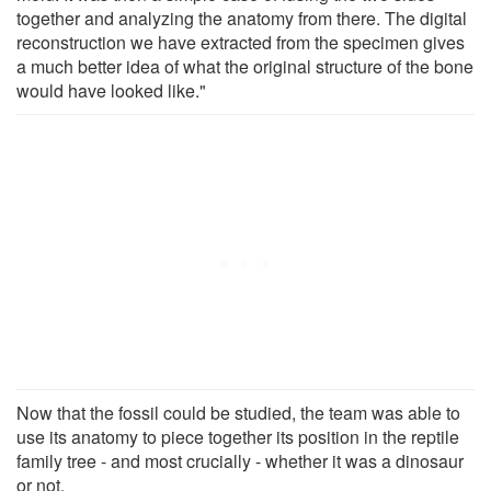
together and analyzing the anatomy from there. The digital
reconstruction we have extracted from the specimen gives
a much better idea of what the original structure of the bone
would have looked like."
Now that the fossil could be studied, the team was able to
use its anatomy to piece together its position in the reptile
family tree - and most crucially - whether it was a dinosaur
or not.