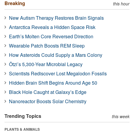
Breaking
this hour
New Autism Therapy Restores Brain Signals
Antarctica Reveals a Hidden Space Risk
Earth’s Molten Core Reversed Direction
Wearable Patch Boosts REM Sleep
How Asteroids Could Supply a Mars Colony
Ötzi’s 5,300-Year Microbial Legacy
Scientists Rediscover Lost Megalodon Fossils
Hidden Brain Shift Begins Around Age 50
Black Hole Caught at Galaxy’s Edge
Nanoreactor Boosts Solar Chemistry
Trending Topics
this week
PLANTS & ANIMALS