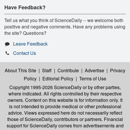
Have Feedback?
Tell us what you think of ScienceDaily -- we welcome both
positive and negative comments. Have any problems using
the site? Questions?
Leave Feedback
Contact Us
About This Site
|
Staff
|
Contribute
|
Advertise
|
Privacy
Policy
|
Editorial Policy
|
Terms of Use
Copyright 1995-2026 ScienceDaily
or by other parties,
where indicated. All rights controlled by their respective
owners. Content on this website is for information only. It
is not intended to provide medical or other professional
advice. Views expressed here do not necessarily reflect
those of ScienceDaily, contributors or partners. Financial
support for ScienceDaily comes from advertisements and