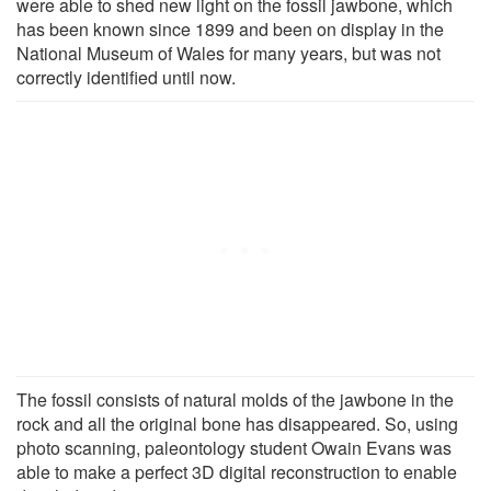
were able to shed new light on the fossil jawbone, which
has been known since 1899 and been on display in the
National Museum of Wales for many years, but was not
correctly identified until now.
The fossil consists of natural molds of the jawbone in the
rock and all the original bone has disappeared. So, using
photo scanning, paleontology student Owain Evans was
able to make a perfect 3D digital reconstruction to enable