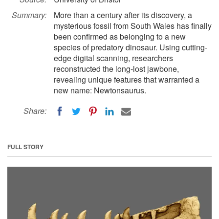
Summary:
More than a century after its discovery, a
mysterious fossil from South Wales has finally
been confirmed as belonging to a new
species of predatory dinosaur. Using cutting-
edge digital scanning, researchers
reconstructed the long-lost jawbone,
revealing unique features that warranted a
new name: Newtonsaurus.
Share:
FULL STORY