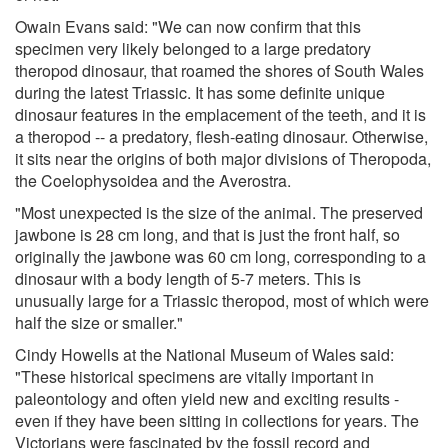
Owain Evans said: "We can now confirm that this
specimen very likely belonged to a large predatory
theropod dinosaur, that roamed the shores of South Wales
during the latest Triassic. It has some definite unique
dinosaur features in the emplacement of the teeth, and it is
a theropod -- a predatory, flesh-eating dinosaur. Otherwise,
it sits near the origins of both major divisions of Theropoda,
the Coelophysoidea and the Averostra.
"Most unexpected is the size of the animal. The preserved
jawbone is 28 cm long, and that is just the front half, so
originally the jawbone was 60 cm long, corresponding to a
dinosaur with a body length of 5-7 meters. This is
unusually large for a Triassic theropod, most of which were
half the size or smaller."
Cindy Howells at the National Museum of Wales said:
"These historical specimens are vitally important in
paleontology and often yield new and exciting results -
even if they have been sitting in collections for years. The
Victorians were fascinated by the fossil record and