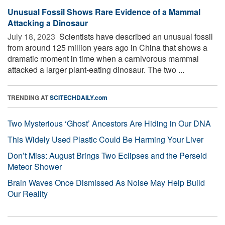
Unusual Fossil Shows Rare Evidence of a Mammal
Attacking a Dinosaur
July 18, 2023 
Scientists have described an unusual fossil
from around 125 million years ago in China that shows a
dramatic moment in time when a carnivorous mammal
attacked a larger plant-eating dinosaur. The two ...
TRENDING AT
SCITECHDAILY.com
Two Mysterious ‘Ghost’ Ancestors Are Hiding in Our DNA
This Widely Used Plastic Could Be Harming Your Liver
Don’t Miss: August Brings Two Eclipses and the Perseid
Meteor Shower
Brain Waves Once Dismissed As Noise May Help Build
Our Reality