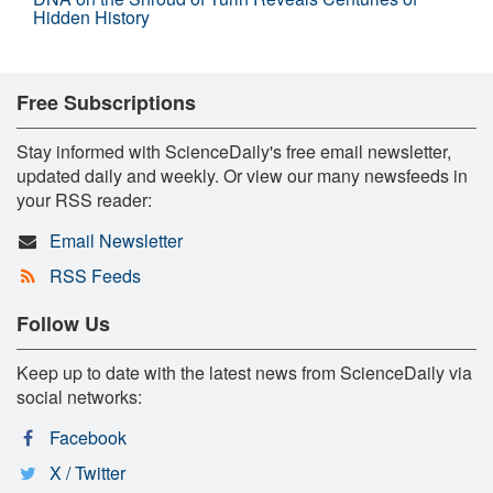
Hidden History
Free Subscriptions
Stay informed with ScienceDaily's free email newsletter,
updated daily and weekly. Or view our many newsfeeds in
your RSS reader:
Email Newsletter
RSS Feeds
Follow Us
Keep up to date with the latest news from ScienceDaily via
social networks:
Facebook
X / Twitter