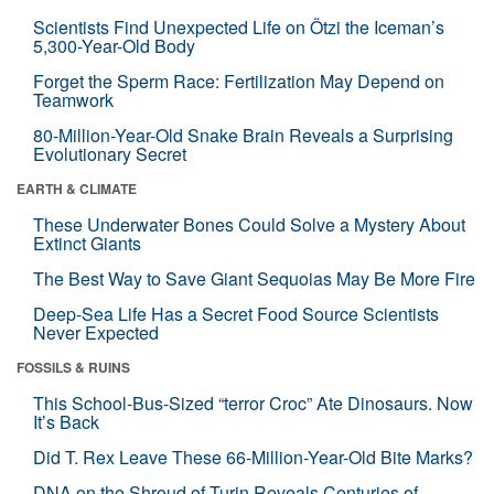
Scientists Find Unexpected Life on Ötzi the Iceman’s
5,300-Year-Old Body
Forget the Sperm Race: Fertilization May Depend on
Teamwork
80-Million-Year-Old Snake Brain Reveals a Surprising
Evolutionary Secret
EARTH & CLIMATE
These Underwater Bones Could Solve a Mystery About
Extinct Giants
The Best Way to Save Giant Sequoias May Be More Fire
Deep-Sea Life Has a Secret Food Source Scientists
Never Expected
FOSSILS & RUINS
This School-Bus-Sized “terror Croc” Ate Dinosaurs. Now
It’s Back
Did T. Rex Leave These 66-Million-Year-Old Bite Marks?
DNA on the Shroud of Turin Reveals Centuries of