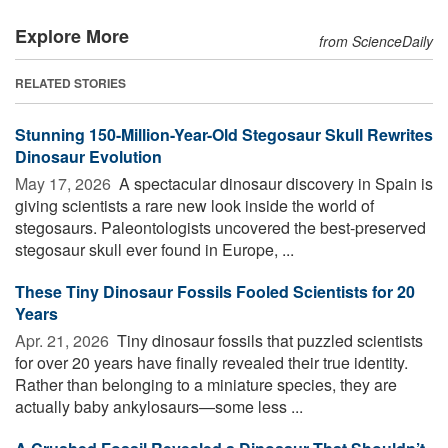
Explore More
from ScienceDaily
RELATED STORIES
Stunning 150-Million-Year-Old Stegosaur Skull Rewrites
Dinosaur Evolution
May 17, 2026 
A spectacular dinosaur discovery in Spain is
giving scientists a rare new look inside the world of
stegosaurs. Paleontologists uncovered the best-preserved
stegosaur skull ever found in Europe, ...
These Tiny Dinosaur Fossils Fooled Scientists for 20
Years
Apr. 21, 2026 
Tiny dinosaur fossils that puzzled scientists
for over 20 years have finally revealed their true identity.
Rather than belonging to a miniature species, they are
actually baby ankylosaurs—some less ...