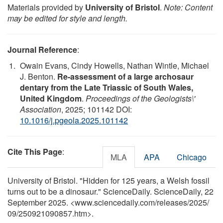
Materials provided by
University of Bristol
.
Note: Content
may be edited for style and length.
Journal Reference
:
Owain Evans, Cindy Howells, Nathan Wintle, Michael
J. Benton.
Re-assessment of a large archosaur
dentary from the Late Triassic of South Wales,
United Kingdom
.
Proceedings of the Geologists\'
Association
, 2025; 101142 DOI:
10.1016/j.pgeola.2025.101142
Cite This Page
:
MLA
APA
Chicago
University of Bristol. "Hidden for 125 years, a Welsh fossil
turns out to be a dinosaur." ScienceDaily. ScienceDaily, 22
September 2025. <www.sciencedaily.com
/
releases
/
2025
/
09
/
250921090857.htm>.