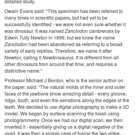
detailed study.
Owain Evans said: "This specimen has been referred to
many times in scientific papers, but had yet to be
successfully identified - we were not even sure whether it
was dinosaur. It was named
Zanclodon cambrensis
by
Edwin Tully Newton in 1899, but we knew the name
Zanclodon
had been abandoned as referring to a broad
variety of early reptiles. Therefore, we name it after
Newton, calling it
Newtonsaurus
. It is different from all
other dinosaurs from around that time, and requires a
distinctive name."
Professor Michael J Benton, who is the senior author on
the paper, said: "The natural molds of the inner and outer
faces of the jawbone show amazing detail - every groove,
ridge, tooth, and even the serrations along the edges of the
teeth. We decided to use digital photography to make a 3D
model. We began by surface scanning the fossil using
photogrammetry. Once we had our digital scan, we then
inverted it - essentially giving us a digital negative of the
mold. It was then a simple case of fusing the two sides