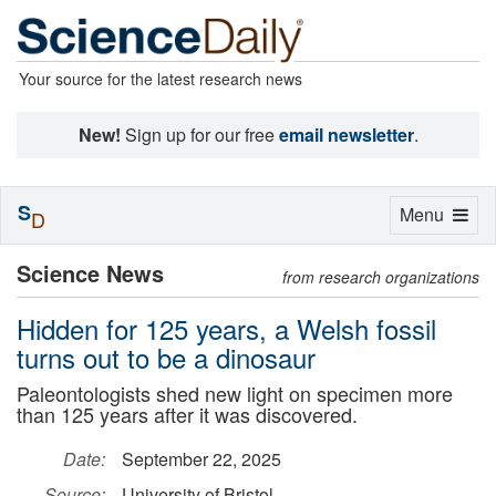
Your source for the latest research news
New!
Sign up for our free
email newsletter
.
S
Toggle
Menu
D
navigation
Science News
from research organizations
Hidden for 125 years, a Welsh fossil
turns out to be a dinosaur
Paleontologists shed new light on specimen more
than 125 years after it was discovered.
Date:
September 22, 2025
Source:
University of Bristol