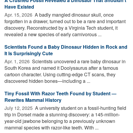
A Crushed Fossil Revealed a Dinosaur That Shouldn’t
Have Existed
Apr. 15, 2026 
A badly mangled dinosaur skull, once
forgotten in a drawer, turned out to be a rare and important
discovery. Reconstructed by a Virginia Tech student, it
revealed a new species of early carnivorous ...
Scientists Found a Baby Dinosaur Hidden in Rock and
It Is Surprisingly Cute
Apr. 1, 2026 
Scientists uncovered a rare baby dinosaur in
South Korea and named it Doolysaurus after a famous
cartoon character. Using cutting-edge CT scans, they
discovered hidden bones—including a ...
Tiny Fossil With Razor Teeth Found by Student —
Rewrites Mammal History
July 12, 2025 
A university student on a fossil-hunting field
trip in Dorset made a stunning discovery: a 145-million-
year-old jawbone belonging to a previously unknown
mammal species with razor-like teeth. With ...