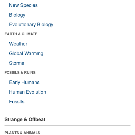
New Species
Biology
Evolutionary Biology
EARTH & CLIMATE
Weather
Global Warming
Storms
FOSSILS & RUINS
Early Humans
Human Evolution
Fossils
Strange & Offbeat
PLANTS & ANIMALS