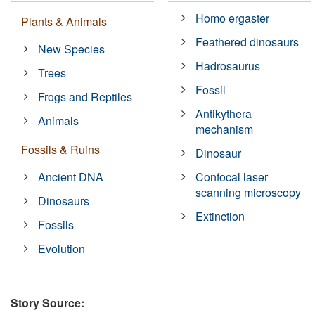
Homo ergaster
Plants & Animals
Feathered dinosaurs
New Species
Hadrosaurus
Trees
Fossil
Frogs and Reptiles
Antikythera
Animals
mechanism
Fossils & Ruins
Dinosaur
Ancient DNA
Confocal laser
scanning microscopy
Dinosaurs
Extinction
Fossils
Evolution
Story Source: