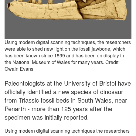
Using modern digital scanning techniques, the researchers
were able to shed new light on the fossil jawbone, which
has been known since 1899 and has been on display in
the National Museum of Wales for many years. Credit:
Owain Evans
Paleontologists at the University of Bristol have
officially identified a new species of dinosaur
from Triassic fossil beds in South Wales, near
Penarth - more than 125 years after the
specimen was initially reported.
Using modern digital scanning techniques the researchers