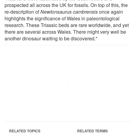
prospected all across the UK for fossils. On top of this, the
re-description of
Newtonsaurus cambrensis
once again
highlights the significance of Wales in paleontological
research. These Triassic beds are rare worldwide, and yet
there are several across Wales. There might very well be
another dinosaur waiting to be discovered."
RELATED TOPICS
RELATED TERMS