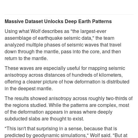
Massive Dataset Unlocks Deep Earth Patterns
Using what Wolf describes as "the largest-ever
assemblage of earthquake seismic data," the team
analyzed multiple phases of seismic waves that travel
down through the mantle, pass into the core, and then
return to the mantle.
These waves are especially useful for mapping seismic
anisotropy across distances of hundreds of kilometers,
offering a clearer picture of how deformation is distributed
in the deepest mantle.
The results showed anisotropy across roughly two-thirds of
the regions studied. While the patterns are complex, most
of the deformation appears in areas where deeply
subducted slabs are thought to exist.
"This isn't that surprising in a sense, because that is
predicted by geodynamic simulations," Wolf said. "But at