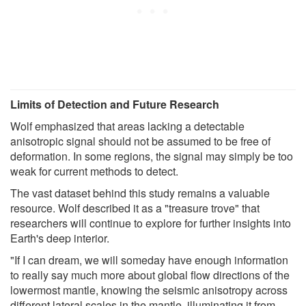
Limits of Detection and Future Research
Wolf emphasized that areas lacking a detectable
anisotropic signal should not be assumed to be free of
deformation. In some regions, the signal may simply be too
weak for current methods to detect.
The vast dataset behind this study remains a valuable
resource. Wolf described it as a "treasure trove" that
researchers will continue to explore for further insights into
Earth's deep interior.
"If I can dream, we will someday have enough information
to really say much more about global flow directions of the
lowermost mantle, knowing the seismic anisotropy across
different lateral scales in the mantle, illuminating it from