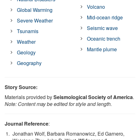
Volcano
Global Warming
Mid-ocean ridge
Severe Weather
Seismic wave
Tsunamis
Oceanic trench
Weather
Mantle plume
Geology
Geography
Story Source:
Materials provided by
Seismological Society of America
.
Note: Content may be edited for style and length.
Journal Reference
:
Jonathan Wolf, Barbara Romanowicz, Ed Garnero,