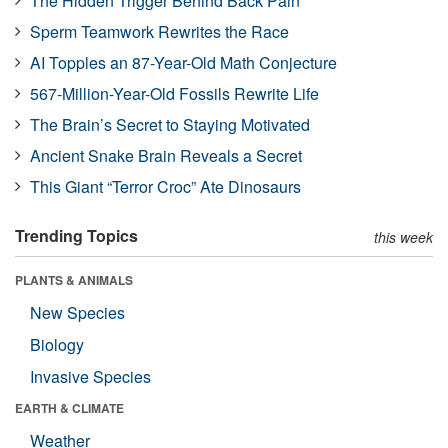
The Hidden Trigger Behind Back Pain
Sperm Teamwork Rewrites the Race
AI Topples an 87-Year-Old Math Conjecture
567-Million-Year-Old Fossils Rewrite Life
The Brain’s Secret to Staying Motivated
Ancient Snake Brain Reveals a Secret
This Giant “Terror Croc” Ate Dinosaurs
Trending Topics
this week
PLANTS & ANIMALS
New Species
Biology
Invasive Species
EARTH & CLIMATE
Weather