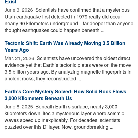
Exist
June 3, 2026 
Scientists have confirmed that a mysterious
Utah earthquake first detected in 1979 really did occur
nearly 90 kilometers underground—far deeper than anyone
thought earthquakes could happen beneath ...
Tectonic Shift: Earth Was Already Moving 3.5 Billion
Years Ago
Mar. 21, 2026 
Scientists have uncovered the oldest direct
evidence yet that Earth’s tectonic plates were on the move
3.5 billion years ago. By analyzing magnetic fingerprints in
ancient rocks, they reconstructed ...
Earth's Core Mystery Solved: How Solid Rock Flows
3,000 Kilometers Beneath Us
June 8, 2025 
Beneath Earth s surface, nearly 3,000
kilometers down, lies a mysterious layer where seismic
waves speed up inexplicably. For decades, scientists
puzzled over this D' layer. Now, groundbreaking ...