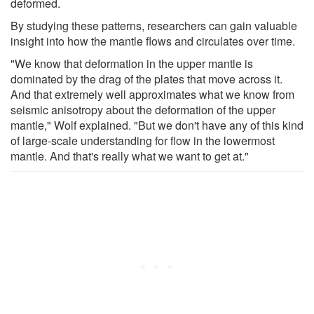
deformed.
By studying these patterns, researchers can gain valuable
insight into how the mantle flows and circulates over time.
"We know that deformation in the upper mantle is
dominated by the drag of the plates that move across it.
And that extremely well approximates what we know from
seismic anisotropy about the deformation of the upper
mantle," Wolf explained. "But we don't have any of this kind
of large-scale understanding for flow in the lowermost
mantle. And that's really what we want to get at."