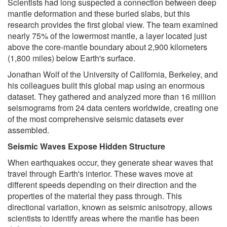
Scientists had long suspected a connection between deep
mantle deformation and these buried slabs, but this
research provides the first global view. The team examined
nearly 75% of the lowermost mantle, a layer located just
above the core-mantle boundary about 2,900 kilometers
(1,800 miles) below Earth's surface.
Jonathan Wolf of the University of California, Berkeley, and
his colleagues built this global map using an enormous
dataset. They gathered and analyzed more than 16 million
seismograms from 24 data centers worldwide, creating one
of the most comprehensive seismic datasets ever
assembled.
Seismic Waves Expose Hidden Structure
When earthquakes occur, they generate shear waves that
travel through Earth's interior. These waves move at
different speeds depending on their direction and the
properties of the material they pass through. This
directional variation, known as seismic anisotropy, allows
scientists to identify areas where the mantle has been