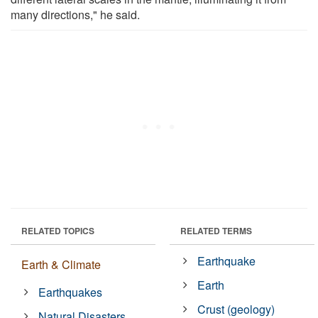
many directions," he said.
RELATED TOPICS
RELATED TERMS
Earthquake
Earth & Climate
Earth
Earthquakes
Crust (geology)
Natural Disasters