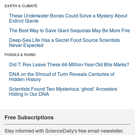
EARTH & CLIMATE
These Underwater Bones Could Solve a Mystery About
Extinct Giants
The Best Way to Save Giant Sequoias May Be More Fire
Deep-Sea Life Has a Secret Food Source Scientists
Never Expected
FOSSILS & RUINS
Did T. Rex Leave These 66-Million-Year-Old Bite Marks?
DNA on the Shroud of Turin Reveals Centuries of
Hidden History
Scientists Found Two Mysterious ‘ghost’ Ancestors
Hiding in Our DNA
Free Subscriptions
Stay informed with ScienceDaily's free email newsletter,