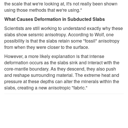
the scale that we're looking at, it's not really been shown
using those methods that we're using."
What Causes Deformation in Subducted Slabs
Scientists are still working to understand exactly why these
slabs show seismic anisotropy. According to Wolf, one
possibility is that the slabs retain some "fossil" anisotropy
from when they were closer to the surface.
However, a more likely explanation is that intense
deformation occurs as the slabs sink and interact with the
core-mantle boundary. As they descend, they also push
and reshape surrounding material. The extreme heat and
pressure at these depths can alter the minerals within the
slabs, creating a new anisotropic "fabric."