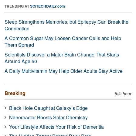
TRENDING AT
SCITECHDAILY.com
Sleep Strengthens Memories, but Epilepsy Can Break the
Connection
A Common Sugar May Loosen Cancer Cells and Help
Them Spread
Scientists Discover a Major Brain Change That Starts
Around Age 50
A Daily Multivitamin May Help Older Adults Stay Active
Breaking
this hour
Black Hole Caught at Galaxy’s Edge
Nanoreactor Boosts Solar Chemistry
Your Lifestyle Affects Your Risk of Dementia