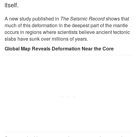
itself.
A new study published in
The Seismic Record
shows that
much of this deformation in the deepest part of the mantle
occurs in regions where scientists believe ancient tectonic
slabs have sunk over millions of years.
Global Map Reveals Deformation Near the Core