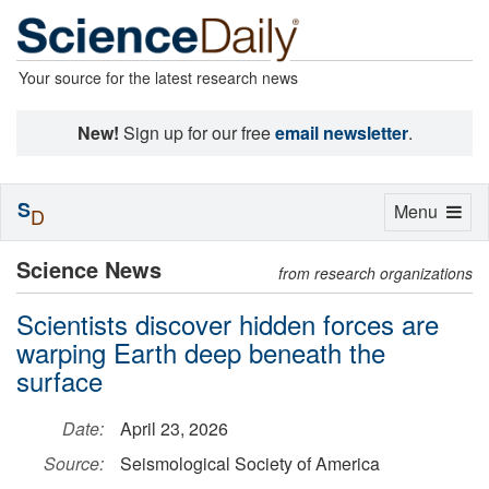
Your source for the latest research news
New!
Sign up for our free
email newsletter
.
S
Toggle
Menu
D
navigation
Science News
from research organizations
Scientists discover hidden forces are
warping Earth deep beneath the
surface
Date:
April 23, 2026
Source:
Seismological Society of America