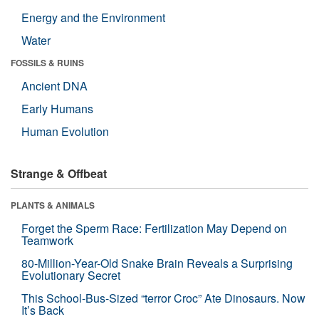
Energy and the Environment
Water
FOSSILS & RUINS
Ancient DNA
Early Humans
Human Evolution
Strange & Offbeat
PLANTS & ANIMALS
Forget the Sperm Race: Fertilization May Depend on
Teamwork
80-Million-Year-Old Snake Brain Reveals a Surprising
Evolutionary Secret
This School-Bus-Sized “terror Croc” Ate Dinosaurs. Now
It’s Back