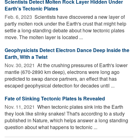
Scientists Detect Molten Rock Layer Hidden Under
Earth's Tectonic Plates
Feb. 6, 2023 
Scientists have discovered a new layer of
partly molten rock under the Earth's crust that might help
settle a long-standing debate about how tectonic plates
move. The molten layer is located ...
Geophysicists Detect Electron Dance Deep Inside the
Earth, With a Twist
Nov. 30, 2021 
At the crushing pressures of Earth's lower
mantle (670-2890 km deep), electrons were long ago
predicted to swap dance partners, an effect that has
escaped geophysical detection for decades until ...
Fate of Sinking Tectonic Plates Is Revealed
Nov. 11, 2021 
When tectonic plates sink into the Earth
they look like slinky snakes! That's according to a study
published in Nature, which helps answer a long standing
question about what happens to tectonic ...