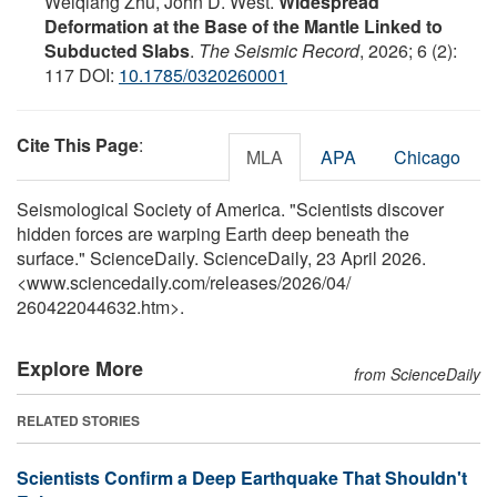
Weiqiang Zhu, John D. West.
Widespread
Deformation at the Base of the Mantle Linked to
Subducted Slabs
.
The Seismic Record
, 2026; 6 (2):
117 DOI:
10.1785/0320260001
Cite This Page
:
MLA
APA
Chicago
Seismological Society of America. "Scientists discover
hidden forces are warping Earth deep beneath the
surface." ScienceDaily. ScienceDaily, 23 April 2026.
<www.sciencedaily.com
/
releases
/
2026
/
04
/
260422044632.htm>.
Explore More
from ScienceDaily
RELATED STORIES
Scientists Confirm a Deep Earthquake That Shouldn't