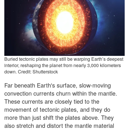
Buried tectonic plates may still be warping Earth’s deepest
interior, reshaping the planet from nearly 3,000 kilometers
down. Credit: Shutterstock
Far beneath Earth's surface, slow-moving
convection currents churn within the mantle.
These currents are closely tied to the
movement of tectonic plates, and they do
more than just shift the plates above. They
also stretch and distort the mantle material