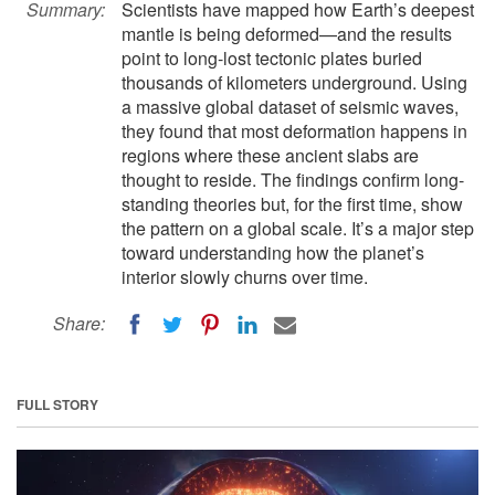
Summary:
Scientists have mapped how Earth’s deepest
mantle is being deformed—and the results
point to long-lost tectonic plates buried
thousands of kilometers underground. Using
a massive global dataset of seismic waves,
they found that most deformation happens in
regions where these ancient slabs are
thought to reside. The findings confirm long-
standing theories but, for the first time, show
the pattern on a global scale. It’s a major step
toward understanding how the planet’s
interior slowly churns over time.
Share:
FULL STORY