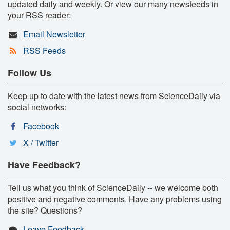
updated daily and weekly. Or view our many newsfeeds in
your RSS reader:
Email Newsletter
RSS Feeds
Follow Us
Keep up to date with the latest news from ScienceDaily via
social networks:
Facebook
X / Twitter
Have Feedback?
Tell us what you think of ScienceDaily -- we welcome both
positive and negative comments. Have any problems using
the site? Questions?
Leave Feedback