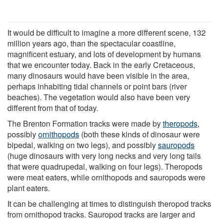
It would be difficult to imagine a more different scene, 132
million years ago, than the spectacular coastline,
magnificent estuary, and lots of development by humans
that we encounter today. Back in the early Cretaceous,
many dinosaurs would have been visible in the area,
perhaps inhabiting tidal channels or point bars (river
beaches). The vegetation would also have been very
different from that of today.
The Brenton Formation tracks were made by
theropods
,
possibly
ornithopods
(both these kinds of dinosaur were
bipedal, walking on two legs), and possibly
sauropods
(huge dinosaurs with very long necks and very long tails
that were quadrupedal, walking on four legs). Theropods
were meat eaters, while ornithopods and sauropods were
plant eaters.
It can be challenging at times to distinguish theropod tracks
from ornithopod tracks. Sauropod tracks are larger and