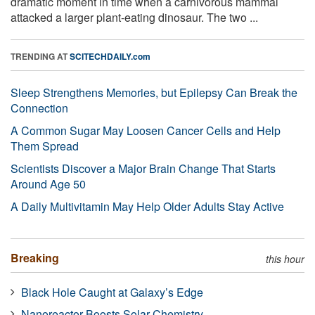
dramatic moment in time when a carnivorous mammal
attacked a larger plant-eating dinosaur. The two ...
TRENDING AT
SCITECHDAILY.com
Sleep Strengthens Memories, but Epilepsy Can Break the
Connection
A Common Sugar May Loosen Cancer Cells and Help
Them Spread
Scientists Discover a Major Brain Change That Starts
Around Age 50
A Daily Multivitamin May Help Older Adults Stay Active
Breaking
this hour
Black Hole Caught at Galaxy’s Edge
Nanoreactor Boosts Solar Chemistry