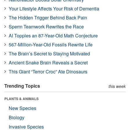
Your Lifestyle Affects Your Risk of Dementia
The Hidden Trigger Behind Back Pain
Sperm Teamwork Rewrites the Race
AI Topples an 87-Year-Old Math Conjecture
567-Million-Year-Old Fossils Rewrite Life
The Brain’s Secret to Staying Motivated
Ancient Snake Brain Reveals a Secret
This Giant “Terror Croc” Ate Dinosaurs
Trending Topics
this week
PLANTS & ANIMALS
New Species
Biology
Invasive Species