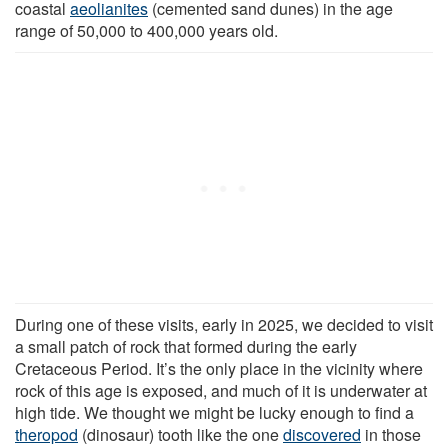
coastal
aeolianites
(cemented sand dunes) in the age
range of 50,000 to 400,000 years old.
During one of these visits, early in 2025, we decided to visit
a small patch of rock that formed during the early
Cretaceous Period. It’s the only place in the vicinity where
rock of this age is exposed, and much of it is underwater at
high tide. We thought we might be lucky enough to find a
theropod
(dinosaur) tooth like the one
discovered
in those