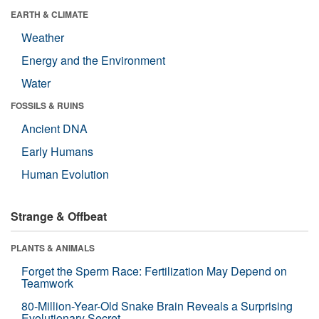
EARTH & CLIMATE
Weather
Energy and the Environment
Water
FOSSILS & RUINS
Ancient DNA
Early Humans
Human Evolution
Strange & Offbeat
PLANTS & ANIMALS
Forget the Sperm Race: Fertilization May Depend on
Teamwork
80-Million-Year-Old Snake Brain Reveals a Surprising
Evolutionary Secret