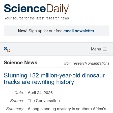
Your source for the latest research news
New!
Sign up for our free
email newsletter
.
S
Toggle
Menu
D
navigation
Science News
from research organizations
Stunning 132 million-year-old dinosaur
tracks are rewriting history
Date:
April 24, 2026
Source:
The Conversation
Summary:
A long-standing mystery in southern Africa’s