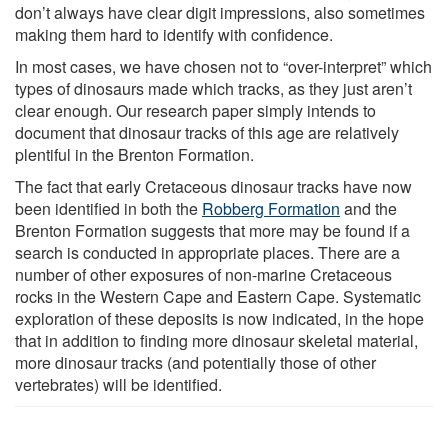
don’t always have clear digit impressions, also sometimes
making them hard to identify with confidence.
In most cases, we have chosen not to “over-interpret” which
types of dinosaurs made which tracks, as they just aren’t
clear enough. Our research paper simply intends to
document that dinosaur tracks of this age are relatively
plentiful in the Brenton Formation.
The fact that early Cretaceous dinosaur tracks have now
been identified in both the
Robberg Formation
and the
Brenton Formation suggests that more may be found if a
search is conducted in appropriate places. There are a
number of other exposures of non-marine Cretaceous
rocks in the Western Cape and Eastern Cape. Systematic
exploration of these deposits is now indicated, in the hope
that in addition to finding more dinosaur skeletal material,
more dinosaur tracks (and potentially those of other
vertebrates) will be identified.