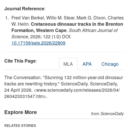
Journal Reference
:
Fred Van Berkel, Willo M. Stear, Mark G. Dixon, Charles
W. Helm.
Cretaceous dinosaur tracks in the Brenton
Formation, Western Cape
.
South African Journal of
Science
, 2026; 122 (1/2) DOI:
10.17159/sajs.2026/22809
Cite This Page
:
MLA
APA
Chicago
The Conversation. "Stunning 132 million-year-old dinosaur
tracks are rewriting history." ScienceDaily. ScienceDaily,
24 April 2026. <www.sciencedaily.com
/
releases
/
2026
/
04
/
260423031547.htm>.
Explore More
from ScienceDaily
RELATED STORIES