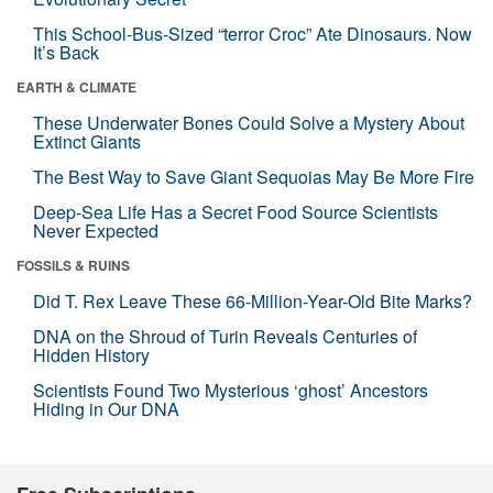
This School-Bus-Sized “terror Croc” Ate Dinosaurs. Now
It’s Back
EARTH & CLIMATE
These Underwater Bones Could Solve a Mystery About
Extinct Giants
The Best Way to Save Giant Sequoias May Be More Fire
Deep-Sea Life Has a Secret Food Source Scientists
Never Expected
FOSSILS & RUINS
Did T. Rex Leave These 66-Million-Year-Old Bite Marks?
DNA on the Shroud of Turin Reveals Centuries of
Hidden History
Scientists Found Two Mysterious ‘ghost’ Ancestors
Hiding in Our DNA