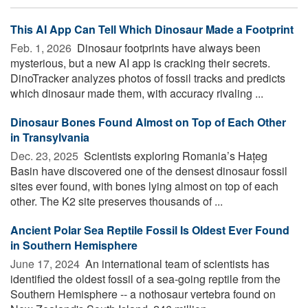
This AI App Can Tell Which Dinosaur Made a Footprint
Feb. 1, 2026 
Dinosaur footprints have always been
mysterious, but a new AI app is cracking their secrets.
DinoTracker analyzes photos of fossil tracks and predicts
which dinosaur made them, with accuracy rivaling ...
Dinosaur Bones Found Almost on Top of Each Other
in Transylvania
Dec. 23, 2025 
Scientists exploring Romania’s Hațeg
Basin have discovered one of the densest dinosaur fossil
sites ever found, with bones lying almost on top of each
other. The K2 site preserves thousands of ...
Ancient Polar Sea Reptile Fossil Is Oldest Ever Found
in Southern Hemisphere
June 17, 2024 
An international team of scientists has
identified the oldest fossil of a sea-going reptile from the
Southern Hemisphere -- a nothosaur vertebra found on