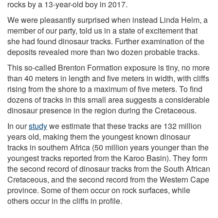
rocks by a 13-year-old boy in 2017.
We were pleasantly surprised when instead Linda Helm, a
member of our party, told us in a state of excitement that
she had found dinosaur tracks. Further examination of the
deposits revealed more than two dozen probable tracks.
This so-called Brenton Formation exposure is tiny, no more
than 40 meters in length and five meters in width, with cliffs
rising from the shore to a maximum of five meters. To find
dozens of tracks in this small area suggests a considerable
dinosaur presence in the region during the Cretaceous.
In our
study
we estimate that these tracks are 132 million
years old, making them the youngest known dinosaur
tracks in southern Africa (50 million years younger than the
youngest tracks reported from the Karoo Basin). They form
the second record of dinosaur tracks from the South African
Cretaceous, and the second record from the Western Cape
province. Some of them occur on rock surfaces, while
others occur in the cliffs in profile.