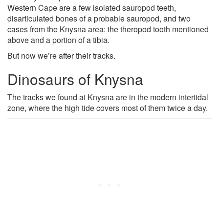
Western Cape are a few isolated sauropod teeth,
disarticulated bones of a probable sauropod, and two
cases from the Knysna area: the theropod tooth mentioned
above and a portion of a tibia.
But now we’re after their tracks.
Dinosaurs of Knysna
The tracks we found at Knysna are in the modern intertidal
zone, where the high tide covers most of them twice a day.