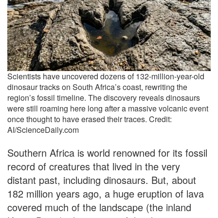
Scientists have uncovered dozens of 132-million-year-old
dinosaur tracks on South Africa’s coast, rewriting the
region’s fossil timeline. The discovery reveals dinosaurs
were still roaming here long after a massive volcanic event
once thought to have erased their traces. Credit:
AI/ScienceDaily.com
Southern Africa is world renowned for its fossil
record of creatures that lived in the very
distant past, including dinosaurs. But, about
182 million years ago, a huge eruption of lava
covered much of the landscape (the inland