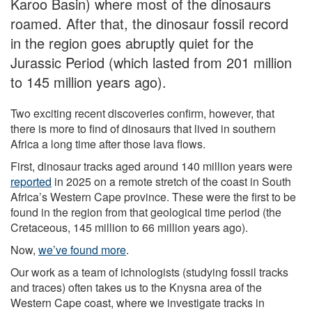
Karoo Basin) where most of the dinosaurs
roamed. After that, the dinosaur fossil record
in the region goes abruptly quiet for the
Jurassic Period (which lasted from 201 million
to 145 million years ago).
Two exciting recent discoveries confirm, however, that
there is more to find of dinosaurs that lived in southern
Africa a long time after those lava flows.
First, dinosaur tracks aged around 140 million years were
reported
in 2025 on a remote stretch of the coast in South
Africa’s Western Cape province. These were the first to be
found in the region from that geological time period (the
Cretaceous, 145 million to 66 million years ago).
Now,
we’ve found more
.
Our work as a team of ichnologists (studying fossil tracks
and traces) often takes us to the Knysna area of the
Western Cape coast, where we investigate tracks in