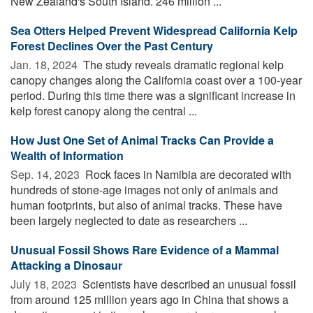
New Zealand's South Island. 246 million ...
Sea Otters Helped Prevent Widespread California Kelp
Forest Declines Over the Past Century
Jan. 18, 2024 
The study reveals dramatic regional kelp
canopy changes along the California coast over a 100-year
period. During this time there was a significant increase in
kelp forest canopy along the central ...
How Just One Set of Animal Tracks Can Provide a
Wealth of Information
Sep. 14, 2023 
Rock faces in Namibia are decorated with
hundreds of stone-age images not only of animals and
human footprints, but also of animal tracks. These have
been largely neglected to date as researchers ...
Unusual Fossil Shows Rare Evidence of a Mammal
Attacking a Dinosaur
July 18, 2023 
Scientists have described an unusual fossil
from around 125 million years ago in China that shows a