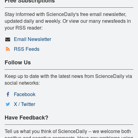
Free Subscriptions
Stay informed with ScienceDaily's free email newsletter,
updated daily and weekly. Or view our many newsfeeds in
your RSS reader:
Email Newsletter
RSS Feeds
Follow Us
Keep up to date with the latest news from ScienceDaily via
social networks:
Facebook
X / Twitter
Have Feedback?
Tell us what you think of ScienceDaily -- we welcome both
positive and negative comments. Have any problems using