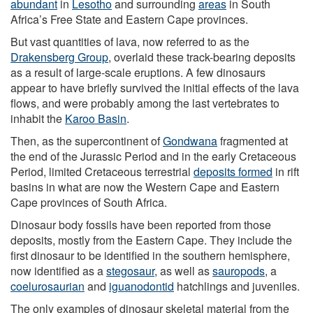
abundant
in
Lesotho
and surrounding
areas
in South
Africa’s Free State and Eastern Cape provinces.
But vast quantities of lava, now referred to as the
Drakensberg Group
, overlaid these track-bearing deposits
as a result of large-scale eruptions. A few dinosaurs
appear to have briefly survived the initial effects of the lava
flows, and were probably among the last vertebrates to
inhabit the
Karoo Basin
.
Then, as the supercontinent of
Gondwana
fragmented at
the end of the Jurassic Period and in the early Cretaceous
Period, limited Cretaceous terrestrial
deposits formed
in rift
basins in what are now the Western Cape and Eastern
Cape provinces of South Africa.
Dinosaur body fossils have been reported from those
deposits, mostly from the Eastern Cape. They include the
first dinosaur to be identified in the southern hemisphere,
now identified as a
stegosaur
, as well as
sauropods
, a
coelurosaurian
and
iguanodontid
hatchlings and juveniles.
The only examples of dinosaur skeletal material from the