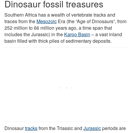
Dinosaur fossil treasures
Southern Africa has a wealth of vertebrate tracks and
traces from the
Mesozoic
Era (the “Age of Dinosaurs”, from
252 million to 66 million years ago, a time span that
includes the Jurassic) in the
Karoo Basin
– a vast inland
basin filled with thick piles of sedimentary deposits.
Dinosaur
tracks
from the Triassic and
Jurassic
periods are