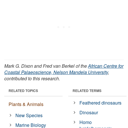
Mark G. Dixon and Fred van Berkel of the
African Centre for
Coastal Palaeoscience, Nelson Mandela University
,
contributed to this research.
RELATED TOPICS
RELATED TERMS
Feathered dinosaurs
Plants & Animals
Dinosaur
New Species
Homo
Marine Biology