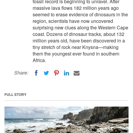
fossil record is beginning to unravel. After
massive lava flows 182 million years ago
seemed to erase evidence of dinosaurs in the
region, scientists have now uncovered
surprising new clues along the Western Cape
coast. Dozens of dinosaur tracks, about 132
million years old, have been discovered in a
tiny stretch of rock near Knysna—making
them the youngest ever found in southern
Africa.
Share:
FULL STORY