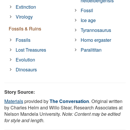
heidelbergensis
Extinction
Fossil
Virology
Ice age
Fossils & Ruins
Tyrannosaurus
Fossils
Homo ergaster
Lost Treasures
Paralititan
Evolution
Dinosaurs
Story Source:
Materials
provided by
The Conversation
. Original written
by Charles Helm and Willo Stear, Research Associates at
Nelson Mandela University.
Note: Content may be edited
for style and length.