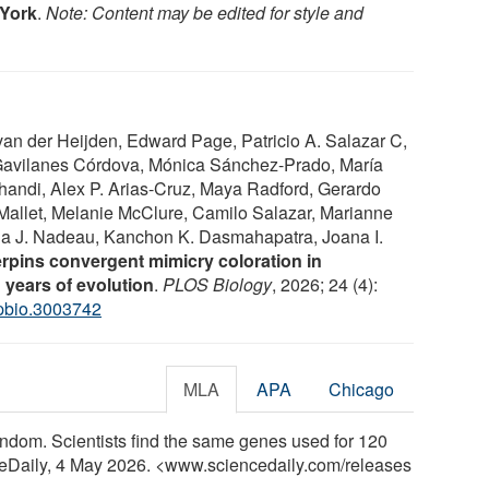
 York
.
Note: Content may be edited for style and
an der Heijden, Edward Page, Patricio A. Salazar C,
 Gavilanes Córdova, Mónica Sánchez-Prado, María
andi, Alex P. Arias-Cruz, Maya Radford, Gerardo
Mallet, Melanie McClure, Camilo Salazar, Marianne
ola J. Nadeau, Kanchon K. Dasmahapatra, Joana I.
erpins convergent mimicry coloration in
 years of evolution
.
PLOS Biology
, 2026; 24 (4):
.pbio.3003742
MLA
APA
Chicago
 random. Scientists find the same genes used for 120
nceDaily, 4 May 2026. <www.sciencedaily.com
/
releases