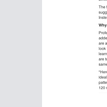
The 
sugg
Inste
Why 
Prof
added
are a
look
learn
are t
same
"Her
idea
patt
120 m