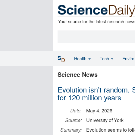
Your source for the latest research new
S
Health
Tech
Envir
D
Science News
Evolution isn’t random. 
for 120 million years
Date:
May 4, 2026
Source:
University of York
Summary:
Evolution seems to fol