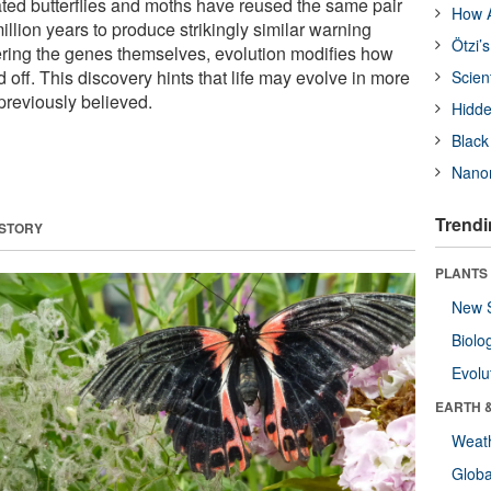
lated butterflies and moths have reused the same pair
How A
illion years to produce strikingly similar warning
Ötzi’
tering the genes themselves, evolution modifies how
 off. This discovery hints that life may evolve in more
Scien
previously believed.
Hidde
Black
Nanor
Trendi
 STORY
PLANTS
New 
Biolo
Evolu
EARTH 
Weat
Glob