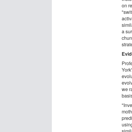
on r
"swi
activ
simil
a sur
chun
strat
Evid
Prof
York
evol
evolv
we ra
basi
"Inve
moth
pred
usin
simil