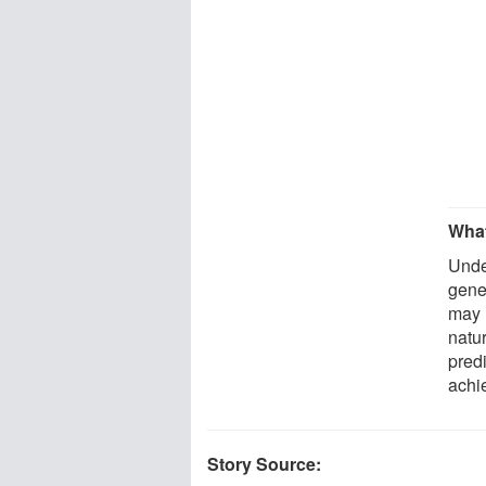
What
Unde
gene
may 
natu
pred
achi
Story Source: