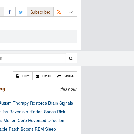
:
Subscribe:
Print
Email
Share
ing
this hour
utism Therapy Restores Brain Signals
ctica Reveals a Hidden Space Risk
’s Molten Core Reversed Direction
able Patch Boosts REM Sleep