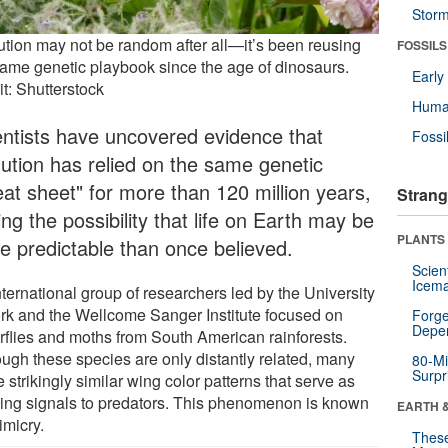
Stor
ution may not be random after all—it’s been reusing
FOSSILS
same genetic playbook since the age of dinosaurs.
Earl
t: Shutterstock
Huma
entists have uncovered evidence that
Fossi
lution has relied on the same genetic
eat sheet" for more than 120 million years,
Strang
ing the possibility that life on Earth may be
PLANTS
e predictable than once believed.
Scien
Icema
ternational group of researchers led by the University
ork and the Wellcome Sanger Institute focused on
Forge
Depe
erflies and moths from South American rainforests.
ough these species are only distantly related, many
80-Mi
Surpr
 strikingly similar wing color patterns that serve as
ing signals to predators. This phenomenon is known
EARTH 
imicry.
These