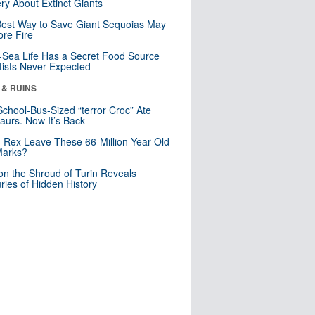
ry About Extinct Giants
est Way to Save Giant Sequoias May
re Fire
Sea Life Has a Secret Food Source
tists Never Expected
 & RUINS
School-Bus-Sized “terror Croc” Ate
aurs. Now It’s Back
. Rex Leave These 66-Million-Year-Old
Marks?
n the Shroud of Turin Reveals
ries of Hidden History