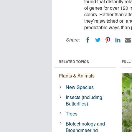
found that distantly re
of genes for over 120 m
colors. Rather than al
they’re switched on and
predictable ways than 
Share:
FULL
RELATED TOPICS
Plants & Animals
New Species
Insects (including
Butterflies)
Trees
Biotechnology and
Bioengineering