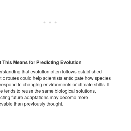
 This Means for Predicting Evolution
rstanding that evolution often follows established
tic routes could help scientists anticipate how species
respond to changing environments or climate shifts. If
re tends to reuse the same biological solutions,
icting future adaptations may become more
evable than previously thought.