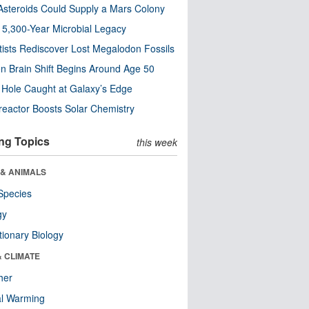
steroids Could Supply a Mars Colony
s 5,300-Year Microbial Legacy
tists Rediscover Lost Megalodon Fossils
n Brain Shift Begins Around Age 50
 Hole Caught at Galaxy’s Edge
eactor Boosts Solar Chemistry
ng Topics
this week
 & ANIMALS
Species
gy
tionary Biology
& CLIMATE
her
al Warming