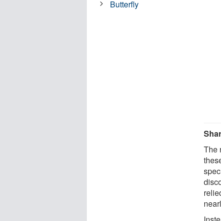
Butterfly
Shar
The 
thes
spec
disc
reli
nearl
Inst