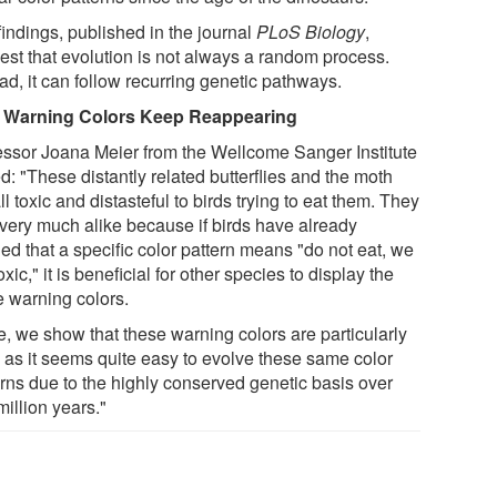
findings, published in the journal
PLoS Biology
,
est that evolution is not always a random process.
ad, it can follow recurring genetic pathways.
Warning Colors Keep Reappearing
essor Joana Meier from the Wellcome Sanger Institute
: "These distantly related butterflies and the moth
ll toxic and distasteful to birds trying to eat them. They
 very much alike because if birds have already
ed that a specific color pattern means "do not eat, we
oxic," it is beneficial for other species to display the
 warning colors.
e, we show that these warning colors are particularly
l as it seems quite easy to evolve these same color
erns due to the highly conserved genetic basis over
illion years."