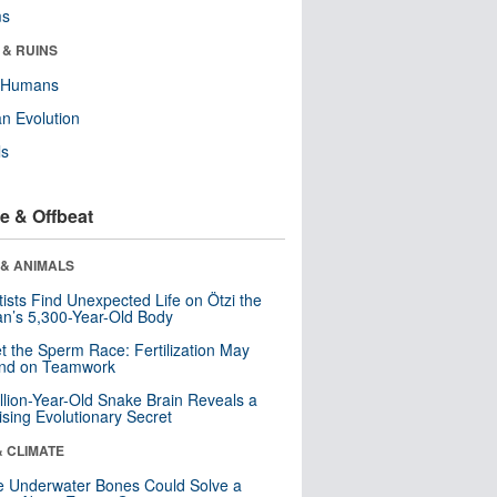
ms
 & RUINS
y Humans
n Evolution
ls
e & Offbeat
 & ANIMALS
tists Find Unexpected Life on Ötzi the
n’s 5,300-Year-Old Body
t the Sperm Race: Fertilization May
nd on Teamwork
llion-Year-Old Snake Brain Reveals a
ising Evolutionary Secret
& CLIMATE
 Underwater Bones Could Solve a