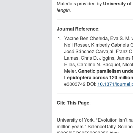
Materials provided by
University of
length.
Journal Reference
:
Yacine Ben Chehida, Eva S. M. v
Neil Rosser, Kimberly Gabriela
José Sánchez-Carvajal, Franz Ch
Lamas, Chris D. Jiggins, James 
Elias, Caroline N. Bacquet, Nic
Meier.
Genetic parallelism und
Lepidoptera across 120 million
e3003742 DOI:
10.1371/journal
Cite This Page
:
University of York. "Evolution isn’t
million years." ScienceDaily. Scie
/
2026
/
05
/
260502233856.htm>.