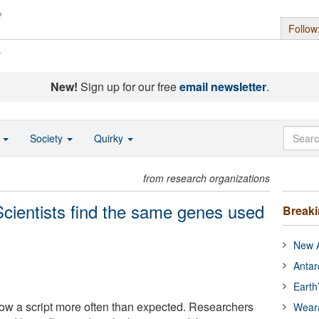
Follow
s
New!
Sign up for our free
email newsletter
.
o
Society
Quirky
from research organizations
Scientists find the same genes used
Break
New A
Antar
Earth
low a script more often than expected. Researchers
Wear