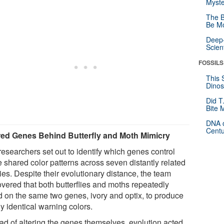
Myste
The B
Be Mo
Deep-
Scien
FOSSILS
This 
Dinos
Did T
Bite 
DNA o
Centu
ed Genes Behind Butterfly and Moth Mimicry
researchers set out to identify which genes control
e shared color patterns across seven distantly related
ies. Despite their evolutionary distance, the team
overed that both butterflies and moths repeatedly
ed on the same two genes, ivory and optix, to produce
y identical warning colors.
ead of altering the genes themselves, evolution acted