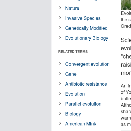
Nature
Evol
Invasive Species
the 
Credi
Genetically Modified
Evolutionary Biology
Sci
evo
RELATED TERMS
"ch
rais
Convergent evolution
mor
Gene
Antibiotic resistance
An in
of Y
Evolution
butt
Parallel evolution
Alth
share
Biology
warn
American Mink
as m