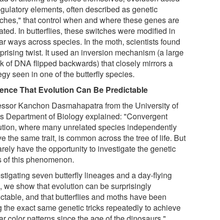
egulatory elements, often described as genetic
tches," that control when and where these genes are
ated. In butterflies, these switches were modified in
ar ways across species. In the moth, scientists found
prising twist. It used an inversion mechanism (a large
k of DNA flipped backwards) that closely mirrors a
egy seen in one of the butterfly species.
ence That Evolution Can Be Predictable
essor Kanchon Dasmahapatra from the University of
's Department of Biology explained: "Convergent
ution, where many unrelated species independently
e the same trait, is common across the tree of life. But
rely have the opportunity to investigate the genetic
s of this phenomenon.
stigating seven butterfly lineages and a day-flying
, we show that evolution can be surprisingly
ictable, and that butterflies and moths have been
g the exact same genetic tricks repeatedly to achieve
ar color patterns since the age of the dinosaurs."