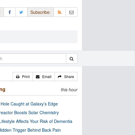
:
Subscribe:
Print
Email
Share
ing
this hour
 Hole Caught at Galaxy’s Edge
eactor Boosts Solar Chemistry
Lifestyle Affects Your Risk of Dementia
idden Trigger Behind Back Pain