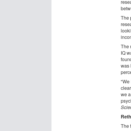
rese
betw
The p
rese
look
inco
The 
IQ w
foun
was 
perc
"We 
clea
we a
psyc
Scien
Reth
The 