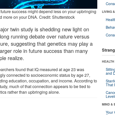
Cons
 future success might depend less on your upbringing
LIVING 
 more on your DNA. Credit: Shutterstock
Healt
Behav
ajor twin study is shedding new light on
Cons
 long running debate over nature versus
ture, suggesting that genetics may play a
 larger role in future success than many
Strang
le realize.
HEALTH 
archers found that IQ measured at age 23 was
Sitti
and D
ngly connected to socioeconomic status by age 27,
uding education, occupation, and income. According to
Stanf
That 
tudy, much of that connection appears to be tied to
tics rather than upbringing alone.
Canc
Level
MIND & 
Your 