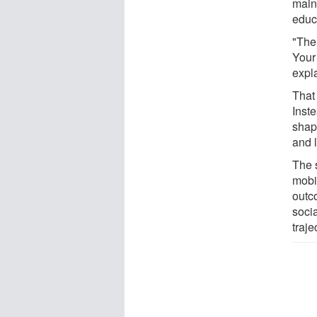
main
educ
"The 
Your
expl
That
Inste
shap
and 
The s
mobil
outc
soci
traje