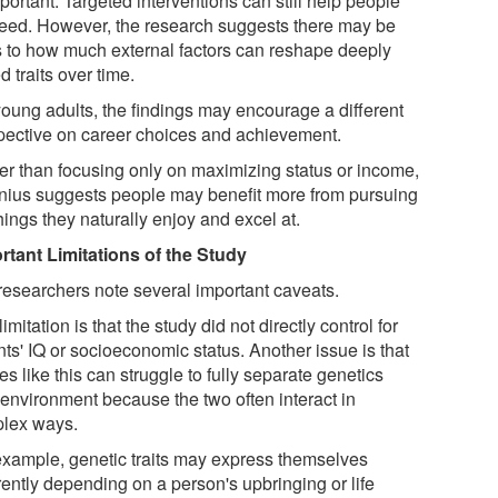
ortant. Targeted interventions can still help people
eed. However, the research suggests there may be
ts to how much external factors can reshape deeply
d traits over time.
young adults, the findings may encourage a different
pective on career choices and achievement.
er than focusing only on maximizing status or income,
nius suggests people may benefit more from pursuing
hings they naturally enjoy and excel at.
rtant Limitations of the Study
researchers note several important caveats.
imitation is that the study did not directly control for
ts' IQ or socioeconomic status. Another issue is that
es like this can struggle to fully separate genetics
 environment because the two often interact in
lex ways.
example, genetic traits may express themselves
rently depending on a person's upbringing or life