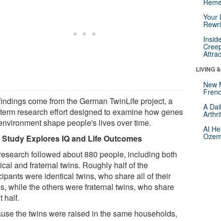
Reme
Your 
Rewri
Insid
Creep
Attra
LIVING 
New 
Frenc
findings come from the German TwinLife project, a
A Dai
 term research effort designed to examine how genes
Arthr
environment shape people's lives over time.
AI He
Ozemp
 Study Explores IQ and Life Outcomes
research followed about 880 people, including both
ical and fraternal twins. Roughly half of the
cipants were identical twins, who share all of their
s, while the others were fraternal twins, who share
 half.
use the twins were raised in the same households,