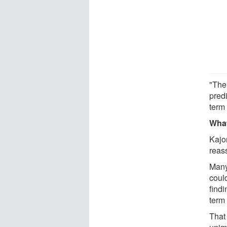
"The
predi
term
What
Kajo
reas
Many 
could
find
term
That