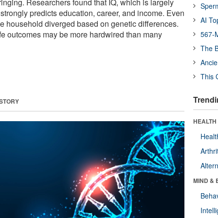
inging. Researchers found that IQ, which is largely
Sper
 strongly predicts education, career, and income. Even
AI To
me household diverged based on genetic differences.
 life outcomes may be more hardwired than many
567-M
The B
Ancie
This 
Trendi
 STORY
HEALTH 
Healt
Arthri
Alter
MIND & 
Behav
Intel