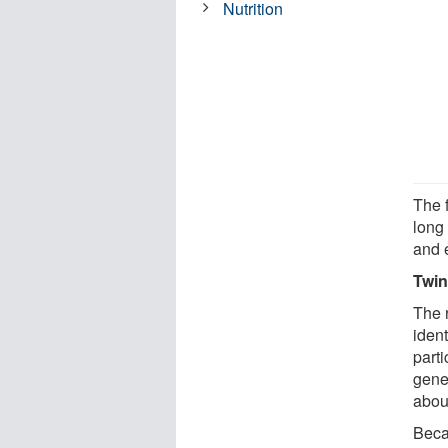
Nutrition
The 
long
and 
Twin
The 
ident
parti
gene
about
Beca