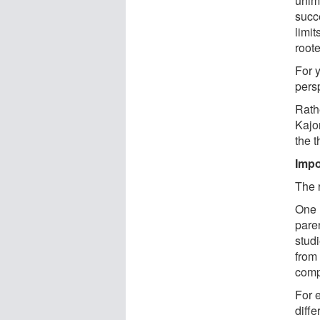
unimp
succ
limi
roote
For 
pers
Rath
Kajo
the t
Impo
The 
One l
paren
studi
from
comp
For 
diffe