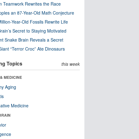
m Teamwork Rewrites the Race
pples an 87-Year-Old Math Conjecture
illion-Year-Old Fossils Rewrite Life
rain’s Secret to Staying Motivated
nt Snake Brain Reveals a Secret
Giant “Terror Croc” Ate Dinosaurs
ng Topics
this week
& MEDICINE
hy Aging
tis
native Medicine
BRAIN
ior
ligence