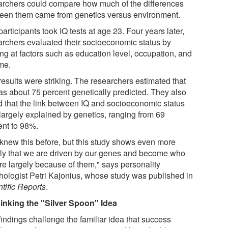
archers could compare how much of the differences
een them came from genetics versus environment.
articipants took IQ tests at age 23. Four years later,
archers evaluated their socioeconomic status by
ing at factors such as education level, occupation, and
me.
results were striking. The researchers estimated that
as about 75 percent genetically predicted. They also
d that the link between IQ and socioeconomic status
largely explained by genetics, ranging from 69
ent to 98%.
knew this before, but this study shows even more
rly that we are driven by our genes and become who
re largely because of them," says personality
hologist Petri Kajonius, whose study was published in
tific Reports
.
inking the "Silver Spoon" Idea
findings challenge the familiar idea that success