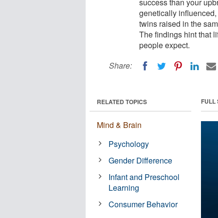
success than your upbr
genetically influenced,
twins raised in the sa
The findings hint that
people expect.
Share:
FULL
RELATED TOPICS
Mind & Brain
Psychology
Gender Difference
Infant and Preschool
Learning
Consumer Behavior