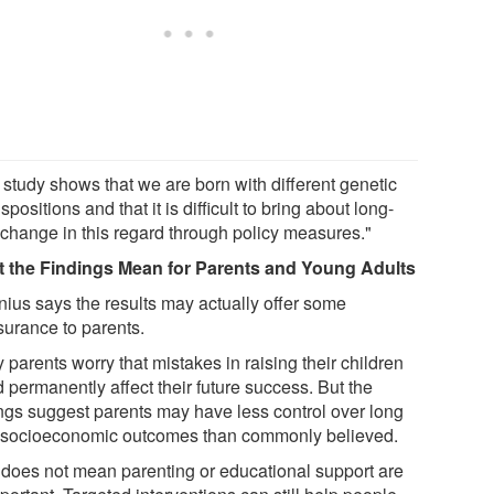
 study shows that we are born with different genetic
spositions and that it is difficult to bring about long-
 change in this regard through policy measures."
 the Findings Mean for Parents and Young Adults
nius says the results may actually offer some
surance to parents.
parents worry that mistakes in raising their children
 permanently affect their future success. But the
ings suggest parents may have less control over long
 socioeconomic outcomes than commonly believed.
 does not mean parenting or educational support are