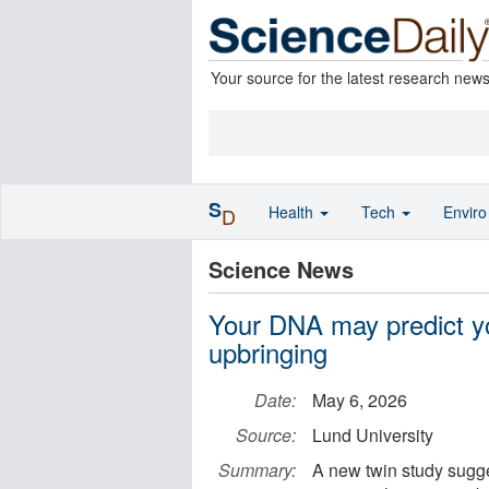
Your source for the latest research new
S
Health
Tech
Envir
D
Science News
Your DNA may predict y
upbringing
Date:
May 6, 2026
Source:
Lund University
Summary:
A new twin study sugge