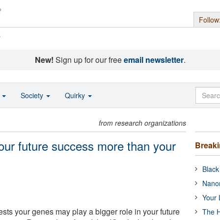
Follow
s
New!
Sign up for our free
email newsletter
.
o
Society
Quirky
from research organizations
our future success more than your
Break
Black
Nanor
Your 
sts your genes may play a bigger role in your future
The H