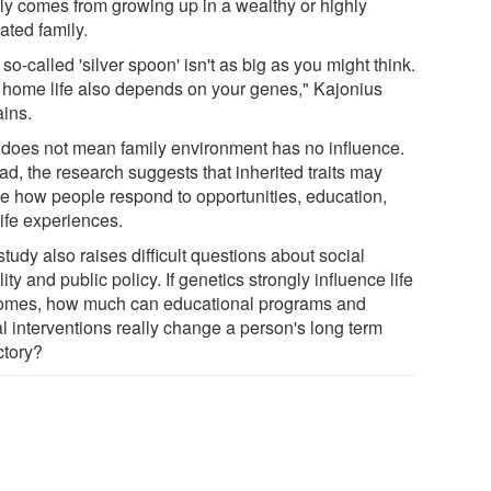
ly comes from growing up in a wealthy or highly
ated family.
so-called 'silver spoon' isn't as big as you might think.
 home life also depends on your genes," Kajonius
ains.
 does not mean family environment has no influence.
ad, the research suggests that inherited traits may
e how people respond to opportunities, education,
life experiences.
tudy also raises difficult questions about social
ity and public policy. If genetics strongly influence life
omes, how much can educational programs and
al interventions really change a person's long term
ctory?