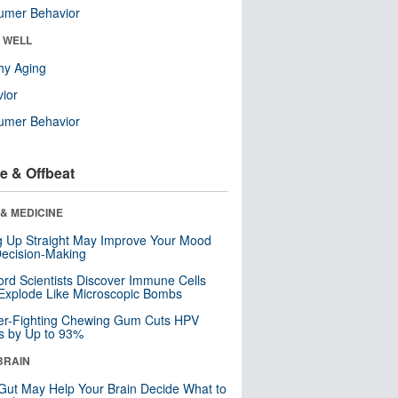
umer Behavior
& WELL
hy Aging
ior
umer Behavior
e & Offbeat
& MEDICINE
ng Up Straight May Improve Your Mood
ecision-Making
ord Scientists Discover Immune Cells
Explode Like Microscopic Bombs
er-Fighting Chewing Gum Cuts HPV
s by Up to 93%
BRAIN
Gut May Help Your Brain Decide What to