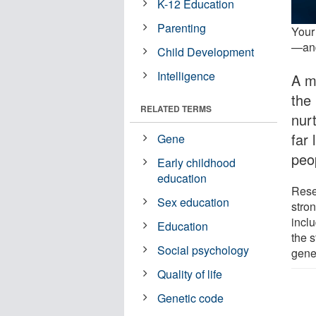
K-12 Education
Parenting
Your
—and
Child Development
Intelligence
A m
the
RELATED TERMS
nur
far
Gene
peop
Early childhood
education
Rese
Sex education
stro
incl
Education
the s
Social psychology
gene
Quality of life
Genetic code