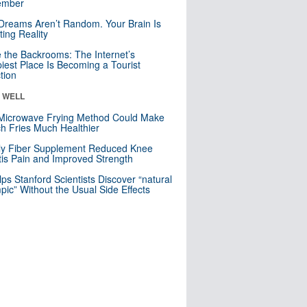
mber
Dreams Aren’t Random. Your Brain Is
ting Reality
e the Backrooms: The Internet’s
iest Place Is Becoming a Tourist
ction
& WELL
Microwave Frying Method Could Make
h Fries Much Healthier
ly Fiber Supplement Reduced Knee
itis Pain and Improved Strength
lps Stanford Scientists Discover “natural
ic” Without the Usual Side Effects