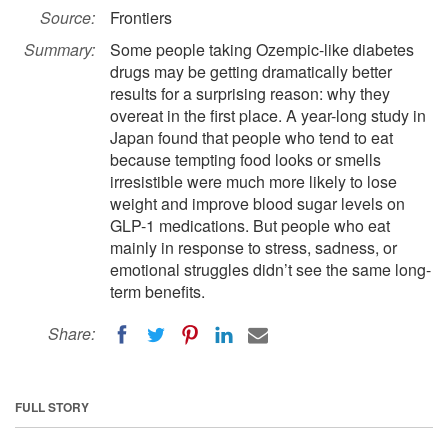
Source:
Frontiers
Summary:
Some people taking Ozempic-like diabetes
drugs may be getting dramatically better
results for a surprising reason: why they
overeat in the first place. A year-long study in
Japan found that people who tend to eat
because tempting food looks or smells
irresistible were much more likely to lose
weight and improve blood sugar levels on
GLP-1 medications. But people who eat
mainly in response to stress, sadness, or
emotional struggles didn’t see the same long-
term benefits.
Share:
FULL STORY