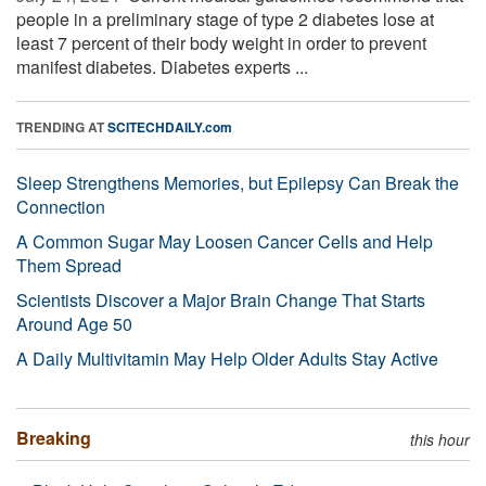
people in a preliminary stage of type 2 diabetes lose at
least 7 percent of their body weight in order to prevent
manifest diabetes. Diabetes experts ...
TRENDING AT
SCITECHDAILY.com
Sleep Strengthens Memories, but Epilepsy Can Break the
Connection
A Common Sugar May Loosen Cancer Cells and Help
Them Spread
Scientists Discover a Major Brain Change That Starts
Around Age 50
A Daily Multivitamin May Help Older Adults Stay Active
Breaking
this hour