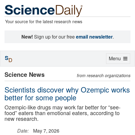
Your source for the latest research news
New!
Sign up for our free
email newsletter
.
S
Toggle
Menu
D
navigation
Science News
from research organizations
Scientists discover why Ozempic works
better for some people
Ozempic-like drugs may work far better for “see-
food” eaters than emotional eaters, according to
new research.
Date:
May 7, 2026