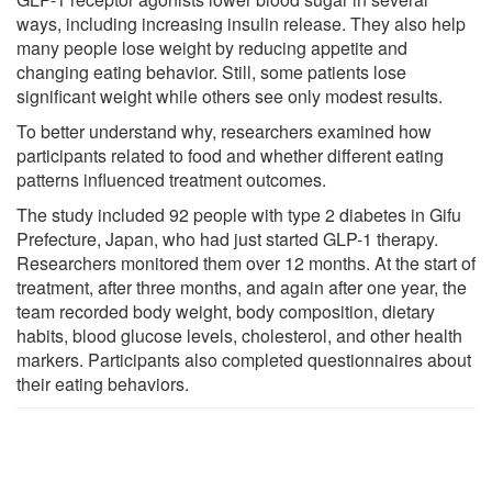
ways, including increasing insulin release. They also help
many people lose weight by reducing appetite and
changing eating behavior. Still, some patients lose
significant weight while others see only modest results.
To better understand why, researchers examined how
participants related to food and whether different eating
patterns influenced treatment outcomes.
The study included 92 people with type 2 diabetes in Gifu
Prefecture, Japan, who had just started GLP-1 therapy.
Researchers monitored them over 12 months. At the start of
treatment, after three months, and again after one year, the
team recorded body weight, body composition, dietary
habits, blood glucose levels, cholesterol, and other health
markers. Participants also completed questionnaires about
their eating behaviors.