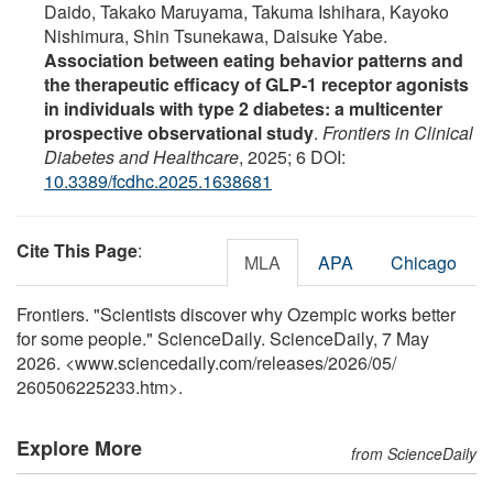
Daido, Takako Maruyama, Takuma Ishihara, Kayoko
Nishimura, Shin Tsunekawa, Daisuke Yabe.
Association between eating behavior patterns and
the therapeutic efficacy of GLP-1 receptor agonists
in individuals with type 2 diabetes: a multicenter
prospective observational study
.
Frontiers in Clinical
Diabetes and Healthcare
, 2025; 6 DOI:
10.3389/fcdhc.2025.1638681
Cite This Page
:
MLA
APA
Chicago
Frontiers. "Scientists discover why Ozempic works better
for some people." ScienceDaily. ScienceDaily, 7 May
2026. <www.sciencedaily.com
/
releases
/
2026
/
05
/
260506225233.htm>.
Explore More
from ScienceDaily