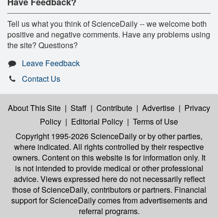
Have Feedback?
Tell us what you think of ScienceDaily -- we welcome both
positive and negative comments. Have any problems using
the site? Questions?
Leave Feedback
Contact Us
About This Site
|
Staff
|
Contribute
|
Advertise
|
Privacy
Policy
|
Editorial Policy
|
Terms of Use
Copyright 1995-2026 ScienceDaily
or by other parties,
where indicated. All rights controlled by their respective
owners. Content on this website is for information only. It
is not intended to provide medical or other professional
advice. Views expressed here do not necessarily reflect
those of ScienceDaily, contributors or partners. Financial
support for ScienceDaily comes from advertisements and
referral programs.