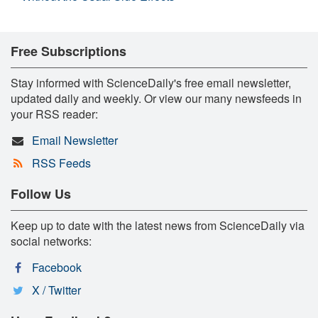
Free Subscriptions
Stay informed with ScienceDaily's free email newsletter,
updated daily and weekly. Or view our many newsfeeds in
your RSS reader:
Email Newsletter
RSS Feeds
Follow Us
Keep up to date with the latest news from ScienceDaily via
social networks:
Facebook
X / Twitter