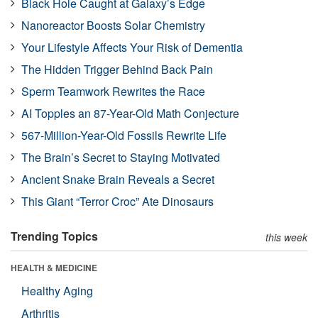
Black Hole Caught at Galaxy’s Edge
Nanoreactor Boosts Solar Chemistry
Your Lifestyle Affects Your Risk of Dementia
The Hidden Trigger Behind Back Pain
Sperm Teamwork Rewrites the Race
AI Topples an 87-Year-Old Math Conjecture
567-Million-Year-Old Fossils Rewrite Life
The Brain’s Secret to Staying Motivated
Ancient Snake Brain Reveals a Secret
This Giant “Terror Croc” Ate Dinosaurs
Trending Topics
this week
HEALTH & MEDICINE
Healthy Aging
Arthritis