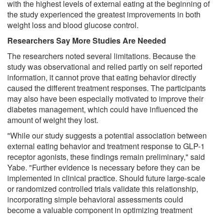
with the highest levels of external eating at the beginning of
the study experienced the greatest improvements in both
weight loss and blood glucose control.
Researchers Say More Studies Are Needed
The researchers noted several limitations. Because the
study was observational and relied partly on self reported
information, it cannot prove that eating behavior directly
caused the different treatment responses. The participants
may also have been especially motivated to improve their
diabetes management, which could have influenced the
amount of weight they lost.
"While our study suggests a potential association between
external eating behavior and treatment response to GLP-1
receptor agonists, these findings remain preliminary," said
Yabe. "Further evidence is necessary before they can be
implemented in clinical practice. Should future large-scale
or randomized controlled trials validate this relationship,
incorporating simple behavioral assessments could
become a valuable component in optimizing treatment