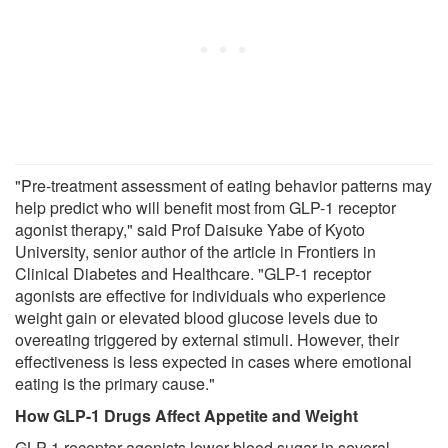
"Pre-treatment assessment of eating behavior patterns may
help predict who will benefit most from GLP-1 receptor
agonist therapy," said Prof Daisuke Yabe of Kyoto
University, senior author of the article in Frontiers in
Clinical Diabetes and Healthcare. "GLP-1 receptor
agonists are effective for individuals who experience
weight gain or elevated blood glucose levels due to
overeating triggered by external stimuli. However, their
effectiveness is less expected in cases where emotional
eating is the primary cause."
How GLP-1 Drugs Affect Appetite and Weight
GLP-1 receptor agonists lower blood sugar in several