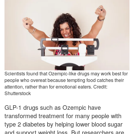
Scientists found that Ozempic-like drugs may work best for
people who overeat because tempting food catches their
attention, rather than for emotional eaters. Credit:
Shutterstock
GLP-1 drugs such as Ozempic have
transformed treatment for many people with
type 2 diabetes by helping lower blood sugar
and support weight loss. But researchers are