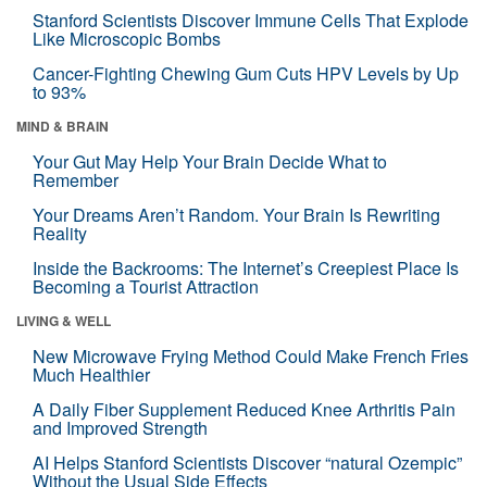
Stanford Scientists Discover Immune Cells That Explode
Like Microscopic Bombs
Cancer-Fighting Chewing Gum Cuts HPV Levels by Up
to 93%
MIND & BRAIN
Your Gut May Help Your Brain Decide What to
Remember
Your Dreams Aren’t Random. Your Brain Is Rewriting
Reality
Inside the Backrooms: The Internet’s Creepiest Place Is
Becoming a Tourist Attraction
LIVING & WELL
New Microwave Frying Method Could Make French Fries
Much Healthier
A Daily Fiber Supplement Reduced Knee Arthritis Pain
and Improved Strength
AI Helps Stanford Scientists Discover “natural Ozempic”
Without the Usual Side Effects