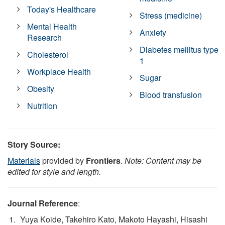
Today's Healthcare
Stress (medicine)
Mental Health
Anxiety
Research
Diabetes mellitus type
Cholesterol
1
Workplace Health
Sugar
Obesity
Blood transfusion
Nutrition
Story Source:
Materials
provided by
Frontiers
.
Note: Content may be
edited for style and length.
Journal Reference
:
Yuya Koide, Takehiro Kato, Makoto Hayashi, Hisashi