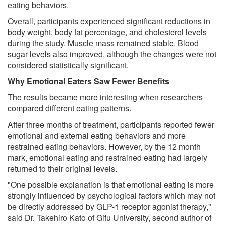
eating behaviors.
Overall, participants experienced significant reductions in
body weight, body fat percentage, and cholesterol levels
during the study. Muscle mass remained stable. Blood
sugar levels also improved, although the changes were not
considered statistically significant.
Why Emotional Eaters Saw Fewer Benefits
The results became more interesting when researchers
compared different eating patterns.
After three months of treatment, participants reported fewer
emotional and external eating behaviors and more
restrained eating behaviors. However, by the 12 month
mark, emotional eating and restrained eating had largely
returned to their original levels.
"One possible explanation is that emotional eating is more
strongly influenced by psychological factors which may not
be directly addressed by GLP-1 receptor agonist therapy,"
said Dr. Takehiro Kato of Gifu University, second author of