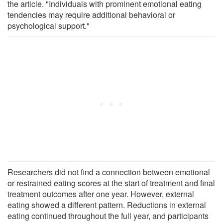
the article. "Individuals with prominent emotional eating
tendencies may require additional behavioral or
psychological support."
Researchers did not find a connection between emotional
or restrained eating scores at the start of treatment and final
treatment outcomes after one year. However, external
eating showed a different pattern. Reductions in external
eating continued throughout the full year, and participants