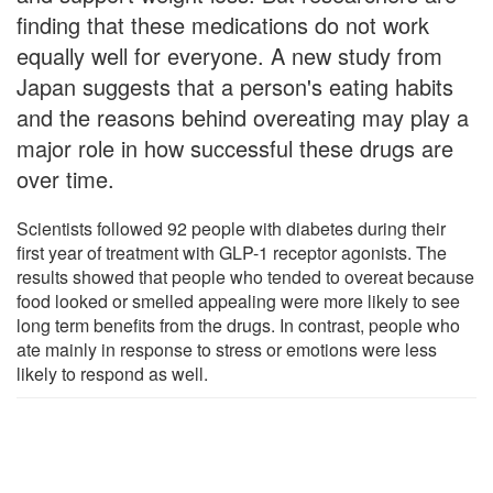
finding that these medications do not work
equally well for everyone. A new study from
Japan suggests that a person's eating habits
and the reasons behind overeating may play a
major role in how successful these drugs are
over time.
Scientists followed 92 people with diabetes during their
first year of treatment with GLP-1 receptor agonists. The
results showed that people who tended to overeat because
food looked or smelled appealing were more likely to see
long term benefits from the drugs. In contrast, people who
ate mainly in response to stress or emotions were less
likely to respond as well.