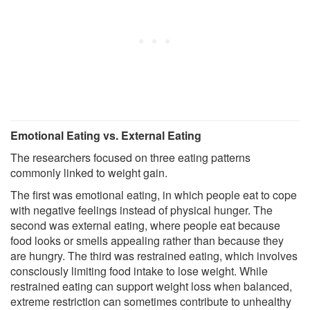
Emotional Eating vs. External Eating
The researchers focused on three eating patterns
commonly linked to weight gain.
The first was emotional eating, in which people eat to cope
with negative feelings instead of physical hunger. The
second was external eating, where people eat because
food looks or smells appealing rather than because they
are hungry. The third was restrained eating, which involves
consciously limiting food intake to lose weight. While
restrained eating can support weight loss when balanced,
extreme restriction can sometimes contribute to unhealthy