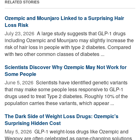
RELATED STORIES
Ozempic and Mounjaro Linked to a Surprising Hair
Loss Risk
July 23, 2026 
A large study suggests that GLP-1 drugs
including Ozempic and Mounjaro may slightly increase the
risk of hair loss in people with type 2 diabetes. Compared
with two other common classes of diabetes ...
Scientists Discover Why Ozempic May Not Work for
Some People
June 5, 2026 
Scientists have identified genetic variants
that may make some people less responsive to GLP-1
drugs used to treat Type 2 diabetes. Roughly 10% of the
population carries these variants, which appear ...
The Dark Side of Weight Loss Drugs: Ozempic's
Surprising Hidden Cost
May 5, 2026 
GLP-1 weight-loss drugs like Ozempic and
Wegovy are often celebrated as game-changing solutions