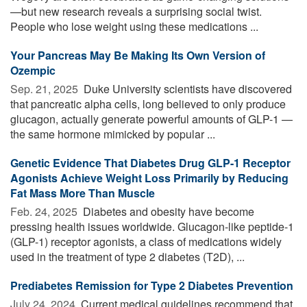
—but new research reveals a surprising social twist.
People who lose weight using these medications ...
Your Pancreas May Be Making Its Own Version of
Ozempic
Sep. 21, 2025 
Duke University scientists have discovered
that pancreatic alpha cells, long believed to only produce
glucagon, actually generate powerful amounts of GLP-1 —
the same hormone mimicked by popular ...
Genetic Evidence That Diabetes Drug GLP-1 Receptor
Agonists Achieve Weight Loss Primarily by Reducing
Fat Mass More Than Muscle
Feb. 24, 2025 
Diabetes and obesity have become
pressing health issues worldwide. Glucagon-like peptide-1
(GLP-1) receptor agonists, a class of medications widely
used in the treatment of type 2 diabetes (T2D), ...
Prediabetes Remission for Type 2 Diabetes Prevention
July 24, 2024 
Current medical guidelines recommend that