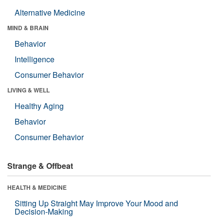
Alternative Medicine
MIND & BRAIN
Behavior
Intelligence
Consumer Behavior
LIVING & WELL
Healthy Aging
Behavior
Consumer Behavior
Strange & Offbeat
HEALTH & MEDICINE
Sitting Up Straight May Improve Your Mood and
Decision-Making