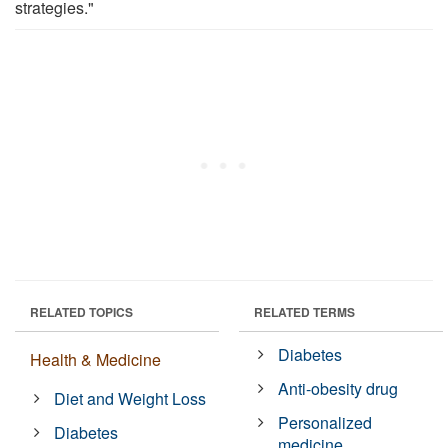
strategies."
RELATED TOPICS
RELATED TERMS
Diabetes
Health & Medicine
Anti-obesity drug
Diet and Weight Loss
Personalized
Diabetes
medicine