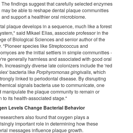
The findings suggest that carefully selected enzymes
may be able to reshape dental plaque communities
and support a healthier oral microbiome.
tal plaque develops in a sequence, much like a forest
ystem," said Mikael Elias, associate professor in the
ege of Biological Sciences and senior author of the
y. "Pioneer species like Streptococcus and
omyces are the initial settlers in simple communities -
ey're generally harmless and associated with good oral
h. Increasingly diverse late colonizers include the 'red
lex' bacteria like
Porphyromonas gingivalis
, which
trongly linked to periodontal disease. By disrupting
chemical signals bacteria use to communicate, one
d manipulate the plaque community to remain or
n to its health-associated stage."
en Levels Change Bacterial Behavior
researchers also found that oxygen plays a
risingly important role in determining how these
erial messages influence plaque growth.