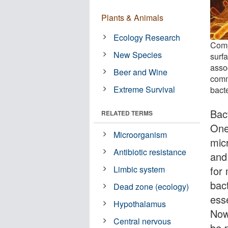
Plants & Animals
Ecology Research
Comp
New Species
surf
assoc
Beer and Wine
comm
Extreme Survival
bacte
Bact
RELATED TERMS
One
Microorganism
mic
Antibiotic resistance
and
for 
Limbic system
bac
Dead zone (ecology)
ess
Hypothalamus
Now
Central nervous
be p