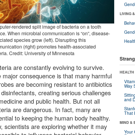
Gende
LIVING 
Behav
uter-rendered split image of bacteria on a tooth
Gende
ace. When microbial communication is “on”, disease-
iated species grow (left). Disrupting this
Healt
unication (right) promotes health-associated
ria. Credit: University of Minnesota
Strang
eria are constantly evolving to survive.
HEALTH 
 major consequence is that many harmful
Vitam
robes are becoming resistant to antibiotics
Way S
 disinfectants, creating serious challenges
Sitti
and D
medicine and public health. But not all
teria are dangerous. In fact, many are
Stanf
That 
ential to keeping the human body healthy.
MIND & 
, scientists are exploring whether it may
Your 
ossible to influence bacterial behavior