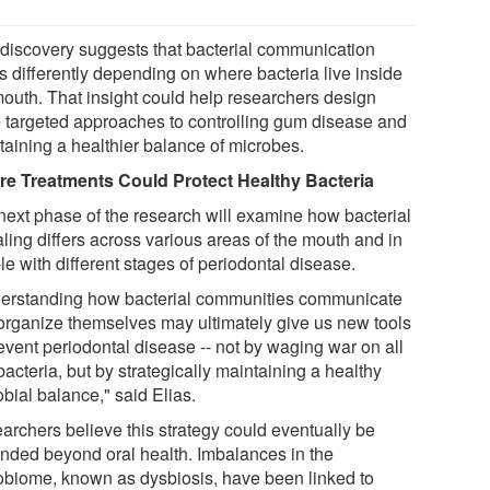
 discovery suggests that bacterial communication
s differently depending on where bacteria live inside
mouth. That insight could help researchers design
 targeted approaches to controlling gum disease and
taining a healthier balance of microbes.
re Treatments Could Protect Healthy Bacteria
next phase of the research will examine how bacterial
ling differs across various areas of the mouth and in
e with different stages of periodontal disease.
erstanding how bacterial communities communicate
organize themselves may ultimately give us new tools
event periodontal disease -- not by waging war on all
bacteria, but by strategically maintaining a healthy
bial balance," said Elias.
archers believe this strategy could eventually be
nded beyond oral health. Imbalances in the
obiome, known as dysbiosis, have been linked to