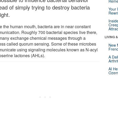
Reme
ead of simply trying to destroy bacteria
Your 
Rewri
ight.
Insid
Creep
de the human mouth, bacteria are in near constant
Attra
unication. Roughly 700 bacterial species live there,
LIVING 
many exchange chemical messages through a
ess called quorum sensing. Some of these microbes
New 
Frenc
unicate using signaling molecules known as N-acyl
serine lactones (AHLs).
A Dai
Arthr
AI He
Ozemp