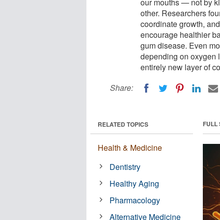
our mouths — not by kil
other. Researchers fou
coordinate growth, and
encourage healthier ba
gum disease. Even more
depending on oxygen l
entirely new layer of c
Share:
FULL
RELATED TOPICS
Health & Medicine
Dentistry
Healthy Aging
Pharmacology
Alternative Medicine