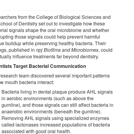
archers from the College of Biological Sciences and
chool of Dentistry set out to investigate how these
erial signals shape the oral microbiome and whether
rrupting those signals could help prevent harmful
ue buildup while preserving healthy bacteria. Their
ings, published in
npj Biofilms and Microbiomes
, could
ually influence treatments far beyond dentistry.
ntists Target Bacterial Communication
research team discovered several important patterns
w mouth bacteria interact:
Bacteria living in dental plaque produce AHL signals
in aerobic environments (such as above the
gumline), and those signals can still affect bacteria in
anaerobic environments (beneath the gumline).
Removing AHL signals using specialized enzymes
called lactonases increased populations of bacteria
associated with good oral health.