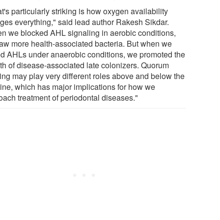
's particularly striking is how oxygen availability
ges everything," said lead author Rakesh Sikdar.
n we blocked AHL signaling in aerobic conditions,
aw more health-associated bacteria. But when we
d AHLs under anaerobic conditions, we promoted the
th of disease-associated late colonizers. Quorum
ing may play very different roles above and below the
ine, which has major implications for how we
oach treatment of periodontal diseases."