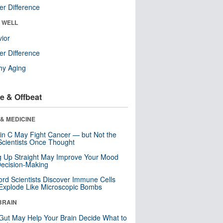
r Difference
& WELL
ior
r Difference
hy Aging
e & Offbeat
& MEDICINE
in C May Fight Cancer — but Not the
cientists Once Thought
ng Up Straight May Improve Your Mood
ecision-Making
ord Scientists Discover Immune Cells
Explode Like Microscopic Bombs
BRAIN
Gut May Help Your Brain Decide What to