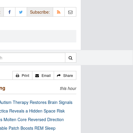
:
Subscribe:
Print
Email
Share
ing
this hour
utism Therapy Restores Brain Signals
ctica Reveals a Hidden Space Risk
’s Molten Core Reversed Direction
able Patch Boosts REM Sleep