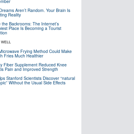
mber
Dreams Aren’t Random. Your Brain Is
ting Reality
e the Backrooms: The Internet’s
iest Place Is Becoming a Tourist
ction
& WELL
Microwave Frying Method Could Make
h Fries Much Healthier
ly Fiber Supplement Reduced Knee
itis Pain and Improved Strength
lps Stanford Scientists Discover “natural
ic” Without the Usual Side Effects