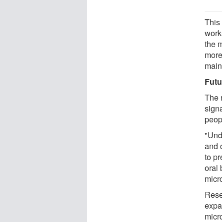
This
work
the 
more
main
Futu
The 
signa
peopl
"Und
and 
to pr
oral 
micro
Rese
expa
micr