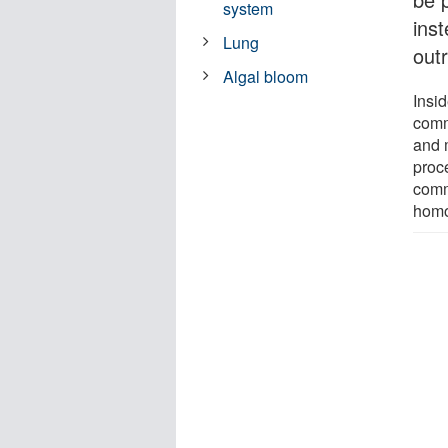
system
inst
Lung
outr
Algal bloom
Insi
comm
and 
proc
comm
homo