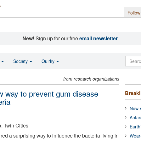
Follow
s
New!
Sign up for our free
email newsletter
.
o
Society
Quirky
from research organizations
ew way to prevent gum disease
Break
eria
New A
Antar
, Twin Cities
Earth
ed a surprising way to influence the bacteria living in
Wear