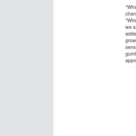
"What
chan
"Whe
we s
adde
grow
sens
guml
appr