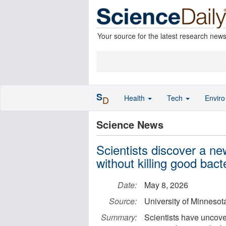
Your source for the latest research new
S
Health
Tech
Envir
D
Science News
Scientists discover a n
without killing good bact
Date:
May 8, 2026
Source:
University of Minnesota
Summary:
Scientists have uncover