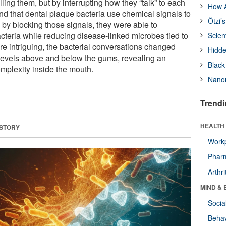
ling them, but by interrupting how they “talk” to each
How A
nd that dental plaque bacteria use chemical signals to
Ötzi’
 by blocking those signals, they were able to
cteria while reducing disease-linked microbes tied to
Scien
 intriguing, the bacterial conversations changed
Hidde
evels above and below the gums, revealing an
Black
omplexity inside the mouth.
Nanor
Trendi
HEALTH 
 STORY
Workp
Phar
Arthri
MIND & 
Socia
Behav