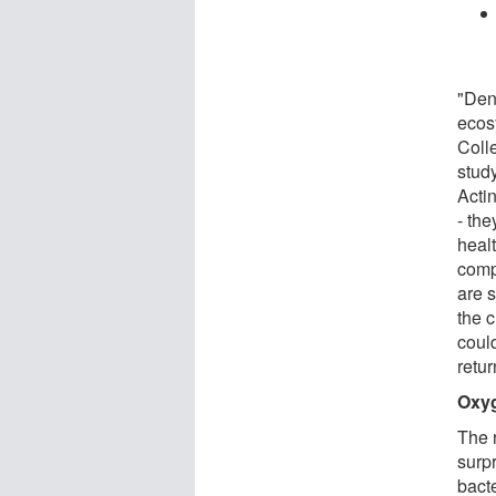
"Den
ecos
Coll
stud
Actin
- th
healt
comp
are s
the 
coul
retur
Oxyg
The 
surp
bact