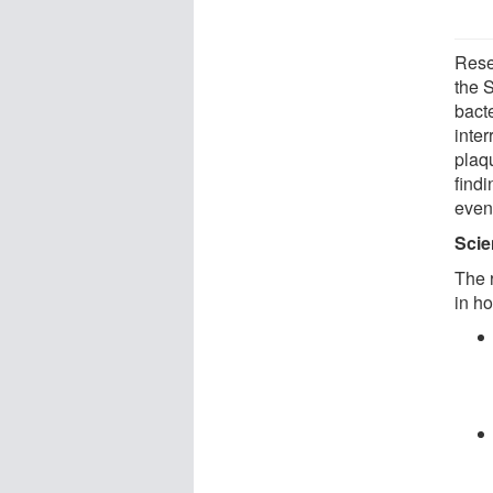
Rese
the S
bact
inte
plaq
find
event
Scie
The 
in ho