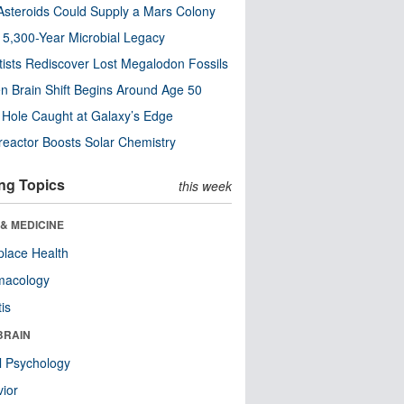
steroids Could Supply a Mars Colony
s 5,300-Year Microbial Legacy
tists Rediscover Lost Megalodon Fossils
n Brain Shift Begins Around Age 50
 Hole Caught at Galaxy’s Edge
eactor Boosts Solar Chemistry
ng Topics
this week
& MEDICINE
lace Health
macology
tis
BRAIN
l Psychology
ior