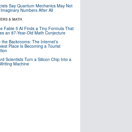
cists Say Quantum Mechanics May Not
Imaginary Numbers After All
ERS & MATH
e Fable 5 AI Finds a Tiny Formula That
es an 87-Year-Old Math Conjecture
e the Backrooms: The Internet’s
iest Place Is Becoming a Tourist
ction
rd Scientists Turn a Silicon Chip Into a
riting Machine