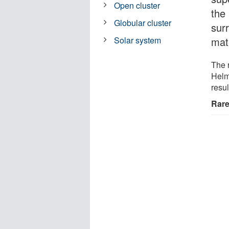
Open cluster
the 
Globular cluster
sur
mate
Solar system
The 
Helm
resu
Rare