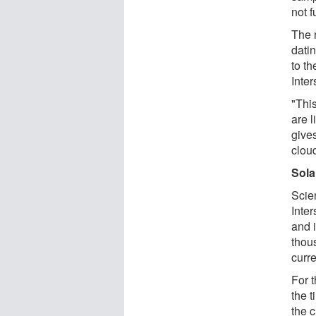
not f
The 
dati
to th
Inter
"Thi
are l
gives
cloud
Sola
Scie
Inter
and i
thou
curre
For 
the 
the 