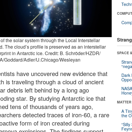
Tech
COMPUT
Compu
Strang
of the solar system through the Local Interstellar
. The cloud’s profile is preserved as an interstellar
rprint in Antarctic ice. Credit: B. Schröder/HZDR/
SPACE &
/Goddard/Adler/U.Chicago/Wesleyan
Stra
“nega
entists have uncovered new evidence that
Dark 
Oppos
h is traveling through a cloud of ancient
NASA’
lar debris left behind by a long ago
Hone
oding star. By studying Antarctic ice that
MATTER
med tens of thousands of years ago,
A Tin
earchers detected traces of iron-60, a rare
the Or
oactive form of iron created during
“Silly
Feynm
ernova explosions. The findings support