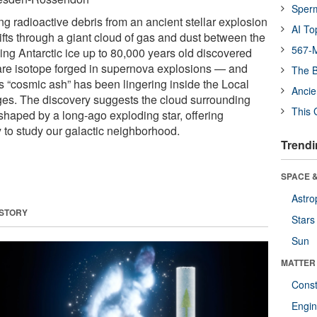
Sper
ing radioactive debris from an ancient stellar explosion
AI To
ifts through a giant cloud of gas and dust between the
567-M
zing Antarctic ice up to 80,000 years old discovered
rare isotope forged in supernova explosions — and
The B
s “cosmic ash” has been lingering inside the Local
Ancie
 ages. The discovery suggests the cloud surrounding
This 
haped by a long-ago exploding star, offering
to study our galactic neighborhood.
Trendi
SPACE &
Astro
 STORY
Stars
Sun
MATTER
Const
Engin