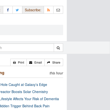
:
Subscribe:
Print
Email
Share
ing
this hour
 Hole Caught at Galaxy’s Edge
eactor Boosts Solar Chemistry
Lifestyle Affects Your Risk of Dementia
idden Trigger Behind Back Pain