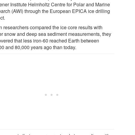
ner Institute Helmholtz Centre for Polar and Marine
arch (AWI) through the European EPICA ice drilling
ct.
 researchers compared the ice core results with
ier snow and deep sea sediment measurements, they
overed that less iron-60 reached Earth between
00 and 80,000 years ago than today.