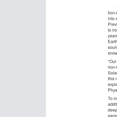
Iron
into
Prev
to i
year
Eart
sourc
snow
"Our 
iron-
Sola
this 
expla
Phys
To in
addi
deep
sampl