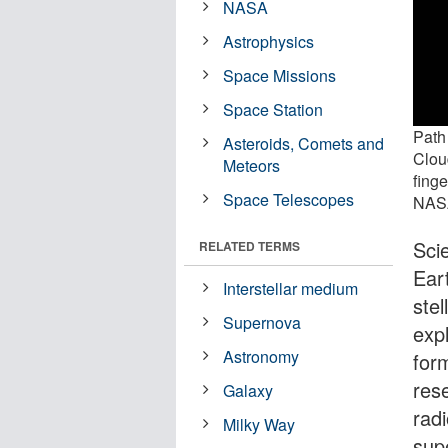
NASA
Astrophysics
Space Missions
Space Station
Path 
Asteroids, Comets and
Cloud
Meteors
finge
Space Telescopes
NASA
Sci
RELATED TERMS
Eart
Interstellar medium
stel
Supernova
expl
Astronomy
for
res
Galaxy
radi
Milky Way
sup