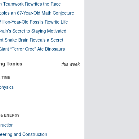
m Teamwork Rewrites the Race
pples an 87-Year-Old Math Conjecture
illion-Year-Old Fossils Rewrite Life
rain’s Secret to Staying Motivated
nt Snake Brain Reveals a Secret
Giant “Terror Croc” Ate Dinosaurs
ng Topics
this week
 TIME
physics
 & ENERGY
ruction
eering and Construction