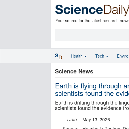
Your source for the latest research new
S
Health
Tech
Envir
D
Science News
Earth is flying through 
scientists found the evid
Earth is drifting through the li
scientists found the evidence fro
Date:
May 13, 2026
Source:
Helmholtz-Zentrum Dr