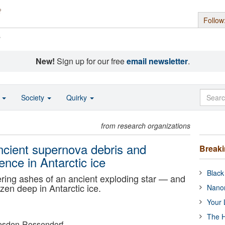
Follow
s
New!
Sign up for our free
email newsletter
.
o
Society
Quirky
from research organizations
ancient supernova debris and
Break
ence in Antarctic ice
Black
ngering ashes of an ancient exploding star — and
zen deep in Antarctic ice.
Nanor
Your 
The H
esden-Rossendorf