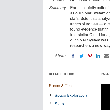
Summary:
Earth is quietly collect
as our Solar System dr
stars. Scientists analy
traces of iron-60 — a 
found evidence that thi
Interstellar Cloud for
our Solar System was s
researchers a new way 
Share:
FULL
RELATED TOPICS
Space & Time
Space Exploration
Stars