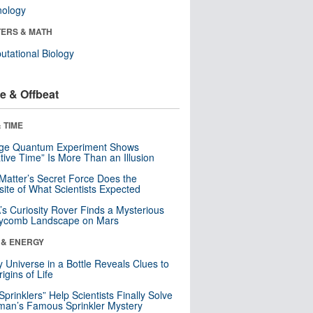
nology
ERS & MATH
tational Biology
e & Offbeat
 TIME
nge Quantum Experiment Shows
tive Time” Is More Than an Illusion
Matter’s Secret Force Does the
ite of What Scientists Expected
s Curiosity Rover Finds a Mysterious
ycomb Landscape on Mars
 & ENERGY
y Universe in a Bottle Reveals Clues to
igins of Life
 Sprinklers” Help Scientists Finally Solve
an’s Famous Sprinkler Mystery