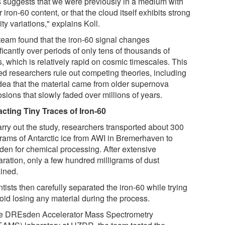
s suggests that we were previously in a medium with
 iron-60 content, or that the cloud itself exhibits strong
ty variations," explains Koll.
team found that the iron-60 signal changes
ficantly over periods of only tens of thousands of
, which is relatively rapid on cosmic timescales. This
ed researchers rule out competing theories, including
idea that the material came from older supernova
sions that slowly faded over millions of years.
acting Tiny Traces of Iron-60
arry out the study, researchers transported about 300
grams of Antarctic ice from AWI in Bremerhaven to
den for chemical processing. After extensive
aration, only a few hundred milligrams of dust
ined.
tists then carefully separated the iron-60 while trying
oid losing any material during the process.
he DREsden Accelerator Mass Spectrometry