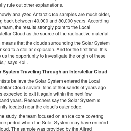
ully rule out other explanations.
newly analyzed Antarctic ice samples are much older,
ng back between 40,000 and 80,000 years. According
e team, the results strongly point to the Local
stellar Cloud as the source of the radioactive material.
s means that the clouds surrounding the Solar System
inked to a stellar explosion. And for the first time, this
 us the opportunity to investigate the origin of these
s," says Koll.
r System Traveling Through an Interstellar Cloud
ntists believe the Solar System entered the Local
stellar Cloud several tens of thousands of years ago
s expected to exit it again within the next few
sand years. Researchers say the Solar System is
ntly located near the cloud's outer edge.
the study, the team focused on an ice core covering
time period when the Solar System may have entered
cloud. The sample was provided by the Alfred