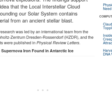
Physi
idea that the Local Interstellar Cloud
Need 
rounding our Solar System contains
COMPUT
rial from an ancient stellar blast.
Claud
Toppl
research was led by an international team from the
Insid
holtz-Zentrum Dresden-Rossendorf (HZDR), and the
Creep
lts were published in
Physical Review Letters
.
Attra
 Supernova Iron Found in Antarctic Ice
Harva
DNA W