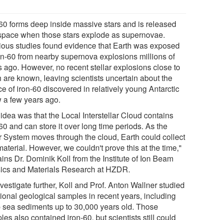
-60 forms deep inside massive stars and is released
 space when those stars explode as supernovae.
ious studies found evidence that Earth was exposed
ron-60 from nearby supernova explosions millions of
s ago. However, no recent stellar explosions close to
h are known, leaving scientists uncertain about the
e of iron-60 discovered in relatively young Antarctic
 a few years ago.
idea was that the Local Interstellar Cloud contains
60 and can store it over long time periods. As the
r System moves through the cloud, Earth could collect
material. However, we couldn't prove this at the time,"
ins Dr. Dominik Koll from the Institute of Ion Beam
ics and Materials Research at HZDR.
vestigate further, Koll and Prof. Anton Wallner studied
tional geological samples in recent years, including
 sea sediments up to 30,000 years old. Those
es also contained iron-60, but scientists still could