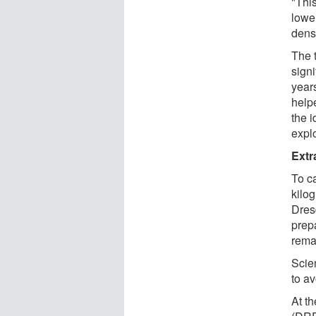
"Thi
lower
densi
The 
signi
years
help
the 
explo
Extr
To c
kilo
Dres
prep
rema
Scien
to av
At t