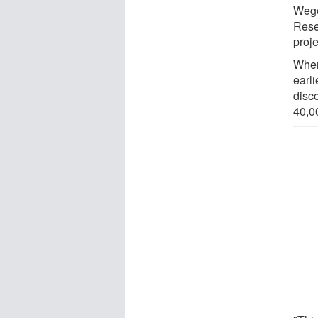
Wege
Rese
proje
When
earl
disc
40,0