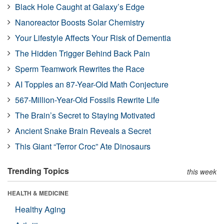
Black Hole Caught at Galaxy’s Edge
Nanoreactor Boosts Solar Chemistry
Your Lifestyle Affects Your Risk of Dementia
The Hidden Trigger Behind Back Pain
Sperm Teamwork Rewrites the Race
AI Topples an 87-Year-Old Math Conjecture
567-Million-Year-Old Fossils Rewrite Life
The Brain’s Secret to Staying Motivated
Ancient Snake Brain Reveals a Secret
This Giant “Terror Croc” Ate Dinosaurs
Trending Topics
this week
HEALTH & MEDICINE
Healthy Aging