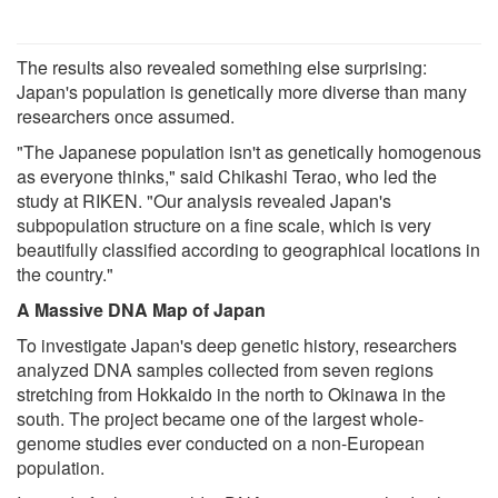
The results also revealed something else surprising:
Japan's population is genetically more diverse than many
researchers once assumed.
"The Japanese population isn't as genetically homogenous
as everyone thinks," said Chikashi Terao, who led the
study at RIKEN. "Our analysis revealed Japan's
subpopulation structure on a fine scale, which is very
beautifully classified according to geographical locations in
the country."
A Massive DNA Map of Japan
To investigate Japan's deep genetic history, researchers
analyzed DNA samples collected from seven regions
stretching from Hokkaido in the north to Okinawa in the
south. The project became one of the largest whole-
genome studies ever conducted on a non-European
population.