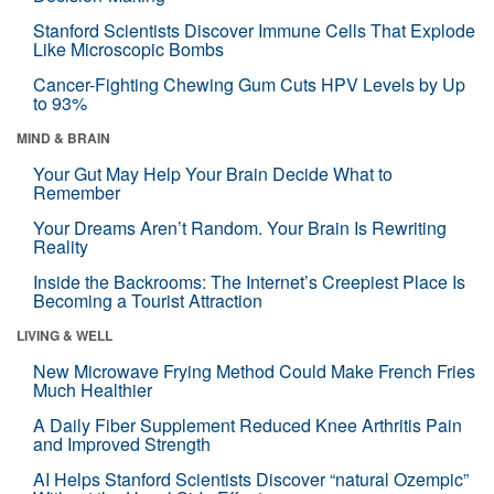
Stanford Scientists Discover Immune Cells That Explode
Like Microscopic Bombs
Cancer-Fighting Chewing Gum Cuts HPV Levels by Up
to 93%
MIND & BRAIN
Your Gut May Help Your Brain Decide What to
Remember
Your Dreams Aren’t Random. Your Brain Is Rewriting
Reality
Inside the Backrooms: The Internet’s Creepiest Place Is
Becoming a Tourist Attraction
LIVING & WELL
New Microwave Frying Method Could Make French Fries
Much Healthier
A Daily Fiber Supplement Reduced Knee Arthritis Pain
and Improved Strength
AI Helps Stanford Scientists Discover “natural Ozempic”