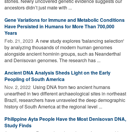
stories. Newly uncovered genetic evidence suggests our
ancestors didn’t just mate with ...
Gene Variations for Immune and Metabolic Conditions
Have Persisted in Humans for More Than 700,000
Years
Feb. 21, 2023 
A new study explores 'balancing selection'
by analyzing thousands of modern human genomes
alongside ancient hominin groups, such as Neanderthal
and Denisovan genomes. The research has ...
Ancient DNA Analysis Sheds Light on the Early
Peopling of South America
Nov. 2, 2022 
Using DNA from two ancient humans
unearthed in two different archaeological sites in northeast
Brazil, researchers have unraveled the deep demographic
history of South America at the regional level ...
Philippine Ayta People Have the Most Denisovan DNA,
Study Finds