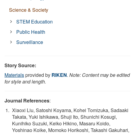
Science & Society
STEM Education
Public Health
Surveillance
Story Source:
Materials
provided by
RIKEN
.
Note: Content may be edited
for style and length.
Journal References
:
Xiaoxi Liu, Satoshi Koyama, Kohei Tomizuka, Sadaaki
Takata, Yuki Ishikawa, Shuji Ito, Shunichi Kosugi,
Kunihiko Suzuki, Keiko Hikino, Masaru Koido,
Yoshinao Koike, Momoko Horikoshi, Takashi Gakuhari,