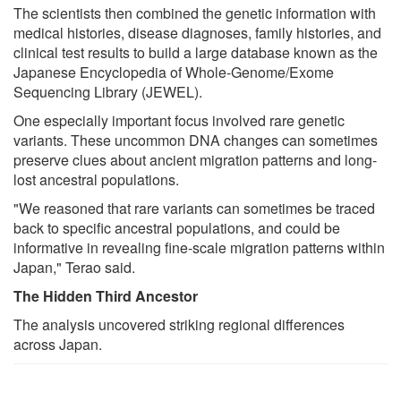
The scientists then combined the genetic information with
medical histories, disease diagnoses, family histories, and
clinical test results to build a large database known as the
Japanese Encyclopedia of Whole-Genome/Exome
Sequencing Library (JEWEL).
One especially important focus involved rare genetic
variants. These uncommon DNA changes can sometimes
preserve clues about ancient migration patterns and long-
lost ancestral populations.
"We reasoned that rare variants can sometimes be traced
back to specific ancestral populations, and could be
informative in revealing fine-scale migration patterns within
Japan," Terao said.
The Hidden Third Ancestor
The analysis uncovered striking regional differences
across Japan.