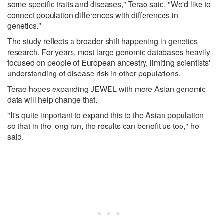
some specific traits and diseases," Terao said. "We'd like to
connect population differences with differences in
genetics."
The study reflects a broader shift happening in genetics
research. For years, most large genomic databases heavily
focused on people of European ancestry, limiting scientists'
understanding of disease risk in other populations.
Terao hopes expanding JEWEL with more Asian genomic
data will help change that.
"It's quite important to expand this to the Asian population
so that in the long run, the results can benefit us too," he
said.