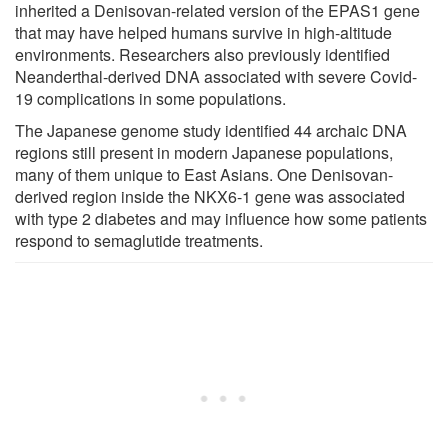
inherited a Denisovan-related version of the EPAS1 gene
that may have helped humans survive in high-altitude
environments. Researchers also previously identified
Neanderthal-derived DNA associated with severe Covid-
19 complications in some populations.
The Japanese genome study identified 44 archaic DNA
regions still present in modern Japanese populations,
many of them unique to East Asians. One Denisovan-
derived region inside the NKX6-1 gene was associated
with type 2 diabetes and may influence how some patients
respond to semaglutide treatments.