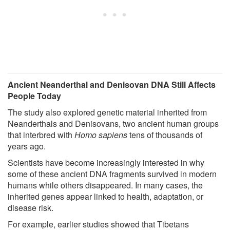
Ancient Neanderthal and Denisovan DNA Still Affects
People Today
The study also explored genetic material inherited from
Neanderthals and Denisovans, two ancient human groups
that interbred with
Homo sapiens
tens of thousands of
years ago.
Scientists have become increasingly interested in why
some of these ancient DNA fragments survived in modern
humans while others disappeared. In many cases, the
inherited genes appear linked to health, adaptation, or
disease risk.
For example, earlier studies showed that Tibetans