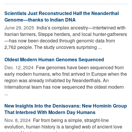
Scientists Just Reconstructed Half the Neanderthal
Genome—thanks to Indian DNA
June 29, 2025 
India’s complex ancestry—intertwined with
Iranian farmers, Steppe herders, and local hunter-gatherers
—has now been decoded through genomic data from
2,762 people. The study uncovers surprising ...
Oldest Modern Human Genomes Sequenced
Dec. 12, 2024 
Few genomes have been sequenced from
early modern humans, who first arrived in Europe when the
region was already inhabited by Neanderthals. An
international team has now sequenced the oldest modern
...
New Insights Into the Denisovans: New Hominin Group
That Interbred With Modern Day Humans
Nov. 8, 2024 
Far from being a simple, straight-line
evolution, human history is a tangled web of ancient love