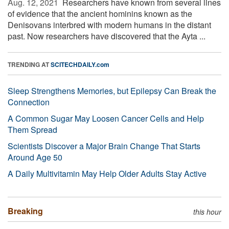
Aug. 12, 2021 
Researchers have known from several lines
of evidence that the ancient hominins known as the
Denisovans interbred with modern humans in the distant
past. Now researchers have discovered that the Ayta ...
TRENDING AT
SCITECHDAILY.com
Sleep Strengthens Memories, but Epilepsy Can Break the
Connection
A Common Sugar May Loosen Cancer Cells and Help
Them Spread
Scientists Discover a Major Brain Change That Starts
Around Age 50
A Daily Multivitamin May Help Older Adults Stay Active
Breaking
this hour