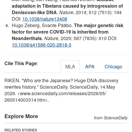
adaptation in Tibetans caused by introgression of
Denisovan-like DNA
.
Nature
, 2014; 512 (7513): 194
DOI:
10.1038/nature13408
Hugo Zeberg, Svante Pääbo.
The major genetic risk
factor for severe COVID-19 is inherited from
Neanderthals
.
Nature
, 2020; 587 (7835): 610 DOI:
10.1038/s41586-020-2818-3
Cite This Page
:
MLA
APA
Chicago
RIKEN. "Who are the Japanese? Huge DNA discovery
rewrites history." ScienceDaily. ScienceDaily, 14 May
2026. <www.sciencedaily.com
/
releases
/
2026
/
05
/
260514003314.htm>.
Explore More
from ScienceDaily
RELATED STORIES