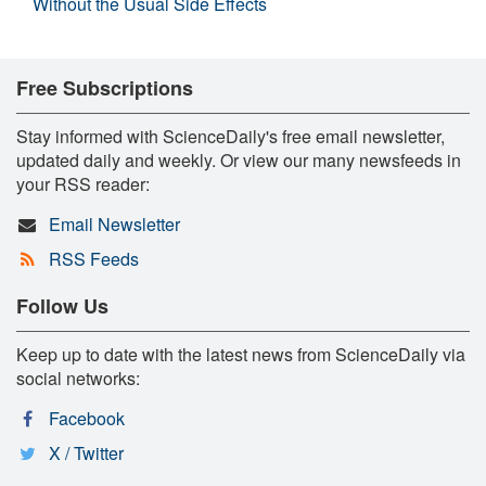
Without the Usual Side Effects
Free Subscriptions
Stay informed with ScienceDaily's free email newsletter,
updated daily and weekly. Or view our many newsfeeds in
your RSS reader:
Email Newsletter
RSS Feeds
Follow Us
Keep up to date with the latest news from ScienceDaily via
social networks:
Facebook
X / Twitter