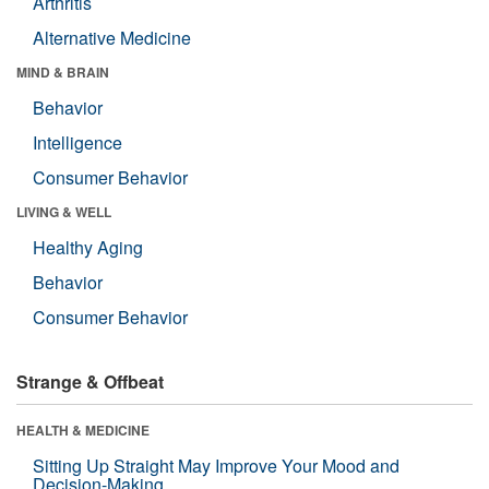
Arthritis
Alternative Medicine
MIND & BRAIN
Behavior
Intelligence
Consumer Behavior
LIVING & WELL
Healthy Aging
Behavior
Consumer Behavior
Strange & Offbeat
HEALTH & MEDICINE
Sitting Up Straight May Improve Your Mood and
Decision-Making