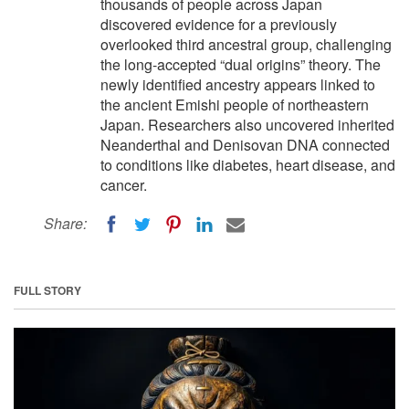
thousands of people across Japan
discovered evidence for a previously
overlooked third ancestral group, challenging
the long-accepted “dual origins” theory. The
newly identified ancestry appears linked to
the ancient Emishi people of northeastern
Japan. Researchers also uncovered inherited
Neanderthal and Denisovan DNA connected
to conditions like diabetes, heart disease, and
cancer.
Share:
FULL STORY