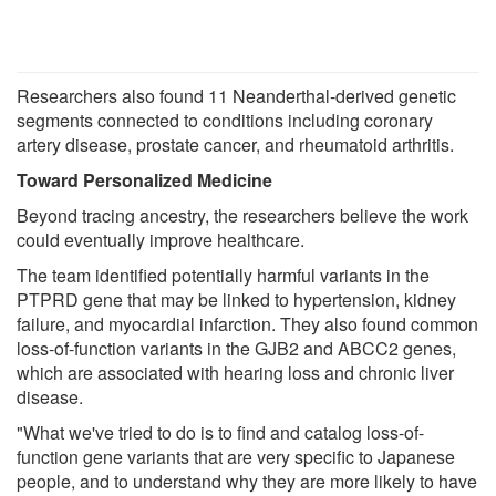
Researchers also found 11 Neanderthal-derived genetic
segments connected to conditions including coronary
artery disease, prostate cancer, and rheumatoid arthritis.
Toward Personalized Medicine
Beyond tracing ancestry, the researchers believe the work
could eventually improve healthcare.
The team identified potentially harmful variants in the
PTPRD gene that may be linked to hypertension, kidney
failure, and myocardial infarction. They also found common
loss-of-function variants in the GJB2 and ABCC2 genes,
which are associated with hearing loss and chronic liver
disease.
"What we've tried to do is to find and catalog loss-of-
function gene variants that are very specific to Japanese
people, and to understand why they are more likely to have