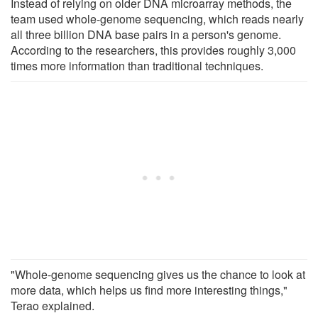
Instead of relying on older DNA microarray methods, the
team used whole-genome sequencing, which reads nearly
all three billion DNA base pairs in a person's genome.
According to the researchers, this provides roughly 3,000
times more information than traditional techniques.
"Whole-genome sequencing gives us the chance to look at
more data, which helps us find more interesting things,"
Terao explained.