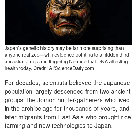
Japan’s genetic history may be far more surprising than
anyone realized—with evidence pointing to a hidden third
ancestral group and lingering Neanderthal DNA affecting
health today. Credit: AI/ScienceDaily.com
For decades, scientists believed the Japanese
population largely descended from two ancient
groups: the Jomon hunter-gatherers who lived
in the archipelago for thousands of years, and
later migrants from East Asia who brought rice
farming and new technologies to Japan.