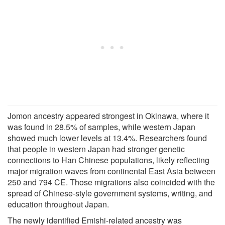
Jomon ancestry appeared strongest in Okinawa, where it
was found in 28.5% of samples, while western Japan
showed much lower levels at 13.4%. Researchers found
that people in western Japan had stronger genetic
connections to Han Chinese populations, likely reflecting
major migration waves from continental East Asia between
250 and 794 CE. Those migrations also coincided with the
spread of Chinese-style government systems, writing, and
education throughout Japan.
The newly identified Emishi-related ancestry was