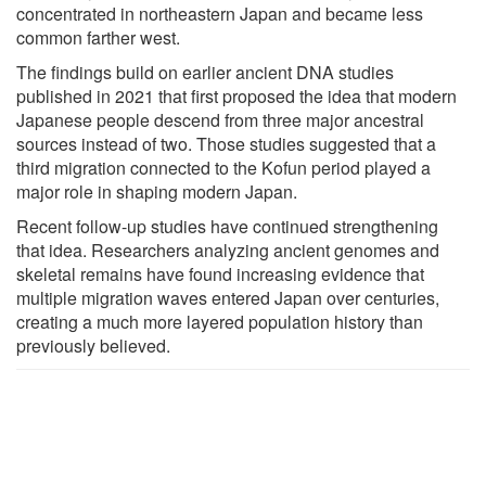
concentrated in northeastern Japan and became less
common farther west.
The findings build on earlier ancient DNA studies
published in 2021 that first proposed the idea that modern
Japanese people descend from three major ancestral
sources instead of two. Those studies suggested that a
third migration connected to the Kofun period played a
major role in shaping modern Japan.
Recent follow-up studies have continued strengthening
that idea. Researchers analyzing ancient genomes and
skeletal remains have found increasing evidence that
multiple migration waves entered Japan over centuries,
creating a much more layered population history than
previously believed.