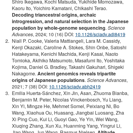
Shiro Ikegawa, Kochi Matsuda, Yukihide Momozawa,
Kaoru Ito, Yoichiro Kamatani, Chikashi Terao.
Decoding triancestral origins, archaic
introgression, and natural selection in the Japanese
population by whole-genome sequencing
.
Science
Advances
, 2024; 10 (16) DOI:
10.1126/sciadv.adi8419
Niall P. Cooke, Valeria Mattiangeli, Lara M. Cassidy,
Kenji Okazaki, Caroline A. Stokes, Shin Onbe, Satoshi
Hatakeyama, Kenichi Machida, Kenji Kasai, Naoto
Tomioka, Akihiko Matsumoto, Masafumi Ito, Yoshitaka
Kojima, Daniel G. Bradley, Takashi Gakuhari, Shigeki
Nakagome.
Ancient genomics reveals tripartite
origins of Japanese populations
.
Science Advances
,
2021; 7 (38) DOI:
10.1126/sciadv.abh2419
Emilia Huerta-Sánchez, Xin Jin, Asan, Zhuoma Bianba,
Benjamin M. Peter, Nicolas Vinckenbosch, Yu Liang,
Xin Yi, Mingze He, Mehmet Somel, Peixiang Ni, Bo
Wang, Xiaohua Ou, Huasang, Jiangbai Luosang, Zha
Xi Ping Cuo, Kui Li, Guoyi Gao, Ye Yin, Wei Wang,
Xiuqing Zhang, Xun Xu, Huanming Yang, Yingrui Li,
Jian Wang, Jun Wang, Rasmus Nielsen.
Altitude