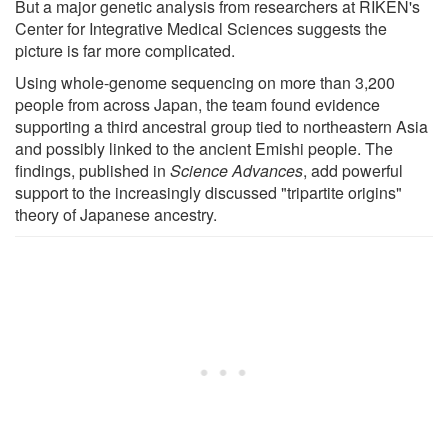
But a major genetic analysis from researchers at RIKEN's
Center for Integrative Medical Sciences suggests the
picture is far more complicated.
Using whole-genome sequencing on more than 3,200
people from across Japan, the team found evidence
supporting a third ancestral group tied to northeastern Asia
and possibly linked to the ancient Emishi people. The
findings, published in
Science Advances
, add powerful
support to the increasingly discussed "tripartite origins"
theory of Japanese ancestry.