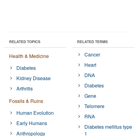
RELATED TOPICS
RELATED TERMS
Cancer
Health & Medicine
Heart
Diabetes
DNA
Kidney Disease
Diabetes
Arthritis
Gene
Fossils & Ruins
Telomere
Human Evolution
RNA
Early Humans
Diabetes mellitus type
Anthropology
1