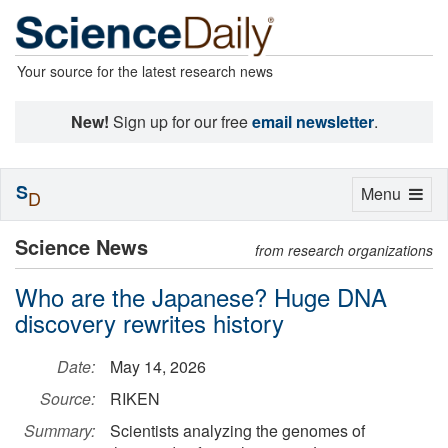
Your source for the latest research news
New!
Sign up for our free
email newsletter
.
S
Toggle
Menu
D
navigation
Science News
from research organizations
Who are the Japanese? Huge DNA
discovery rewrites history
Date:
May 14, 2026
Source:
RIKEN
Summary:
Scientists analyzing the genomes of