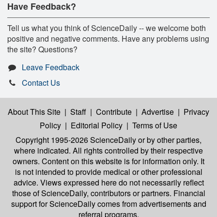
Have Feedback?
Tell us what you think of ScienceDaily -- we welcome both
positive and negative comments. Have any problems using
the site? Questions?
Leave Feedback
Contact Us
About This Site
|
Staff
|
Contribute
|
Advertise
|
Privacy
Policy
|
Editorial Policy
|
Terms of Use
Copyright 1995-2026 ScienceDaily
or by other parties,
where indicated. All rights controlled by their respective
owners. Content on this website is for information only. It
is not intended to provide medical or other professional
advice. Views expressed here do not necessarily reflect
those of ScienceDaily, contributors or partners. Financial
support for ScienceDaily comes from advertisements and
referral programs.