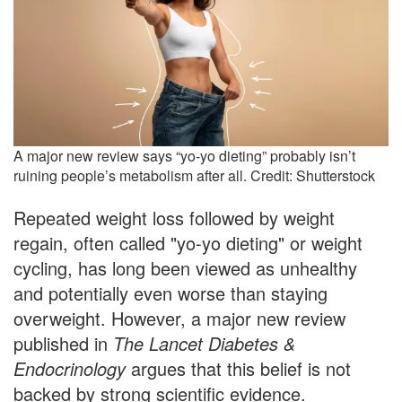
A major new review says “yo-yo dieting” probably isn’t
ruining people’s metabolism after all. Credit: Shutterstock
Repeated weight loss followed by weight
regain, often called "yo-yo dieting" or weight
cycling, has long been viewed as unhealthy
and potentially even worse than staying
overweight. However, a major new review
published in
The Lancet Diabetes &
Endocrinology
argues that this belief is not
backed by strong scientific evidence.