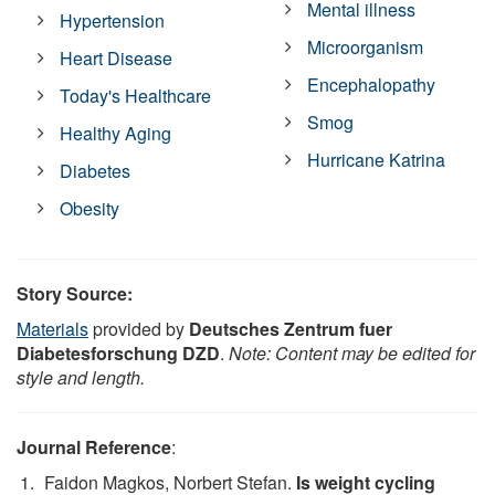
Mental illness
Hypertension
Microorganism
Heart Disease
Encephalopathy
Today's Healthcare
Smog
Healthy Aging
Hurricane Katrina
Diabetes
Obesity
Story Source:
Materials
provided by
Deutsches Zentrum fuer
Diabetesforschung DZD
.
Note: Content may be edited for
style and length.
Journal Reference
:
Faidon Magkos, Norbert Stefan.
Is weight cycling