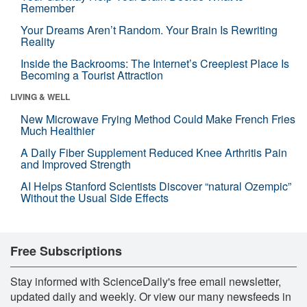
Remember
Your Dreams Aren’t Random. Your Brain Is Rewriting
Reality
Inside the Backrooms: The Internet’s Creepiest Place Is
Becoming a Tourist Attraction
LIVING & WELL
New Microwave Frying Method Could Make French Fries
Much Healthier
A Daily Fiber Supplement Reduced Knee Arthritis Pain
and Improved Strength
AI Helps Stanford Scientists Discover “natural Ozempic”
Without the Usual Side Effects
Free Subscriptions
Stay informed with ScienceDaily's free email newsletter,
updated daily and weekly. Or view our many newsfeeds in