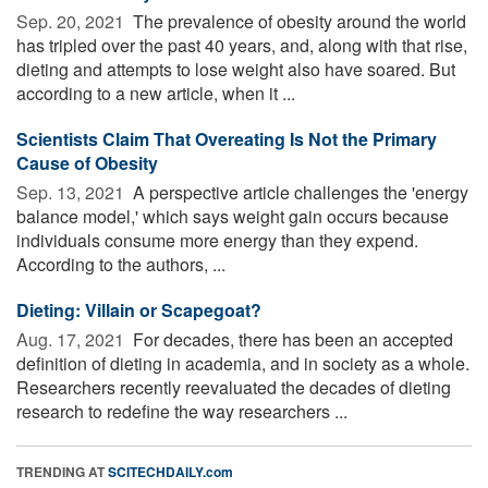
Sep. 20, 2021 
The prevalence of obesity around the world
has tripled over the past 40 years, and, along with that rise,
dieting and attempts to lose weight also have soared. But
according to a new article, when it ...
Scientists Claim That Overeating Is Not the Primary
Cause of Obesity
Sep. 13, 2021 
A perspective article challenges the 'energy
balance model,' which says weight gain occurs because
individuals consume more energy than they expend.
According to the authors, ...
Dieting: Villain or Scapegoat?
Aug. 17, 2021 
For decades, there has been an accepted
definition of dieting in academia, and in society as a whole.
Researchers recently reevaluated the decades of dieting
research to redefine the way researchers ...
TRENDING AT
SCITECHDAILY.com