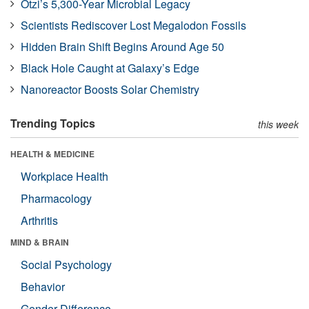
Ötzi’s 5,300-Year Microbial Legacy
Scientists Rediscover Lost Megalodon Fossils
Hidden Brain Shift Begins Around Age 50
Black Hole Caught at Galaxy’s Edge
Nanoreactor Boosts Solar Chemistry
Trending Topics
this week
HEALTH & MEDICINE
Workplace Health
Pharmacology
Arthritis
MIND & BRAIN
Social Psychology
Behavior
Gender Difference