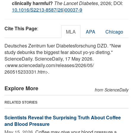
clinically harmful?
The Lancet Diabetes
, 2026; DOI:
10.1016/S2213-8587(26)00037-9
Cite This Page
:
MLA
APA
Chicago
Deutsches Zentrum fuer Diabetesforschung DZD. "New
study debunks the biggest fear about yo-yo dieting."
ScienceDaily. ScienceDaily, 17 May 2026.
<www.sciencedaily.com
/
releases
/
2026
/
05
/
260515233331.htm>.
Explore More
from ScienceDaily
RELATED STORIES
Scientists Reveal the Surprising Truth About Coffee
and Blood Pressure
May 15, 2026 
Coffee may give your blood pressure a