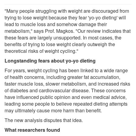
"Many people struggling with weight are discouraged from
trying to lose weight because they fear 'yo-yo dieting' will
lead to muscle loss and somehow damage their
metabolism," says Prof. Magkos. "Our review indicates that
these fears are largely unsupported. In most cases, the
benefits of trying to lose weight clearly outweigh the
theoretical risks of weight cycling."
Longstanding fears about yo-yo dieting
For years, weight cycling has been linked to a wide range
of health concerns, including greater fat accumulation,
faster muscle loss, slower metabolism, and increased risks
of diabetes and cardiovascular disease. These concerns
have influenced public opinion and even medical advice,
leading some people to believe repeated dieting attempts
may ultimately cause more harm than benefit.
The new analysis disputes that idea.
What researchers found