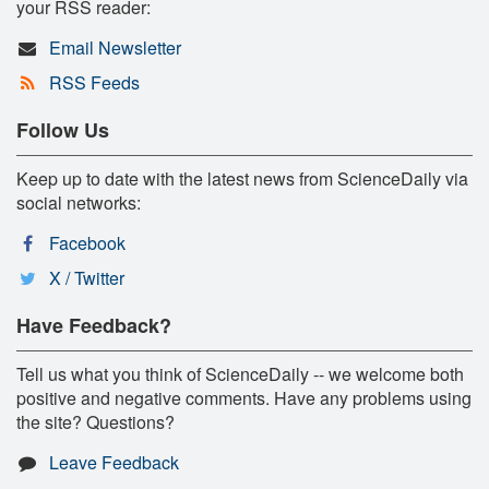
your RSS reader:
Email Newsletter
RSS Feeds
Follow Us
Keep up to date with the latest news from ScienceDaily via
social networks:
Facebook
X / Twitter
Have Feedback?
Tell us what you think of ScienceDaily -- we welcome both
positive and negative comments. Have any problems using
the site? Questions?
Leave Feedback