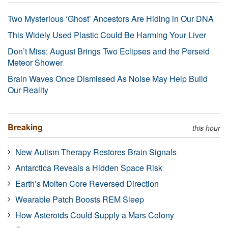
Two Mysterious ‘Ghost’ Ancestors Are Hiding in Our DNA
This Widely Used Plastic Could Be Harming Your Liver
Don’t Miss: August Brings Two Eclipses and the Perseid
Meteor Shower
Brain Waves Once Dismissed As Noise May Help Build
Our Reality
Breaking
this hour
New Autism Therapy Restores Brain Signals
Antarctica Reveals a Hidden Space Risk
Earth’s Molten Core Reversed Direction
Wearable Patch Boosts REM Sleep
How Asteroids Could Supply a Mars Colony