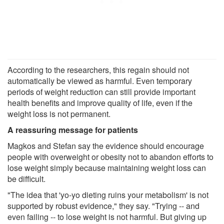
According to the researchers, this regain should not
automatically be viewed as harmful. Even temporary
periods of weight reduction can still provide important
health benefits and improve quality of life, even if the
weight loss is not permanent.
A reassuring message for patients
Magkos and Stefan say the evidence should encourage
people with overweight or obesity not to abandon efforts to
lose weight simply because maintaining weight loss can
be difficult.
"The idea that 'yo-yo dieting ruins your metabolism' is not
supported by robust evidence," they say. "Trying -- and
even failing -- to lose weight is not harmful. But giving up