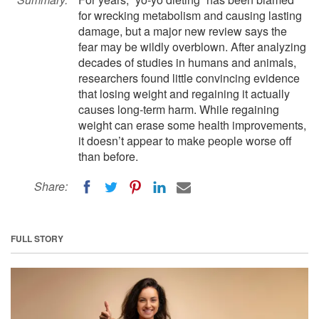
for wrecking metabolism and causing lasting
damage, but a major new review says the
fear may be wildly overblown. After analyzing
decades of studies in humans and animals,
researchers found little convincing evidence
that losing weight and regaining it actually
causes long-term harm. While regaining
weight can erase some health improvements,
it doesn’t appear to make people worse off
than before.
Share:
FULL STORY