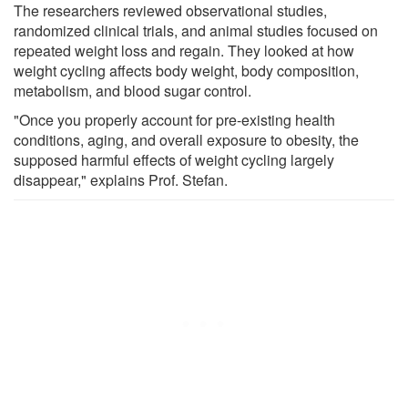
The researchers reviewed observational studies,
randomized clinical trials, and animal studies focused on
repeated weight loss and regain. They looked at how
weight cycling affects body weight, body composition,
metabolism, and blood sugar control.
"Once you properly account for pre-existing health
conditions, aging, and overall exposure to obesity, the
supposed harmful effects of weight cycling largely
disappear," explains Prof. Stefan.