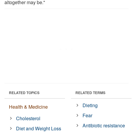
altogether may be."
RELATED TOPICS
RELATED TERMS
Dieting
Health & Medicine
Fear
Cholesterol
Antibiotic resistance
Diet and Weight Loss