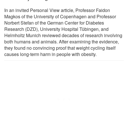
In an invited Personal View article, Professor Faidon
Magkos of the University of Copenhagen and Professor
Norbert Stefan of the German Center for Diabetes
Research (DZD), University Hospital Tübingen, and
Helmholtz Munich reviewed decades of research involving
both humans and animals. After examining the evidence,
they found no convincing proof that weight cycling itself
causes long-term harm in people with obesity.