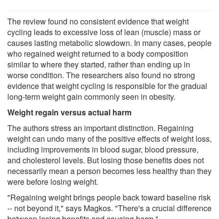
The review found no consistent evidence that weight
cycling leads to excessive loss of lean (muscle) mass or
causes lasting metabolic slowdown. In many cases, people
who regained weight returned to a body composition
similar to where they started, rather than ending up in
worse condition. The researchers also found no strong
evidence that weight cycling is responsible for the gradual
long-term weight gain commonly seen in obesity.
Weight regain versus actual harm
The authors stress an important distinction. Regaining
weight can undo many of the positive effects of weight loss,
including improvements in blood sugar, blood pressure,
and cholesterol levels. But losing those benefits does not
necessarily mean a person becomes less healthy than they
were before losing weight.
"Regaining weight brings people back toward baseline risk
-- not beyond it," says Magkos. "There's a crucial difference
between losing benefits and causing harm."