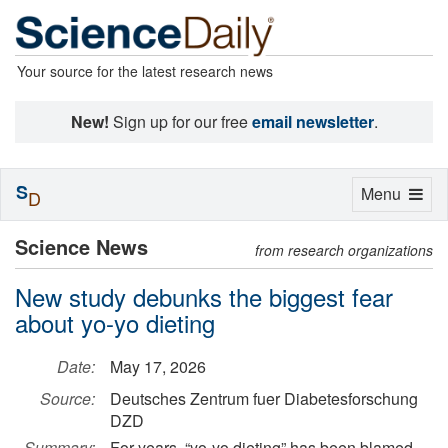
Your source for the latest research news
New!
Sign up for our free
email newsletter
.
S
Toggle
Menu
D
navigation
Science News
from research organizations
New study debunks the biggest fear
about yo-yo dieting
Date:
May 17, 2026
Source:
Deutsches Zentrum fuer Diabetesforschung
DZD
Summary:
For years, “yo-yo dieting” has been blamed