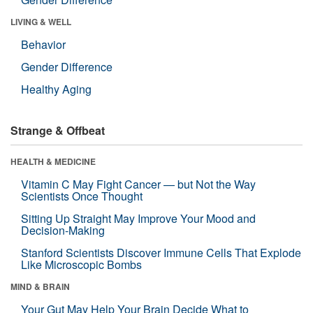
LIVING & WELL
Behavior
Gender Difference
Healthy Aging
Strange & Offbeat
HEALTH & MEDICINE
Vitamin C May Fight Cancer — but Not the Way
Scientists Once Thought
Sitting Up Straight May Improve Your Mood and
Decision-Making
Stanford Scientists Discover Immune Cells That Explode
Like Microscopic Bombs
MIND & BRAIN
Your Gut May Help Your Brain Decide What to