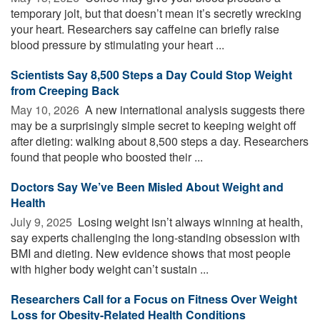
temporary jolt, but that doesn’t mean it’s secretly wrecking
your heart. Researchers say caffeine can briefly raise
blood pressure by stimulating your heart ...
Scientists Say 8,500 Steps a Day Could Stop Weight
from Creeping Back
May 10, 2026 
A new international analysis suggests there
may be a surprisingly simple secret to keeping weight off
after dieting: walking about 8,500 steps a day. Researchers
found that people who boosted their ...
Doctors Say We’ve Been Misled About Weight and
Health
July 9, 2025 
Losing weight isn’t always winning at health,
say experts challenging the long-standing obsession with
BMI and dieting. New evidence shows that most people
with higher body weight can’t sustain ...
Researchers Call for a Focus on Fitness Over Weight
Loss for Obesity-Related Health Conditions