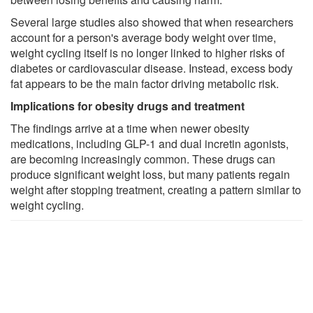
Several large studies also showed that when researchers
account for a person's average body weight over time,
weight cycling itself is no longer linked to higher risks of
diabetes or cardiovascular disease. Instead, excess body
fat appears to be the main factor driving metabolic risk.
Implications for obesity drugs and treatment
The findings arrive at a time when newer obesity
medications, including GLP-1 and dual incretin agonists,
are becoming increasingly common. These drugs can
produce significant weight loss, but many patients regain
weight after stopping treatment, creating a pattern similar to
weight cycling.