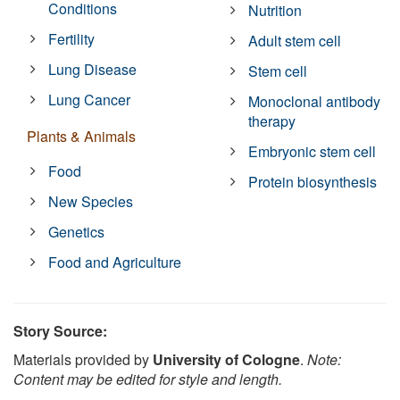
Conditions
Nutrition
Fertility
Adult stem cell
Lung Disease
Stem cell
Lung Cancer
Monoclonal antibody
therapy
Plants & Animals
Embryonic stem cell
Food
Protein biosynthesis
New Species
Genetics
Food and Agriculture
Story Source:
Materials provided by
University of Cologne
.
Note:
Content may be edited for style and length.