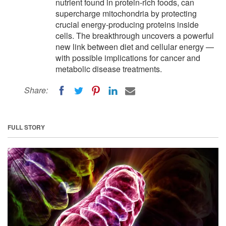
nutrient found in protein-rich foods, can
supercharge mitochondria by protecting
crucial energy-producing proteins inside
cells. The breakthrough uncovers a powerful
new link between diet and cellular energy —
with possible implications for cancer and
metabolic disease treatments.
Share:
FULL STORY