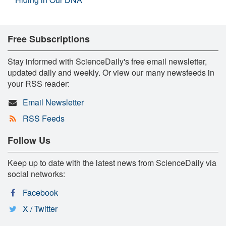
Free Subscriptions
Stay informed with ScienceDaily's free email newsletter,
updated daily and weekly. Or view our many newsfeeds in
your RSS reader:
Email Newsletter
RSS Feeds
Follow Us
Keep up to date with the latest news from ScienceDaily via
social networks:
Facebook
X / Twitter