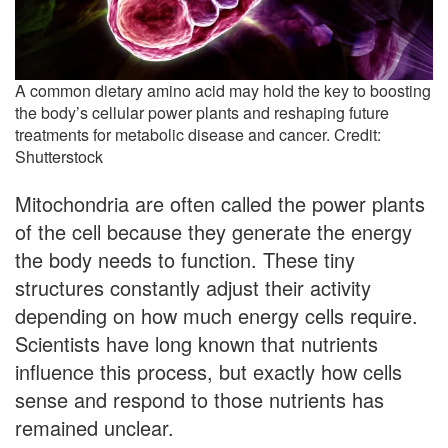
A common dietary amino acid may hold the key to boosting
the body’s cellular power plants and reshaping future
treatments for metabolic disease and cancer. Credit:
Shutterstock
Mitochondria are often called the power plants
of the cell because they generate the energy
the body needs to function. These tiny
structures constantly adjust their activity
depending on how much energy cells require.
Scientists have long known that nutrients
influence this process, but exactly how cells
sense and respond to those nutrients has
remained unclear.