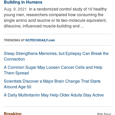
Building in Humans
Aug. 9, 2021 
In a randomized control study of 10 healthy
young men, researchers compared how consuming the
single amino acid leucine or its two-molecule equivalent,
dileucine, influenced muscle-building and ...
TRENDING AT
SCITECHDAILY.com
Sleep Strengthens Memories, but Epilepsy Can Break the
Connection
A Common Sugar May Loosen Cancer Cells and Help
Them Spread
Scientists Discover a Major Brain Change That Starts
Around Age 50
A Daily Multivitamin May Help Older Adults Stay Active
Breaking
this hour