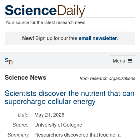
Your source for the latest research news
New!
Sign up for our free
email newsletter
.
S
Toggle
Menu
D
navigation
Science News
from research organizations
Scientists discover the nutrient that can
supercharge cellular energy
Date:
May 21, 2026
Source:
University of Cologne
Summary:
Researchers discovered that leucine, a