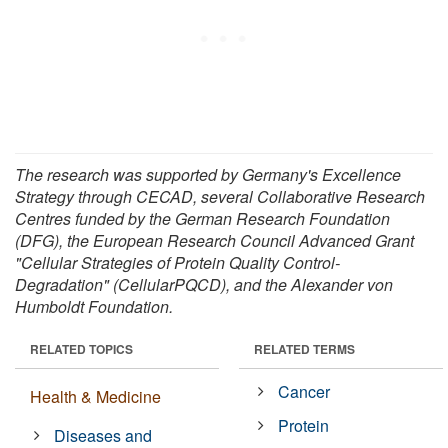
The research was supported by Germany's Excellence
Strategy through CECAD, several Collaborative Research
Centres funded by the German Research Foundation
(DFG), the European Research Council Advanced Grant
"Cellular Strategies of Protein Quality Control-
Degradation" (CellularPQCD), and the Alexander von
Humboldt Foundation.
RELATED TOPICS
RELATED TERMS
Cancer
Health & Medicine
Protein
Diseases and