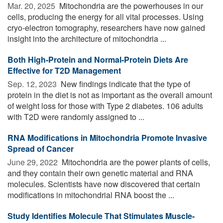
Mar. 20, 2025 
Mitochondria are the powerhouses in our
cells, producing the energy for all vital processes. Using
cryo-electron tomography, researchers have now gained
insight into the architecture of mitochondria ...
Both High-Protein and Normal-Protein Diets Are
Effective for T2D Management
Sep. 12, 2023 
New findings indicate that the type of
protein in the diet is not as important as the overall amount
of weight loss for those with Type 2 diabetes. 106 adults
with T2D were randomly assigned to ...
RNA Modifications in Mitochondria Promote Invasive
Spread of Cancer
June 29, 2022 
Mitochondria are the power plants of cells,
and they contain their own genetic material and RNA
molecules. Scientists have now discovered that certain
modifications in mitochondrial RNA boost the ...
Study Identifies Molecule That Stimulates Muscle-