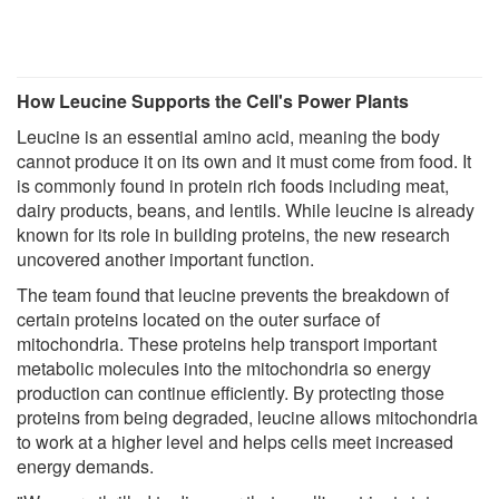
How Leucine Supports the Cell's Power Plants
Leucine is an essential amino acid, meaning the body
cannot produce it on its own and it must come from food. It
is commonly found in protein rich foods including meat,
dairy products, beans, and lentils. While leucine is already
known for its role in building proteins, the new research
uncovered another important function.
The team found that leucine prevents the breakdown of
certain proteins located on the outer surface of
mitochondria. These proteins help transport important
metabolic molecules into the mitochondria so energy
production can continue efficiently. By protecting those
proteins from being degraded, leucine allows mitochondria
to work at a higher level and helps cells meet increased
energy demands.