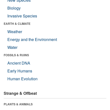
New Species
Biology
Invasive Species
EARTH & CLIMATE
Weather
Energy and the Environment
Water
FOSSILS & RUINS
Ancient DNA
Early Humans
Human Evolution
Strange & Offbeat
PLANTS & ANIMALS