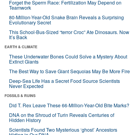
Forget the Sperm Race: Fertilization May Depend on
Teamwork
80-Million-Year-Old Snake Brain Reveals a Surprising
Evolutionary Secret
This School-Bus-Sized “terror Croc” Ate Dinosaurs. Now
It’s Back
EARTH & CLIMATE
These Underwater Bones Could Solve a Mystery About
Extinct Giants
The Best Way to Save Giant Sequoias May Be More Fire
Deep-Sea Life Has a Secret Food Source Scientists
Never Expected
FOSSILS & RUINS
Did T. Rex Leave These 66-Million-Year-Old Bite Marks?
DNA on the Shroud of Turin Reveals Centuries of
Hidden History
Scientists Found Two Mysterious ‘ghost’ Ancestors
Hiding in Our DNA