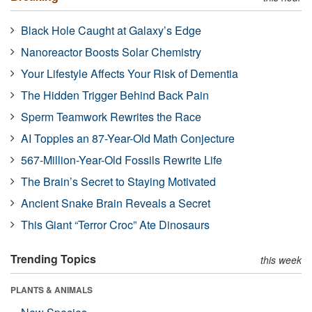
Black Hole Caught at Galaxy’s Edge
Nanoreactor Boosts Solar Chemistry
Your Lifestyle Affects Your Risk of Dementia
The Hidden Trigger Behind Back Pain
Sperm Teamwork Rewrites the Race
AI Topples an 87-Year-Old Math Conjecture
567-Million-Year-Old Fossils Rewrite Life
The Brain’s Secret to Staying Motivated
Ancient Snake Brain Reveals a Secret
This Giant “Terror Croc” Ate Dinosaurs
Trending Topics
this week
PLANTS & ANIMALS