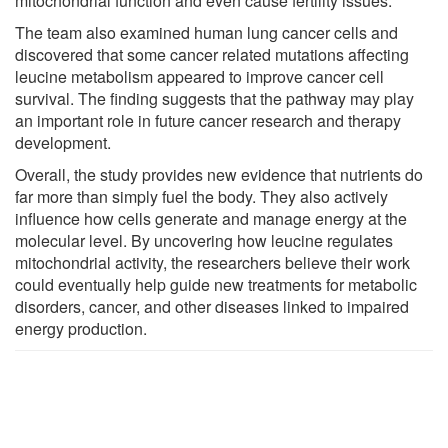
mitochondrial function and even cause fertility issues.
The team also examined human lung cancer cells and
discovered that some cancer related mutations affecting
leucine metabolism appeared to improve cancer cell
survival. The finding suggests that the pathway may play
an important role in future cancer research and therapy
development.
Overall, the study provides new evidence that nutrients do
far more than simply fuel the body. They also actively
influence how cells generate and manage energy at the
molecular level. By uncovering how leucine regulates
mitochondrial activity, the researchers believe their work
could eventually help guide new treatments for metabolic
disorders, cancer, and other diseases linked to impaired
energy production.