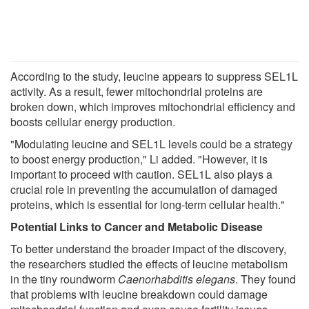
According to the study, leucine appears to suppress SEL1L
activity. As a result, fewer mitochondrial proteins are
broken down, which improves mitochondrial efficiency and
boosts cellular energy production.
"Modulating leucine and SEL1L levels could be a strategy
to boost energy production," Li added. "However, it is
important to proceed with caution. SEL1L also plays a
crucial role in preventing the accumulation of damaged
proteins, which is essential for long-term cellular health."
Potential Links to Cancer and Metabolic Disease
To better understand the broader impact of the discovery,
the researchers studied the effects of leucine metabolism
in the tiny roundworm
Caenorhabditis elegans
. They found
that problems with leucine breakdown could damage