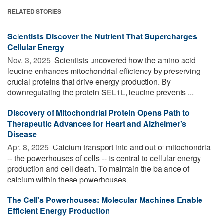
RELATED STORIES
Scientists Discover the Nutrient That Supercharges
Cellular Energy
Nov. 3, 2025 
Scientists uncovered how the amino acid
leucine enhances mitochondrial efficiency by preserving
crucial proteins that drive energy production. By
downregulating the protein SEL1L, leucine prevents ...
Discovery of Mitochondrial Protein Opens Path to
Therapeutic Advances for Heart and Alzheimer's
Disease
Apr. 8, 2025 
Calcium transport into and out of mitochondria
-- the powerhouses of cells -- is central to cellular energy
production and cell death. To maintain the balance of
calcium within these powerhouses, ...
The Cell's Powerhouses: Molecular Machines Enable
Efficient Energy Production