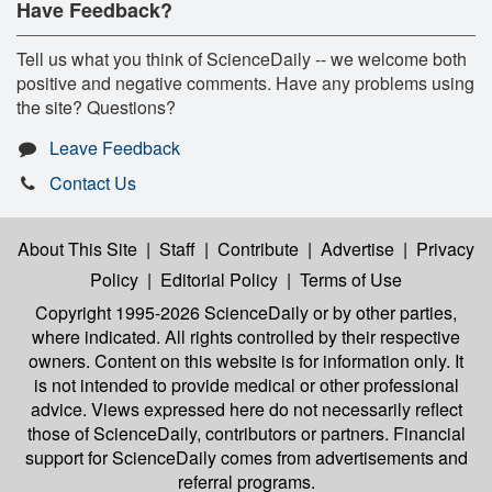
Have Feedback?
Tell us what you think of ScienceDaily -- we welcome both
positive and negative comments. Have any problems using
the site? Questions?
Leave Feedback
Contact Us
About This Site
|
Staff
|
Contribute
|
Advertise
|
Privacy
Policy
|
Editorial Policy
|
Terms of Use
Copyright 1995-2026 ScienceDaily
or by other parties,
where indicated. All rights controlled by their respective
owners. Content on this website is for information only. It
is not intended to provide medical or other professional
advice. Views expressed here do not necessarily reflect
those of ScienceDaily, contributors or partners. Financial
support for ScienceDaily comes from advertisements and
referral programs.