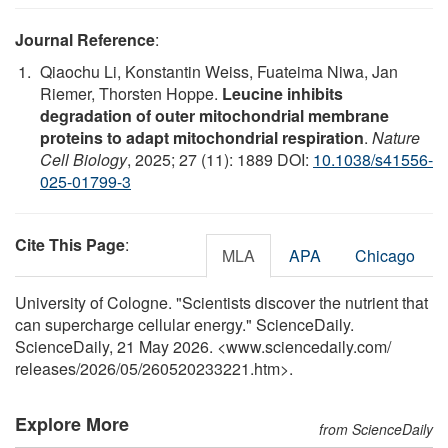
Journal Reference
:
Qiaochu Li, Konstantin Weiss, Fuateima Niwa, Jan
Riemer, Thorsten Hoppe.
Leucine inhibits
degradation of outer mitochondrial membrane
proteins to adapt mitochondrial respiration
.
Nature
Cell Biology
, 2025; 27 (11): 1889 DOI:
10.1038/s41556-
025-01799-3
Cite This Page
:
MLA
APA
Chicago
University of Cologne. "Scientists discover the nutrient that
can supercharge cellular energy." ScienceDaily.
ScienceDaily, 21 May 2026. <www.sciencedaily.com
/
releases
/
2026
/
05
/
260520233221.htm>.
Explore More
from ScienceDaily