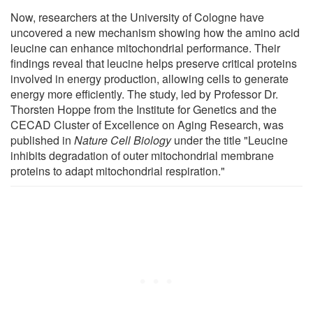
Now, researchers at the University of Cologne have
uncovered a new mechanism showing how the amino acid
leucine can enhance mitochondrial performance. Their
findings reveal that leucine helps preserve critical proteins
involved in energy production, allowing cells to generate
energy more efficiently. The study, led by Professor Dr.
Thorsten Hoppe from the Institute for Genetics and the
CECAD Cluster of Excellence on Aging Research, was
published in
Nature Cell Biology
under the title "Leucine
inhibits degradation of outer mitochondrial membrane
proteins to adapt mitochondrial respiration."