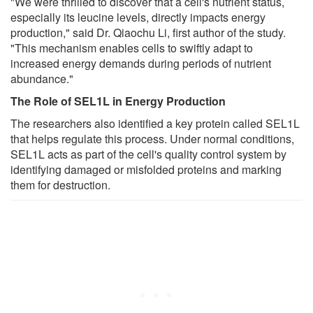
"We were thrilled to discover that a cell's nutrient status,
especially its leucine levels, directly impacts energy
production," said Dr. Qiaochu Li, first author of the study.
"This mechanism enables cells to swiftly adapt to
increased energy demands during periods of nutrient
abundance."
The Role of SEL1L in Energy Production
The researchers also identified a key protein called SEL1L
that helps regulate this process. Under normal conditions,
SEL1L acts as part of the cell's quality control system by
identifying damaged or misfolded proteins and marking
them for destruction.