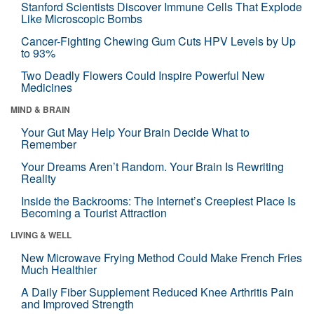
Stanford Scientists Discover Immune Cells That Explode
Like Microscopic Bombs
Cancer-Fighting Chewing Gum Cuts HPV Levels by Up
to 93%
Two Deadly Flowers Could Inspire Powerful New
Medicines
MIND & BRAIN
Your Gut May Help Your Brain Decide What to
Remember
Your Dreams Aren’t Random. Your Brain Is Rewriting
Reality
Inside the Backrooms: The Internet’s Creepiest Place Is
Becoming a Tourist Attraction
LIVING & WELL
New Microwave Frying Method Could Make French Fries
Much Healthier
A Daily Fiber Supplement Reduced Knee Arthritis Pain
and Improved Strength