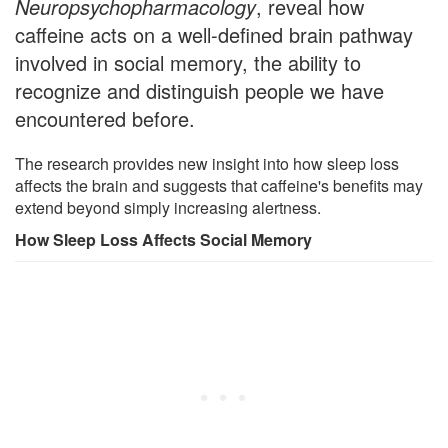
Neuropsychopharmacology
, reveal how
caffeine acts on a well-defined brain pathway
involved in social memory, the ability to
recognize and distinguish people we have
encountered before.
The research provides new insight into how sleep loss
affects the brain and suggests that caffeine's benefits may
extend beyond simply increasing alertness.
How Sleep Loss Affects Social Memory