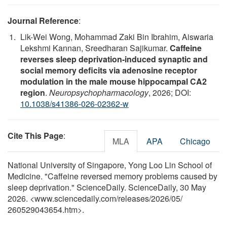
Journal Reference
:
Lik-Wei Wong, Mohammad Zaki Bin Ibrahim, Aiswaria
Lekshmi Kannan, Sreedharan Sajikumar.
Caffeine
reverses sleep deprivation-induced synaptic and
social memory deficits via adenosine receptor
modulation in the male mouse hippocampal CA2
region
.
Neuropsychopharmacology
, 2026; DOI:
10.1038/s41386-026-02362-w
Cite This Page
:
MLA
APA
Chicago
National University of Singapore, Yong Loo Lin School of
Medicine. "Caffeine reversed memory problems caused by
sleep deprivation." ScienceDaily. ScienceDaily, 30 May
2026. <www.sciencedaily.com
/
releases
/
2026
/
05
/
260529043654.htm>.