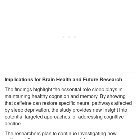
Implications for Brain Health and Future Research
The findings highlight the essential role sleep plays in
maintaining healthy cognition and memory. By showing
that caffeine can restore specific neural pathways affected
by sleep deprivation, the study provides new insight into
potential targeted approaches for addressing cognitive
decline.
The researchers plan to continue investigating how