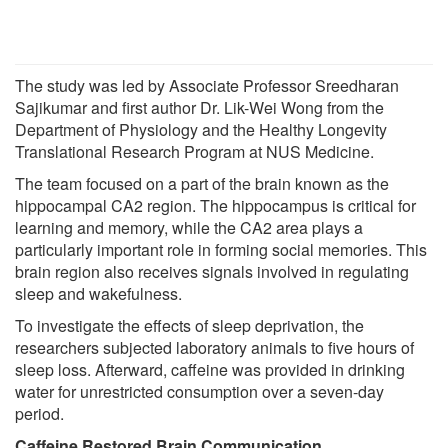
The study was led by Associate Professor Sreedharan
Sajikumar and first author Dr. Lik-Wei Wong from the
Department of Physiology and the Healthy Longevity
Translational Research Program at NUS Medicine.
The team focused on a part of the brain known as the
hippocampal CA2 region. The hippocampus is critical for
learning and memory, while the CA2 area plays a
particularly important role in forming social memories. This
brain region also receives signals involved in regulating
sleep and wakefulness.
To investigate the effects of sleep deprivation, the
researchers subjected laboratory animals to five hours of
sleep loss. Afterward, caffeine was provided in drinking
water for unrestricted consumption over a seven-day
period.
Caffeine Restored Brain Communication