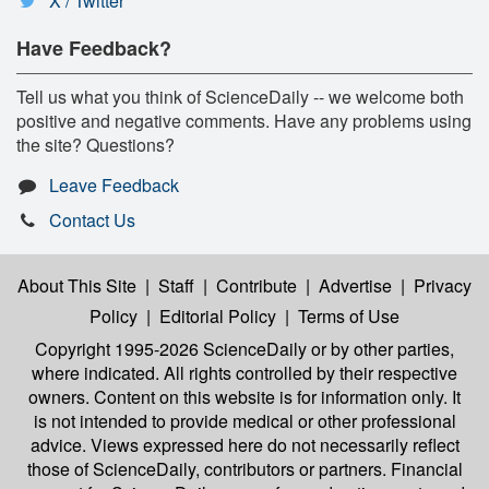
X / Twitter
Have Feedback?
Tell us what you think of ScienceDaily -- we welcome both
positive and negative comments. Have any problems using
the site? Questions?
Leave Feedback
Contact Us
About This Site
|
Staff
|
Contribute
|
Advertise
|
Privacy
Policy
|
Editorial Policy
|
Terms of Use
Copyright 1995-2026 ScienceDaily
or by other parties,
where indicated. All rights controlled by their respective
owners. Content on this website is for information only. It
is not intended to provide medical or other professional
advice. Views expressed here do not necessarily reflect
those of ScienceDaily, contributors or partners. Financial