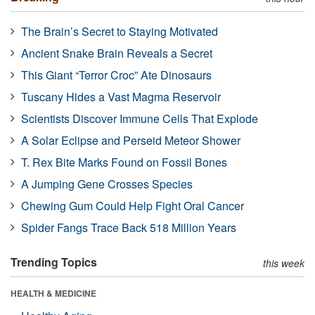
The Brain’s Secret to Staying Motivated
Ancient Snake Brain Reveals a Secret
This Giant “Terror Croc” Ate Dinosaurs
Tuscany Hides a Vast Magma Reservoir
Scientists Discover Immune Cells That Explode
A Solar Eclipse and Perseid Meteor Shower
T. Rex Bite Marks Found on Fossil Bones
A Jumping Gene Crosses Species
Chewing Gum Could Help Fight Oral Cancer
Spider Fangs Trace Back 518 Million Years
Trending Topics
this week
HEALTH & MEDICINE