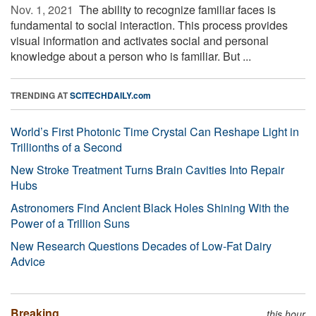
Nov. 1, 2021 
The ability to recognize familiar faces is
fundamental to social interaction. This process provides
visual information and activates social and personal
knowledge about a person who is familiar. But ...
TRENDING AT
SCITECHDAILY.com
World’s First Photonic Time Crystal Can Reshape Light in
Trillionths of a Second
New Stroke Treatment Turns Brain Cavities Into Repair
Hubs
Astronomers Find Ancient Black Holes Shining With the
Power of a Trillion Suns
New Research Questions Decades of Low-Fat Dairy
Advice
Breaking
this hour