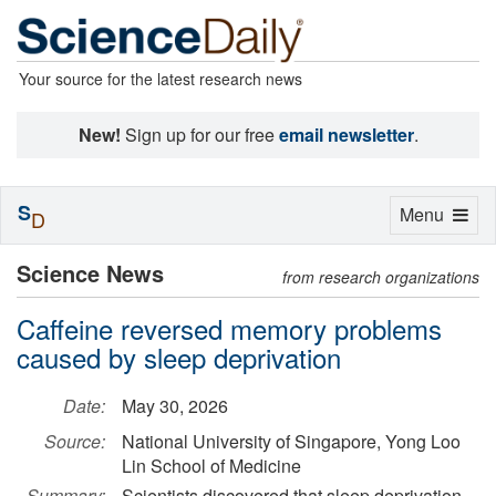
Your source for the latest research news
New!
Sign up for our free
email newsletter
.
S
Toggle
Menu
D
navigation
Science News
from research organizations
Caffeine reversed memory problems
caused by sleep deprivation
Date:
May 30, 2026
Source:
National University of Singapore, Yong Loo
Lin School of Medicine
Summary:
Scientists discovered that sleep deprivation