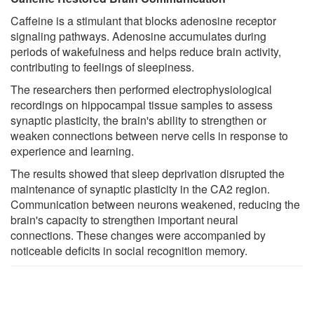
Caffeine is a stimulant that blocks adenosine receptor
signaling pathways. Adenosine accumulates during
periods of wakefulness and helps reduce brain activity,
contributing to feelings of sleepiness.
The researchers then performed electrophysiological
recordings on hippocampal tissue samples to assess
synaptic plasticity, the brain's ability to strengthen or
weaken connections between nerve cells in response to
experience and learning.
The results showed that sleep deprivation disrupted the
maintenance of synaptic plasticity in the CA2 region.
Communication between neurons weakened, reducing the
brain's capacity to strengthen important neural
connections. These changes were accompanied by
noticeable deficits in social recognition memory.