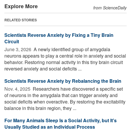
Explore More
from ScienceDaily
RELATED STORIES
Scientists Reverse Anxiety by Fixing a Tiny Brain
Circuit
June 3, 2026 
A newly identified group of amygdala
neurons appears to play a central role in anxiety and social
behavior. Restoring normal activity in this tiny brain circuit
reversed anxiety and social deficits ...
Scientists Reverse Anxiety by Rebalancing the Brain
Nov. 4, 2025 
Researchers have discovered a specific set
of neurons in the amygdala that can trigger anxiety and
social deficits when overactive. By restoring the excitability
balance in this brain region, they ...
For Many Animals Sleep Is a Social Activity, but It's
Usually Studied as an Individual Process