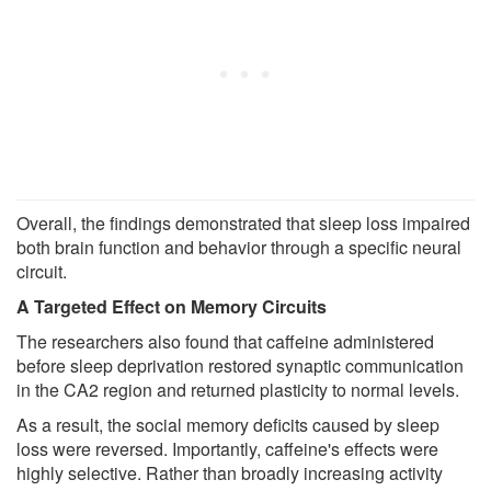
Overall, the findings demonstrated that sleep loss impaired
both brain function and behavior through a specific neural
circuit.
A Targeted Effect on Memory Circuits
The researchers also found that caffeine administered
before sleep deprivation restored synaptic communication
in the CA2 region and returned plasticity to normal levels.
As a result, the social memory deficits caused by sleep
loss were reversed. Importantly, caffeine's effects were
highly selective. Rather than broadly increasing activity