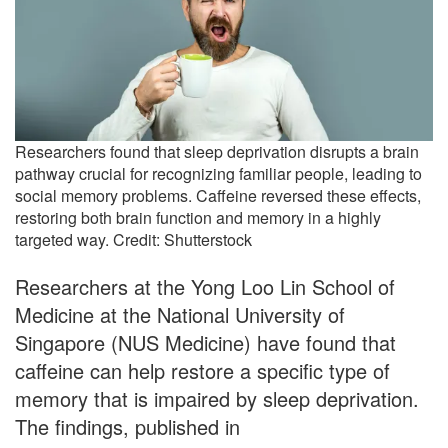
Researchers found that sleep deprivation disrupts a brain
pathway crucial for recognizing familiar people, leading to
social memory problems. Caffeine reversed these effects,
restoring both brain function and memory in a highly
targeted way. Credit: Shutterstock
Researchers at the Yong Loo Lin School of
Medicine at the National University of
Singapore (NUS Medicine) have found that
caffeine can help restore a specific type of
memory that is impaired by sleep deprivation.
The findings, published in