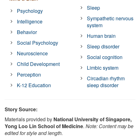
Sleep
Psychology
Sympathetic nervous
Intelligence
system
Behavior
Human brain
Social Psychology
Sleep disorder
Neuroscience
Social cognition
Child Development
Limbic system
Perception
Circadian rhythm
K-12 Education
sleep disorder
Story Source:
Materials provided by
National University of Singapore,
Yong Loo Lin School of Medicine
.
Note: Content may be
edited for style and length.