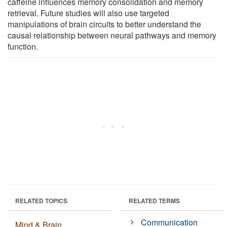
caffeine influences memory consolidation and memory
retrieval. Future studies will also use targeted
manipulations of brain circuits to better understand the
causal relationship between neural pathways and memory
function.
RELATED TOPICS
RELATED TERMS
Communication
Mind & Brain