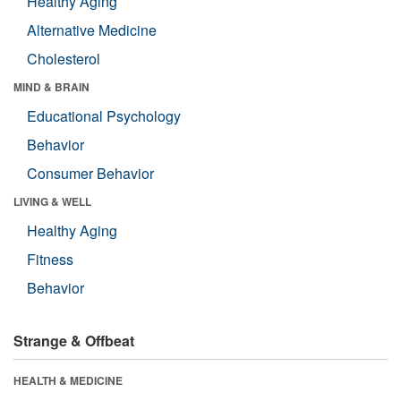
Healthy Aging
Alternative Medicine
Cholesterol
MIND & BRAIN
Educational Psychology
Behavior
Consumer Behavior
LIVING & WELL
Healthy Aging
Fitness
Behavior
Strange & Offbeat
HEALTH & MEDICINE