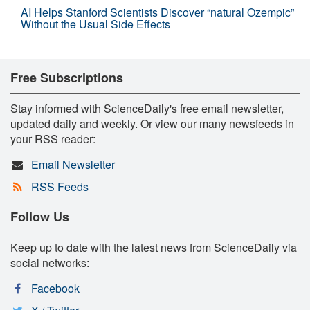
AI Helps Stanford Scientists Discover “natural Ozempic”
Without the Usual Side Effects
Free Subscriptions
Stay informed with ScienceDaily's free email newsletter,
updated daily and weekly. Or view our many newsfeeds in
your RSS reader:
Email Newsletter
RSS Feeds
Follow Us
Keep up to date with the latest news from ScienceDaily via
social networks:
Facebook