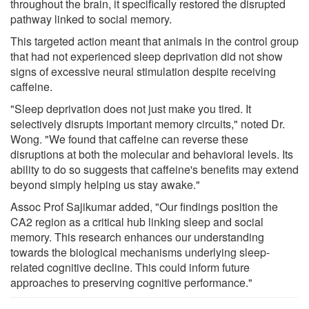
throughout the brain, it specifically restored the disrupted
pathway linked to social memory.
This targeted action meant that animals in the control group
that had not experienced sleep deprivation did not show
signs of excessive neural stimulation despite receiving
caffeine.
"Sleep deprivation does not just make you tired. It
selectively disrupts important memory circuits," noted Dr.
Wong. "We found that caffeine can reverse these
disruptions at both the molecular and behavioral levels. Its
ability to do so suggests that caffeine's benefits may extend
beyond simply helping us stay awake."
Assoc Prof Sajikumar added, "Our findings position the
CA2 region as a critical hub linking sleep and social
memory. This research enhances our understanding
towards the biological mechanisms underlying sleep-
related cognitive decline. This could inform future
approaches to preserving cognitive performance."