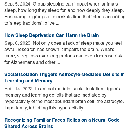
Sep. 5, 2024 
Group sleeping can impact when animals
sleep, how long they sleep for, and how deeply they sleep.
For example, groups of meerkats time their sleep according
to 'sleep traditions'; olive ...
How Sleep Deprivation Can Harm the Brain
Sep. 6, 2023 
Not only does a lack of sleep make you feel
awful, research has shown it impairs the brain. What's
more, sleep loss over long periods can even increase risk
for Alzheimer's and other ...
Social Isolation Triggers Astrocyte-Mediated Deficits in
Learning and Memory
Feb. 14, 2023 
In animal models, social isolation triggers
memory and learning deficits that are mediated by
hyperactivity of the most abundant brain cell, the astrocyte.
Importantly, inhibiting this hyperactivity ...
Recognizing Familiar Faces Relies on a Neural Code
Shared Across Brains