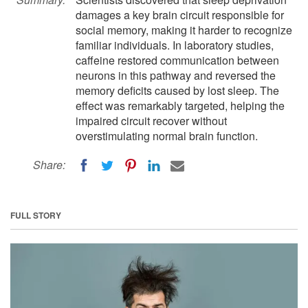
damages a key brain circuit responsible for
social memory, making it harder to recognize
familiar individuals. In laboratory studies,
caffeine restored communication between
neurons in this pathway and reversed the
memory deficits caused by lost sleep. The
effect was remarkably targeted, helping the
impaired circuit recover without
overstimulating normal brain function.
Share:
FULL STORY