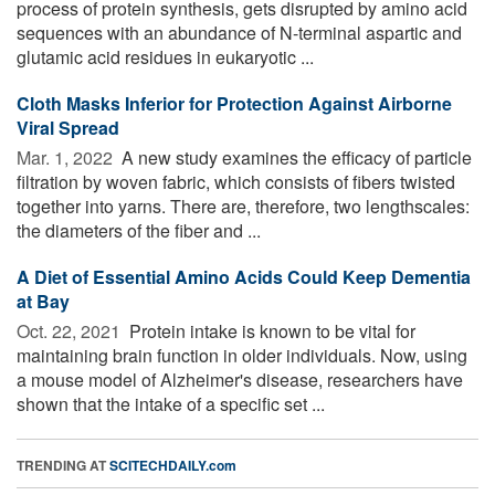
process of protein synthesis, gets disrupted by amino acid
sequences with an abundance of N-terminal aspartic and
glutamic acid residues in eukaryotic ...
Cloth Masks Inferior for Protection Against Airborne
Viral Spread
Mar. 1, 2022 
A new study examines the efficacy of particle
filtration by woven fabric, which consists of fibers twisted
together into yarns. There are, therefore, two lengthscales:
the diameters of the fiber and ...
A Diet of Essential Amino Acids Could Keep Dementia
at Bay
Oct. 22, 2021 
Protein intake is known to be vital for
maintaining brain function in older individuals. Now, using
a mouse model of Alzheimer's disease, researchers have
shown that the intake of a specific set ...
TRENDING AT
SCITECHDAILY.com