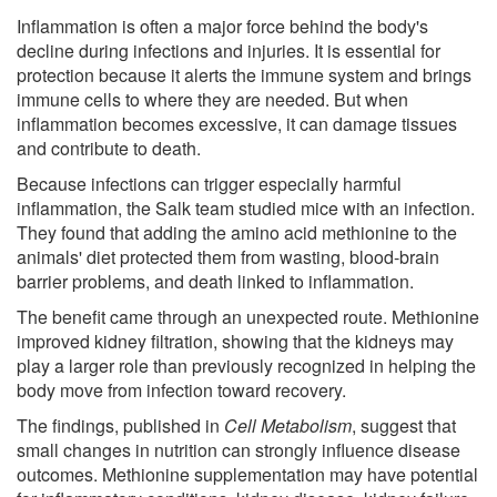
Inflammation is often a major force behind the body's
decline during infections and injuries. It is essential for
protection because it alerts the immune system and brings
immune cells to where they are needed. But when
inflammation becomes excessive, it can damage tissues
and contribute to death.
Because infections can trigger especially harmful
inflammation, the Salk team studied mice with an infection.
They found that adding the amino acid methionine to the
animals' diet protected them from wasting, blood-brain
barrier problems, and death linked to inflammation.
The benefit came through an unexpected route. Methionine
improved kidney filtration, showing that the kidneys may
play a larger role than previously recognized in helping the
body move from infection toward recovery.
The findings, published in
Cell Metabolism
, suggest that
small changes in nutrition can strongly influence disease
outcomes. Methionine supplementation may have potential