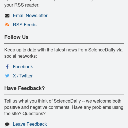
your RSS reader:
Email Newsletter
RSS Feeds
Follow Us
Keep up to date with the latest news from ScienceDaily via
social networks:
Facebook
X / Twitter
Have Feedback?
Tell us what you think of ScienceDaily -- we welcome both
positive and negative comments. Have any problems using
the site? Questions?
Leave Feedback