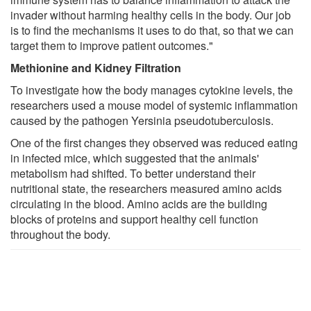
invader without harming healthy cells in the body. Our job
is to find the mechanisms it uses to do that, so that we can
target them to improve patient outcomes."
Methionine and Kidney Filtration
To investigate how the body manages cytokine levels, the
researchers used a mouse model of systemic inflammation
caused by the pathogen Yersinia pseudotuberculosis.
One of the first changes they observed was reduced eating
in infected mice, which suggested that the animals'
metabolism had shifted. To better understand their
nutritional state, the researchers measured amino acids
circulating in the blood. Amino acids are the building
blocks of proteins and support healthy cell function
throughout the body.