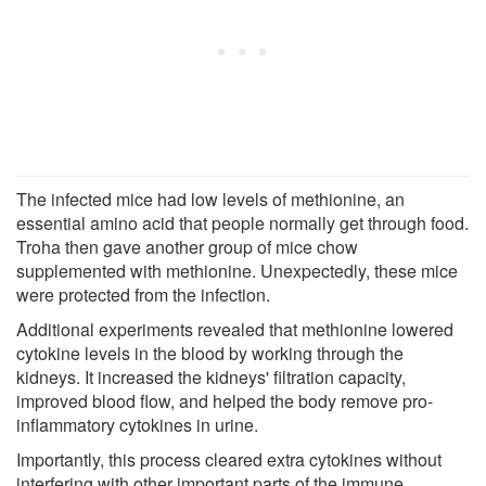
The infected mice had low levels of methionine, an
essential amino acid that people normally get through food.
Troha then gave another group of mice chow
supplemented with methionine. Unexpectedly, these mice
were protected from the infection.
Additional experiments revealed that methionine lowered
cytokine levels in the blood by working through the
kidneys. It increased the kidneys' filtration capacity,
improved blood flow, and helped the body remove pro-
inflammatory cytokines in urine.
Importantly, this process cleared extra cytokines without
interfering with other important parts of the immune