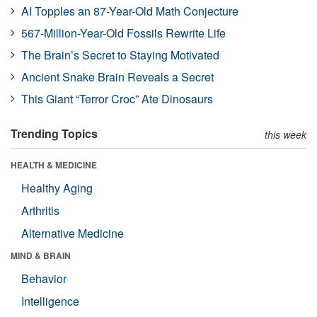
AI Topples an 87-Year-Old Math Conjecture
567-Million-Year-Old Fossils Rewrite Life
The Brain’s Secret to Staying Motivated
Ancient Snake Brain Reveals a Secret
This Giant “Terror Croc” Ate Dinosaurs
Trending Topics
this week
HEALTH & MEDICINE
Healthy Aging
Arthritis
Alternative Medicine
MIND & BRAIN
Behavior
Intelligence