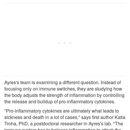
Ayres's team is examining a different question. Instead of
focusing only on immune switches, they are studying how
the body adjusts the strength of inflammation by controlling
the release and buildup of pro-inflammatory cytokines.
"Pro-inflammatory cytokines are ultimately what leads to
sickness and death in a lot of cases," says first author Katia
Troha, PhD, a postdoctoral researcher in Ayres's lab. "The
immune system has to balance inflammation to attack the