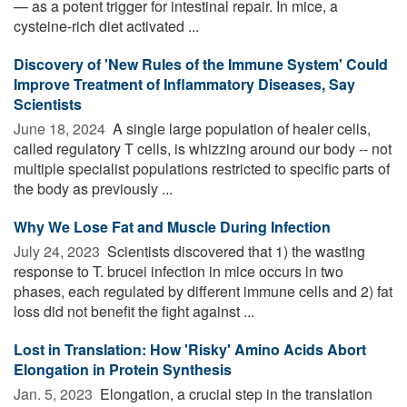
— as a potent trigger for intestinal repair. In mice, a
cysteine-rich diet activated ...
Discovery of 'New Rules of the Immune System' Could
Improve Treatment of Inflammatory Diseases, Say
Scientists
June 18, 2024 
A single large population of healer cells,
called regulatory T cells, is whizzing around our body -- not
multiple specialist populations restricted to specific parts of
the body as previously ...
Why We Lose Fat and Muscle During Infection
July 24, 2023 
Scientists discovered that 1) the wasting
response to T. brucei infection in mice occurs in two
phases, each regulated by different immune cells and 2) fat
loss did not benefit the fight against ...
Lost in Translation: How 'Risky' Amino Acids Abort
Elongation in Protein Synthesis
Jan. 5, 2023 
Elongation, a crucial step in the translation