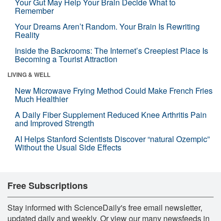
Your Gut May Help Your Brain Decide What to
Remember
Your Dreams Aren’t Random. Your Brain Is Rewriting
Reality
Inside the Backrooms: The Internet’s Creepiest Place Is
Becoming a Tourist Attraction
LIVING & WELL
New Microwave Frying Method Could Make French Fries
Much Healthier
A Daily Fiber Supplement Reduced Knee Arthritis Pain
and Improved Strength
AI Helps Stanford Scientists Discover “natural Ozempic”
Without the Usual Side Effects
Free Subscriptions
Stay informed with ScienceDaily's free email newsletter,
updated daily and weekly. Or view our many newsfeeds in