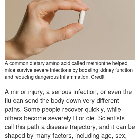
A common dietary amino acid called methionine helped
mice survive severe infections by boosting kidney function
and reducing dangerous inflammation. Credit:
A minor injury, a serious infection, or even the
flu can send the body down very different
paths. Some people recover quickly, while
others become severely ill or die. Scientists
call this path a disease trajectory, and it can be
shaped by many factors, including age, sex,