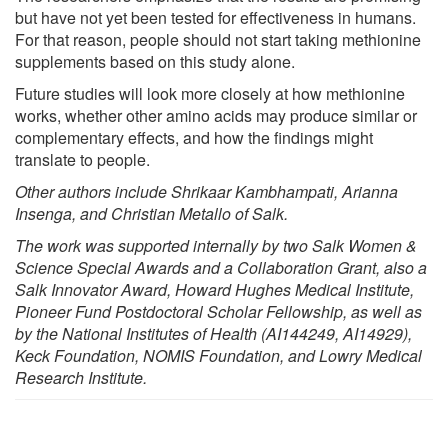
but have not yet been tested for effectiveness in humans.
For that reason, people should not start taking methionine
supplements based on this study alone.
Future studies will look more closely at how methionine
works, whether other amino acids may produce similar or
complementary effects, and how the findings might
translate to people.
Other authors include Shrikaar Kambhampati, Arianna
Insenga, and Christian Metallo of Salk.
The work was supported internally by two Salk Women &
Science Special Awards and a Collaboration Grant, also a
Salk Innovator Award, Howard Hughes Medical Institute,
Pioneer Fund Postdoctoral Scholar Fellowship, as well as
by the National Institutes of Health (AI144249, AI14929),
Keck Foundation, NOMIS Foundation, and Lowry Medical
Research Institute.