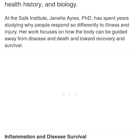
health history, and biology.
At the Salk Institute, Janelle Ayres, PhD, has spent years
studying why people respond so differently to illness and
injury. Her work focuses on how the body can be guided
away from disease and death and toward recovery and
survival.
Inflammation and Disease Survival