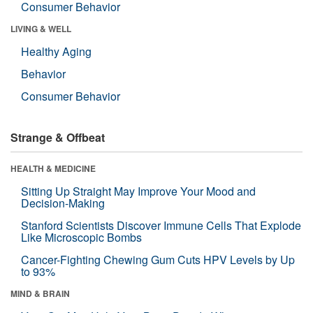
Consumer Behavior
LIVING & WELL
Healthy Aging
Behavior
Consumer Behavior
Strange & Offbeat
HEALTH & MEDICINE
Sitting Up Straight May Improve Your Mood and
Decision-Making
Stanford Scientists Discover Immune Cells That Explode
Like Microscopic Bombs
Cancer-Fighting Chewing Gum Cuts HPV Levels by Up
to 93%
MIND & BRAIN