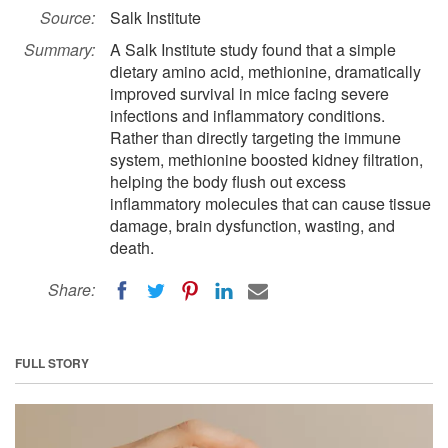
Source:
Salk Institute
Summary:
A Salk Institute study found that a simple
dietary amino acid, methionine, dramatically
improved survival in mice facing severe
infections and inflammatory conditions.
Rather than directly targeting the immune
system, methionine boosted kidney filtration,
helping the body flush out excess
inflammatory molecules that can cause tissue
damage, brain dysfunction, wasting, and
death.
Share:
FULL STORY