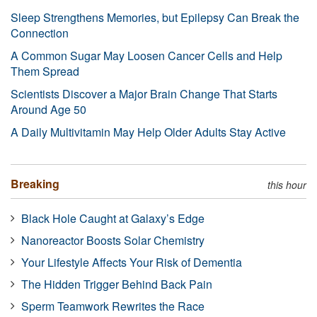
Sleep Strengthens Memories, but Epilepsy Can Break the
Connection
A Common Sugar May Loosen Cancer Cells and Help
Them Spread
Scientists Discover a Major Brain Change That Starts
Around Age 50
A Daily Multivitamin May Help Older Adults Stay Active
Breaking
this hour
Black Hole Caught at Galaxy’s Edge
Nanoreactor Boosts Solar Chemistry
Your Lifestyle Affects Your Risk of Dementia
The Hidden Trigger Behind Back Pain
Sperm Teamwork Rewrites the Race