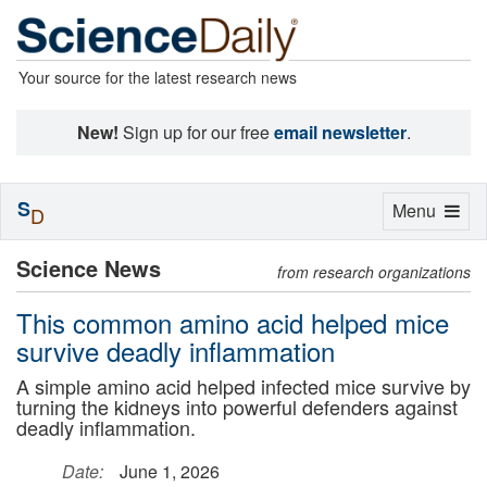
Your source for the latest research news
New!
Sign up for our free
email newsletter
.
S
Toggle
Menu
D
navigation
Science News
from research organizations
This common amino acid helped mice
survive deadly inflammation
A simple amino acid helped infected mice survive by
turning the kidneys into powerful defenders against
deadly inflammation.
Date:
June 1, 2026