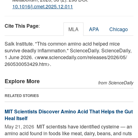
10.1016/j.cmet.2025.12.011
Cite This Page
:
MLA
APA
Chicago
Salk Institute. "This common amino acid helped mice
survive deadly inflammation." ScienceDaily. ScienceDaily,
1 June 2026. <www.sciencedaily.com
/
releases
/
2026
/
05
/
260530053429.htm>.
Explore More
from ScienceDaily
RELATED STORIES
MIT Scientists Discover Amino Acid That Helps the Gut
Heal Itself
May 21, 2026 
MIT scientists have identified cysteine — an
amino acid found in foods like meat, dairy, beans, and nuts