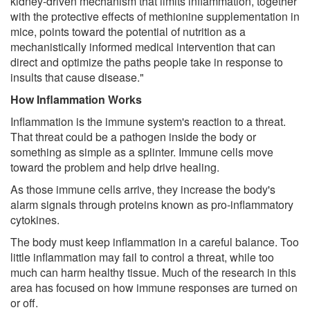
kidney-driven mechanism that limits inflammation, together
with the protective effects of methionine supplementation in
mice, points toward the potential of nutrition as a
mechanistically informed medical intervention that can
direct and optimize the paths people take in response to
insults that cause disease."
How Inflammation Works
Inflammation is the immune system's reaction to a threat.
That threat could be a pathogen inside the body or
something as simple as a splinter. Immune cells move
toward the problem and help drive healing.
As those immune cells arrive, they increase the body's
alarm signals through proteins known as pro-inflammatory
cytokines.
The body must keep inflammation in a careful balance. Too
little inflammation may fail to control a threat, while too
much can harm healthy tissue. Much of the research in this
area has focused on how immune responses are turned on
or off.