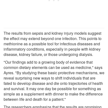
The results from sepsis and kidney injury models suggest
the effect may extend beyond one infection. This points to
methionine as a possible tool for infectious diseases and
inflammatory conditions, especially in people with kidney
disease, kidney failure, or those undergoing dialysis.
"Our findings add to a growing body of evidence that
common dietary elements can be used as medicine," says
Ayres. "By studying these basic protective mechanisms, we
reveal surprising new ways to shift individuals that are
fated to develop disease and die onto trajectories of health
and survival. It may one day be possible for something as
simple as a supplement with dinner to make the difference
between life and death for a patient."
The researchers emphasize that the results are promising