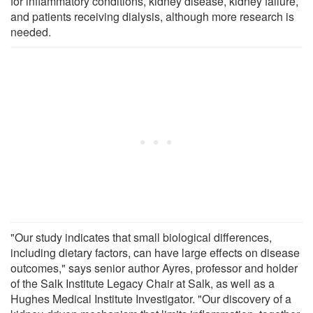
for inflammatory conditions, kidney disease, kidney failure,
and patients receiving dialysis, although more research is
needed.
"Our study indicates that small biological differences,
including dietary factors, can have large effects on disease
outcomes," says senior author Ayres, professor and holder
of the Salk Institute Legacy Chair at Salk, as well as a
Hughes Medical Institute Investigator. "Our discovery of a