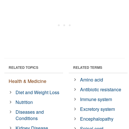
RELATED TOPICS
RELATED TERMS
Amino acid
Health & Medicine
Antibiotic resistance
Diet and Weight Loss
Immune system
Nutrition
Excretory system
Diseases and
Conditions
Encephalopathy
Kidney Disease
Spinal cord