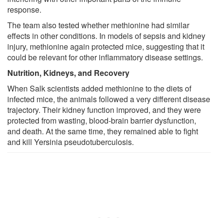
response.
The team also tested whether methionine had similar
effects in other conditions. In models of sepsis and kidney
injury, methionine again protected mice, suggesting that it
could be relevant for other inflammatory disease settings.
Nutrition, Kidneys, and Recovery
When Salk scientists added methionine to the diets of
infected mice, the animals followed a very different disease
trajectory. Their kidney function improved, and they were
protected from wasting, blood-brain barrier dysfunction,
and death. At the same time, they remained able to fight
and kill Yersinia pseudotuberculosis.