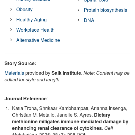
Obesity
Protein biosynthesis
Healthy Aging
DNA
Workplace Health
Alternative Medicine
Story Source:
Materials
provided by
Salk Institute
.
Note: Content may be
edited for style and length.
Journal Reference
:
Katia Troha, Shrikaar Kambhampati, Arianna Insenga,
Christian M. Metallo, Janelle S. Ayres.
Dietary
methionine mitigates immune-mediated damage by
enhancing renal clearance of cytokines
.
Cell
Metabolism
, 2026; 38 (2): 298 DOI: