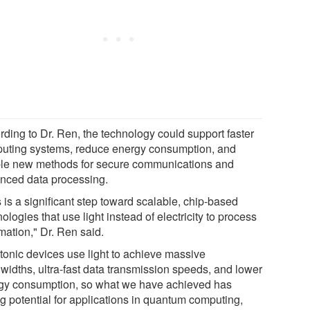
rding to Dr. Ren, the technology could support faster
uting systems, reduce energy consumption, and
le new methods for secure communications and
nced data processing.
 is a significant step toward scalable, chip-based
ologies that use light instead of electricity to process
mation," Dr. Ren said.
tonic devices use light to achieve massive
widths, ultra-fast data transmission speeds, and lower
gy consumption, so what we have achieved has
ng potential for applications in quantum computing,