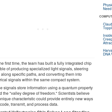
Physi
Need 
COMPUT
Claud
Toppl
Insid
Creep
Attra
Harva
DNA W
he first time, the team has built a fully integrated chip
le of producing specialized light signals, steering
 along specific paths, and converting them into
trical signals within the same compact system.
e signals store information using a quantum property
d the "valley degree of freedom." Scientists believe
 unique characteristic could provide entirely new ways
ncode, transmit, and process data.