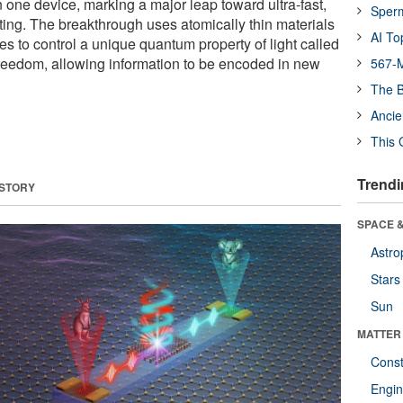
n one device, marking a major leap toward ultra-fast,
Sper
ting. The breakthrough uses atomically thin materials
AI To
s to control a unique quantum property of light called
 freedom, allowing information to be encoded in new
567-M
The B
Ancie
This 
Trendi
 STORY
SPACE &
Astro
Stars
Sun
MATTER
Const
Engin