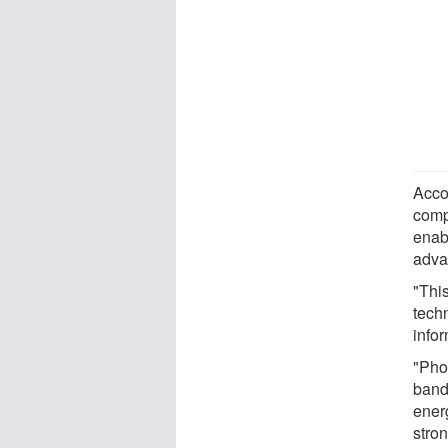
Acco
comp
enab
adva
"This
techn
infor
"Pho
band
ener
stro