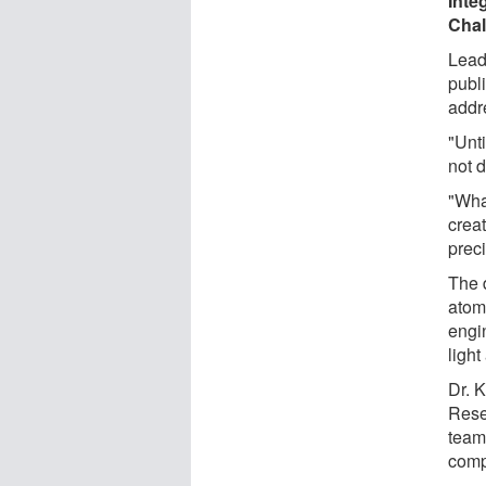
Inte
Chal
Lead
publ
addr
"Unti
not d
"Wha
creat
preci
The d
atom
engi
light
Dr. K
Rese
team
comp