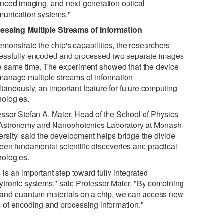
nced imaging, and next-generation optical
unication systems."
essing Multiple Streams of Information
emonstrate the chip's capabilities, the researchers
essfully encoded and processed two separate images
he same time. The experiment showed that the device
manage multiple streams of information
ltaneously, an important feature for future computing
nologies.
essor Stefan A. Maier, Head of the School of Physics
Astronomy and Nanophotonics Laboratory at Monash
ersity, said the development helps bridge the divide
een fundamental scientific discoveries and practical
nologies.
 is an important step toward fully integrated
eytronic systems," said Professor Maier. "By combining
t and quantum materials on a chip, we can access new
 of encoding and processing information."