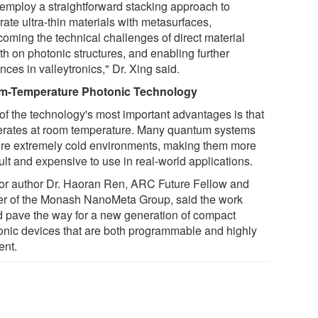
employ a straightforward stacking approach to
rate ultra-thin materials with metasurfaces,
coming the technical challenges of direct material
th on photonic structures, and enabling further
ces in valleytronics," Dr. Xing said.
-Temperature Photonic Technology
of the technology's most important advantages is that
perates at room temperature. Many quantum systems
ire extremely cold environments, making them more
cult and expensive to use in real-world applications.
or author Dr. Haoran Ren, ARC Future Fellow and
er of the Monash NanoMeta Group, said the work
d pave the way for a new generation of compact
onic devices that are both programmable and highly
ient.