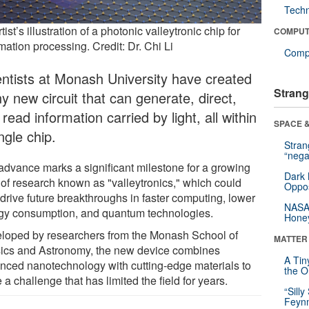
Tech
tist’s illustration of a photonic valleytronic chip for
COMPUT
mation processing. Credit: Dr. Chi Li
Compu
entists at Monash University have created
Strang
ny new circuit that can generate, direct,
read information carried by light, all within
SPACE &
ngle chip.
Stra
“nega
advance marks a significant milestone for a growing
Dark 
 of research known as "valleytronics," which could
Oppos
 drive future breakthroughs in faster computing, lower
NASA’
gy consumption, and quantum technologies.
Hone
loped by researchers from the Monash School of
MATTER
ics and Astronomy, the new device combines
A Tin
nced nanotechnology with cutting-edge materials to
the Or
 a challenge that has limited the field for years.
“Silly
Feynm