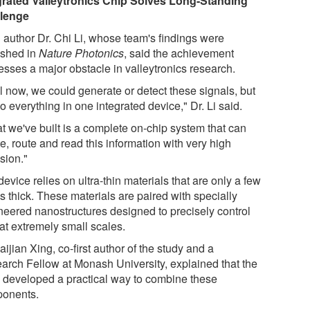
grated Valleytronics Chip Solves Long-Standing
lenge
 author Dr. Chi Li, whose team's findings were
ished in
Nature Photonics
, said the achievement
esses a major obstacle in valleytronics research.
l now, we could generate or detect these signals, but
o everything in one integrated device," Dr. Li said.
t we've built is a complete on-chip system that can
e, route and read this information with very high
sion."
evice relies on ultra-thin materials that are only a few
s thick. These materials are paired with specially
neered nanostructures designed to precisely control
 at extremely small scales.
aijian Xing, co-first author of the study and a
arch Fellow at Monash University, explained that the
 developed a practical way to combine these
onents.