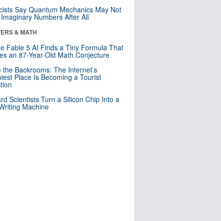
cists Say Quantum Mechanics May Not
Imaginary Numbers After All
ERS & MATH
e Fable 5 AI Finds a Tiny Formula That
es an 87-Year-Old Math Conjecture
e the Backrooms: The Internet’s
iest Place Is Becoming a Tourist
ction
rd Scientists Turn a Silicon Chip Into a
riting Machine