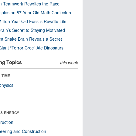
m Teamwork Rewrites the Race
pples an 87-Year-Old Math Conjecture
illion-Year-Old Fossils Rewrite Life
rain’s Secret to Staying Motivated
nt Snake Brain Reveals a Secret
Giant “Terror Croc” Ate Dinosaurs
ng Topics
this week
 TIME
physics
 & ENERGY
ruction
eering and Construction