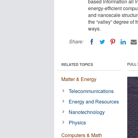
based information all i
energy-efficient compu
and nanoscale structure
the “valley” degree of
ways.
Share:
FULL
RELATED TOPICS
Matter & Energy
Telecommunications
Energy and Resources
Nanotechnology
Physics
Computers & Math