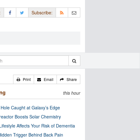
:
Subscribe:
Print
Email
Share
ing
this hour
 Hole Caught at Galaxy’s Edge
eactor Boosts Solar Chemistry
Lifestyle Affects Your Risk of Dementia
idden Trigger Behind Back Pain