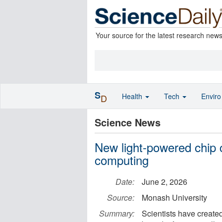
Your source for the latest research new
S
Health
Tech
Envir
D
Science News
New light-powered chip 
computing
Date:
June 2, 2026
Source:
Monash University
Summary:
Scientists have created