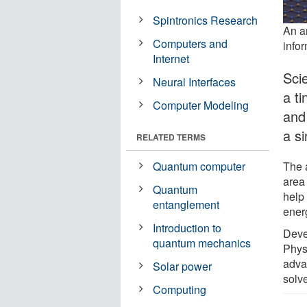
Spintronics Research
An ar
Computers and
infor
Internet
Sci
Neural Interfaces
a ti
Computer Modeling
and 
a si
RELATED TERMS
The 
Quantum computer
area
Quantum
help
entanglement
ener
Introduction to
Deve
quantum mechanics
Phys
adva
Solar power
solve
Computing