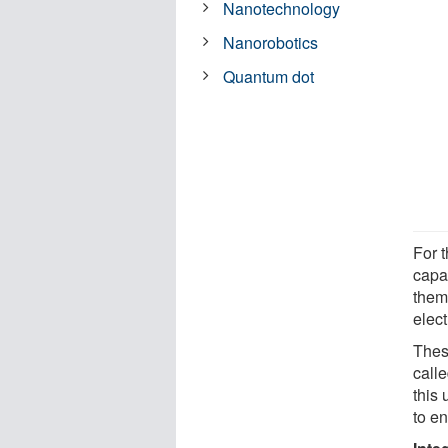
Nanotechnology
Nanorobotics
Quantum dot
For t
capab
them
elec
Thes
calle
this
to e