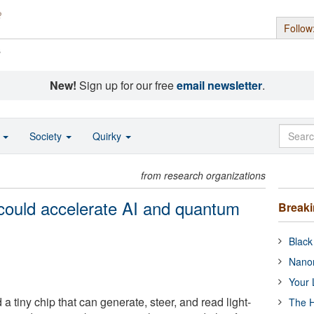
Follow
s
New!
Sign up for our free
email newsletter
.
o
Society
Quirky
from research organizations
could accelerate AI and quantum
Break
Black
Nanor
Your 
 a tiny chip that can generate, steer, and read light-
The H