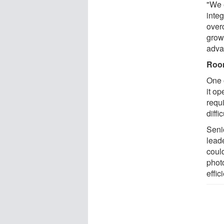
"We 
integ
over
grow
advan
Room
One 
it o
requ
diffi
Seni
lead
coul
phot
effic