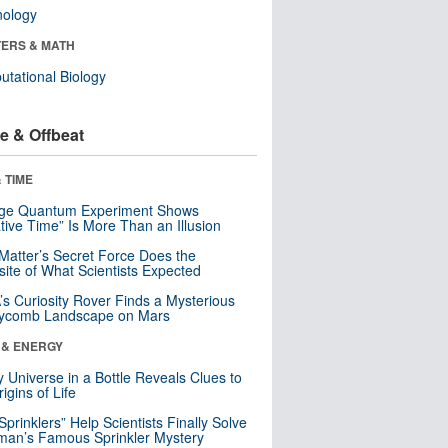
nology
ERS & MATH
tational Biology
e & Offbeat
 TIME
nge Quantum Experiment Shows
tive Time” Is More Than an Illusion
Matter’s Secret Force Does the
ite of What Scientists Expected
s Curiosity Rover Finds a Mysterious
ycomb Landscape on Mars
 & ENERGY
y Universe in a Bottle Reveals Clues to
igins of Life
 Sprinklers” Help Scientists Finally Solve
an’s Famous Sprinkler Mystery