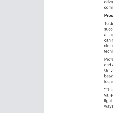
adva
comm
Proc
To d
succ
at t
can 
simu
tech
Prof
and 
Univ
betw
tech
"This
vall
ligh
ways