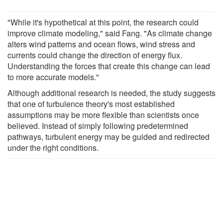
"While it's hypothetical at this point, the research could
improve climate modeling," said Fang. "As climate change
alters wind patterns and ocean flows, wind stress and
currents could change the direction of energy flux.
Understanding the forces that create this change can lead
to more accurate models."
Although additional research is needed, the study suggests
that one of turbulence theory's most established
assumptions may be more flexible than scientists once
believed. Instead of simply following predetermined
pathways, turbulent energy may be guided and redirected
under the right conditions.