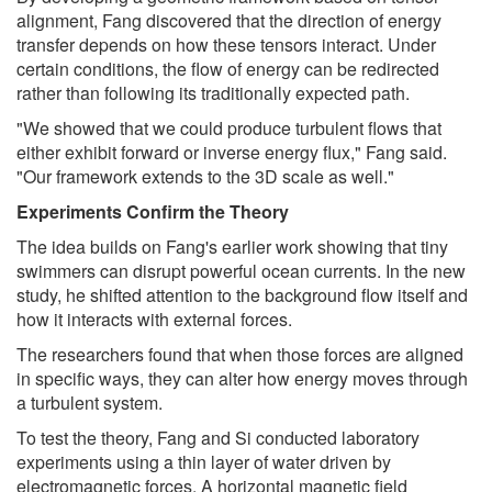
alignment, Fang discovered that the direction of energy
transfer depends on how these tensors interact. Under
certain conditions, the flow of energy can be redirected
rather than following its traditionally expected path.
"We showed that we could produce turbulent flows that
either exhibit forward or inverse energy flux," Fang said.
"Our framework extends to the 3D scale as well."
Experiments Confirm the Theory
The idea builds on Fang's earlier work showing that tiny
swimmers can disrupt powerful ocean currents. In the new
study, he shifted attention to the background flow itself and
how it interacts with external forces.
The researchers found that when those forces are aligned
in specific ways, they can alter how energy moves through
a turbulent system.
To test the theory, Fang and Si conducted laboratory
experiments using a thin layer of water driven by
electromagnetic forces. A horizontal magnetic field