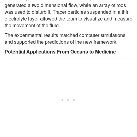
generated a two dimensional flow, while an array of rods
was used to disturb it. Tracer particles suspended in a thin
electrolyte layer allowed the team to visualize and measure
the movement of the fluid.
The experimental results matched computer simulations
and supported the predictions of the new framework.
Potential Applications From Oceans to Medicine