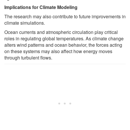
Implications for Climate Modeling
The research may also contribute to future improvements in
climate simulations.
Ocean currents and atmospheric circulation play critical
roles in regulating global temperatures. As climate change
alters wind patterns and ocean behavior, the forces acting
on these systems may also affect how energy moves
through turbulent flows.