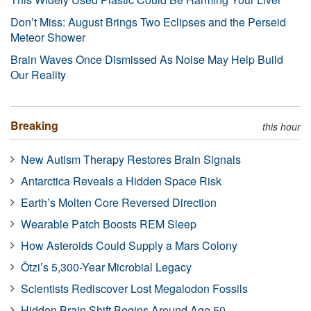
Don’t Miss: August Brings Two Eclipses and the Perseid
Meteor Shower
Brain Waves Once Dismissed As Noise May Help Build
Our Reality
Breaking
this hour
New Autism Therapy Restores Brain Signals
Antarctica Reveals a Hidden Space Risk
Earth’s Molten Core Reversed Direction
Wearable Patch Boosts REM Sleep
How Asteroids Could Supply a Mars Colony
Ötzi’s 5,300-Year Microbial Legacy
Scientists Rediscover Lost Megalodon Fossils
Hidden Brain Shift Begins Around Age 50