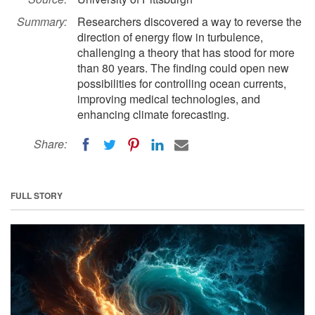
Summary:
Researchers discovered a way to reverse the
direction of energy flow in turbulence,
challenging a theory that has stood for more
than 80 years. The finding could open new
possibilities for controlling ocean currents,
improving medical technologies, and
enhancing climate forecasting.
Share:
FULL STORY