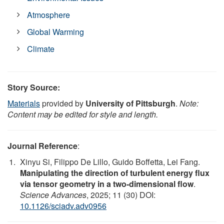
Atmosphere
Global Warming
Climate
Story Source:
Materials
provided by
University of Pittsburgh
.
Note:
Content may be edited for style and length.
Journal Reference
:
Xinyu Si, Filippo De Lillo, Guido Boffetta, Lei Fang.
Manipulating the direction of turbulent energy flux
via tensor geometry in a two-dimensional flow
.
Science Advances
, 2025; 11 (30) DOI:
10.1126/sciadv.adv0956