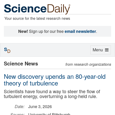
Your source for the latest research news
New!
Sign up for our free
email newsletter
.
S
Toggle
Menu
D
navigation
Science News
from research organizations
New discovery upends an 80-year-old
theory of turbulence
Scientists have found a way to steer the flow of
turbulent energy, overturning a long-held rule.
Date:
June 3, 2026
Source:
University of Pittsburgh