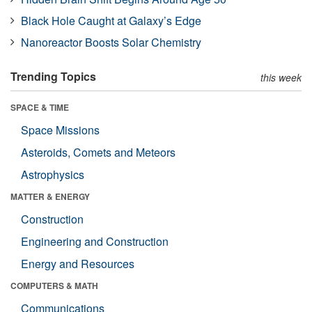
Black Hole Caught at Galaxy’s Edge
Nanoreactor Boosts Solar Chemistry
Trending Topics
this week
SPACE & TIME
Space Missions
Asteroids, Comets and Meteors
Astrophysics
MATTER & ENERGY
Construction
Engineering and Construction
Energy and Resources
COMPUTERS & MATH
Communications