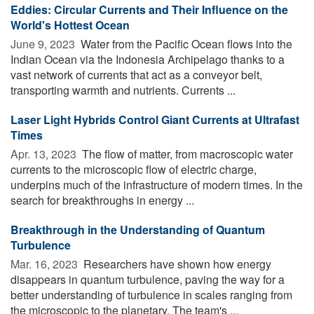
Eddies: Circular Currents and Their Influence on the
World's Hottest Ocean
June 9, 2023 
Water from the Pacific Ocean flows into the
Indian Ocean via the Indonesia Archipelago thanks to a
vast network of currents that act as a conveyor belt,
transporting warmth and nutrients. Currents ...
Laser Light Hybrids Control Giant Currents at Ultrafast
Times
Apr. 13, 2023 
The flow of matter, from macroscopic water
currents to the microscopic flow of electric charge,
underpins much of the infrastructure of modern times. In the
search for breakthroughs in energy ...
Breakthrough in the Understanding of Quantum
Turbulence
Mar. 16, 2023 
Researchers have shown how energy
disappears in quantum turbulence, paving the way for a
better understanding of turbulence in scales ranging from
the microscopic to the planetary. The team's ...