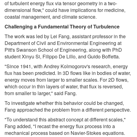
of turbulent energy flux via tensor geometry in a two-
dimensional flow," could have implications for medicine,
coastal management, and climate science.
Challenging a Fundamental Theory of Turbulence
The work was led by Lei Fang, assistant professor in the
Department of Civil and Environmental Engineering at
Pitt's Swanson School of Engineering, along with PhD
student Xinyu Si, Filippo De Lillo, and Guido Boffetta.
"Since 1941, with Andrey Kolmogorov's research, energy
flux has been predicted. In 3D flows like in bodies of water,
energy moves from larger to smaller scales. For 2D flows,
which occur in thin layers of water, that flux is reversed,
from smaller to larger," said Fang.
To investigate whether this behavior could be changed,
Fang approached the problem from a different perspective.
"To understand this abstract concept at different scales,"
Fang added, "I recast the energy flux process into a
mechanical process based on Navier-Stokes equations.