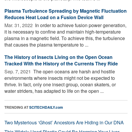
Plasma Turbulence Spreading by Magnetic Fluctuation
Reduces Heat Load on a Fusion Device Wall
Mar. 31, 2022 
In order to achieve fusion power generation,
it is necessary to confine and maintain high-temperature
plasma in a magnetic field. To achieve this, the turbulence
that causes the plasma temperature to ...
The History of Insects Living on the Open Ocean
Tracked With the History of the Currents They Ride
Sep. 7, 2021 
The open oceans are harsh and hostile
environments where insects might not be expected to
thrive. In fact, only one insect group, ocean skaters, or
water striders, has adapted to life on the open ...
TRENDING AT
SCITECHDAILY.com
Two Mysterious ‘Ghost’ Ancestors Are Hiding in Our DNA
This Widely Used Plastic Could Be Harming Your Liver