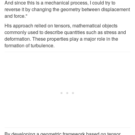
And since this is a mechanical process, I could try to
reverse it by changing the geometry between displacement
and force."
His approach relied on tensors, mathematical objects
commonly used to describe quantities such as stress and
deformation. These properties play a major role in the
formation of turbulence.
By developing a geometric framework based on tensor