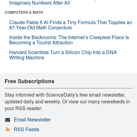
Imaginary Numbers After All
COMPUTERS & MATH
Claude Fable 5 AI Finds a Tiny Formula That Topples an
87-Year-Old Math Conjecture
Inside the Backrooms: The Internet’s Creepiest Place Is
Becoming a Tourist Attraction
Harvard Scientists Turn a Silicon Chip Into a DNA
Writing Machine
Free Subscriptions
Stay informed with ScienceDaily's free email newsletter,
updated daily and weekly. Or view our many newsfeeds in
your RSS reader:
Email Newsletter
RSS Feeds