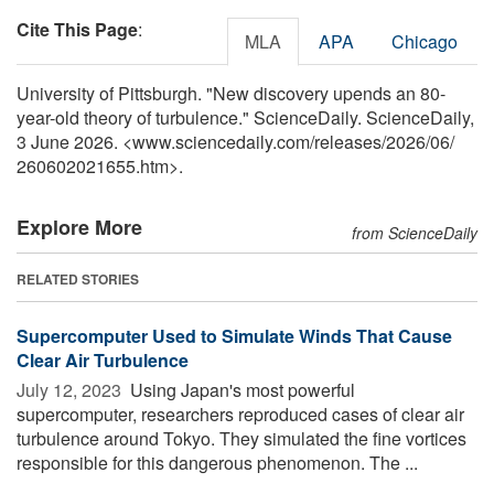
Cite This Page
:
MLA
APA
Chicago
University of Pittsburgh. "New discovery upends an 80-
year-old theory of turbulence." ScienceDaily. ScienceDaily,
3 June 2026. <www.sciencedaily.com
/
releases
/
2026
/
06
/
260602021655.htm>.
Explore More
from ScienceDaily
RELATED STORIES
Supercomputer Used to Simulate Winds That Cause
Clear Air Turbulence
July 12, 2023 
Using Japan's most powerful
supercomputer, researchers reproduced cases of clear air
turbulence around Tokyo. They simulated the fine vortices
responsible for this dangerous phenomenon. The ...