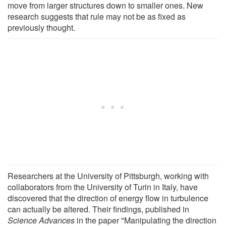
move from larger structures down to smaller ones. New
research suggests that rule may not be as fixed as
previously thought.
Researchers at the University of Pittsburgh, working with
collaborators from the University of Turin in Italy, have
discovered that the direction of energy flow in turbulence
can actually be altered. Their findings, published in
Science Advances
in the paper "Manipulating the direction