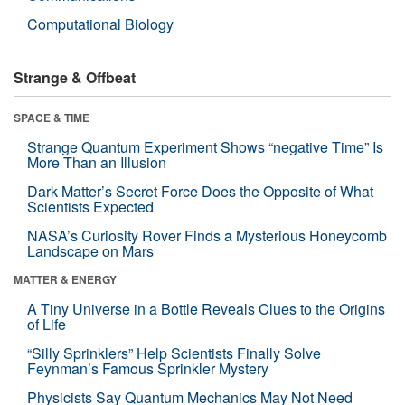
Computational Biology
Strange & Offbeat
SPACE & TIME
Strange Quantum Experiment Shows “negative Time” Is
More Than an Illusion
Dark Matter’s Secret Force Does the Opposite of What
Scientists Expected
NASA’s Curiosity Rover Finds a Mysterious Honeycomb
Landscape on Mars
MATTER & ENERGY
A Tiny Universe in a Bottle Reveals Clues to the Origins
of Life
“Silly Sprinklers” Help Scientists Finally Solve
Feynman’s Famous Sprinkler Mystery
Physicists Say Quantum Mechanics May Not Need