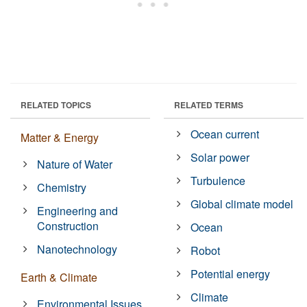
RELATED TOPICS
RELATED TERMS
Ocean current
Matter & Energy
Solar power
Nature of Water
Turbulence
Chemistry
Global climate model
Engineering and
Construction
Ocean
Nanotechnology
Robot
Potential energy
Earth & Climate
Climate
Environmental Issues