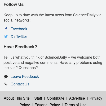
Follow Us
Keep up to date with the latest news from ScienceDaily via
social networks:
Facebook
X / Twitter
Have Feedback?
Tell us what you think of ScienceDaily -- we welcome both
positive and negative comments. Have any problems using
the site? Questions?
Leave Feedback
Contact Us
About This Site
|
Staff
|
Contribute
|
Advertise
|
Privacy
Policy
|
Editorial Policy
|
Terms of Use