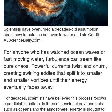
Scientists have overturned a decades-old assumption
about how turbulence behaves in water and air. Credit:
AI/ScienceDaily.com
For anyone who has watched ocean waves or
fast moving water, turbulence can seem like
pure chaos. Powerful currents twist and churn,
creating swirling eddies that split into smaller
and smaller vortices until their energy
eventually fades away.
For decades, scientists have believed this process follows
a predictable pattern. In three dimensional environments
such as oceans and the atmosphere, energy is thought to