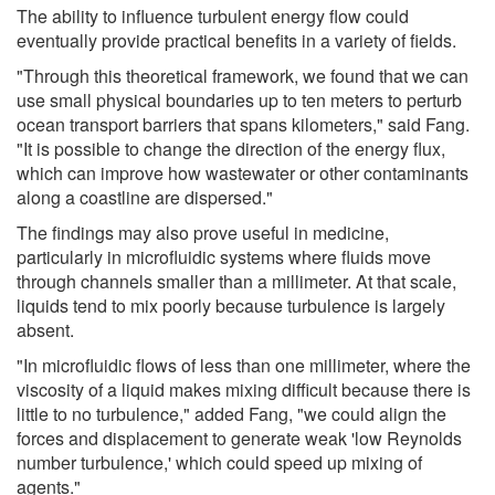
The ability to influence turbulent energy flow could
eventually provide practical benefits in a variety of fields.
"Through this theoretical framework, we found that we can
use small physical boundaries up to ten meters to perturb
ocean transport barriers that spans kilometers," said Fang.
"It is possible to change the direction of the energy flux,
which can improve how wastewater or other contaminants
along a coastline are dispersed."
The findings may also prove useful in medicine,
particularly in microfluidic systems where fluids move
through channels smaller than a millimeter. At that scale,
liquids tend to mix poorly because turbulence is largely
absent.
"In microfluidic flows of less than one millimeter, where the
viscosity of a liquid makes mixing difficult because there is
little to no turbulence," added Fang, "we could align the
forces and displacement to generate weak 'low Reynolds
number turbulence,' which could speed up mixing of
agents."