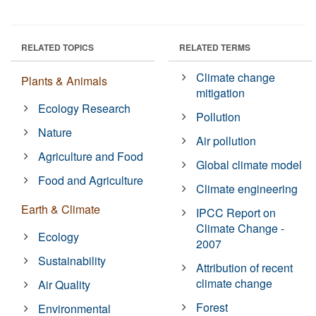
RELATED TOPICS
RELATED TERMS
Climate change
Plants & Animals
mitigation
Ecology Research
Pollution
Nature
Air pollution
Agriculture and Food
Global climate model
Food and Agriculture
Climate engineering
Earth & Climate
IPCC Report on
Climate Change -
Ecology
2007
Sustainability
Attribution of recent
climate change
Air Quality
Forest
Environmental