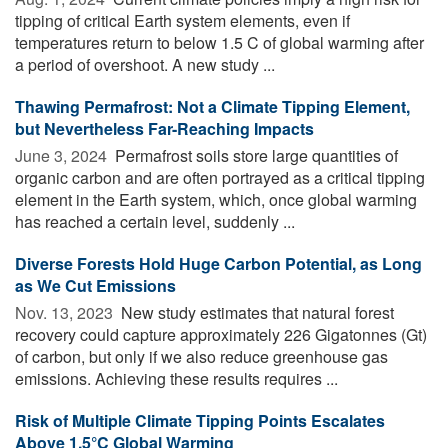
tipping of critical Earth system elements, even if
temperatures return to below 1.5 C of global warming after
a period of overshoot. A new study ...
Thawing Permafrost: Not a Climate Tipping Element,
but Nevertheless Far-Reaching Impacts
June 3, 2024 
Permafrost soils store large quantities of
organic carbon and are often portrayed as a critical tipping
element in the Earth system, which, once global warming
has reached a certain level, suddenly ...
Diverse Forests Hold Huge Carbon Potential, as Long
as We Cut Emissions
Nov. 13, 2023 
New study estimates that natural forest
recovery could capture approximately 226 Gigatonnes (Gt)
of carbon, but only if we also reduce greenhouse gas
emissions. Achieving these results requires ...
Risk of Multiple Climate Tipping Points Escalates
Above 1.5°C Global Warming