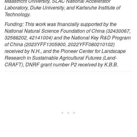
Maastricht University, SLAC National Accelerator
Laboratory, Duke University, and Karlsruhe Institute of
Technology.
Funding: This work was financially supported by the
National Natural Science Foundation of China (32430067,
32588202, 42141004) and the National Key R&D Program
of China (2023YFF1305900, 2022YFF080210102)
received by N.H., and the Pioneer Center for Landscape
Research in Sustainable Agricultural Futures (Land-
CRAFT), DNRF grant number P2 received by K.B.B.