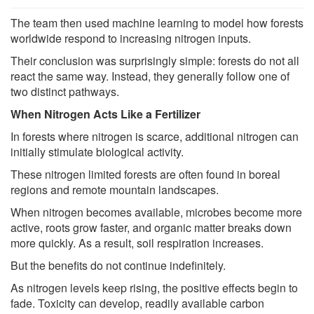
The team then used machine learning to model how forests
worldwide respond to increasing nitrogen inputs.
Their conclusion was surprisingly simple: forests do not all
react the same way. Instead, they generally follow one of
two distinct pathways.
When Nitrogen Acts Like a Fertilizer
In forests where nitrogen is scarce, additional nitrogen can
initially stimulate biological activity.
These nitrogen limited forests are often found in boreal
regions and remote mountain landscapes.
When nitrogen becomes available, microbes become more
active, roots grow faster, and organic matter breaks down
more quickly. As a result, soil respiration increases.
But the benefits do not continue indefinitely.
As nitrogen levels keep rising, the positive effects begin to
fade. Toxicity can develop, readily available carbon