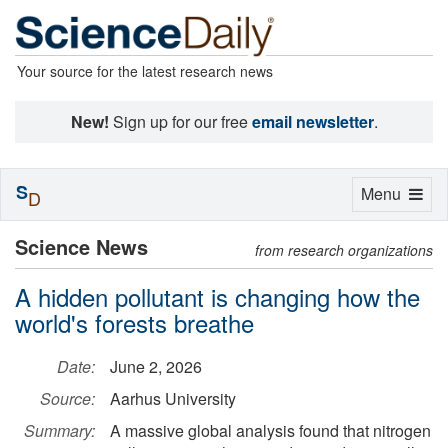
Your source for the latest research news
New!
Sign up for our free
email newsletter
.
S
Toggle
Menu
D
navigation
Science News
from research organizations
A hidden pollutant is changing how the
world's forests breathe
Date:
June 2, 2026
Source:
Aarhus University
Summary:
A massive global analysis found that nitrogen