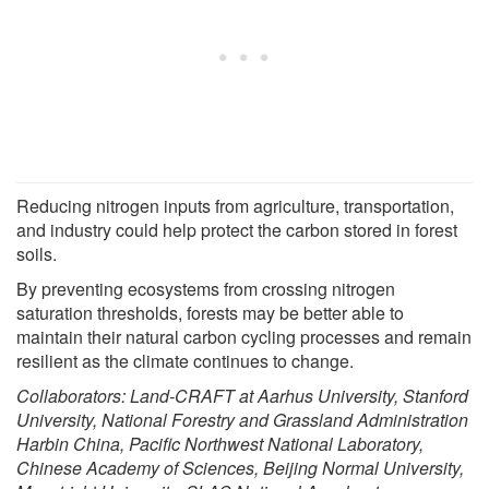
Reducing nitrogen inputs from agriculture, transportation,
and industry could help protect the carbon stored in forest
soils.
By preventing ecosystems from crossing nitrogen
saturation thresholds, forests may be better able to
maintain their natural carbon cycling processes and remain
resilient as the climate continues to change.
Collaborators: Land-CRAFT at Aarhus University, Stanford
University, National Forestry and Grassland Administration
Harbin China, Pacific Northwest National Laboratory,
Chinese Academy of Sciences, Beijing Normal University,