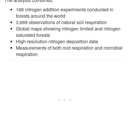
The analysis combined:
168 nitrogen addition experiments conducted in
forests around the world
3,689 observations of natural soil respiration
Global maps showing nitrogen limited and nitrogen
saturated forests
High resolution nitrogen deposition data
Measurements of both root respiration and microbial
respiration