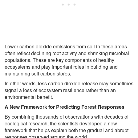
Lower carbon dioxide emissions from soil in these areas
often reflect declining root activity and shrinking microbial
populations. These are key components of healthy
ecosystems and play important roles in building and
maintaining soil carbon stores.
In other words, less carbon dioxide release may sometimes
signal a loss of ecosystem resilience rather than an
environmental benefit.
A New Framework for Predicting Forest Responses
By combining thousands of observations with decades of
ecological research, the scientists developed a new
framework that helps explain both the gradual and abrupt
responses observed around the world.