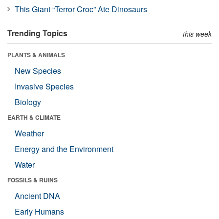
This Giant “Terror Croc” Ate Dinosaurs
Trending Topics
this week
PLANTS & ANIMALS
New Species
Invasive Species
Biology
EARTH & CLIMATE
Weather
Energy and the Environment
Water
FOSSILS & RUINS
Ancient DNA
Early Humans