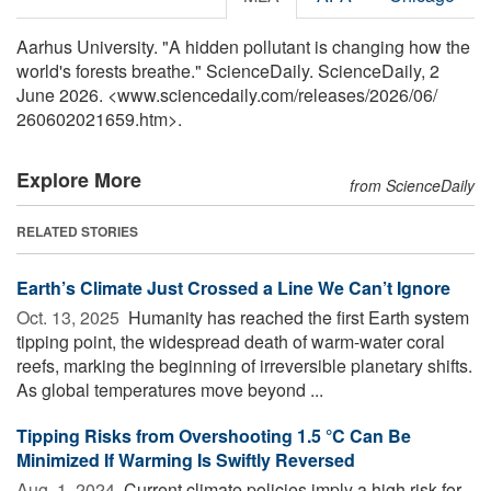
Aarhus University. "A hidden pollutant is changing how the
world's forests breathe." ScienceDaily. ScienceDaily, 2
June 2026. <www.sciencedaily.com
/
releases
/
2026
/
06
/
260602021659.htm>.
Explore More
from ScienceDaily
RELATED STORIES
Earth’s Climate Just Crossed a Line We Can’t Ignore
Oct. 13, 2025 
Humanity has reached the first Earth system
tipping point, the widespread death of warm-water coral
reefs, marking the beginning of irreversible planetary shifts.
As global temperatures move beyond ...
Tipping Risks from Overshooting 1.5 °C Can Be
Minimized If Warming Is Swiftly Reversed
Aug. 1, 2024 
Current climate policies imply a high risk for