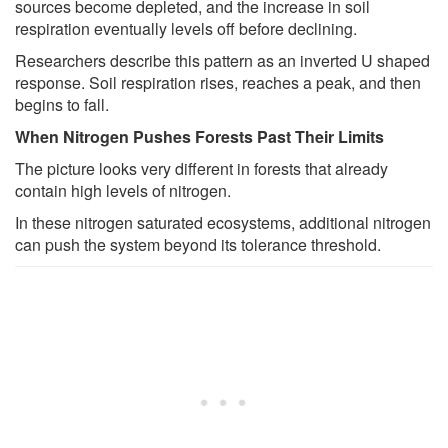
sources become depleted, and the increase in soil
respiration eventually levels off before declining.
Researchers describe this pattern as an inverted U shaped
response. Soil respiration rises, reaches a peak, and then
begins to fall.
When Nitrogen Pushes Forests Past Their Limits
The picture looks very different in forests that already
contain high levels of nitrogen.
In these nitrogen saturated ecosystems, additional nitrogen
can push the system beyond its tolerance threshold.