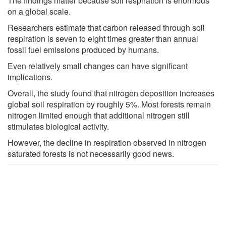
The findings matter because soil respiration is enormous
on a global scale.
Researchers estimate that carbon released through soil
respiration is seven to eight times greater than annual
fossil fuel emissions produced by humans.
Even relatively small changes can have significant
implications.
Overall, the study found that nitrogen deposition increases
global soil respiration by roughly 5%. Most forests remain
nitrogen limited enough that additional nitrogen still
stimulates biological activity.
However, the decline in respiration observed in nitrogen
saturated forests is not necessarily good news.