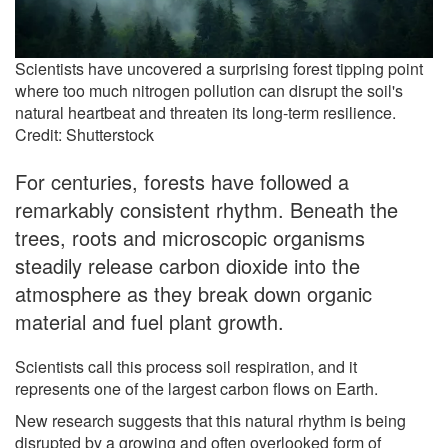
Scientists have uncovered a surprising forest tipping point
where too much nitrogen pollution can disrupt the soil's
natural heartbeat and threaten its long-term resilience.
Credit: Shutterstock
For centuries, forests have followed a
remarkably consistent rhythm. Beneath the
trees, roots and microscopic organisms
steadily release carbon dioxide into the
atmosphere as they break down organic
material and fuel plant growth.
Scientists call this process soil respiration, and it
represents one of the largest carbon flows on Earth.
New research suggests that this natural rhythm is being
disrupted by a growing and often overlooked form of