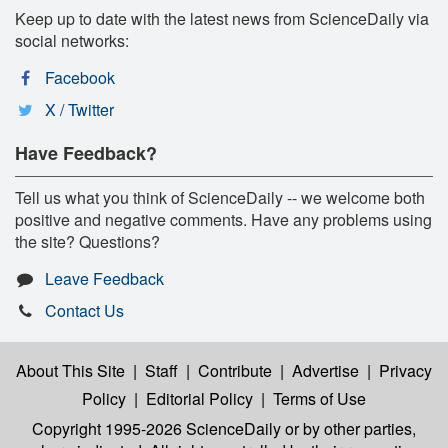
Keep up to date with the latest news from ScienceDaily via
social networks:
Facebook
X / Twitter
Have Feedback?
Tell us what you think of ScienceDaily -- we welcome both
positive and negative comments. Have any problems using
the site? Questions?
Leave Feedback
Contact Us
About This Site
|
Staff
|
Contribute
|
Advertise
|
Privacy
Policy
|
Editorial Policy
|
Terms of Use
Copyright 1995-2026 ScienceDaily
or by other parties,