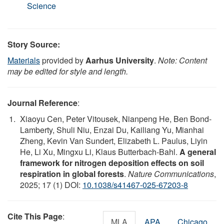
Science
Story Source:
Materials
provided by
Aarhus University
.
Note: Content
may be edited for style and length.
Journal Reference
:
Xiaoyu Cen, Peter Vitousek, Nianpeng He, Ben Bond-
Lamberty, Shuli Niu, Enzai Du, Kailiang Yu, Mianhai
Zheng, Kevin Van Sundert, Elizabeth L. Paulus, Liyin
He, Li Xu, Mingxu Li, Klaus Butterbach-Bahl.
A general
framework for nitrogen deposition effects on soil
respiration in global forests
.
Nature Communications
,
2025; 17 (1) DOI:
10.1038/s41467-025-67203-8
Cite This Page
:
MLA
APA
Chicago