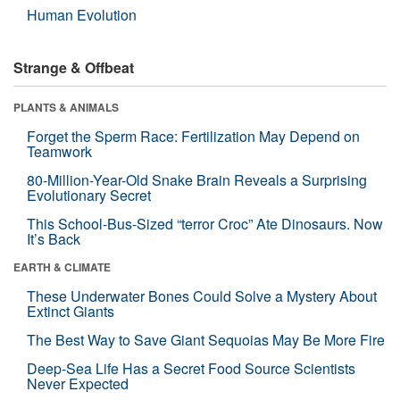
Human Evolution
Strange & Offbeat
PLANTS & ANIMALS
Forget the Sperm Race: Fertilization May Depend on
Teamwork
80-Million-Year-Old Snake Brain Reveals a Surprising
Evolutionary Secret
This School-Bus-Sized “terror Croc” Ate Dinosaurs. Now
It’s Back
EARTH & CLIMATE
These Underwater Bones Could Solve a Mystery About
Extinct Giants
The Best Way to Save Giant Sequoias May Be More Fire
Deep-Sea Life Has a Secret Food Source Scientists
Never Expected