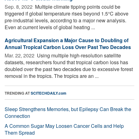
Sep. 8, 2022 
Multiple climate tipping points could be
triggered if global temperature rises beyond 1.5°C above
pre-industrial levels, according to a major new analysis.
Even at current levels of global heating ...
Agricultural Expansion a Major Cause to Doubling of
Annual Tropical Carbon Loss Over Past Two Decades
Mar. 22, 2022 
Using multiple high-resolution satellite
datasets, researchers found that tropical carbon loss has
doubled over the past two decades due to excessive forest
removal in the tropics. The tropics are an ...
TRENDING AT
SCITECHDAILY.com
Sleep Strengthens Memories, but Epilepsy Can Break the
Connection
A Common Sugar May Loosen Cancer Cells and Help
Them Spread