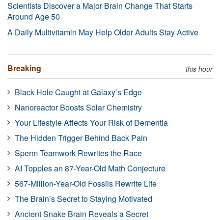
Scientists Discover a Major Brain Change That Starts
Around Age 50
A Daily Multivitamin May Help Older Adults Stay Active
Breaking
this hour
Black Hole Caught at Galaxy’s Edge
Nanoreactor Boosts Solar Chemistry
Your Lifestyle Affects Your Risk of Dementia
The Hidden Trigger Behind Back Pain
Sperm Teamwork Rewrites the Race
AI Topples an 87-Year-Old Math Conjecture
567-Million-Year-Old Fossils Rewrite Life
The Brain’s Secret to Staying Motivated
Ancient Snake Brain Reveals a Secret