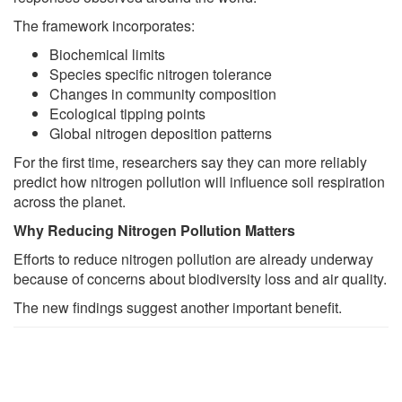
The framework incorporates:
Biochemical limits
Species specific nitrogen tolerance
Changes in community composition
Ecological tipping points
Global nitrogen deposition patterns
For the first time, researchers say they can more reliably
predict how nitrogen pollution will influence soil respiration
across the planet.
Why Reducing Nitrogen Pollution Matters
Efforts to reduce nitrogen pollution are already underway
because of concerns about biodiversity loss and air quality.
The new findings suggest another important benefit.