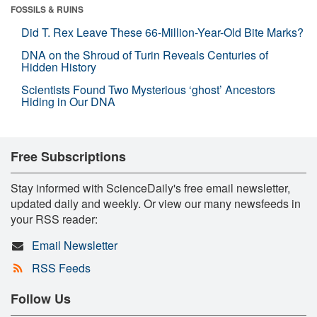
FOSSILS & RUINS
Did T. Rex Leave These 66-Million-Year-Old Bite Marks?
DNA on the Shroud of Turin Reveals Centuries of
Hidden History
Scientists Found Two Mysterious ‘ghost’ Ancestors
Hiding in Our DNA
Free Subscriptions
Stay informed with ScienceDaily's free email newsletter,
updated daily and weekly. Or view our many newsfeeds in
your RSS reader:
Email Newsletter
RSS Feeds
Follow Us