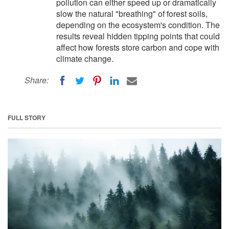
pollution can either speed up or dramatically
slow the natural "breathing" of forest soils,
depending on the ecosystem's condition. The
results reveal hidden tipping points that could
affect how forests store carbon and cope with
climate change.
Share:
FULL STORY