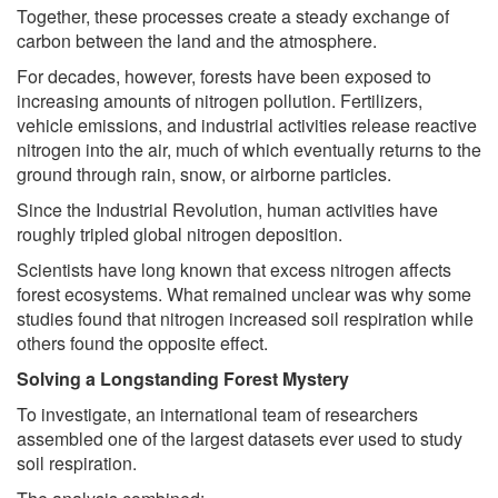
Together, these processes create a steady exchange of
carbon between the land and the atmosphere.
For decades, however, forests have been exposed to
increasing amounts of nitrogen pollution. Fertilizers,
vehicle emissions, and industrial activities release reactive
nitrogen into the air, much of which eventually returns to the
ground through rain, snow, or airborne particles.
Since the Industrial Revolution, human activities have
roughly tripled global nitrogen deposition.
Scientists have long known that excess nitrogen affects
forest ecosystems. What remained unclear was why some
studies found that nitrogen increased soil respiration while
others found the opposite effect.
Solving a Longstanding Forest Mystery
To investigate, an international team of researchers
assembled one of the largest datasets ever used to study
soil respiration.