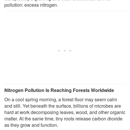
pollution: excess nitrogen.
Nitrogen Pollution Is Reaching Forests Worldwide
On a cool spring morning, a forest floor may seem calm
and still. Yet beneath the surface, billions of microbes are
hard at work decomposing leaves, wood, and other organic
matter. At the same time, tiny roots release carbon dioxide
as they grow and function.