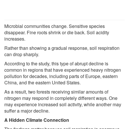
Microbial communities change. Sensitive species
disappear. Fine roots shrink or die back. Soil acidity
increases.
Rather than showing a gradual response, soil respiration
can drop sharply.
According to the study, this type of abrupt decline is
common in regions that have experienced heavy nitrogen
pollution for decades, including parts of Europe, eastern
China, and the eastern United States.
As a result, two forests receiving similar amounts of
nitrogen may respond in completely different ways. One
may experience increased soil activity, while another may
suffer a major decline.
A Hidden Climate Connection