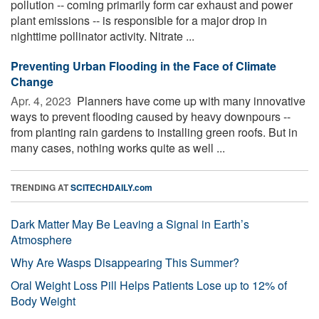
pollution -- coming primarily form car exhaust and power
plant emissions -- is responsible for a major drop in
nighttime pollinator activity. Nitrate ...
Preventing Urban Flooding in the Face of Climate
Change
Apr. 4, 2023 
Planners have come up with many innovative
ways to prevent flooding caused by heavy downpours --
from planting rain gardens to installing green roofs. But in
many cases, nothing works quite as well ...
TRENDING AT
SCITECHDAILY.com
Dark Matter May Be Leaving a Signal in Earth’s
Atmosphere
Why Are Wasps Disappearing This Summer?
Oral Weight Loss Pill Helps Patients Lose up to 12% of
Body Weight