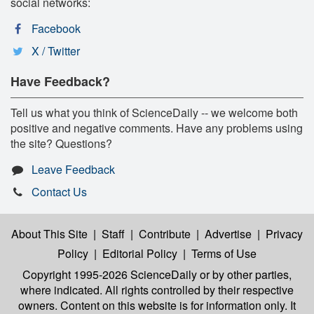
social networks:
Facebook
X / Twitter
Have Feedback?
Tell us what you think of ScienceDaily -- we welcome both
positive and negative comments. Have any problems using
the site? Questions?
Leave Feedback
Contact Us
About This Site
|
Staff
|
Contribute
|
Advertise
|
Privacy
Policy
|
Editorial Policy
|
Terms of Use
Copyright 1995-2026 ScienceDaily
or by other parties,
where indicated. All rights controlled by their respective
owners. Content on this website is for information only. It