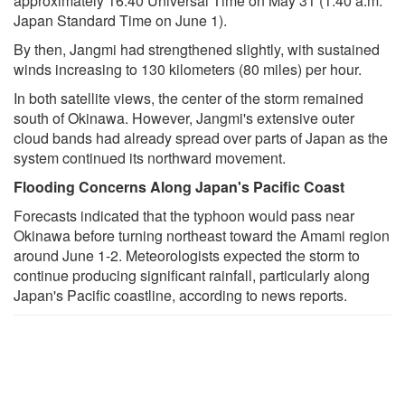
approximately 16:40 Universal Time on May 31 (1:40 a.m.
Japan Standard Time on June 1).
By then, Jangmi had strengthened slightly, with sustained
winds increasing to 130 kilometers (80 miles) per hour.
In both satellite views, the center of the storm remained
south of Okinawa. However, Jangmi's extensive outer
cloud bands had already spread over parts of Japan as the
system continued its northward movement.
Flooding Concerns Along Japan's Pacific Coast
Forecasts indicated that the typhoon would pass near
Okinawa before turning northeast toward the Amami region
around June 1-2. Meteorologists expected the storm to
continue producing significant rainfall, particularly along
Japan's Pacific coastline, according to news reports.