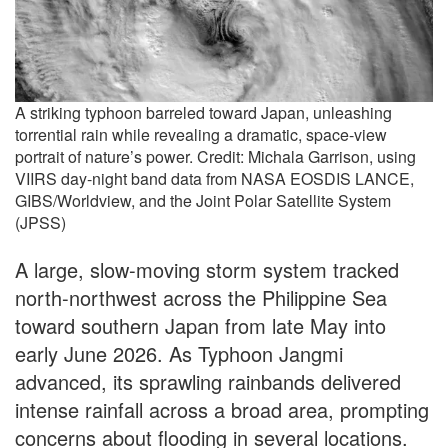
A striking typhoon barreled toward Japan, unleashing
torrential rain while revealing a dramatic, space-view
portrait of nature’s power. Credit: Michala Garrison, using
VIIRS day-night band data from NASA EOSDIS LANCE,
GIBS/Worldview, and the Joint Polar Satellite System
(JPSS)
A large, slow-moving storm system tracked
north-northwest across the Philippine Sea
toward southern Japan from late May into
early June 2026. As Typhoon Jangmi
advanced, its sprawling rainbands delivered
intense rainfall across a broad area, prompting
concerns about flooding in several locations.