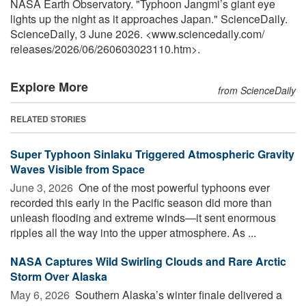
NASA Earth Observatory. "Typhoon Jangmi’s giant eye
lights up the night as it approaches Japan." ScienceDaily.
ScienceDaily, 3 June 2026. <www.sciencedaily.com
/
releases
/
2026
/
06
/
260603023110.htm>.
Explore More
from ScienceDaily
RELATED STORIES
Super Typhoon Sinlaku Triggered Atmospheric Gravity
Waves Visible from Space
June 3, 2026 
One of the most powerful typhoons ever
recorded this early in the Pacific season did more than
unleash flooding and extreme winds—it sent enormous
ripples all the way into the upper atmosphere. As ...
NASA Captures Wild Swirling Clouds and Rare Arctic
Storm Over Alaska
May 6, 2026 
Southern Alaska’s winter finale delivered a