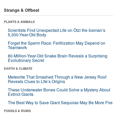
Strange & Offbeat
PLANTS & ANIMALS
Scientists Find Unexpected Life on Ötzi the Iceman’s
5,300-Year-Old Body
Forget the Sperm Race: Fertilization May Depend on
Teamwork
80-Million-Year-Old Snake Brain Reveals a Surprising
Evolutionary Secret
EARTH & CLIMATE
Meteorite That Smashed Through a New Jersey Roof
Reveals Clues to Life’s Origins
These Underwater Bones Could Solve a Mystery About
Extinct Giants
The Best Way to Save Giant Sequoias May Be More Fire
FOSSILS & RUINS