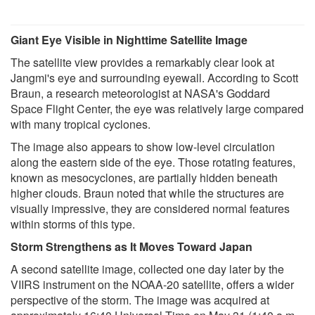
Giant Eye Visible in Nighttime Satellite Image
The satellite view provides a remarkably clear look at
Jangmi's eye and surrounding eyewall. According to Scott
Braun, a research meteorologist at NASA's Goddard
Space Flight Center, the eye was relatively large compared
with many tropical cyclones.
The image also appears to show low-level circulation
along the eastern side of the eye. Those rotating features,
known as mesocyclones, are partially hidden beneath
higher clouds. Braun noted that while the structures are
visually impressive, they are considered normal features
within storms of this type.
Storm Strengthens as It Moves Toward Japan
A second satellite image, collected one day later by the
VIIRS instrument on the NOAA-20 satellite, offers a wider
perspective of the storm. The image was acquired at