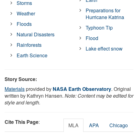
Storms
Preparations for
Weather
Hurricane Katrina
Floods
Typhoon Tip
Natural Disasters
Flood
Rainforests
Lake effect snow
Earth Science
Story Source:
Materials
provided by
NASA Earth Observatory
. Original
written by Kathryn Hansen.
Note: Content may be edited for
style and length.
Cite This Page
:
MLA
APA
Chicago