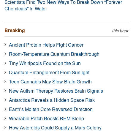
Scientists Find Two New Ways To Break Down “Forever
Chemicals” in Water
Breaking
this hour
Ancient Protein Helps Fight Cancer
Room-Temperature Quantum Breakthrough
Tiny Whirlpools Found on the Sun
Quantum Entanglement From Sunlight
Teen Cannabis May Slow Brain Growth
New Autism Therapy Restores Brain Signals
Antarctica Reveals a Hidden Space Risk
Earth’s Molten Core Reversed Direction
Wearable Patch Boosts REM Sleep
How Asteroids Could Supply a Mars Colony