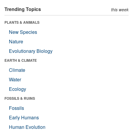
Trending Topics
this week
PLANTS & ANIMALS
New Species
Nature
Evolutionary Biology
EARTH & CLIMATE
Climate
Water
Ecology
FOSSILS & RUINS
Fossils
Early Humans
Human Evolution