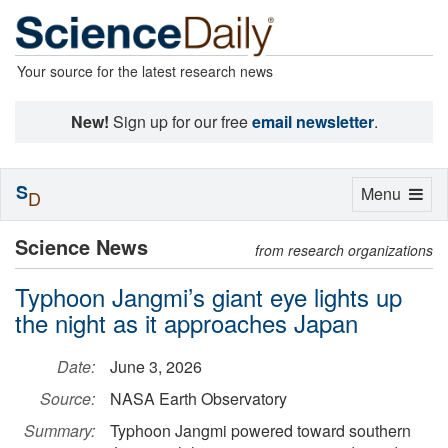
Your source for the latest research news
New!
Sign up for our free
email newsletter
.
S
Toggle
Menu
D
navigation
Science News
from research organizations
Typhoon Jangmi’s giant eye lights up
the night as it approaches Japan
Date:
June 3, 2026
Source:
NASA Earth Observatory
Summary:
Typhoon Jangmi powered toward southern