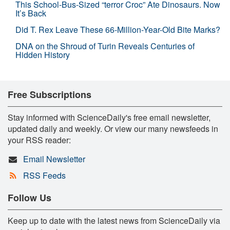
This School-Bus-Sized “terror Croc” Ate Dinosaurs. Now
It’s Back
Did T. Rex Leave These 66-Million-Year-Old Bite Marks?
DNA on the Shroud of Turin Reveals Centuries of
Hidden History
Free Subscriptions
Stay informed with ScienceDaily's free email newsletter,
updated daily and weekly. Or view our many newsfeeds in
your RSS reader:
Email Newsletter
RSS Feeds
Follow Us
Keep up to date with the latest news from ScienceDaily via