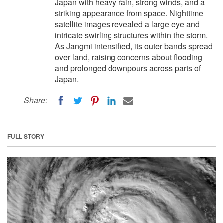
Japan with heavy rain, strong winds, and a
striking appearance from space. Nighttime
satellite images revealed a large eye and
intricate swirling structures within the storm.
As Jangmi intensified, its outer bands spread
over land, raising concerns about flooding
and prolonged downpours across parts of
Japan.
Share:
FULL STORY