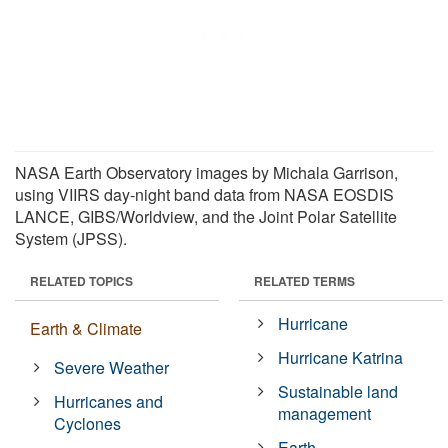
NASA Earth Observatory images by Michala Garrison,
using VIIRS day-night band data from NASA EOSDIS
LANCE, GIBS/Worldview, and the Joint Polar Satellite
System (JPSS).
RELATED TOPICS
RELATED TERMS
Hurricane
Earth & Climate
Hurricane Katrina
Severe Weather
Sustainable land
Hurricanes and
management
Cyclones
Earth