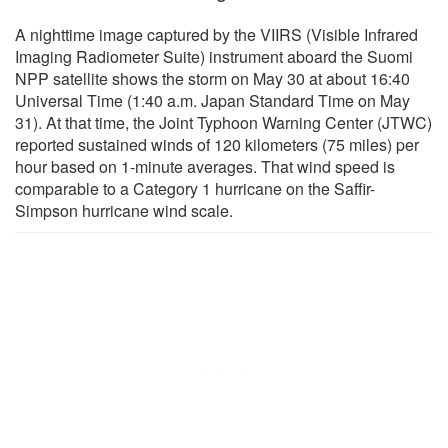
A nighttime image captured by the VIIRS (Visible Infrared
Imaging Radiometer Suite) instrument aboard the Suomi
NPP satellite shows the storm on May 30 at about 16:40
Universal Time (1:40 a.m. Japan Standard Time on May
31). At that time, the Joint Typhoon Warning Center (JTWC)
reported sustained winds of 120 kilometers (75 miles) per
hour based on 1-minute averages. That wind speed is
comparable to a Category 1 hurricane on the Saffir-
Simpson hurricane wind scale.