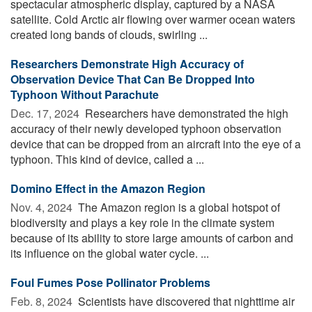
spectacular atmospheric display, captured by a NASA
satellite. Cold Arctic air flowing over warmer ocean waters
created long bands of clouds, swirling ...
Researchers Demonstrate High Accuracy of
Observation Device That Can Be Dropped Into
Typhoon Without Parachute
Dec. 17, 2024 
Researchers have demonstrated the high
accuracy of their newly developed typhoon observation
device that can be dropped from an aircraft into the eye of a
typhoon. This kind of device, called a ...
Domino Effect in the Amazon Region
Nov. 4, 2024 
The Amazon region is a global hotspot of
biodiversity and plays a key role in the climate system
because of its ability to store large amounts of carbon and
its influence on the global water cycle. ...
Foul Fumes Pose Pollinator Problems
Feb. 8, 2024 
Scientists have discovered that nighttime air