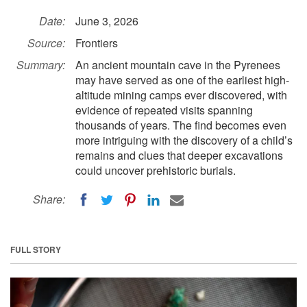
Date:
June 3, 2026
Source:
Frontiers
Summary:
An ancient mountain cave in the Pyrenees
may have served as one of the earliest high-
altitude mining camps ever discovered, with
evidence of repeated visits spanning
thousands of years. The find becomes even
more intriguing with the discovery of a child’s
remains and clues that deeper excavations
could uncover prehistoric burials.
Share:
FULL STORY