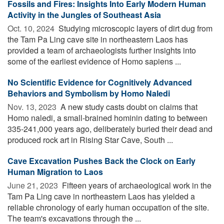
Fossils and Fires: Insights Into Early Modern Human
Activity in the Jungles of Southeast Asia
Oct. 10, 2024 
Studying microscopic layers of dirt dug from
the Tam Pa Ling cave site in northeastern Laos has
provided a team of archaeologists further insights into
some of the earliest evidence of Homo sapiens ...
No Scientific Evidence for Cognitively Advanced
Behaviors and Symbolism by Homo Naledi
Nov. 13, 2023 
A new study casts doubt on claims that
Homo naledi, a small-brained hominin dating to between
335-241,000 years ago, deliberately buried their dead and
produced rock art in Rising Star Cave, South ...
Cave Excavation Pushes Back the Clock on Early
Human Migration to Laos
June 21, 2023 
Fifteen years of archaeological work in the
Tam Pa Ling cave in northeastern Laos has yielded a
reliable chronology of early human occupation of the site.
The team's excavations through the ...