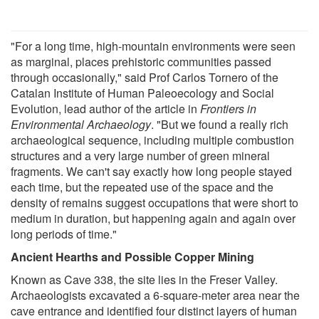
"For a long time, high-mountain environments were seen
as marginal, places prehistoric communities passed
through occasionally," said Prof Carlos Tornero of the
Catalan Institute of Human Paleoecology and Social
Evolution, lead author of the article in
Frontiers in
Environmental Archaeology
. "But we found a really rich
archaeological sequence, including multiple combustion
structures and a very large number of green mineral
fragments. We can't say exactly how long people stayed
each time, but the repeated use of the space and the
density of remains suggest occupations that were short to
medium in duration, but happening again and again over
long periods of time."
Ancient Hearths and Possible Copper Mining
Known as Cave 338, the site lies in the Freser Valley.
Archaeologists excavated a 6-square-meter area near the
cave entrance and identified four distinct layers of human