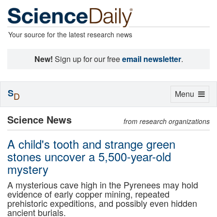
Your source for the latest research news
New!
Sign up for our free
email newsletter
.
S
Toggle
Menu
D
navigation
Science News
from research organizations
A child's tooth and strange green
stones uncover a 5,500-year-old
mystery
A mysterious cave high in the Pyrenees may hold
evidence of early copper mining, repeated
prehistoric expeditions, and possibly even hidden
ancient burials.