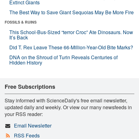
Extinct Giants
The Best Way to Save Giant Sequoias May Be More Fire
FOSSILS & RUINS
This School-Bus-Sized “terror Croc” Ate Dinosaurs. Now
It’s Back
Did T. Rex Leave These 66-Million-Year-Old Bite Marks?
DNA on the Shroud of Turin Reveals Centuries of
Hidden History
Free Subscriptions
Stay informed with ScienceDaily's free email newsletter,
updated daily and weekly. Or view our many newsfeeds in
your RSS reader:
Email Newsletter
RSS Feeds