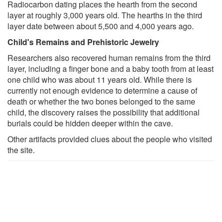
Radiocarbon dating places the hearth from the second
layer at roughly 3,000 years old. The hearths in the third
layer date between about 5,500 and 4,000 years ago.
Child's Remains and Prehistoric Jewelry
Researchers also recovered human remains from the third
layer, including a finger bone and a baby tooth from at least
one child who was about 11 years old. While there is
currently not enough evidence to determine a cause of
death or whether the two bones belonged to the same
child, the discovery raises the possibility that additional
burials could be hidden deeper within the cave.
Other artifacts provided clues about the people who visited
the site.