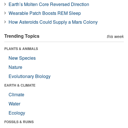
Earth’s Molten Core Reversed Direction
Wearable Patch Boosts REM Sleep
How Asteroids Could Supply a Mars Colony
Trending Topics
this week
PLANTS & ANIMALS
New Species
Nature
Evolutionary Biology
EARTH & CLIMATE
Climate
Water
Ecology
FOSSILS & RUINS