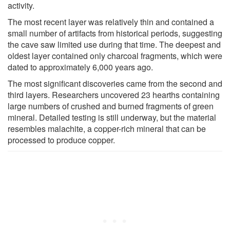
activity.
The most recent layer was relatively thin and contained a
small number of artifacts from historical periods, suggesting
the cave saw limited use during that time. The deepest and
oldest layer contained only charcoal fragments, which were
dated to approximately 6,000 years ago.
The most significant discoveries came from the second and
third layers. Researchers uncovered 23 hearths containing
large numbers of crushed and burned fragments of green
mineral. Detailed testing is still underway, but the material
resembles malachite, a copper-rich mineral that can be
processed to produce copper.