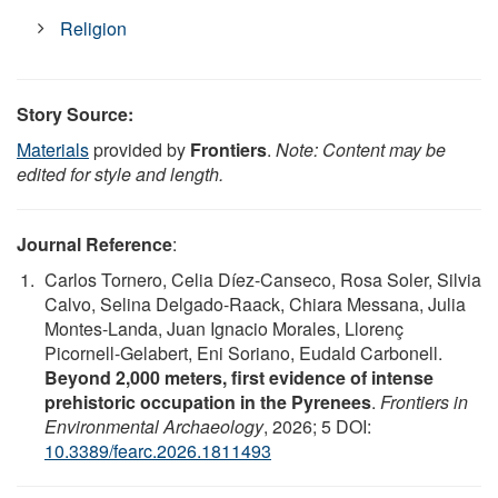
Religion
Story Source:
Materials
provided by
Frontiers
.
Note: Content may be
edited for style and length.
Journal Reference
:
Carlos Tornero, Celia Díez-Canseco, Rosa Soler, Silvia
Calvo, Selina Delgado-Raack, Chiara Messana, Julia
Montes-Landa, Juan Ignacio Morales, Llorenç
Picornell-Gelabert, Eni Soriano, Eudald Carbonell.
Beyond 2,000 meters, first evidence of intense
prehistoric occupation in the Pyrenees
.
Frontiers in
Environmental Archaeology
, 2026; 5 DOI:
10.3389/fearc.2026.1811493