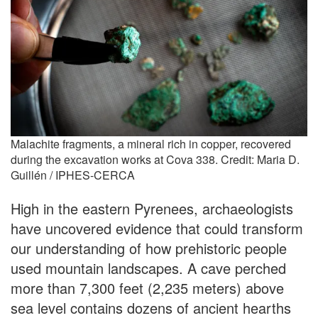
Malachite fragments, a mineral rich in copper, recovered
during the excavation works at Cova 338. Credit: Maria D.
Guillén / IPHES-CERCA
High in the eastern Pyrenees, archaeologists
have uncovered evidence that could transform
our understanding of how prehistoric people
used mountain landscapes. A cave perched
more than 7,300 feet (2,235 meters) above
sea level contains dozens of ancient hearths