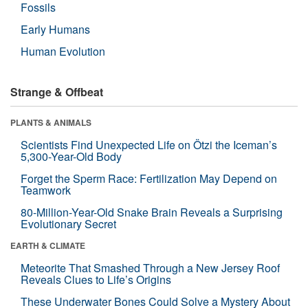
Fossils
Early Humans
Human Evolution
Strange & Offbeat
PLANTS & ANIMALS
Scientists Find Unexpected Life on Ötzi the Iceman’s
5,300-Year-Old Body
Forget the Sperm Race: Fertilization May Depend on
Teamwork
80-Million-Year-Old Snake Brain Reveals a Surprising
Evolutionary Secret
EARTH & CLIMATE
Meteorite That Smashed Through a New Jersey Roof
Reveals Clues to Life’s Origins
These Underwater Bones Could Solve a Mystery About