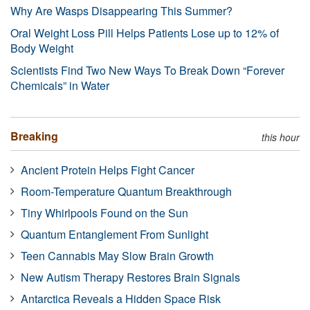
Why Are Wasps Disappearing This Summer?
Oral Weight Loss Pill Helps Patients Lose up to 12% of
Body Weight
Scientists Find Two New Ways To Break Down “Forever
Chemicals” in Water
Breaking
this hour
Ancient Protein Helps Fight Cancer
Room-Temperature Quantum Breakthrough
Tiny Whirlpools Found on the Sun
Quantum Entanglement From Sunlight
Teen Cannabis May Slow Brain Growth
New Autism Therapy Restores Brain Signals
Antarctica Reveals a Hidden Space Risk