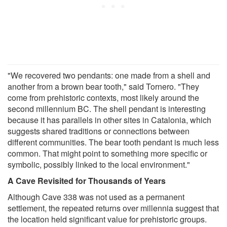
"We recovered two pendants: one made from a shell and
another from a brown bear tooth," said Tornero. "They
come from prehistoric contexts, most likely around the
second millennium BC. The shell pendant is interesting
because it has parallels in other sites in Catalonia, which
suggests shared traditions or connections between
different communities. The bear tooth pendant is much less
common. That might point to something more specific or
symbolic, possibly linked to the local environment."
A Cave Revisited for Thousands of Years
Although Cave 338 was not used as a permanent
settlement, the repeated returns over millennia suggest that
the location held significant value for prehistoric groups.