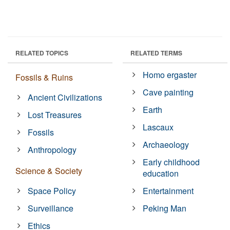
RELATED TOPICS
RELATED TERMS
Homo ergaster
Fossils & Ruins
Cave painting
Ancient Civilizations
Earth
Lost Treasures
Lascaux
Fossils
Archaeology
Anthropology
Early childhood
Science & Society
education
Space Policy
Entertainment
Surveillance
Peking Man
Ethics