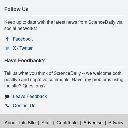
Follow Us
Keep up to date with the latest news from ScienceDaily via
social networks:
Facebook
X / Twitter
Have Feedback?
Tell us what you think of ScienceDaily -- we welcome both
positive and negative comments. Have any problems using
the site? Questions?
Leave Feedback
Contact Us
About This Site
|
Staff
|
Contribute
|
Advertise
|
Privacy