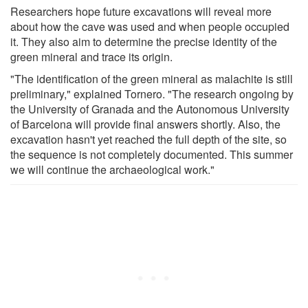
Researchers hope future excavations will reveal more
about how the cave was used and when people occupied
it. They also aim to determine the precise identity of the
green mineral and trace its origin.
"The identification of the green mineral as malachite is still
preliminary," explained Tornero. "The research ongoing by
the University of Granada and the Autonomous University
of Barcelona will provide final answers shortly. Also, the
excavation hasn't yet reached the full depth of the site, so
the sequence is not completely documented. This summer
we will continue the archaeological work."