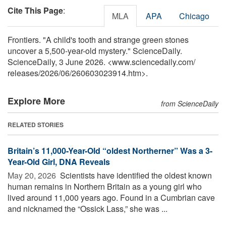
Cite This Page
:
MLA
APA
Chicago
Frontiers. "A child's tooth and strange green stones
uncover a 5,500-year-old mystery." ScienceDaily.
ScienceDaily, 3 June 2026. <www.sciencedaily.com
/
releases
/
2026
/
06
/
260603023914.htm>.
Explore More
from ScienceDaily
RELATED STORIES
Britain’s 11,000-Year-Old “oldest Northerner” Was a 3-
Year-Old Girl, DNA Reveals
May 20, 2026 
Scientists have identified the oldest known
human remains in Northern Britain as a young girl who
lived around 11,000 years ago. Found in a Cumbrian cave
and nicknamed the “Ossick Lass,” she was ...