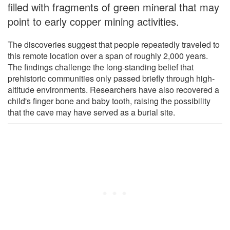
filled with fragments of green mineral that may
point to early copper mining activities.
The discoveries suggest that people repeatedly traveled to
this remote location over a span of roughly 2,000 years.
The findings challenge the long-standing belief that
prehistoric communities only passed briefly through high-
altitude environments. Researchers have also recovered a
child's finger bone and baby tooth, raising the possibility
that the cave may have served as a burial site.