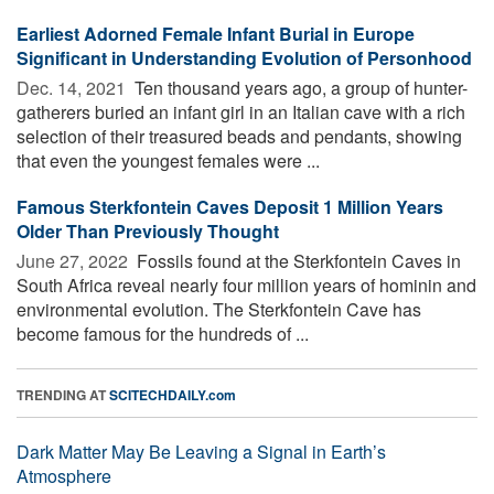
Earliest Adorned Female Infant Burial in Europe
Significant in Understanding Evolution of Personhood
Dec. 14, 2021 
Ten thousand years ago, a group of hunter-
gatherers buried an infant girl in an Italian cave with a rich
selection of their treasured beads and pendants, showing
that even the youngest females were ...
Famous Sterkfontein Caves Deposit 1 Million Years
Older Than Previously Thought
June 27, 2022 
Fossils found at the Sterkfontein Caves in
South Africa reveal nearly four million years of hominin and
environmental evolution. The Sterkfontein Cave has
become famous for the hundreds of ...
TRENDING AT
SCITECHDAILY.com
Dark Matter May Be Leaving a Signal in Earth’s
Atmosphere