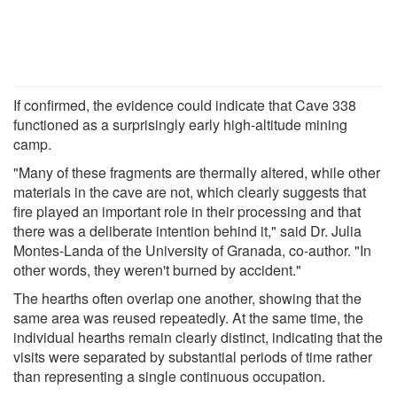
If confirmed, the evidence could indicate that Cave 338
functioned as a surprisingly early high-altitude mining
camp.
"Many of these fragments are thermally altered, while other
materials in the cave are not, which clearly suggests that
fire played an important role in their processing and that
there was a deliberate intention behind it," said Dr. Julia
Montes-Landa of the University of Granada, co-author. "In
other words, they weren't burned by accident."
The hearths often overlap one another, showing that the
same area was reused repeatedly. At the same time, the
individual hearths remain clearly distinct, indicating that the
visits were separated by substantial periods of time rather
than representing a single continuous occupation.