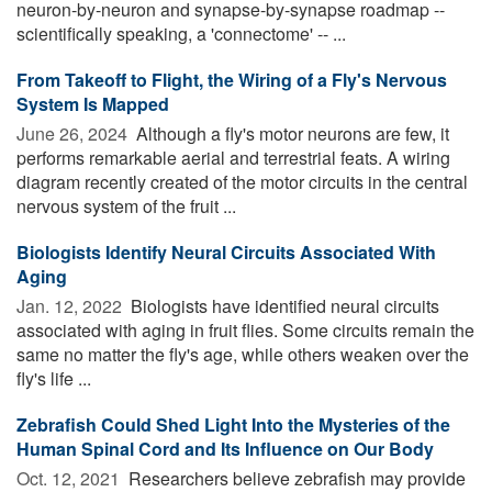
neuron-by-neuron and synapse-by-synapse roadmap --
scientifically speaking, a 'connectome' -- ...
From Takeoff to Flight, the Wiring of a Fly's Nervous
System Is Mapped
June 26, 2024 
Although a fly's motor neurons are few, it
performs remarkable aerial and terrestrial feats. A wiring
diagram recently created of the motor circuits in the central
nervous system of the fruit ...
Biologists Identify Neural Circuits Associated With
Aging
Jan. 12, 2022 
Biologists have identified neural circuits
associated with aging in fruit flies. Some circuits remain the
same no matter the fly's age, while others weaken over the
fly's life ...
Zebrafish Could Shed Light Into the Mysteries of the
Human Spinal Cord and Its Influence on Our Body
Oct. 12, 2021 
Researchers believe zebrafish may provide