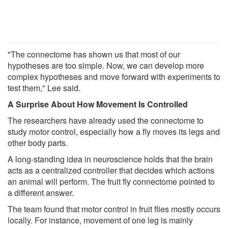
"The connectome has shown us that most of our
hypotheses are too simple. Now, we can develop more
complex hypotheses and move forward with experiments to
test them," Lee said.
A Surprise About How Movement Is Controlled
The researchers have already used the connectome to
study motor control, especially how a fly moves its legs and
other body parts.
A long-standing idea in neuroscience holds that the brain
acts as a centralized controller that decides which actions
an animal will perform. The fruit fly connectome pointed to
a different answer.
The team found that motor control in fruit flies mostly occurs
locally. For instance, movement of one leg is mainly