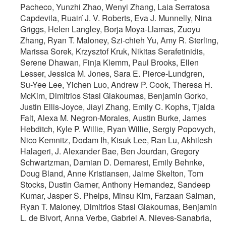
Pacheco, Yunzhi Zhao, Wenyi Zhang, Laia Serratosa
Capdevila, Ruairí J. V. Roberts, Eva J. Munnelly, Nina
Griggs, Helen Langley, Borja Moya-Llamas, Zuoyu
Zhang, Ryan T. Maloney, Szi-chieh Yu, Amy R. Sterling,
Marissa Sorek, Krzysztof Kruk, Nikitas Serafetinidis,
Serene Dhawan, Finja Klemm, Paul Brooks, Ellen
Lesser, Jessica M. Jones, Sara E. Pierce-Lundgren,
Su-Yee Lee, Yichen Luo, Andrew P. Cook, Theresa H.
McKim, Dimitrios Stasi Giakoumas, Benjamin Gorko,
Justin Ellis-Joyce, Jiayi Zhang, Emily C. Kophs, Tjalda
Falt, Alexa M. Negron-Morales, Austin Burke, James
Hebditch, Kyle P. Willie, Ryan Willie, Sergiy Popovych,
Nico Kemnitz, Dodam Ih, Kisuk Lee, Ran Lu, Akhilesh
Halageri, J. Alexander Bae, Ben Jourdan, Gregory
Schwartzman, Damian D. Demarest, Emily Behnke,
Doug Bland, Anne Kristiansen, Jaime Skelton, Tom
Stocks, Dustin Garner, Anthony Hernandez, Sandeep
Kumar, Jasper S. Phelps, Minsu Kim, Farzaan Salman,
Ryan T. Maloney, Dimitrios Stasi Giakoumas, Benjamin
L. de Bivort, Anna Verbe, Gabriel A. Nieves-Sanabria,