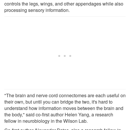
controls the legs, wings, and other appendages while also
processing sensory information.
"The brain and nerve cord connectomes are each useful on
their own, but until you can bridge the two, it's hard to
understand how information moves between the brain and
the body," said co-first author Helen Yang, a research
fellow in neurobiology in the Wilson Lab.