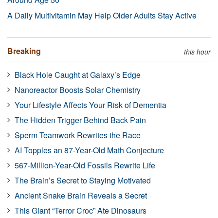
A Daily Multivitamin May Help Older Adults Stay Active
Breaking
this hour
Black Hole Caught at Galaxy’s Edge
Nanoreactor Boosts Solar Chemistry
Your Lifestyle Affects Your Risk of Dementia
The Hidden Trigger Behind Back Pain
Sperm Teamwork Rewrites the Race
AI Topples an 87-Year-Old Math Conjecture
567-Million-Year-Old Fossils Rewrite Life
The Brain’s Secret to Staying Motivated
Ancient Snake Brain Reveals a Secret
This Giant “Terror Croc” Ate Dinosaurs