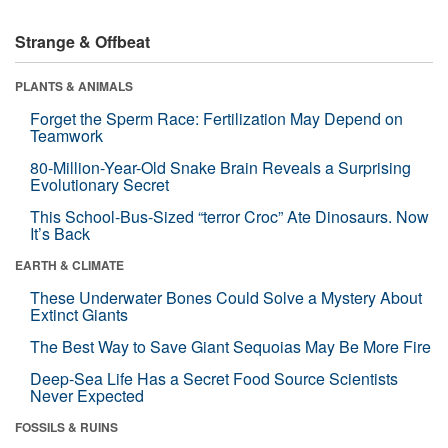
Strange & Offbeat
PLANTS & ANIMALS
Forget the Sperm Race: Fertilization May Depend on
Teamwork
80-Million-Year-Old Snake Brain Reveals a Surprising
Evolutionary Secret
This School-Bus-Sized “terror Croc” Ate Dinosaurs. Now
It’s Back
EARTH & CLIMATE
These Underwater Bones Could Solve a Mystery About
Extinct Giants
The Best Way to Save Giant Sequoias May Be More Fire
Deep-Sea Life Has a Secret Food Source Scientists
Never Expected
FOSSILS & RUINS