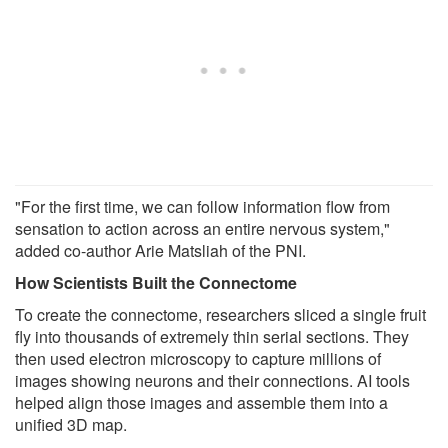
"For the first time, we can follow information flow from
sensation to action across an entire nervous system,"
added co-author Arie Matsliah of the PNI.
How Scientists Built the Connectome
To create the connectome, researchers sliced a single fruit
fly into thousands of extremely thin serial sections. They
then used electron microscopy to capture millions of
images showing neurons and their connections. AI tools
helped align those images and assemble them into a
unified 3D map.