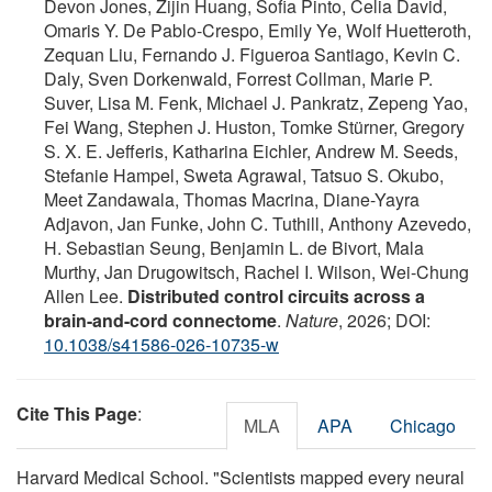
Devon Jones, Zijin Huang, Sofia Pinto, Celia David,
Omaris Y. De Pablo-Crespo, Emily Ye, Wolf Huetteroth,
Zequan Liu, Fernando J. Figueroa Santiago, Kevin C.
Daly, Sven Dorkenwald, Forrest Collman, Marie P.
Suver, Lisa M. Fenk, Michael J. Pankratz, Zepeng Yao,
Fei Wang, Stephen J. Huston, Tomke Stürner, Gregory
S. X. E. Jefferis, Katharina Eichler, Andrew M. Seeds,
Stefanie Hampel, Sweta Agrawal, Tatsuo S. Okubo,
Meet Zandawala, Thomas Macrina, Diane-Yayra
Adjavon, Jan Funke, John C. Tuthill, Anthony Azevedo,
H. Sebastian Seung, Benjamin L. de Bivort, Mala
Murthy, Jan Drugowitsch, Rachel I. Wilson, Wei-Chung
Allen Lee.
Distributed control circuits across a
brain-and-cord connectome
.
Nature
, 2026; DOI:
10.1038/s41586-026-10735-w
Cite This Page
:
MLA
APA
Chicago
Harvard Medical School. "Scientists mapped every neural