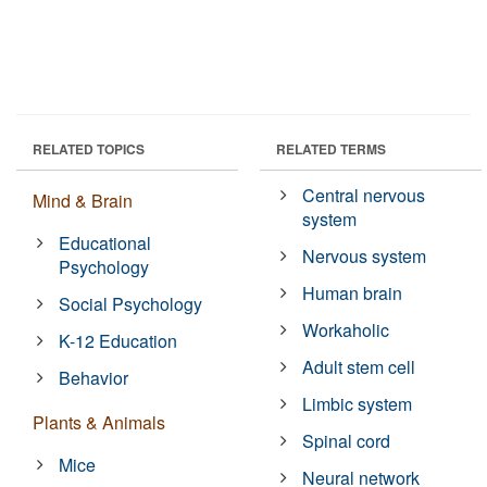
RELATED TOPICS
RELATED TERMS
Central nervous
Mind & Brain
system
Educational
Nervous system
Psychology
Human brain
Social Psychology
Workaholic
K-12 Education
Adult stem cell
Behavior
Limbic system
Plants & Animals
Spinal cord
Mice
Neural network