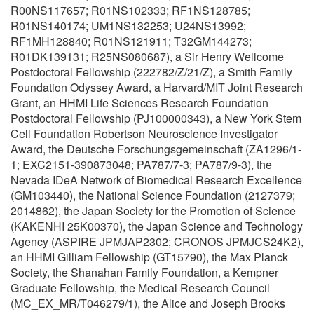
R00NS117657; R01NS102333; RF1NS128785;
R01NS140174; UM1NS132253; U24NS13992;
RF1MH128840; R01NS121911; T32GM144273;
R01DK139131; R25NS080687), a Sir Henry Wellcome
Postdoctoral Fellowship (222782/Z/21/Z), a Smith Family
Foundation Odyssey Award, a Harvard/MIT Joint Research
Grant, an HHMI Life Sciences Research Foundation
Postdoctoral Fellowship (PJ100000343), a New York Stem
Cell Foundation Robertson Neuroscience Investigator
Award, the Deutsche Forschungsgemeinschaft (ZA1296/1-
1; EXC2151-390873048; PA787/7-3; PA787/9-3), the
Nevada IDeA Network of Biomedical Research Excellence
(GM103440), the National Science Foundation (2127379;
2014862), the Japan Society for the Promotion of Science
(KAKENHI 25K00370), the Japan Science and Technology
Agency (ASPIRE JPMJAP2302; CRONOS JPMJCS24K2),
an HHMI Gilliam Fellowship (GT15790), the Max Planck
Society, the Shanahan Family Foundation, a Kempner
Graduate Fellowship, the Medical Research Council
(MC_EX_MR/T046279/1), the Alice and Joseph Brooks