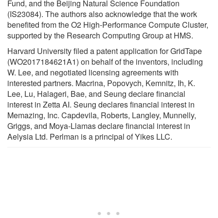
Fund, and the Beijing Natural Science Foundation
(IS23084). The authors also acknowledge that the work
benefited from the O2 High-Performance Compute Cluster,
supported by the Research Computing Group at HMS.
Harvard University filed a patent application for GridTape
(WO2017184621A1) on behalf of the inventors, including
W. Lee, and negotiated licensing agreements with
interested partners. Macrina, Popovych, Kemnitz, Ih, K.
Lee, Lu, Halageri, Bae, and Seung declare financial
interest in Zetta AI. Seung declares financial interest in
Memazing, Inc. Capdevila, Roberts, Langley, Munnelly,
Griggs, and Moya-Llamas declare financial interest in
Aelysia Ltd. Perlman is a principal of Yikes LLC.