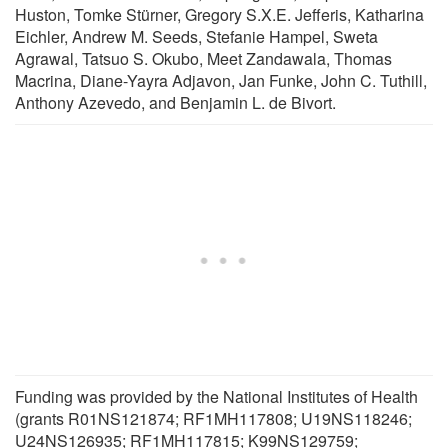
Huston, Tomke Stürner, Gregory S.X.E. Jefferis, Katharina
Eichler, Andrew M. Seeds, Stefanie Hampel, Sweta
Agrawal, Tatsuo S. Okubo, Meet Zandawala, Thomas
Macrina, Diane-Yayra Adjavon, Jan Funke, John C. Tuthill,
Anthony Azevedo, and Benjamin L. de Bivort.
Funding was provided by the National Institutes of Health
(grants R01NS121874; RF1MH117808; U19NS118246;
U24NS126935; RF1MH117815; K99NS129759;