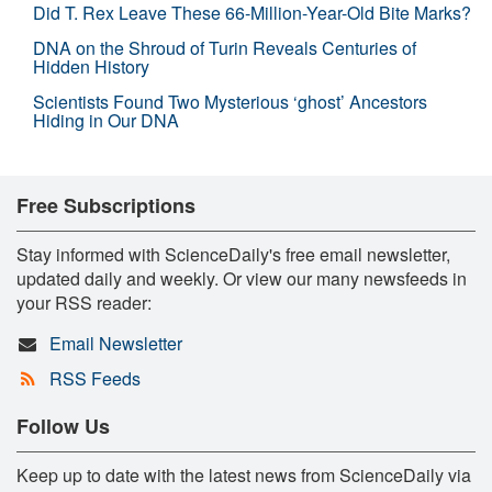
Did T. Rex Leave These 66-Million-Year-Old Bite Marks?
DNA on the Shroud of Turin Reveals Centuries of
Hidden History
Scientists Found Two Mysterious ‘ghost’ Ancestors
Hiding in Our DNA
Free Subscriptions
Stay informed with ScienceDaily's free email newsletter,
updated daily and weekly. Or view our many newsfeeds in
your RSS reader:
Email Newsletter
RSS Feeds
Follow Us
Keep up to date with the latest news from ScienceDaily via