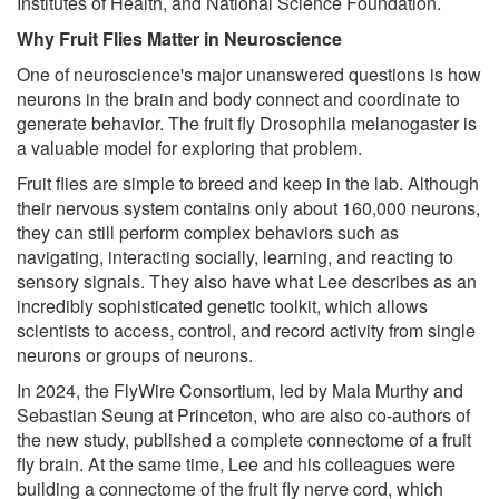
Institutes of Health, and National Science Foundation.
Why Fruit Flies Matter in Neuroscience
One of neuroscience's major unanswered questions is how
neurons in the brain and body connect and coordinate to
generate behavior. The fruit fly Drosophila melanogaster is
a valuable model for exploring that problem.
Fruit flies are simple to breed and keep in the lab. Although
their nervous system contains only about 160,000 neurons,
they can still perform complex behaviors such as
navigating, interacting socially, learning, and reacting to
sensory signals. They also have what Lee describes as an
incredibly sophisticated genetic toolkit, which allows
scientists to access, control, and record activity from single
neurons or groups of neurons.
In 2024, the FlyWire Consortium, led by Mala Murthy and
Sebastian Seung at Princeton, who are also co-authors of
the new study, published a complete connectome of a fruit
fly brain. At the same time, Lee and his colleagues were
building a connectome of the fruit fly nerve cord, which