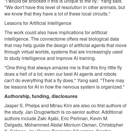
"I would be shocked if this is unique to the fly," Yang said.
"We don't have this level of resolution in other animals, but
we know that they have a lot of these local circuits."
Lessons for Artificial Intelligence
The work could also have implications for artificial
intelligence. The connectome offers real biological data
that may help guide the design of artificial agents that move
through virtual worlds, systems that are increasingly used
to study intelligence and improve AI training.
"One thing that always amazes me is that this tiny little fly
does a hell of a lot; even our best AI agents and robots
can't do everything that a fly does," Yang said. "There may
be lessons for AI in how the nervous system is organized."
Authorship, funding, disclosures
Jasper S. Phelps and Minsu Kim are also co-first authors of
the study. Jan Drugowitsch is co-senior author. Additional
authors include Zaki Ajabi, Eric Perlman, Kevin M.
Delgado, Mohammed Abdal Monium Osman, Christopher