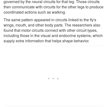
governed by the neural circuits for that leg. Those circuits
then communicate with circuits for the other legs to produce
coordinated actions such as walking.
The same pattern appeared in circuits linked to the fly's
wings, mouth, and other body parts. The researchers also
found that motor circuits connect with other circuit types,
including those in the visual and endocrine systems, which
supply extra information that helps shape behavior.