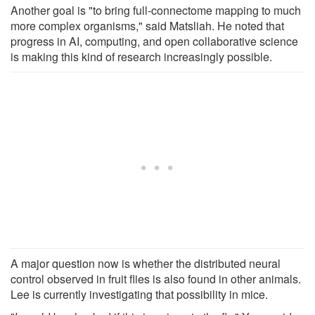
Another goal is "to bring full-connectome mapping to much
more complex organisms," said Matsliah. He noted that
progress in AI, computing, and open collaborative science
is making this kind of research increasingly possible.
A major question now is whether the distributed neural
control observed in fruit flies is also found in other animals.
Lee is currently investigating that possibility in mice.