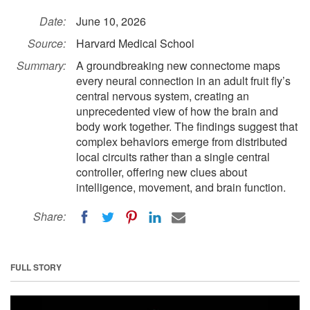
Date:
June 10, 2026
Source:
Harvard Medical School
Summary:
A groundbreaking new connectome maps
every neural connection in an adult fruit fly’s
central nervous system, creating an
unprecedented view of how the brain and
body work together. The findings suggest that
complex behaviors emerge from distributed
local circuits rather than a single central
controller, offering new clues about
intelligence, movement, and brain function.
Share:
FULL STORY