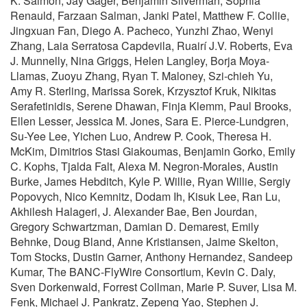
K. Salmon, Jay Gager, Benjamin Silverman, Sophia
Renauld, Farzaan Salman, Janki Patel, Matthew F. Collie,
Jingxuan Fan, Diego A. Pacheco, Yunzhi Zhao, Wenyi
Zhang, Laia Serratosa Capdevila, Ruairí J.V. Roberts, Eva
J. Munnelly, Nina Griggs, Helen Langley, Borja Moya-
Llamas, Zuoyu Zhang, Ryan T. Maloney, Szi-chieh Yu,
Amy R. Sterling, Marissa Sorek, Krzysztof Kruk, Nikitas
Serafetinidis, Serene Dhawan, Finja Klemm, Paul Brooks,
Ellen Lesser, Jessica M. Jones, Sara E. Pierce-Lundgren,
Su-Yee Lee, Yichen Luo, Andrew P. Cook, Theresa H.
McKim, Dimitrios Stasi Giakoumas, Benjamin Gorko, Emily
C. Kophs, Tjalda Falt, Alexa M. Negron-Morales, Austin
Burke, James Hebditch, Kyle P. Willie, Ryan Willie, Sergiy
Popovych, Nico Kemnitz, Dodam Ih, Kisuk Lee, Ran Lu,
Akhilesh Halageri, J. Alexander Bae, Ben Jourdan,
Gregory Schwartzman, Damian D. Demarest, Emily
Behnke, Doug Bland, Anne Kristiansen, Jaime Skelton,
Tom Stocks, Dustin Garner, Anthony Hernandez, Sandeep
Kumar, The BANC-FlyWire Consortium, Kevin C. Daly,
Sven Dorkenwald, Forrest Collman, Marie P. Suver, Lisa M.
Fenk, Michael J. Pankratz, Zepeng Yao, Stephen J.