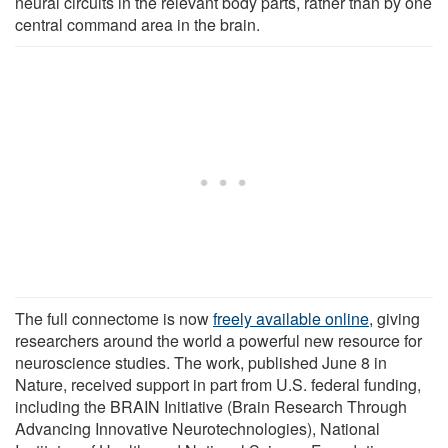
neural circuits in the relevant body parts, rather than by one
central command area in the brain.
The full connectome is now
freely available online
, giving
researchers around the world a powerful new resource for
neuroscience studies. The work, published June 8 in
Nature, received support in part from U.S. federal funding,
including the BRAIN Initiative (Brain Research Through
Advancing Innovative Neurotechnologies), National