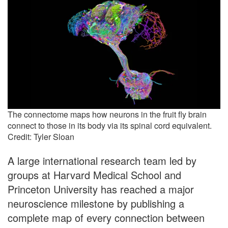
The connectome maps how neurons in the fruit fly brain
connect to those in its body via its spinal cord equivalent.
Credit: Tyler Sloan
A large international research team led by
groups at Harvard Medical School and
Princeton University has reached a major
neuroscience milestone by publishing a
complete map of every connection between