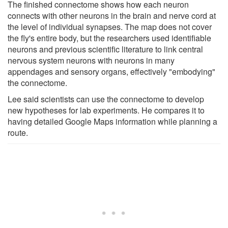
The finished connectome shows how each neuron
connects with other neurons in the brain and nerve cord at
the level of individual synapses. The map does not cover
the fly's entire body, but the researchers used identifiable
neurons and previous scientific literature to link central
nervous system neurons with neurons in many
appendages and sensory organs, effectively "embodying"
the connectome.
Lee said scientists can use the connectome to develop
new hypotheses for lab experiments. He compares it to
having detailed Google Maps information while planning a
route.