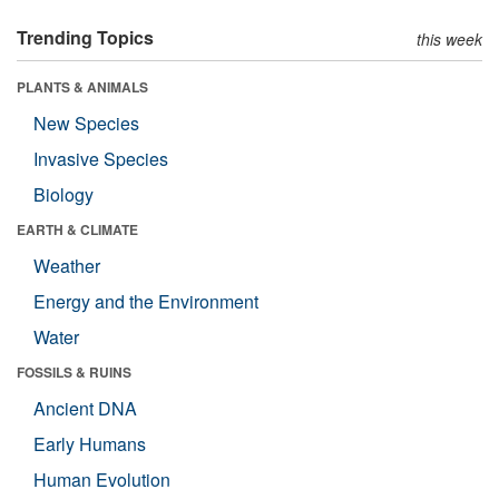
Trending Topics
this week
PLANTS & ANIMALS
New Species
Invasive Species
Biology
EARTH & CLIMATE
Weather
Energy and the Environment
Water
FOSSILS & RUINS
Ancient DNA
Early Humans
Human Evolution