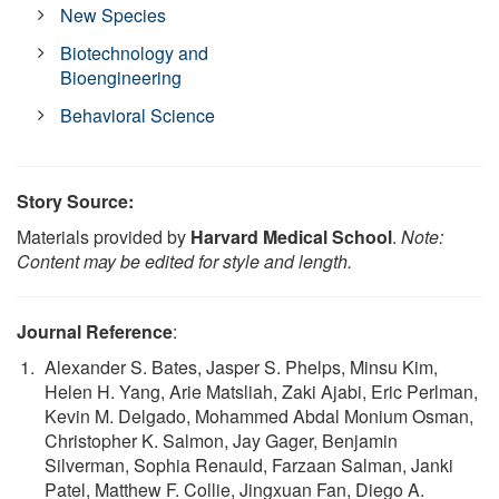
New Species
Biotechnology and
Bioengineering
Behavioral Science
Story Source:
Materials provided by
Harvard Medical School
.
Note:
Content may be edited for style and length.
Journal Reference
:
Alexander S. Bates, Jasper S. Phelps, Minsu Kim,
Helen H. Yang, Arie Matsliah, Zaki Ajabi, Eric Perlman,
Kevin M. Delgado, Mohammed Abdal Monium Osman,
Christopher K. Salmon, Jay Gager, Benjamin
Silverman, Sophia Renauld, Farzaan Salman, Janki
Patel, Matthew F. Collie, Jingxuan Fan, Diego A.