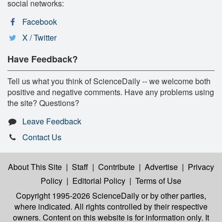
social networks:
Facebook
X / Twitter
Have Feedback?
Tell us what you think of ScienceDaily -- we welcome both
positive and negative comments. Have any problems using
the site? Questions?
Leave Feedback
Contact Us
About This Site
|
Staff
|
Contribute
|
Advertise
|
Privacy
Policy
|
Editorial Policy
|
Terms of Use
Copyright 1995-2026 ScienceDaily
or by other parties,
where indicated. All rights controlled by their respective
owners. Content on this website is for information only. It