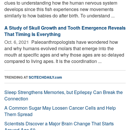
clues to understanding how the human nervous system
develops since this fish experiences new movements
similarly to how babies do after birth. To understand ...
A Study of Skull Growth and Tooth Emergence Reveals
That Timing Is Everything
Oct. 6, 2021 
Paleoanthropologists have wondered how
and why humans evolved molars that emerge into the
mouth at specific ages and why those ages are so delayed
compared to living apes. It is the coordination ...
TRENDING AT
SCITECHDAILY.com
Sleep Strengthens Memories, but Epilepsy Can Break the
Connection
A Common Sugar May Loosen Cancer Cells and Help
Them Spread
Scientists Discover a Major Brain Change That Starts
Around Age 50