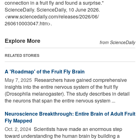
connection in a fruit fly and found a surprise."
ScienceDaily. ScienceDaily, 10 June 2026.
<www.sciencedaily.com
/
releases
/
2026
/
06
/
260610003047.htm>.
Explore More
from ScienceDaily
RELATED STORIES
A 'Roadmap' of the Fruit Fly Brain
May 7, 2025 
Researchers have gained comprehensive
insights into the entire nervous system of the fruit fly
(Drosophila melanogaster). The study describes in detail
the neurons that span the entire nervous system ...
Neuroscience Breakthrough: Entire Brain of Adult Fruit
Fly Mapped
Oct. 2, 2024 
Scientists have made an enormous step
toward understanding the human brain by building a