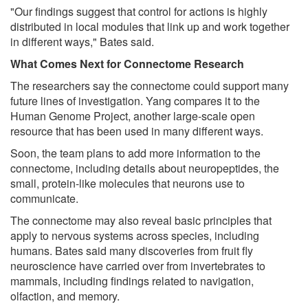
"Our findings suggest that control for actions is highly
distributed in local modules that link up and work together
in different ways," Bates said.
What Comes Next for Connectome Research
The researchers say the connectome could support many
future lines of investigation. Yang compares it to the
Human Genome Project, another large-scale open
resource that has been used in many different ways.
Soon, the team plans to add more information to the
connectome, including details about neuropeptides, the
small, protein-like molecules that neurons use to
communicate.
The connectome may also reveal basic principles that
apply to nervous systems across species, including
humans. Bates said many discoveries from fruit fly
neuroscience have carried over from invertebrates to
mammals, including findings related to navigation,
olfaction, and memory.