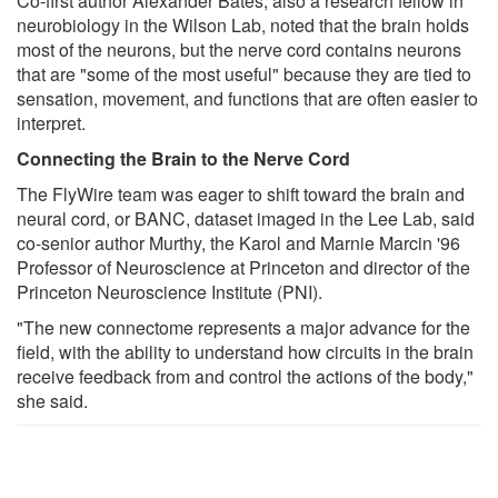
Co-first author Alexander Bates, also a research fellow in
neurobiology in the Wilson Lab, noted that the brain holds
most of the neurons, but the nerve cord contains neurons
that are "some of the most useful" because they are tied to
sensation, movement, and functions that are often easier to
interpret.
Connecting the Brain to the Nerve Cord
The FlyWire team was eager to shift toward the brain and
neural cord, or BANC, dataset imaged in the Lee Lab, said
co-senior author Murthy, the Karol and Marnie Marcin '96
Professor of Neuroscience at Princeton and director of the
Princeton Neuroscience Institute (PNI).
"The new connectome represents a major advance for the
field, with the ability to understand how circuits in the brain
receive feedback from and control the actions of the body,"
she said.