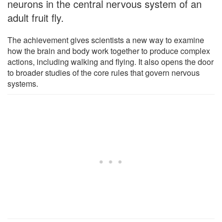
neurons in the central nervous system of an
adult fruit fly.
The achievement gives scientists a new way to examine
how the brain and body work together to produce complex
actions, including walking and flying. It also opens the door
to broader studies of the core rules that govern nervous
systems.