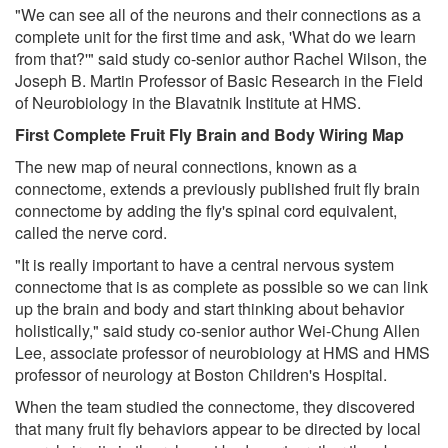
"We can see all of the neurons and their connections as a
complete unit for the first time and ask, 'What do we learn
from that?'" said study co-senior author Rachel Wilson, the
Joseph B. Martin Professor of Basic Research in the Field
of Neurobiology in the Blavatnik Institute at HMS.
First Complete Fruit Fly Brain and Body Wiring Map
The new map of neural connections, known as a
connectome, extends a previously published fruit fly brain
connectome by adding the fly's spinal cord equivalent,
called the nerve cord.
"It is really important to have a central nervous system
connectome that is as complete as possible so we can link
up the brain and body and start thinking about behavior
holistically," said study co-senior author Wei-Chung Allen
Lee, associate professor of neurobiology at HMS and HMS
professor of neurology at Boston Children's Hospital.
When the team studied the connectome, they discovered
that many fruit fly behaviors appear to be directed by local