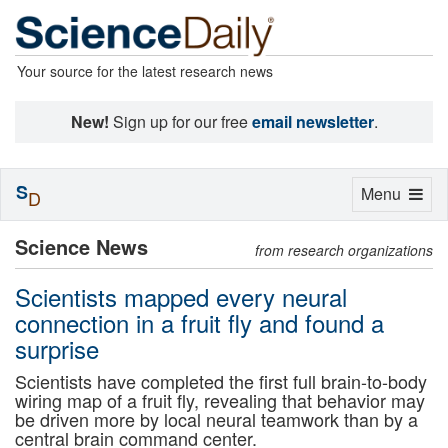
Your source for the latest research news
New!
Sign up for our free
email newsletter
.
S
Toggle
Menu
D
navigation
Science News
from research organizations
Scientists mapped every neural
connection in a fruit fly and found a
surprise
Scientists have completed the first full brain-to-body
wiring map of a fruit fly, revealing that behavior may
be driven more by local neural teamwork than by a
central brain command center.