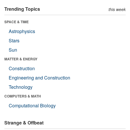
Trending Topics
this week
SPACE & TIME
Astrophysics
Stars
Sun
MATTER & ENERGY
Construction
Engineering and Construction
Technology
COMPUTERS & MATH
Computational Biology
Strange & Offbeat