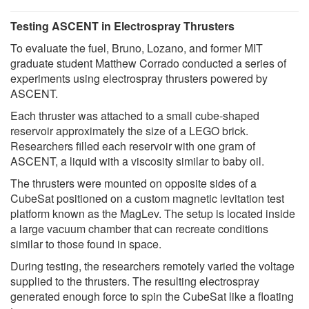
Testing ASCENT in Electrospray Thrusters
To evaluate the fuel, Bruno, Lozano, and former MIT
graduate student Matthew Corrado conducted a series of
experiments using electrospray thrusters powered by
ASCENT.
Each thruster was attached to a small cube-shaped
reservoir approximately the size of a LEGO brick.
Researchers filled each reservoir with one gram of
ASCENT, a liquid with a viscosity similar to baby oil.
The thrusters were mounted on opposite sides of a
CubeSat positioned on a custom magnetic levitation test
platform known as the MagLev. The setup is located inside
a large vacuum chamber that can recreate conditions
similar to those found in space.
During testing, the researchers remotely varied the voltage
supplied to the thrusters. The resulting electrospray
generated enough force to spin the CubeSat like a floating