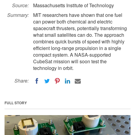
Source:
Massachusetts Institute of Technology
Summary:
MIT researchers have shown that one fuel
can power both chemical and electric
spacecraft thrusters, potentially transforming
what small satellites can do. The approach
combines quick bursts of speed with highly
efficient long-range propulsion in a single
compact system. A NASA-supported
CubeSat mission will soon test the
technology in orbit.
Share:
FULL STORY