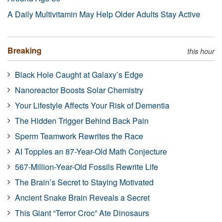
A Daily Multivitamin May Help Older Adults Stay Active
Breaking
this hour
Black Hole Caught at Galaxy’s Edge
Nanoreactor Boosts Solar Chemistry
Your Lifestyle Affects Your Risk of Dementia
The Hidden Trigger Behind Back Pain
Sperm Teamwork Rewrites the Race
AI Topples an 87-Year-Old Math Conjecture
567-Million-Year-Old Fossils Rewrite Life
The Brain’s Secret to Staying Motivated
Ancient Snake Brain Reveals a Secret
This Giant “Terror Croc” Ate Dinosaurs