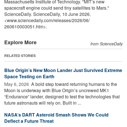
Massachusetts Institute of Technology. "MIT’s new
spacecraft engine could send tiny satellites to Mars."
ScienceDaily. ScienceDaily, 10 June 2026.
<www.sciencedaily.com
/
releases
/
2026
/
06
/
260610003051.htm>.
Explore More
from ScienceDaily
RELATED STORIES
Blue Origin’s New Moon Lander Just Survived Extreme
Space Testing on Earth
May 6, 2026 
A bold step toward returning humans to the
Moon is underway with Blue Origin’s uncrewed MK1
“Endurance” lander, designed to test the technologies that
future astronauts will rely on. Built in ...
NASA’s DART Asteroid Smash Shows We Could
Deflect a Future Threat