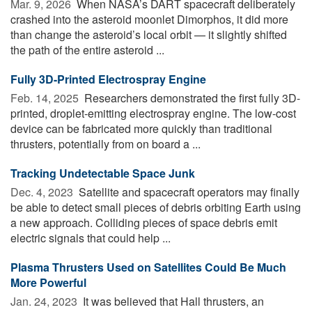
Mar. 9, 2026 
When NASA’s DART spacecraft deliberately
crashed into the asteroid moonlet Dimorphos, it did more
than change the asteroid’s local orbit — it slightly shifted
the path of the entire asteroid ...
Fully 3D-Printed Electrospray Engine
Feb. 14, 2025 
Researchers demonstrated the first fully 3D-
printed, droplet-emitting electrospray engine. The low-cost
device can be fabricated more quickly than traditional
thrusters, potentially from on board a ...
Tracking Undetectable Space Junk
Dec. 4, 2023 
Satellite and spacecraft operators may finally
be able to detect small pieces of debris orbiting Earth using
a new approach. Colliding pieces of space debris emit
electric signals that could help ...
Plasma Thrusters Used on Satellites Could Be Much
More Powerful
Jan. 24, 2023 
It was believed that Hall thrusters, an