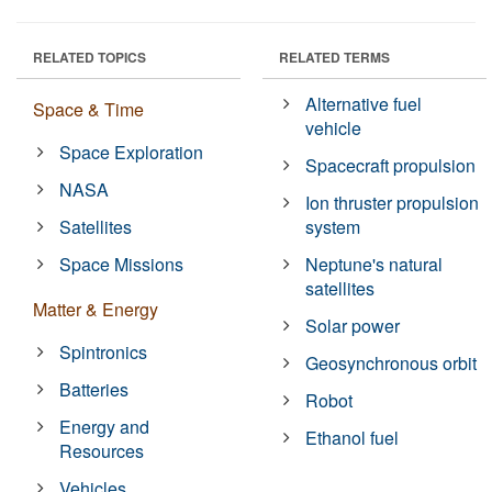
RELATED TOPICS
RELATED TERMS
Alternative fuel
Space & Time
vehicle
Space Exploration
Spacecraft propulsion
NASA
Ion thruster propulsion
Satellites
system
Space Missions
Neptune's natural
satellites
Matter & Energy
Solar power
Spintronics
Geosynchronous orbit
Batteries
Robot
Energy and
Ethanol fuel
Resources
Vehicles