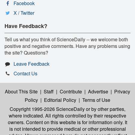
Facebook
X / Twitter
Have Feedback?
Tell us what you think of ScienceDaily -- we welcome both
positive and negative comments. Have any problems using
the site? Questions?
Leave Feedback
Contact Us
About This Site
|
Staff
|
Contribute
|
Advertise
|
Privacy
Policy
|
Editorial Policy
|
Terms of Use
Copyright 1995-2026 ScienceDaily
or by other parties,
where indicated. All rights controlled by their respective
owners. Content on this website is for information only. It
is not intended to provide medical or other professional