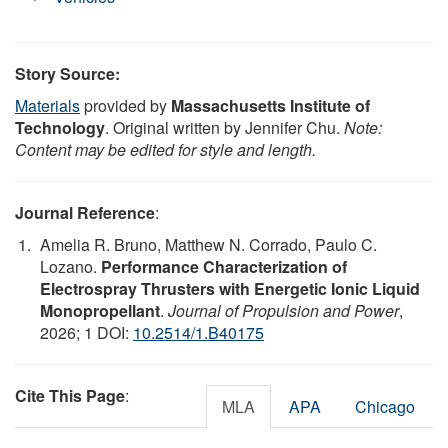
Story Source:
Materials
provided by
Massachusetts Institute of
Technology
. Original written by Jennifer Chu.
Note:
Content may be edited for style and length.
Journal Reference
:
Amelia R. Bruno, Matthew N. Corrado, Paulo C.
Lozano.
Performance Characterization of
Electrospray Thrusters with Energetic Ionic Liquid
Monopropellant
.
Journal of Propulsion and Power
,
2026; 1 DOI:
10.2514/1.B40175
Cite This Page
:
MLA
APA
Chicago