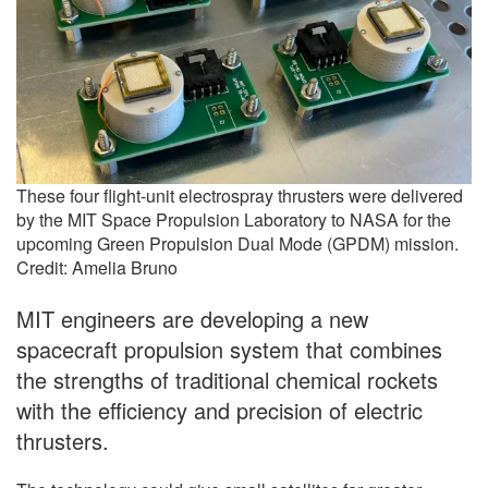
These four flight-unit electrospray thrusters were delivered
by the MIT Space Propulsion Laboratory to NASA for the
upcoming Green Propulsion Dual Mode (GPDM) mission.
Credit: Amelia Bruno
MIT engineers are developing a new
spacecraft propulsion system that combines
the strengths of traditional chemical rockets
with the efficiency and precision of electric
thrusters.