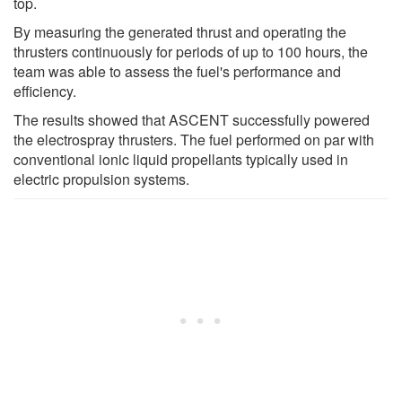
top.
By measuring the generated thrust and operating the
thrusters continuously for periods of up to 100 hours, the
team was able to assess the fuel's performance and
efficiency.
The results showed that ASCENT successfully powered
the electrospray thrusters. The fuel performed on par with
conventional ionic liquid propellants typically used in
electric propulsion systems.