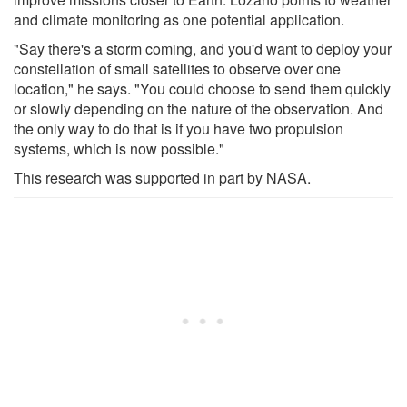
and climate monitoring as one potential application.
"Say there's a storm coming, and you'd want to deploy your
constellation of small satellites to observe over one
location," he says. "You could choose to send them quickly
or slowly depending on the nature of the observation. And
the only way to do that is if you have two propulsion
systems, which is now possible."
This research was supported in part by NASA.