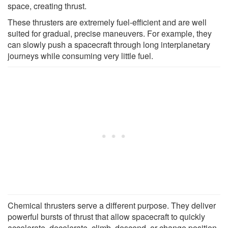
space, creating thrust.
These thrusters are extremely fuel-efficient and are well
suited for gradual, precise maneuvers. For example, they
can slowly push a spacecraft through long interplanetary
journeys while consuming very little fuel.
Chemical thrusters serve a different purpose. They deliver
powerful bursts of thrust that allow spacecraft to quickly
accelerate, decelerate, climb, descend, or change position.