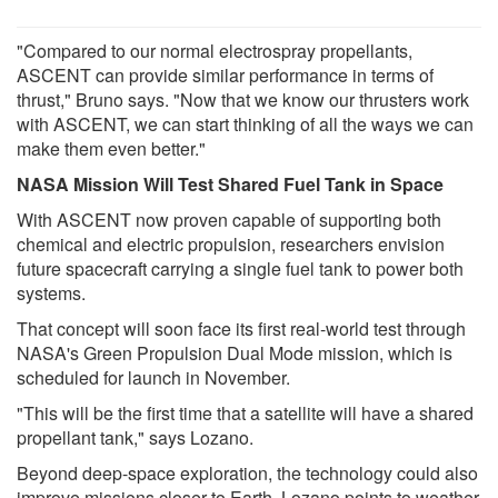
"Compared to our normal electrospray propellants,
ASCENT can provide similar performance in terms of
thrust," Bruno says. "Now that we know our thrusters work
with ASCENT, we can start thinking of all the ways we can
make them even better."
NASA Mission Will Test Shared Fuel Tank in Space
With ASCENT now proven capable of supporting both
chemical and electric propulsion, researchers envision
future spacecraft carrying a single fuel tank to power both
systems.
That concept will soon face its first real-world test through
NASA's Green Propulsion Dual Mode mission, which is
scheduled for launch in November.
"This will be the first time that a satellite will have a shared
propellant tank," says Lozano.
Beyond deep-space exploration, the technology could also
improve missions closer to Earth. Lozano points to weather