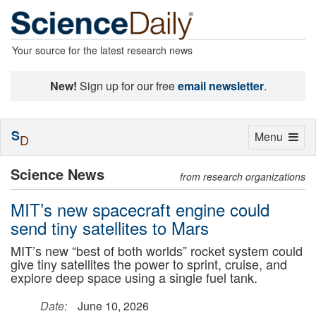
Your source for the latest research news
New!
Sign up for our free
email newsletter
.
S
Toggle
Menu
D
navigation
Science News
from research organizations
MIT’s new spacecraft engine could
send tiny satellites to Mars
MIT’s new “best of both worlds” rocket system could
give tiny satellites the power to sprint, cruise, and
explore deep space using a single fuel tank.
Date:
June 10, 2026