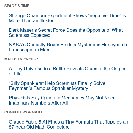
SPACE & TIME
Strange Quantum Experiment Shows “negative Time” Is
More Than an Illusion
Dark Matter’s Secret Force Does the Opposite of What
Scientists Expected
NASA’s Curiosity Rover Finds a Mysterious Honeycomb
Landscape on Mars
MATTER & ENERGY
A Tiny Universe in a Bottle Reveals Clues to the Origins
of Life
“Silly Sprinklers” Help Scientists Finally Solve
Feynman’s Famous Sprinkler Mystery
Physicists Say Quantum Mechanics May Not Need
Imaginary Numbers After All
COMPUTERS & MATH
Claude Fable 5 AI Finds a Tiny Formula That Topples an
87-Year-Old Math Conjecture