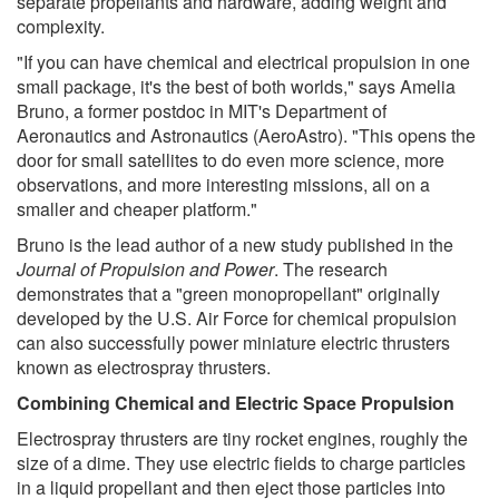
separate propellants and hardware, adding weight and
complexity.
"If you can have chemical and electrical propulsion in one
small package, it's the best of both worlds," says Amelia
Bruno, a former postdoc in MIT's Department of
Aeronautics and Astronautics (AeroAstro). "This opens the
door for small satellites to do even more science, more
observations, and more interesting missions, all on a
smaller and cheaper platform."
Bruno is the lead author of a new study published in the
Journal of Propulsion and Power
. The research
demonstrates that a "green monopropellant" originally
developed by the U.S. Air Force for chemical propulsion
can also successfully power miniature electric thrusters
known as electrospray thrusters.
Combining Chemical and Electric Space Propulsion
Electrospray thrusters are tiny rocket engines, roughly the
size of a dime. They use electric fields to charge particles
in a liquid propellant and then eject those particles into