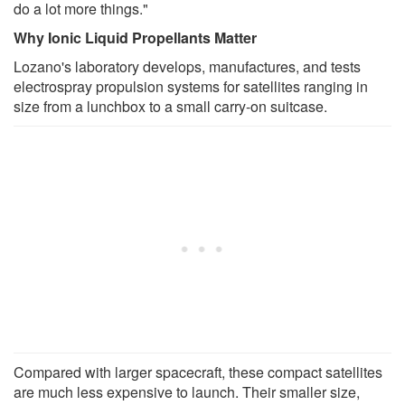
do a lot more things."
Why Ionic Liquid Propellants Matter
Lozano's laboratory develops, manufactures, and tests
electrospray propulsion systems for satellites ranging in
size from a lunchbox to a small carry-on suitcase.
Compared with larger spacecraft, these compact satellites
are much less expensive to launch. Their smaller size,