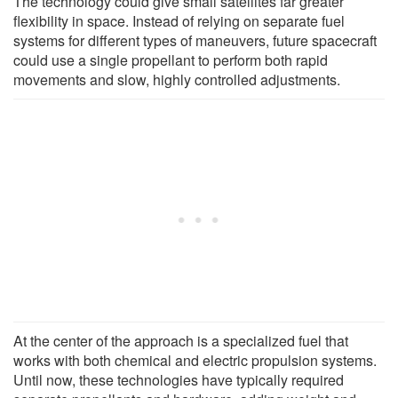
The technology could give small satellites far greater
flexibility in space. Instead of relying on separate fuel
systems for different types of maneuvers, future spacecraft
could use a single propellant to perform both rapid
movements and slow, highly controlled adjustments.
At the center of the approach is a specialized fuel that
works with both chemical and electric propulsion systems.
Until now, these technologies have typically required