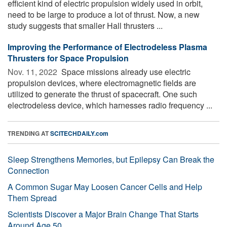
efficient kind of electric propulsion widely used in orbit,
need to be large to produce a lot of thrust. Now, a new
study suggests that smaller Hall thrusters ...
Improving the Performance of Electrodeless Plasma
Thrusters for Space Propulsion
Nov. 11, 2022 
Space missions already use electric
propulsion devices, where electromagnetic fields are
utilized to generate the thrust of spacecraft. One such
electrodeless device, which harnesses radio frequency ...
TRENDING AT
SCITECHDAILY.com
Sleep Strengthens Memories, but Epilepsy Can Break the
Connection
A Common Sugar May Loosen Cancer Cells and Help
Them Spread
Scientists Discover a Major Brain Change That Starts
Around Age 50