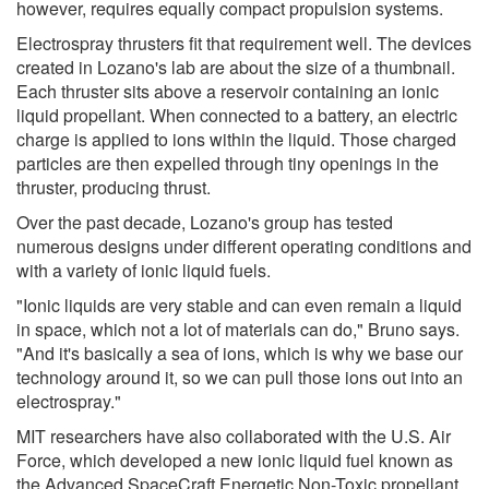
however, requires equally compact propulsion systems.
Electrospray thrusters fit that requirement well. The devices
created in Lozano's lab are about the size of a thumbnail.
Each thruster sits above a reservoir containing an ionic
liquid propellant. When connected to a battery, an electric
charge is applied to ions within the liquid. Those charged
particles are then expelled through tiny openings in the
thruster, producing thrust.
Over the past decade, Lozano's group has tested
numerous designs under different operating conditions and
with a variety of ionic liquid fuels.
"Ionic liquids are very stable and can even remain a liquid
in space, which not a lot of materials can do," Bruno says.
"And it's basically a sea of ions, which is why we base our
technology around it, so we can pull those ions out into an
electrospray."
MIT researchers have also collaborated with the U.S. Air
Force, which developed a new ionic liquid fuel known as
the Advanced SpaceCraft Energetic Non-Toxic propellant