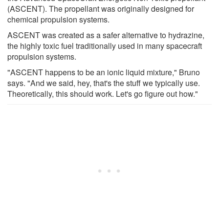
(ASCENT). The propellant was originally designed for
chemical propulsion systems.
ASCENT was created as a safer alternative to hydrazine,
the highly toxic fuel traditionally used in many spacecraft
propulsion systems.
"ASCENT happens to be an ionic liquid mixture," Bruno
says. "And we said, hey, that's the stuff we typically use.
Theoretically, this should work. Let's go figure out how."