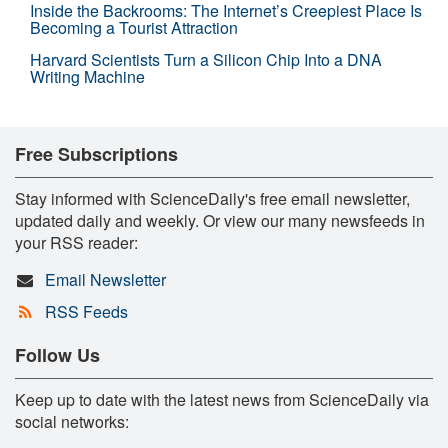
Inside the Backrooms: The Internet’s Creepiest Place Is
Becoming a Tourist Attraction
Harvard Scientists Turn a Silicon Chip Into a DNA
Writing Machine
Free Subscriptions
Stay informed with ScienceDaily's free email newsletter,
updated daily and weekly. Or view our many newsfeeds in
your RSS reader:
Email Newsletter
RSS Feeds
Follow Us
Keep up to date with the latest news from ScienceDaily via
social networks: