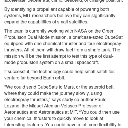
By identifying a propellant capable of powering both
systems, MIT researchers believe they can significantly
expand the capabilities of small satellites.
The team is currently working with NASA on the Green
Propulsion Dual Mode mission, a briefcase-sized CubeSat
equipped with one chemical thruster and four electrospray
thrusters. All of them will draw fuel from a single tank. The
mission will be the first attempt to test this type of dual-
mode propulsion system on a small spacecraft.
If successful, the technology could help small satellites
venture far beyond Earth orbit.
"We could send CubeSats to Mars, or the asteroid belt,
where they could make the journey slowly, using
electrospray thrusters," says study co-author Paulo
Lozano, the Miguel Alemán Velasco Professor of
Aeronautics and Astronautics at MIT. "You could then use
your chemical thrusters to quickly move to look at
interesting features. You could have a lot more flexibility to