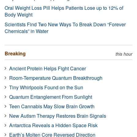
Oral Weight Loss Pill Helps Patients Lose up to 12% of
Body Weight
Scientists Find Two New Ways To Break Down “Forever
Chemicals” in Water
Breaking
this hour
Ancient Protein Helps Fight Cancer
Room-Temperature Quantum Breakthrough
Tiny Whirlpools Found on the Sun
Quantum Entanglement From Sunlight
Teen Cannabis May Slow Brain Growth
New Autism Therapy Restores Brain Signals
Antarctica Reveals a Hidden Space Risk
Earth’s Molten Core Reversed Direction