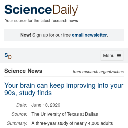
Your source for the latest research news
New!
Sign up for our free
email newsletter
.
S
Toggle
Menu
D
navigation
Science News
from research organizations
Your brain can keep improving into your
90s, study finds
Date:
June 13, 2026
Source:
The University of Texas at Dallas
Summary:
A three-year study of nearly 4,000 adults