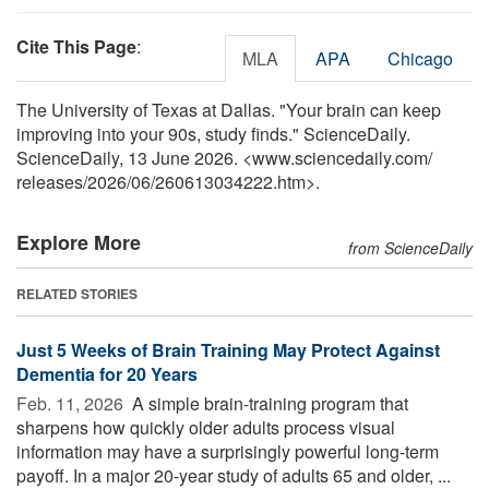
Cite This Page
:
MLA
APA
Chicago
The University of Texas at Dallas. "Your brain can keep
improving into your 90s, study finds." ScienceDaily.
ScienceDaily, 13 June 2026. <www.sciencedaily.com
/
releases
/
2026
/
06
/
260613034222.htm>.
Explore More
from ScienceDaily
RELATED STORIES
Just 5 Weeks of Brain Training May Protect Against
Dementia for 20 Years
Feb. 11, 2026 
A simple brain-training program that
sharpens how quickly older adults process visual
information may have a surprisingly powerful long-term
payoff. In a major 20-year study of adults 65 and older, ...