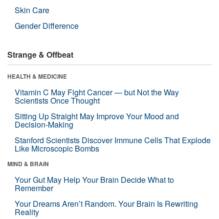
Skin Care
Gender Difference
Strange & Offbeat
HEALTH & MEDICINE
Vitamin C May Fight Cancer — but Not the Way
Scientists Once Thought
Sitting Up Straight May Improve Your Mood and
Decision-Making
Stanford Scientists Discover Immune Cells That Explode
Like Microscopic Bombs
MIND & BRAIN
Your Gut May Help Your Brain Decide What to
Remember
Your Dreams Aren’t Random. Your Brain Is Rewriting
Reality