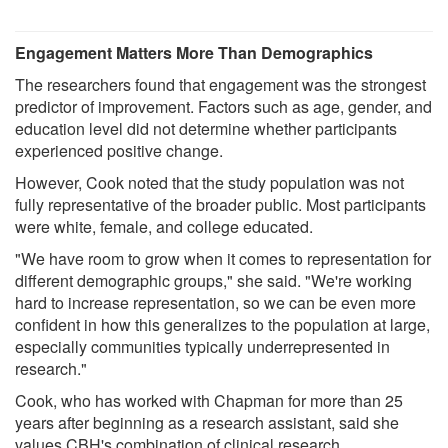
Engagement Matters More Than Demographics
The researchers found that engagement was the strongest
predictor of improvement. Factors such as age, gender, and
education level did not determine whether participants
experienced positive change.
However, Cook noted that the study population was not
fully representative of the broader public. Most participants
were white, female, and college educated.
"We have room to grow when it comes to representation for
different demographic groups," she said. "We're working
hard to increase representation, so we can be even more
confident in how this generalizes to the population at large,
especially communities typically underrepresented in
research."
Cook, who has worked with Chapman for more than 25
years after beginning as a research assistant, said she
values CBH's combination of clinical research,