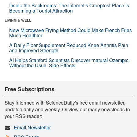
Inside the Backrooms: The Internet’s Creepiest Place Is
Becoming a Tourist Attraction
LIVING & WELL
New Microwave Frying Method Could Make French Fries
Much Healthier
A Daily Fiber Supplement Reduced Knee Arthritis Pain
and Improved Strength
AI Helps Stanford Scientists Discover “natural Ozempic”
Without the Usual Side Effects
Free Subscriptions
Stay informed with ScienceDaily's free email newsletter,
updated daily and weekly. Or view our many newsfeeds in
your RSS reader:
Email Newsletter