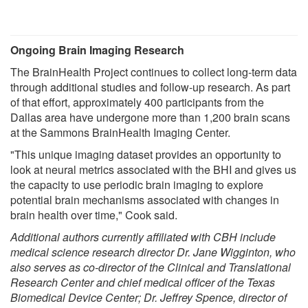
Ongoing Brain Imaging Research
The BrainHealth Project continues to collect long-term data
through additional studies and follow-up research. As part
of that effort, approximately 400 participants from the
Dallas area have undergone more than 1,200 brain scans
at the Sammons BrainHealth Imaging Center.
"This unique imaging dataset provides an opportunity to
look at neural metrics associated with the BHI and gives us
the capacity to use periodic brain imaging to explore
potential brain mechanisms associated with changes in
brain health over time," Cook said.
Additional authors currently affiliated with CBH include
medical science research director Dr. Jane Wigginton, who
also serves as co-director of the Clinical and Translational
Research Center and chief medical officer of the Texas
Biomedical Device Center; Dr. Jeffrey Spence, director of