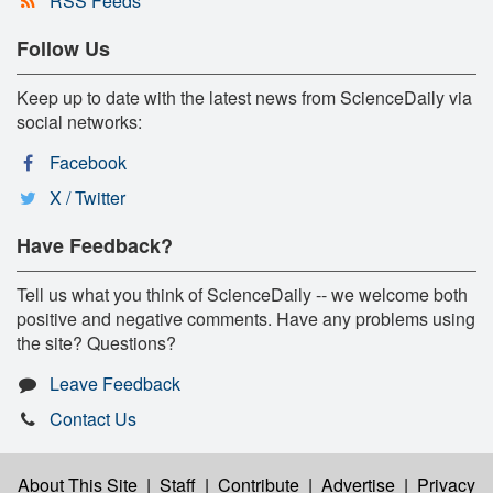
RSS Feeds
Follow Us
Keep up to date with the latest news from ScienceDaily via
social networks:
Facebook
X / Twitter
Have Feedback?
Tell us what you think of ScienceDaily -- we welcome both
positive and negative comments. Have any problems using
the site? Questions?
Leave Feedback
Contact Us
About This Site
|
Staff
|
Contribute
|
Advertise
|
Privacy