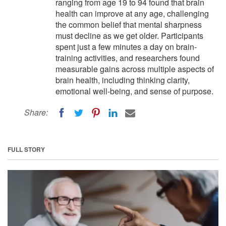
ranging from age 19 to 94 found that brain
health can improve at any age, challenging
the common belief that mental sharpness
must decline as we get older. Participants
spent just a few minutes a day on brain-
training activities, and researchers found
measurable gains across multiple aspects of
brain health, including thinking clarity,
emotional well-being, and sense of purpose.
Share:
FULL STORY