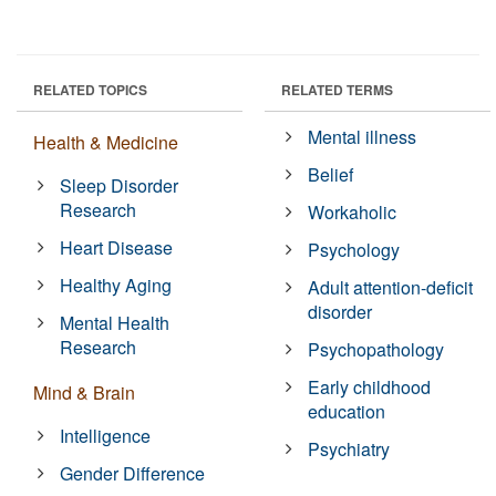
RELATED TOPICS
RELATED TERMS
Mental illness
Health & Medicine
Belief
Sleep Disorder
Research
Workaholic
Heart Disease
Psychology
Healthy Aging
Adult attention-deficit
disorder
Mental Health
Research
Psychopathology
Early childhood
Mind & Brain
education
Intelligence
Psychiatry
Gender Difference