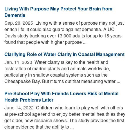
Living With Purpose May Protect Your Brain from
Dementia
Sep. 28, 2025 
Living with a sense of purpose may not just
enrich life, it could also guard against dementia. A UC
Davis study tracking over 13,000 adults for up to 15 years
found that people with higher purpose ...
Clarifying Role of Water Clarity in Coastal Management
Jan. 11, 2023 
Water clarity is key to the health and
restoration of marine plants and animals worldwide,
particularly in shallow coastal systems such as the
Chesapeake Bay. But it turns out that measuring water ...
Pre-School Play With Friends Lowers Risk of Mental
Health Problems Later
June 14, 2022 
Children who learn to play well with others
at pre-school age tend to enjoy better mental health as they
get older, new research shows. The study provides the first
clear evidence that the ability to ...