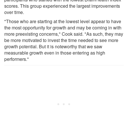
scores. This group experienced the largest improvements
over time.
"Those who are starting at the lowest level appear to have
the most opportunity for growth and may be coming in with
more preexisting concerns," Cook said. "As such, they may
be more motivated to invest the time needed to see more
growth potential. But it is noteworthy that we saw
measurable growth even in those entering as high
performers."