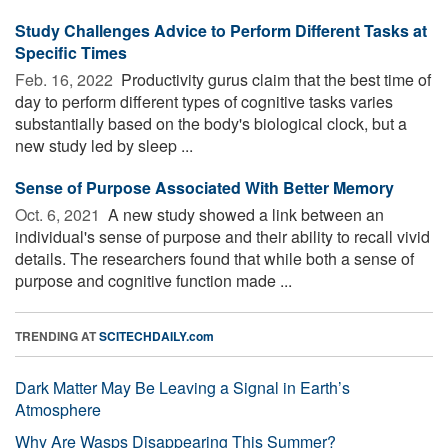
Study Challenges Advice to Perform Different Tasks at
Specific Times
Feb. 16, 2022 
Productivity gurus claim that the best time of
day to perform different types of cognitive tasks varies
substantially based on the body's biological clock, but a
new study led by sleep ...
Sense of Purpose Associated With Better Memory
Oct. 6, 2021 
A new study showed a link between an
individual's sense of purpose and their ability to recall vivid
details. The researchers found that while both a sense of
purpose and cognitive function made ...
TRENDING AT
SCITECHDAILY.com
Dark Matter May Be Leaving a Signal in Earth’s
Atmosphere
Why Are Wasps Disappearing This Summer?