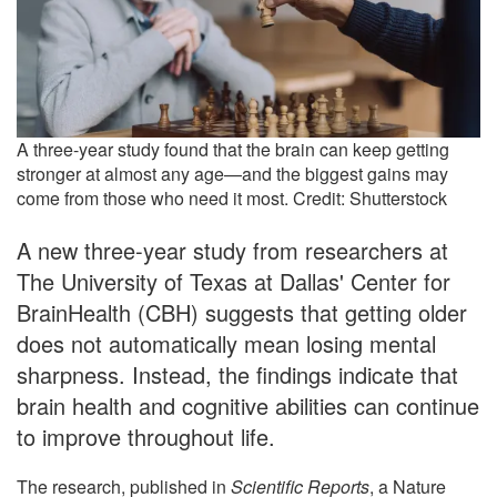
A three-year study found that the brain can keep getting
stronger at almost any age—and the biggest gains may
come from those who need it most. Credit: Shutterstock
A new three-year study from researchers at
The University of Texas at Dallas' Center for
BrainHealth (CBH) suggests that getting older
does not automatically mean losing mental
sharpness. Instead, the findings indicate that
brain health and cognitive abilities can continue
to improve throughout life.
The research, published in
Scientific Reports
, a Nature