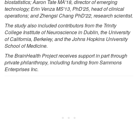
biostatistics; Aaron Tate MA'18, director of emerging
technology; Erin Venza MS'13, PhD'25, head of clinical
operations; and Zhengsi Chang PhD'22, research scientist.
The study also included contributors from the Trinity
College Institute of Neuroscience in Dublin, the University
of California, Berkeley, and the Johns Hopkins University
School of Medicine.
The BrainHealth Project receives support in part through
private philanthropy, including funding from Sammons
Enterprises Inc.