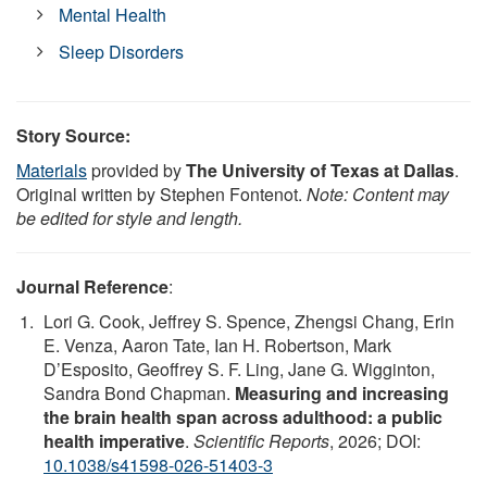
Mental Health
Sleep Disorders
Story Source:
Materials
provided by
The University of Texas at Dallas
.
Original written by Stephen Fontenot.
Note: Content may
be edited for style and length.
Journal Reference
:
Lori G. Cook, Jeffrey S. Spence, Zhengsi Chang, Erin
E. Venza, Aaron Tate, Ian H. Robertson, Mark
D’Esposito, Geoffrey S. F. Ling, Jane G. Wigginton,
Sandra Bond Chapman.
Measuring and increasing
the brain health span across adulthood: a public
health imperative
.
Scientific Reports
, 2026; DOI:
10.1038/s41598-026-51403-3