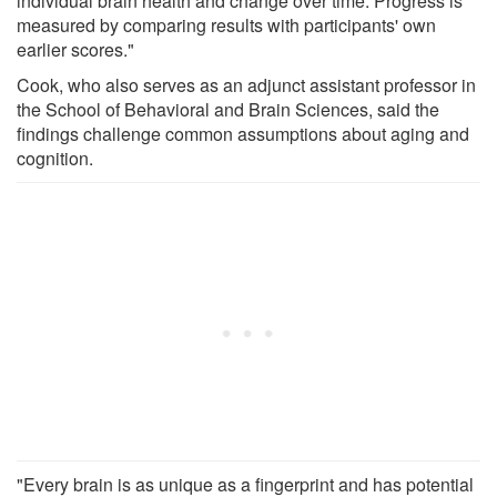
individual brain health and change over time. Progress is
measured by comparing results with participants' own
earlier scores."
Cook, who also serves as an adjunct assistant professor in
the School of Behavioral and Brain Sciences, said the
findings challenge common assumptions about aging and
cognition.
"Every brain is as unique as a fingerprint and has potential