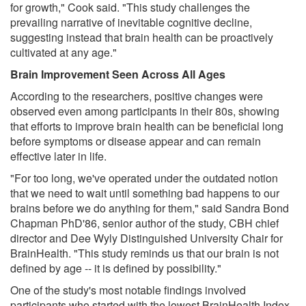
for growth," Cook said. "This study challenges the
prevailing narrative of inevitable cognitive decline,
suggesting instead that brain health can be proactively
cultivated at any age."
Brain Improvement Seen Across All Ages
According to the researchers, positive changes were
observed even among participants in their 80s, showing
that efforts to improve brain health can be beneficial long
before symptoms or disease appear and can remain
effective later in life.
"For too long, we've operated under the outdated notion
that we need to wait until something bad happens to our
brains before we do anything for them," said Sandra Bond
Chapman PhD'86, senior author of the study, CBH chief
director and Dee Wyly Distinguished University Chair for
BrainHealth. "This study reminds us that our brain is not
defined by age -- it is defined by possibility."
One of the study's most notable findings involved
participants who started with the lowest BrainHealth Index