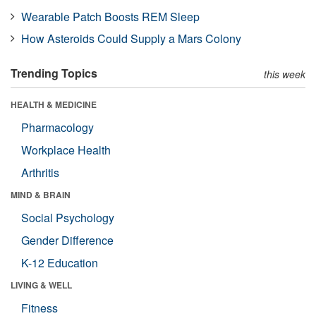
Wearable Patch Boosts REM Sleep
How Asteroids Could Supply a Mars Colony
Trending Topics
this week
HEALTH & MEDICINE
Pharmacology
Workplace Health
Arthritis
MIND & BRAIN
Social Psychology
Gender Difference
K-12 Education
LIVING & WELL
Fitness