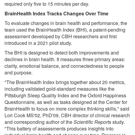
required only five to 15 minutes per day.
BrainHealth Index Tracks Changes Over Time
To evaluate changes in brain health and performance, the
team used the BrainHealth Index (BHI), a patent-pending
assessment developed by CBH researchers and first
introduced in a 2021 pilot study.
The BHI is designed to detect both improvements and
declines in brain health. It measures three primary areas:
clarity, emotional balance, and connectedness to people
and purpose.
"The BrainHealth Index brings together about 20 metrics,
including validated gold-standard measures like the
Pittsburgh Sleep Quality Index and the Oxford Happiness
Questionnaire, as well as tasks designed at the Center for
BrainHealth to focus on more complex thinking skills," said
Lori Cook MS'02, PhD'09, CBH director of clinical research
and corresponding author of the
Scientific Reports
study.
"This battery of assessments produces insights into