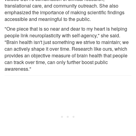
translational care, and community outreach. She also
emphasized the importance of making scientific findings
accessible and meaningful to the public.
"One piece that is so near and dear to my heart is helping
people link neuroplasticity with self-agency," she said.
"Brain health isn't just something we strive to maintain; we
can actively shape it over time. Research like ours, which
provides an objective measure of brain health that people
can track over time, can only further boost public
awareness."