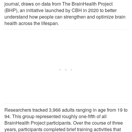
journal, draws on data from The BrainHealth Project
(BHP), an initiative launched by CBH in 2020 to better
understand how people can strengthen and optimize brain
health across the lifespan.
Researchers tracked 3,966 adults ranging in age from 19 to
94. This group represented roughly one-fifth of all
BrainHealth Project participants. Over the course of three
years, participants completed brief training activities that