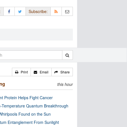
:
Subscribe:
Print
Email
Share
ing
this hour
nt Protein Helps Fight Cancer
-Temperature Quantum Breakthrough
Whirlpools Found on the Sun
tum Entanglement From Sunlight