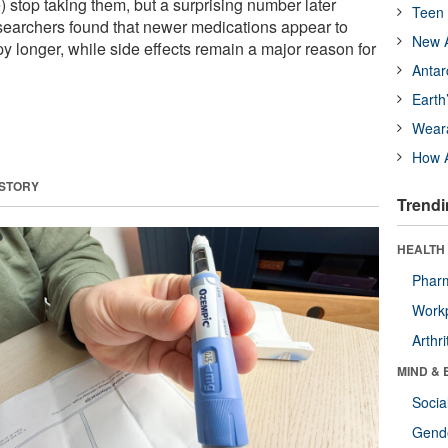
) stop taking them, but a surprising number later
Teen 
esearchers found that newer medications appear to
New A
y longer, while side effects remain a major reason for
Antar
Earth
Wear
How A
 STORY
Trendi
HEALTH 
Phar
Workp
Arthri
MIND & 
Socia
Gende