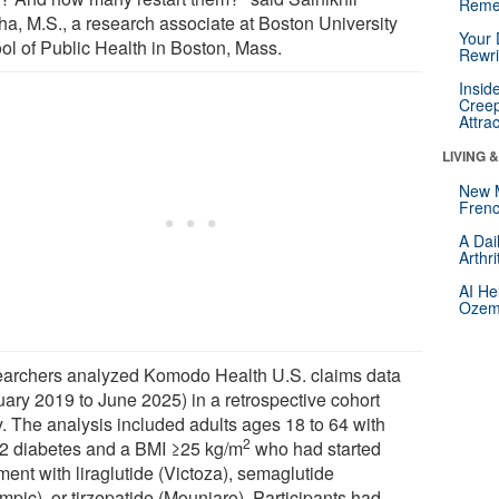
Reme
ha, M.S., a research associate at Boston University
Your 
ol of Public Health in Boston, Mass.
Rewri
Insid
Creep
Attra
LIVING 
New 
Frenc
A Dai
Arthr
AI He
Ozemp
archers analyzed Komodo Health U.S. claims data
uary 2019 to June 2025) in a retrospective cohort
y. The analysis included adults ages 18 to 64 with
2
 2 diabetes and a BMI ≥25 kg/m
who had started
ment with liraglutide (Victoza), semaglutide
mpic), or tirzepatide (Mounjaro). Participants had