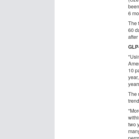
been
6 mo
The 
60 da
after
GLP-
"Usi
Amer
10 pa
year
year
The 
trend
"Mor
withi
two 
many
perm