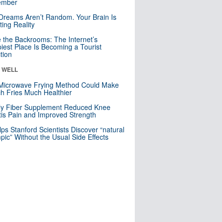
mber
Dreams Aren’t Random. Your Brain Is
ting Reality
e the Backrooms: The Internet’s
iest Place Is Becoming a Tourist
ction
& WELL
Microwave Frying Method Could Make
h Fries Much Healthier
ly Fiber Supplement Reduced Knee
itis Pain and Improved Strength
lps Stanford Scientists Discover “natural
ic” Without the Usual Side Effects