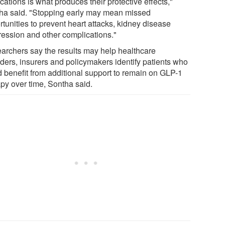
ations is what produces their protective effects,"
ha said. "Stopping early may mean missed
tunities to prevent heart attacks, kidney disease
ression and other complications."
archers say the results may help healthcare
iders, insurers and policymakers identify patients who
d benefit from additional support to remain on GLP-1
apy over time, Sontha said.