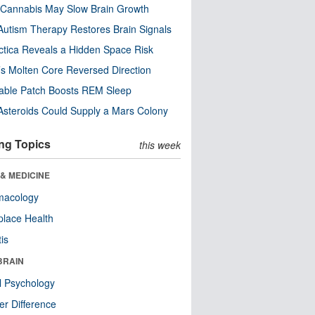
Cannabis May Slow Brain Growth
utism Therapy Restores Brain Signals
ctica Reveals a Hidden Space Risk
’s Molten Core Reversed Direction
able Patch Boosts REM Sleep
steroids Could Supply a Mars Colony
ng Topics
this week
& MEDICINE
macology
lace Health
tis
BRAIN
l Psychology
r Difference