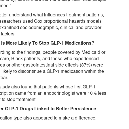
med."
etter understand what influences treatment patterns,
researchers used Cox proportional hazards models
examined sociodemographic, clinical and provider-
 factors.
Is More Likely To Stop GLP-1 Medications?
rding to the findings, people covered by Medicaid or
care, Black patients, and those who experienced
ea or other gastrointestinal side effects (37%) were
 likely to discontinue a GLP-1 medication within the
year.
study also found that patients whose first GLP-1
cription came from an endocrinologist were 10% less
y to stop treatment.
r GLP-1 Drugs Linked to Better Persistence
cation type also appeared to make a difference.