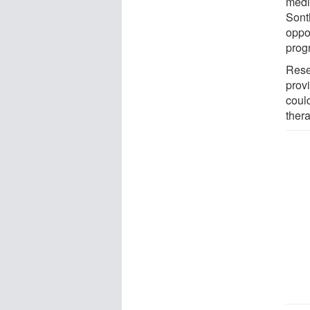
medic
Sont
oppor
prog
Rese
prov
coul
ther