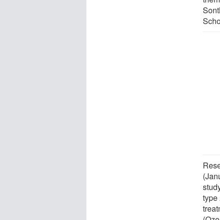
Sont
Scho
Rese
(Jan
stud
type
treat
(Oze