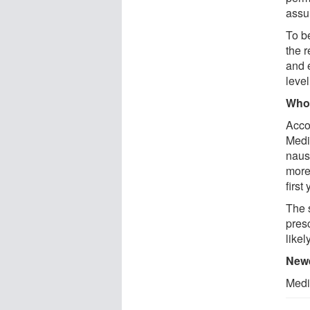
assu
To b
the 
and 
level
Who 
Acco
Medi
naus
more
first 
The 
pres
likel
Newe
Medi