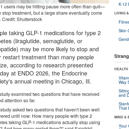
K-12 
1 users may be hitting pause more often than quit—
 stop treatment, but a large share eventually come
LIVING 
 Credit: Shutterstock
Fitne
Skin 
ple taking GLP-1 medications for type 2
Gende
etes (liraglutide, semaglutide, or
zepatide) may be more likely to stop and
er restart treatment than many people
Strang
lize, according to research presented
HEALTH 
day at ENDO 2026, the Endocrine
Vitam
ety's annual meeting in Chicago, Ill.
Way S
Sitti
study examined two questions that have received
and D
ed attention so far.
Stanf
That 
 study asked two questions that haven't been well
ered until now: How many people with type 2
MIND & 
etes taking GLP-1 medications actually stop using
Your 
? And how many restart them?" said Sainikhil