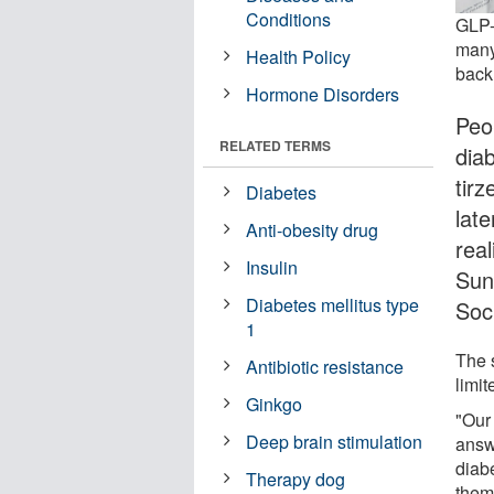
Conditions
GLP-
many
Health Policy
back.
Hormone Disorders
Peo
RELATED TERMS
diab
tir
Diabetes
lat
Anti-obesity drug
rea
Insulin
Sun
Diabetes mellitus type
Soci
1
The 
Antibiotic resistance
limit
Ginkgo
"Our
Deep brain stimulation
answ
diab
Therapy dog
them