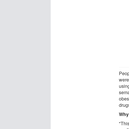
Peop
were
using
sema
obes
drug
Why 
"Thi