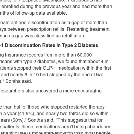
 enrolled during the previous year and had more than
nths of follow-up data available.
team defined discontinuation as a gap of more than
ys between prescription refills. Restarting treatment
 such a gap was classified as reinitiation.
1 Discontinuation Rates in Type 2 Diabetes
ng insurance records from more than 60,000
icans with type 2 diabetes, we found that about 4 in
tients stopped their GLP-1 medication within the first
, and nearly 6 in 10 had stopped by the end of two
s," Sontha said.
researchers also uncovered a more encouraging
.
e than half of those who stopped restarted therapy
n a year (41.5%), and nearly two-thirds did so within
years (58%)," Sontha said. "This suggests that for
 patients, these medications aren't being abandoned
anently; use is more start-and-stop than most people