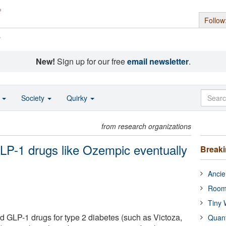
Follow
s
New!
Sign up for our free
email newsletter
.
o
Society
Quirky
from research organizations
LP-1 drugs like Ozempic eventually
Break
Ancie
Room
Tiny 
 GLP-1 drugs for type 2 diabetes (such as Victoza,
Quan