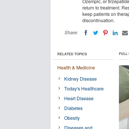
Ozempic, or tirzepatide
return to treatment. R
keep patients on therap
discontinuation.
Share:
FULL
RELATED TOPICS
Health & Medicine
Kidney Disease
Today's Healthcare
Heart Disease
Diabetes
Obesity
Diseases and