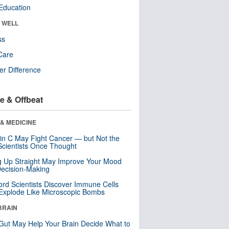
Education
& WELL
ss
Care
r Difference
e & Offbeat
& MEDICINE
in C May Fight Cancer — but Not the
cientists Once Thought
ng Up Straight May Improve Your Mood
ecision-Making
ord Scientists Discover Immune Cells
Explode Like Microscopic Bombs
BRAIN
Gut May Help Your Brain Decide What to