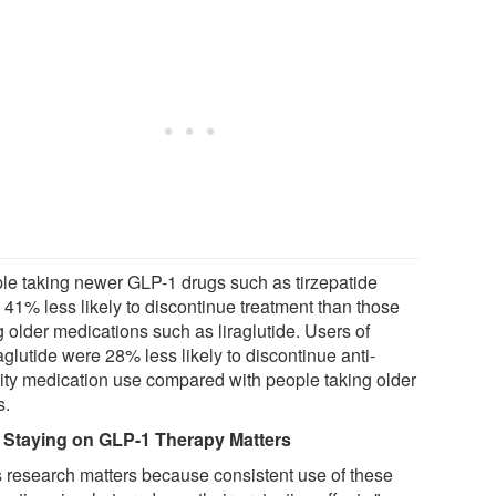
le taking newer GLP-1 drugs such as tirzepatide
 41% less likely to discontinue treatment than those
 older medications such as liraglutide. Users of
glutide were 28% less likely to discontinue anti-
ity medication use compared with people taking older
s.
Staying on GLP-1 Therapy Matters
s research matters because consistent use of these