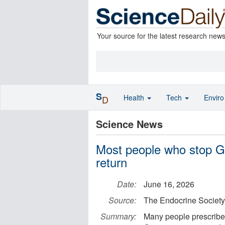
Your source for the latest research new
S
Health
Tech
Envir
D
Science News
Most people who stop G
return
Date:
June 16, 2026
Source:
The Endocrine Society
Summary:
Many people prescribed