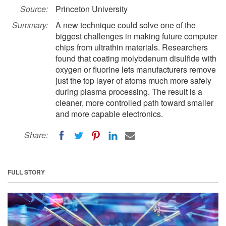
Source:
Princeton University
Summary:
A new technique could solve one of the
biggest challenges in making future computer
chips from ultrathin materials. Researchers
found that coating molybdenum disulfide with
oxygen or fluorine lets manufacturers remove
just the top layer of atoms much more safely
during plasma processing. The result is a
cleaner, more controlled path toward smaller
and more capable electronics.
Share:
FULL STORY