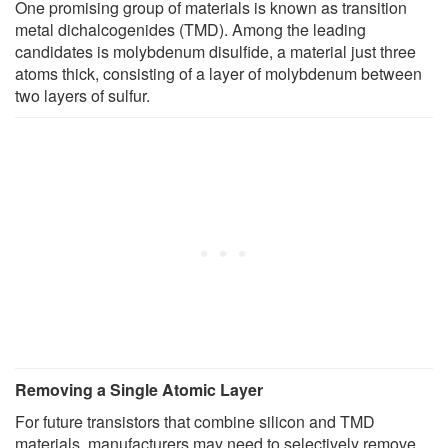
One promising group of materials is known as transition
metal dichalcogenides (TMD). Among the leading
candidates is molybdenum disulfide, a material just three
atoms thick, consisting of a layer of molybdenum between
two layers of sulfur.
Removing a Single Atomic Layer
For future transistors that combine silicon and TMD
materials, manufacturers may need to selectively remove