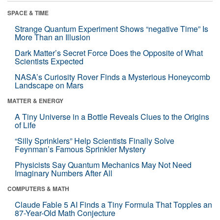
SPACE & TIME
Strange Quantum Experiment Shows “negative Time” Is
More Than an Illusion
Dark Matter’s Secret Force Does the Opposite of What
Scientists Expected
NASA’s Curiosity Rover Finds a Mysterious Honeycomb
Landscape on Mars
MATTER & ENERGY
A Tiny Universe in a Bottle Reveals Clues to the Origins
of Life
“Silly Sprinklers” Help Scientists Finally Solve
Feynman’s Famous Sprinkler Mystery
Physicists Say Quantum Mechanics May Not Need
Imaginary Numbers After All
COMPUTERS & MATH
Claude Fable 5 AI Finds a Tiny Formula That Topples an
87-Year-Old Math Conjecture