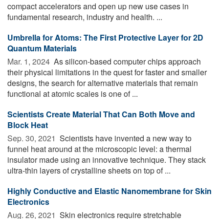
compact accelerators and open up new use cases in
fundamental research, industry and health. ...
Umbrella for Atoms: The First Protective Layer for 2D
Quantum Materials
Mar. 1, 2024 
As silicon-based computer chips approach
their physical limitations in the quest for faster and smaller
designs, the search for alternative materials that remain
functional at atomic scales is one of ...
Scientists Create Material That Can Both Move and
Block Heat
Sep. 30, 2021 
Scientists have invented a new way to
funnel heat around at the microscopic level: a thermal
insulator made using an innovative technique. They stack
ultra-thin layers of crystalline sheets on top of ...
Highly Conductive and Elastic Nanomembrane for Skin
Electronics
Aug. 26, 2021 
Skin electronics require stretchable