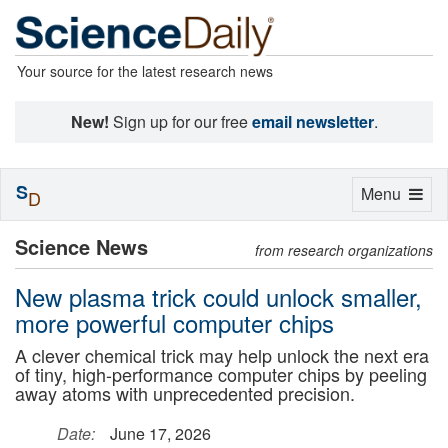
Your source for the latest research news
New!
Sign up for our free
email newsletter
.
S
Toggle
Menu
D
navigation
Science News
from research organizations
New plasma trick could unlock smaller,
more powerful computer chips
A clever chemical trick may help unlock the next era
of tiny, high-performance computer chips by peeling
away atoms with unprecedented precision.
Date:
June 17, 2026