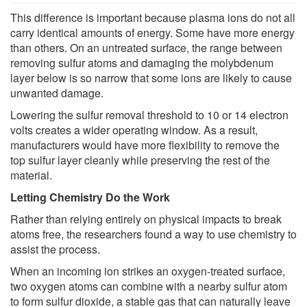
This difference is important because plasma ions do not all
carry identical amounts of energy. Some have more energy
than others. On an untreated surface, the range between
removing sulfur atoms and damaging the molybdenum
layer below is so narrow that some ions are likely to cause
unwanted damage.
Lowering the sulfur removal threshold to 10 or 14 electron
volts creates a wider operating window. As a result,
manufacturers would have more flexibility to remove the
top sulfur layer cleanly while preserving the rest of the
material.
Letting Chemistry Do the Work
Rather than relying entirely on physical impacts to break
atoms free, the researchers found a way to use chemistry to
assist the process.
When an incoming ion strikes an oxygen-treated surface,
two oxygen atoms can combine with a nearby sulfur atom
to form sulfur dioxide, a stable gas that can naturally leave