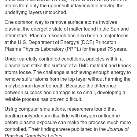
atoms from only the upper sulfur layer while leaving the
underlying layers untouched.
One common way to remove surface atoms involves
plasma, the energetic state of matter found in the Sun and
other stars. Plasma research has also been a major focus
at the U.S. Department of Energy's (DOE) Princeton
Plasma Physics Laboratory (PPPL) for the past 75 years.
Under carefully controlled conditions, particles within a
plasma can strike the surface of a TMD material and knock
atoms loose. The challenge is achieving enough energy to
remove sulfur atoms from the top layer without harming the
molybdenum layer beneath. Because the difference
between success and damage is so small, developing a
reliable process has proven difficult.
Using computer simulations, researchers found that
treating molybdenum disulfide with oxygen or fluorine
before plasma exposure can make the process much more
controlled. Their findings were published in the
Journal of
Physical Chemistry Letters
.