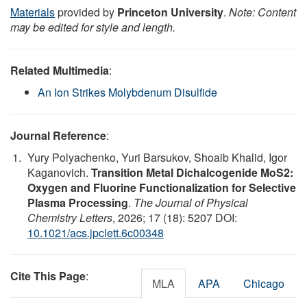
Materials
provided by
Princeton University
.
Note: Content
may be edited for style and length.
Related Multimedia
:
An Ion Strikes Molybdenum Disulfide
Journal Reference
:
Yury Polyachenko, Yuri Barsukov, Shoaib Khalid, Igor
Kaganovich.
Transition Metal Dichalcogenide MoS2:
Oxygen and Fluorine Functionalization for Selective
Plasma Processing
.
The Journal of Physical
Chemistry Letters
, 2026; 17 (18): 5207 DOI:
10.1021/acs.jpclett.6c00348
Cite This Page
:
MLA
APA
Chicago