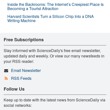
Inside the Backrooms: The Internet’s Creepiest Place Is
Becoming a Tourist Attraction
Harvard Scientists Turn a Silicon Chip Into a DNA
Writing Machine
Free Subscriptions
Stay informed with ScienceDaily's free email newsletter,
updated daily and weekly. Or view our many newsfeeds in
your RSS reader:
Email Newsletter
RSS Feeds
Follow Us
Keep up to date with the latest news from ScienceDaily via
social networks: