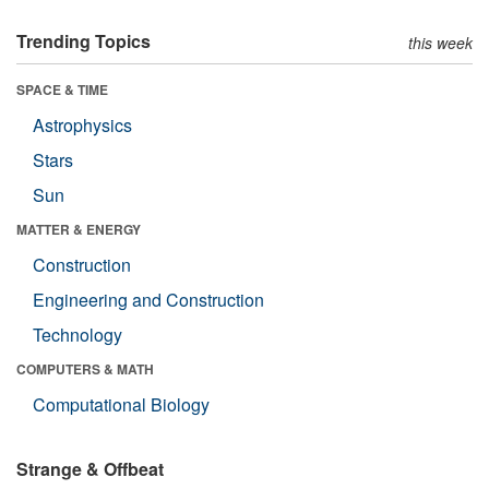
Trending Topics
this week
SPACE & TIME
Astrophysics
Stars
Sun
MATTER & ENERGY
Construction
Engineering and Construction
Technology
COMPUTERS & MATH
Computational Biology
Strange & Offbeat