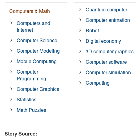
Quantum computer
Computers & Math
Computer animation
Computers and
Internet
Robot
Computer Science
Digital economy
Computer Modeling
3D computer graphics
Mobile Computing
Computer software
Computer
Computer simulation
Programming
Computing
Computer Graphics
Statistics
Math Puzzles
Story Source: