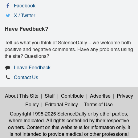
Facebook
X / Twitter
Have Feedback?
Tell us what you think of ScienceDaily -- we welcome both
positive and negative comments. Have any problems using
the site? Questions?
Leave Feedback
Contact Us
About This Site
|
Staff
|
Contribute
|
Advertise
|
Privacy
Policy
|
Editorial Policy
|
Terms of Use
Copyright 1995-2026 ScienceDaily
or by other parties,
where indicated. All rights controlled by their respective
owners. Content on this website is for information only. It
is not intended to provide medical or other professional