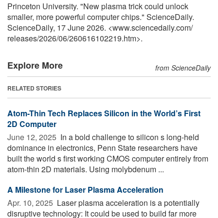
Princeton University. "New plasma trick could unlock
smaller, more powerful computer chips." ScienceDaily.
ScienceDaily, 17 June 2026. <www.sciencedaily.com
/
releases
/
2026
/
06
/
260616102219.htm>.
Explore More
from ScienceDaily
RELATED STORIES
Atom-Thin Tech Replaces Silicon in the World’s First
2D Computer
June 12, 2025 
In a bold challenge to silicon s long-held
dominance in electronics, Penn State researchers have
built the world s first working CMOS computer entirely from
atom-thin 2D materials. Using molybdenum ...
A Milestone for Laser Plasma Acceleration
Apr. 10, 2025 
Laser plasma acceleration is a potentially
disruptive technology: It could be used to build far more