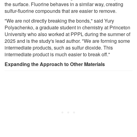
the surface. Fluorine behaves in a similar way, creating
sulfur-fluorine compounds that are easier to remove.
"We are not directly breaking the bonds," said Yury
Polyachenko, a graduate student in chemistry at Princeton
University who also worked at PPPL during the summer of
2025 and is the study's lead author. "We are forming some
intermediate products, such as sulfur dioxide. This
intermediate product is much easier to break off."
Expanding the Approach to Other Materials