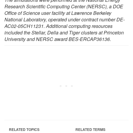
Research Scientific Computing Center (NERSC), a DOE
Office of Science user facility at Lawrence Berkeley
National Laboratory, operated under contract number DE-
AC02-05CH11231. Additional computing resources
included the Stellar, Della and Tiger clusters at Princeton
University and NERSC award BES-ERCAP36136.
RELATED TOPICS
RELATED TERMS