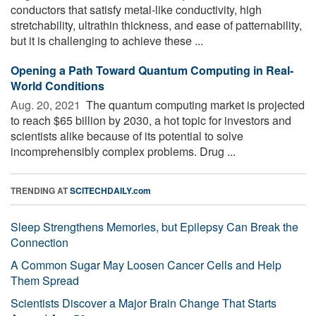
conductors that satisfy metal-like conductivity, high
stretchability, ultrathin thickness, and ease of patternability,
but it is challenging to achieve these ...
Opening a Path Toward Quantum Computing in Real-
World Conditions
Aug. 20, 2021 
The quantum computing market is projected
to reach $65 billion by 2030, a hot topic for investors and
scientists alike because of its potential to solve
incomprehensibly complex problems. Drug ...
TRENDING AT
SCITECHDAILY.com
Sleep Strengthens Memories, but Epilepsy Can Break the
Connection
A Common Sugar May Loosen Cancer Cells and Help
Them Spread
Scientists Discover a Major Brain Change That Starts