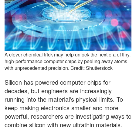
A clever chemical trick may help unlock the next era of tiny,
high-performance computer chips by peeling away atoms
with unprecedented precision. Credit: Shutterstock
Silicon has powered computer chips for
decades, but engineers are increasingly
running into the material's physical limits. To
keep making electronics smaller and more
powerful, researchers are investigating ways to
combine silicon with new ultrathin materials.