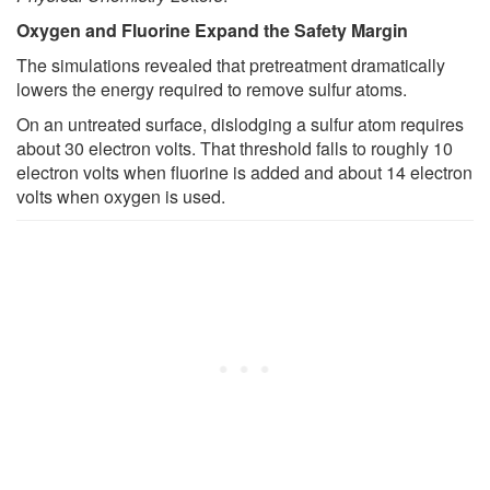
Oxygen and Fluorine Expand the Safety Margin
The simulations revealed that pretreatment dramatically
lowers the energy required to remove sulfur atoms.
On an untreated surface, dislodging a sulfur atom requires
about 30 electron volts. That threshold falls to roughly 10
electron volts when fluorine is added and about 14 electron
volts when oxygen is used.