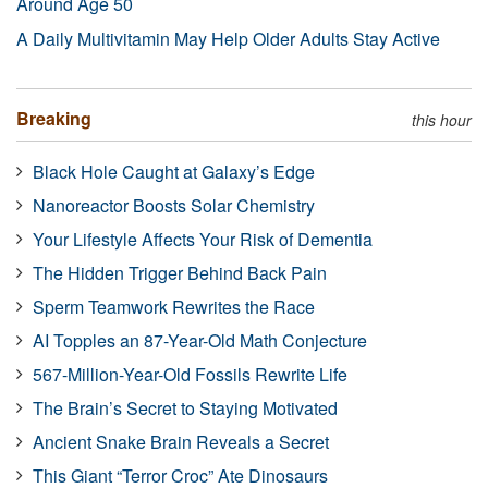
Around Age 50
A Daily Multivitamin May Help Older Adults Stay Active
Breaking
this hour
Black Hole Caught at Galaxy’s Edge
Nanoreactor Boosts Solar Chemistry
Your Lifestyle Affects Your Risk of Dementia
The Hidden Trigger Behind Back Pain
Sperm Teamwork Rewrites the Race
AI Topples an 87-Year-Old Math Conjecture
567-Million-Year-Old Fossils Rewrite Life
The Brain’s Secret to Staying Motivated
Ancient Snake Brain Reveals a Secret
This Giant “Terror Croc” Ate Dinosaurs