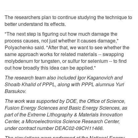
The researchers plan to continue studying the technique to
better understand its effects.
"The next step is figuring out how much damage the
process causes, not just whether it causes damage,"
Polyachenko said. "After that, we want to see whether the
same approach works for related materials -- swapping
molybdenum for tungsten, or sulfur for selenium -- to find
out how broadly this idea can be applied."
The research team also included Igor Kaganovich and
Shoaib Khalid of PPPL, along with PPPL alumnus Yuri
Barsukov.
The work was supported by DOE, the Office of Science,
Fusion Energy Sciences and Basic Energy Sciences, as
part of the Extreme Lithography & Materials Innovation
Center, a Microelectronics Science Research Center,
under contract number DEAC02-09CH11466.
The simulations were performed at the National Energy