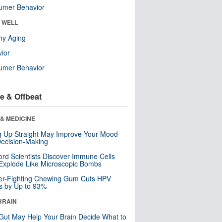
umer Behavior
& WELL
hy Aging
ior
umer Behavior
e & Offbeat
& MEDICINE
ng Up Straight May Improve Your Mood
ecision-Making
ord Scientists Discover Immune Cells
Explode Like Microscopic Bombs
er-Fighting Chewing Gum Cuts HPV
s by Up to 93%
BRAIN
Gut May Help Your Brain Decide What to