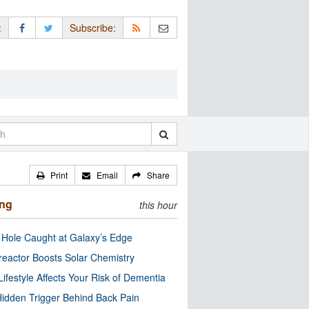
:
Subscribe:
Print
Email
Share
ing
this hour
 Hole Caught at Galaxy’s Edge
eactor Boosts Solar Chemistry
Lifestyle Affects Your Risk of Dementia
idden Trigger Behind Back Pain