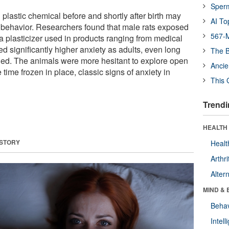
Sper
lastic chemical before and shortly after birth may
AI To
n behavior. Researchers found that male rats exposed
567-M
a plasticizer used in products ranging from medical
 significantly higher anxiety as adults, even long
The B
ed. The animals were more hesitant to explore open
Ancie
ime frozen in place, classic signs of anxiety in
This 
Trendi
HEALTH 
 STORY
Healt
Arthri
Alter
MIND & 
Behav
Intel