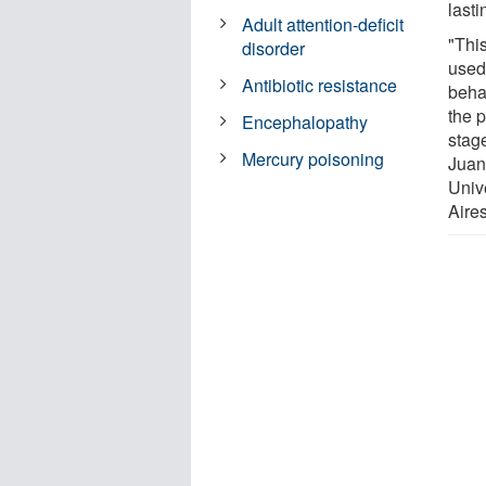
last
Adult attention-deficit
"Thi
disorder
used
Antibiotic resistance
beha
the 
Encephalopathy
stage
Mercury poisoning
Juan
Univ
Aires