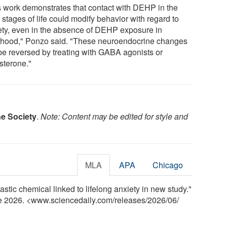
s work demonstrates that contact with DEHP in the
 stages of life could modify behavior with regard to
ety, even in the absence of DEHP exposure in
thood," Ponzo said. "These neuroendocrine changes
be reversed by treating with GABA agonists or
sterone."
e Society
.
Note: Content may be edited for style and
MLA
APA
Chicago
ic chemical linked to lifelong anxiety in new study."
ne 2026. <www.sciencedaily.com
/
releases
/
2026
/
06
/