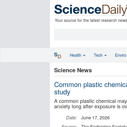
Your source for the latest research new
S
Health
Tech
Envir
D
Science News
Common plastic chemical 
study
A common plastic chemical may q
anxiety long after exposure is ov
Date:
June 17, 2026
Source:
The Endocrine Society