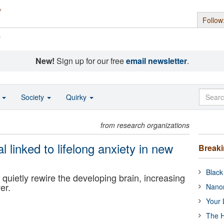
Follow
s
New!
Sign up for our free
email newsletter
.
o
Society
Quirky
from research organizations
linked to lifelong anxiety in new
Break
Black
uietly rewire the developing brain, increasing
er.
Nanor
Your 
The H