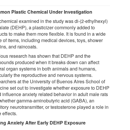
on Plastic Chemical Under Investigation
chemical examined in the study was di-(2-ethylhexyl)
alate (DEHP), a plasticizer commonly added to
cts to make them more flexible. It is found in a wide
e of items, including medical devices, toys, shower
ins, and raincoats.
ious research has shown that DEHP and the
ounds produced when it breaks down can affect
ral organ systems in both animals and humans,
icularly the reproductive and nervous systems.
archers at the University of Buenos Aires School of
cine set out to investigate whether exposure to DEHP
 influence anxiety related behavior in adult male rats
whether gamma-aminobutyric acid (GABA), an
itory neurotransmitter, or testosterone played a role in
 effects.
ing Anxiety After Early DEHP Exposure