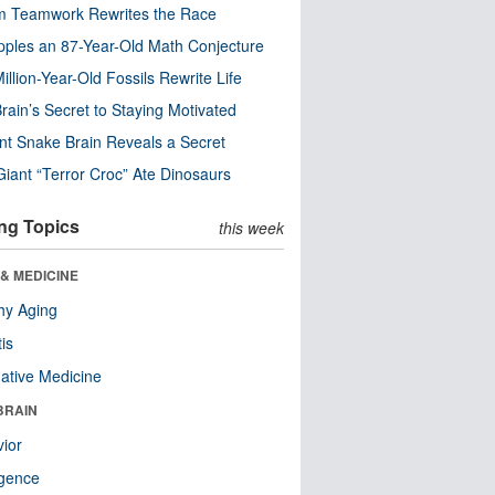
m Teamwork Rewrites the Race
pples an 87-Year-Old Math Conjecture
illion-Year-Old Fossils Rewrite Life
rain’s Secret to Staying Motivated
nt Snake Brain Reveals a Secret
Giant “Terror Croc” Ate Dinosaurs
ng Topics
this week
& MEDICINE
hy Aging
tis
native Medicine
BRAIN
ior
ligence