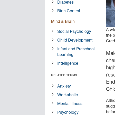
Diabetes
Birth Control
Mind & Brain
A wi
Social Psychology
the 
Child Development
Credi
Infant and Preschool
Mal
Learning
che
Intelligence
high
res
RELATED TERMS
End
Anxiety
Chic
Workaholic
Alth
Mental illness
sugg
befor
Psychology