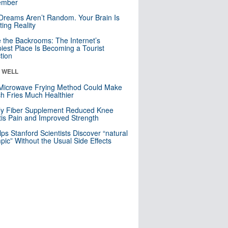
mber
Dreams Aren’t Random. Your Brain Is
ting Reality
e the Backrooms: The Internet’s
iest Place Is Becoming a Tourist
ction
& WELL
Microwave Frying Method Could Make
h Fries Much Healthier
ly Fiber Supplement Reduced Knee
itis Pain and Improved Strength
lps Stanford Scientists Discover “natural
ic” Without the Usual Side Effects