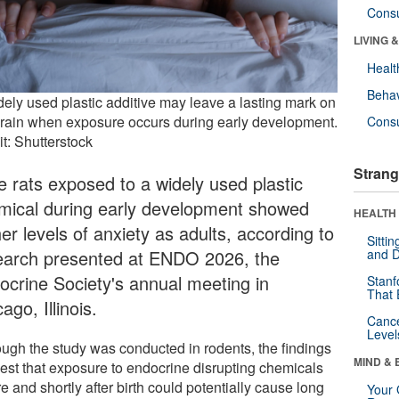
Cons
LIVING 
Healt
Behav
dely used plastic additive may leave a lasting mark on
brain when exposure occurs during early development.
Cons
t: Shutterstock
Strang
e rats exposed to a widely used plastic
mical during early development showed
HEALTH 
er levels of anxiety as adults, according to
Sitti
earch presented at ENDO 2026, the
and D
ocrine Society's annual meeting in
Stanf
That 
ago, Illinois.
Canc
Level
ough the study was conducted in rodents, the findings
MIND & 
est that exposure to endocrine disrupting chemicals
e and shortly after birth could potentially cause long
Your 