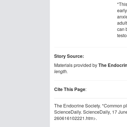
"Thi
early
anxi
adul
can 
testo
Story Source:
Materials provided by
The Endocrin
length.
Cite This Page
:
The Endocrine Society. "Common plast
ScienceDaily. ScienceDaily, 17 Ju
260616102221.htm>.