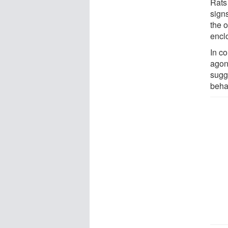
Rats
sign
the 
encl
In c
agon
sugg
beha