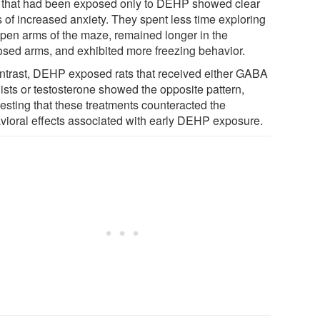
 that had been exposed only to DEHP showed clear
s of increased anxiety. They spent less time exploring
open arms of the maze, remained longer in the
osed arms, and exhibited more freezing behavior.
ontrast, DEHP exposed rats that received either GABA
ists or testosterone showed the opposite pattern,
esting that these treatments counteracted the
vioral effects associated with early DEHP exposure.