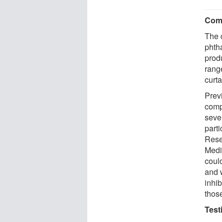
Comm
The 
phth
produ
rang
curta
Prev
comp
seve
part
Rese
Medi
could
and 
inhib
those
Test