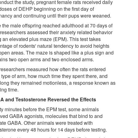
onduct the study, pregnant female rats received daily
 doses of DEHP beginning on the first day of
nancy and continuing until their pups were weaned.
 the male offspring reached adulthood at 70 days of
 researchers assessed their anxiety related behavior
g an elevated plus maze (EPM). This test takes
ntage of rodents' natural tendency to avoid heights
open areas. The maze is shaped like a plus sign and
ains two open arms and two enclosed arms.
researchers measured how often the rats entered
 type of arm, how much time they spent there, and
long they remained motionless, a response known as
ing time.
 and Testosterone Reversed the Effects
ty minutes before the EPM test, some animals
ived GABA agonists, molecules that bind to and
vate GABA. Other animals were treated with
sterone every 48 hours for 14 days before testing.