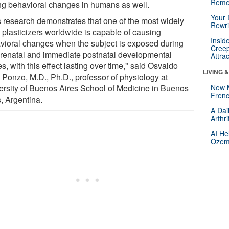
Reme
ing behavioral changes in humans as well.
Your 
s research demonstrates that one of the most widely
Rewri
 plasticizers worldwide is capable of causing
Insid
vioral changes when the subject is exposed during
Creep
prenatal and immediate postnatal developmental
Attra
s, with this effect lasting over time," said Osvaldo
LIVING 
 Ponzo, M.D., Ph.D., professor of physiology at
ersity of Buenos Aires School of Medicine in Buenos
New 
Frenc
, Argentina.
A Dai
Arthr
AI He
Ozemp