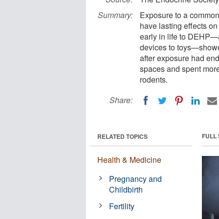
Summary:
Exposure to a common p
have lasting effects o
early in life to DEHP—
devices to toys—showed
after exposure had end
spaces and spent more t
rodents.
Share:
FULL
RELATED TOPICS
Health & Medicine
Pregnancy and
Childbirth
Fertility