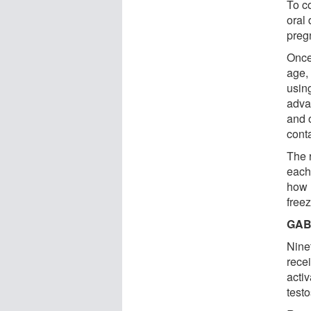
To c
oral
preg
Once
age,
usin
adva
and 
cont
The 
each
how 
freez
GABA
Nine
rece
acti
testo