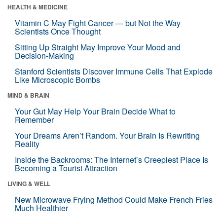
HEALTH & MEDICINE
Vitamin C May Fight Cancer — but Not the Way
Scientists Once Thought
Sitting Up Straight May Improve Your Mood and
Decision-Making
Stanford Scientists Discover Immune Cells That Explode
Like Microscopic Bombs
MIND & BRAIN
Your Gut May Help Your Brain Decide What to
Remember
Your Dreams Aren’t Random. Your Brain Is Rewriting
Reality
Inside the Backrooms: The Internet’s Creepiest Place Is
Becoming a Tourist Attraction
LIVING & WELL
New Microwave Frying Method Could Make French Fries
Much Healthier