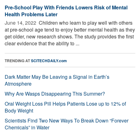
Pre-School Play With Friends Lowers Risk of Mental
Health Problems Later
June 14, 2022 
Children who learn to play well with others
at pre-school age tend to enjoy better mental health as they
get older, new research shows. The study provides the first
clear evidence that the ability to ...
TRENDING AT
SCITECHDAILY.com
Dark Matter May Be Leaving a Signal in Earth’s
Atmosphere
Why Are Wasps Disappearing This Summer?
Oral Weight Loss Pill Helps Patients Lose up to 12% of
Body Weight
Scientists Find Two New Ways To Break Down “Forever
Chemicals” in Water