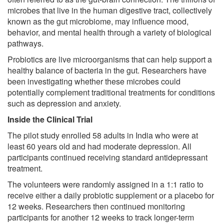
microbes that live in the human digestive tract, collectively
known as the gut microbiome, may influence mood,
behavior, and mental health through a variety of biological
pathways.
Probiotics are live microorganisms that can help support a
healthy balance of bacteria in the gut. Researchers have
been investigating whether these microbes could
potentially complement traditional treatments for conditions
such as depression and anxiety.
Inside the Clinical Trial
The pilot study enrolled 58 adults in India who were at
least 60 years old and had moderate depression. All
participants continued receiving standard antidepressant
treatment.
The volunteers were randomly assigned in a 1:1 ratio to
receive either a daily probiotic supplement or a placebo for
12 weeks. Researchers then continued monitoring
participants for another 12 weeks to track longer-term