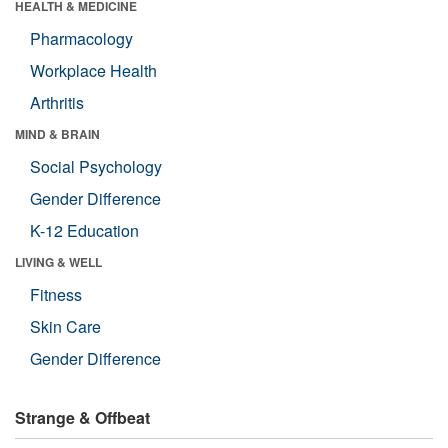
HEALTH & MEDICINE
Pharmacology
Workplace Health
Arthritis
MIND & BRAIN
Social Psychology
Gender Difference
K-12 Education
LIVING & WELL
Fitness
Skin Care
Gender Difference
Strange & Offbeat