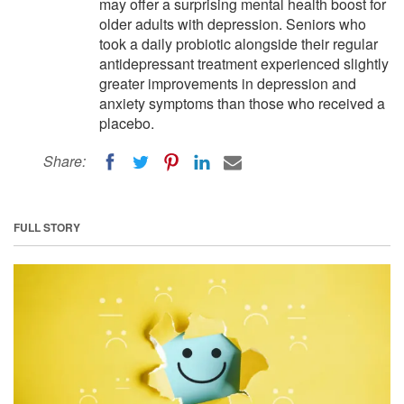
may offer a surprising mental health boost for
older adults with depression. Seniors who
took a daily probiotic alongside their regular
antidepressant treatment experienced slightly
greater improvements in depression and
anxiety symptoms than those who received a
placebo.
Share:
FULL STORY