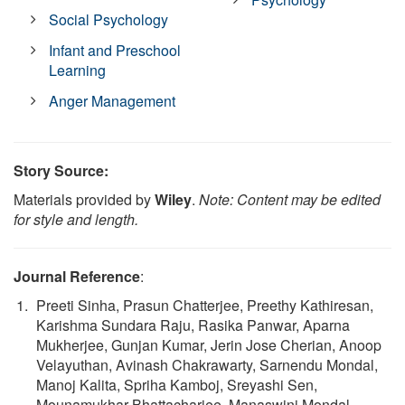
Social Psychology
Infant and Preschool
Learning
Anger Management
Story Source:
Materials provided by
Wiley
.
Note: Content may be edited
for style and length.
Journal Reference
:
Preeti Sinha, Prasun Chatterjee, Preethy Kathiresan,
Karishma Sundara Raju, Rasika Panwar, Aparna
Mukherjee, Gunjan Kumar, Jerin Jose Cherian, Anoop
Velayuthan, Avinash Chakrawarty, Sarnendu Mondal,
Manoj Kalita, Spriha Kamboj, Sreyashi Sen,
Mounamukhar Bhattacharjee, Manaswini Mondal,