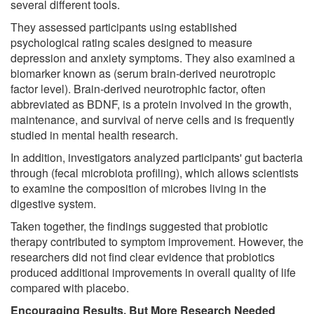
several different tools.
They assessed participants using established
psychological rating scales designed to measure
depression and anxiety symptoms. They also examined a
biomarker known as (serum brain-derived neurotropic
factor level). Brain-derived neurotrophic factor, often
abbreviated as BDNF, is a protein involved in the growth,
maintenance, and survival of nerve cells and is frequently
studied in mental health research.
In addition, investigators analyzed participants' gut bacteria
through (fecal microbiota profiling), which allows scientists
to examine the composition of microbes living in the
digestive system.
Taken together, the findings suggested that probiotic
therapy contributed to symptom improvement. However, the
researchers did not find clear evidence that probiotics
produced additional improvements in overall quality of life
compared with placebo.
Encouraging Results, But More Research Needed