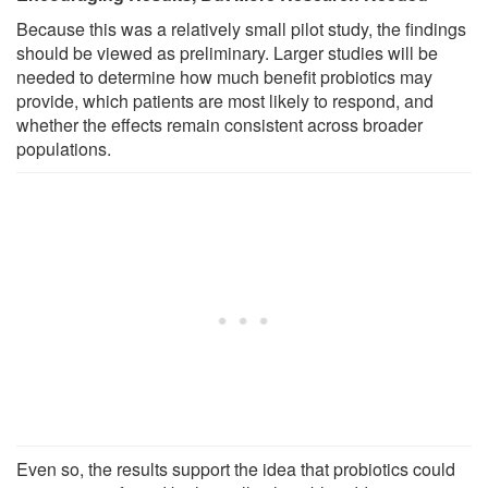
Because this was a relatively small pilot study, the findings
should be viewed as preliminary. Larger studies will be
needed to determine how much benefit probiotics may
provide, which patients are most likely to respond, and
whether the effects remain consistent across broader
populations.
Even so, the results support the idea that probiotics could