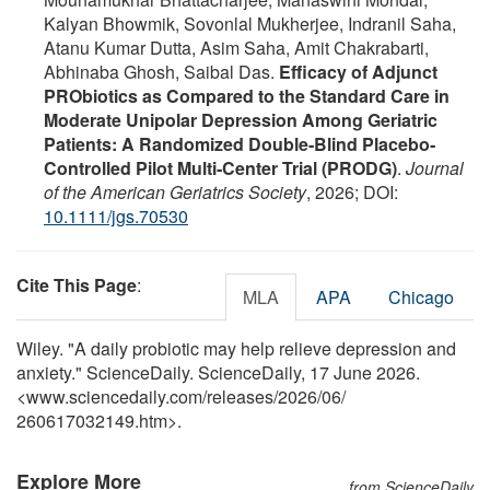
Kalyan Bhowmik, Sovonlal Mukherjee, Indranil Saha,
Atanu Kumar Dutta, Asim Saha, Amit Chakrabarti,
Abhinaba Ghosh, Saibal Das.
Efficacy of Adjunct
PRObiotics as Compared to the Standard Care in
Moderate Unipolar Depression Among Geriatric
Patients: A Randomized Double‐Blind Placebo‐
Controlled Pilot Multi‐Center Trial (PRODG)
.
Journal
of the American Geriatrics Society
, 2026; DOI:
10.1111/jgs.70530
Cite This Page
:
MLA
APA
Chicago
Wiley. "A daily probiotic may help relieve depression and
anxiety." ScienceDaily. ScienceDaily, 17 June 2026.
<www.sciencedaily.com
/
releases
/
2026
/
06
/
260617032149.htm>.
Explore More
from ScienceDaily