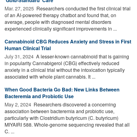
'Gold-Standard' Care
Mar. 27, 2025 
Researchers conducted the first clinical trial
of an AI-powered therapy chatbot and found that, on
average, people with diagnosed mental disorders
experienced clinically significant improvements in ...
Cannabinoid CBG Reduces Anxiety and Stress in First
Human Clinical Trial
July 31, 2024 
A lesser-known cannabinoid that is gaining
in popularity Cannabigerol (CBG) effectively reduced
anxiety in a clinical trial without the intoxication typically
associated with whole plant cannabis. It ...
When Good Bacteria Go Bad: New Links Between
Bacteremia and Probiotic Use
May 2, 2024 
Researchers discovered a concerning
association between bacteremia and probiotic use,
particularly with Clostridium butyricum (C. butyricum)
MIYAIRI 588. Whole-genome sequencing revealed that all
C. ...