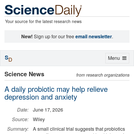
Your source for the latest research news
New!
Sign up for our free
email newsletter
.
S
Toggle
Menu
D
navigation
Science News
from research organizations
A daily probiotic may help relieve
depression and anxiety
Date:
June 17, 2026
Source:
Wiley
Summary:
A small clinical trial suggests that probiotics