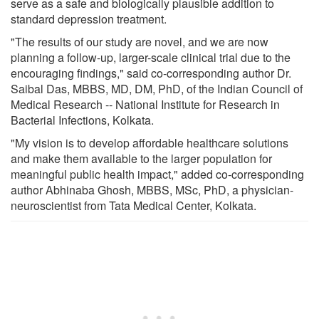
serve as a safe and biologically plausible addition to
standard depression treatment.
"The results of our study are novel, and we are now
planning a follow-up, larger-scale clinical trial due to the
encouraging findings," said co-corresponding author Dr.
Saibal Das, MBBS, MD, DM, PhD, of the Indian Council of
Medical Research -- National Institute for Research in
Bacterial Infections, Kolkata.
"My vision is to develop affordable healthcare solutions
and make them available to the larger population for
meaningful public health impact," added co-corresponding
author Abhinaba Ghosh, MBBS, MSc, PhD, a physician-
neuroscientist from Tata Medical Center, Kolkata.