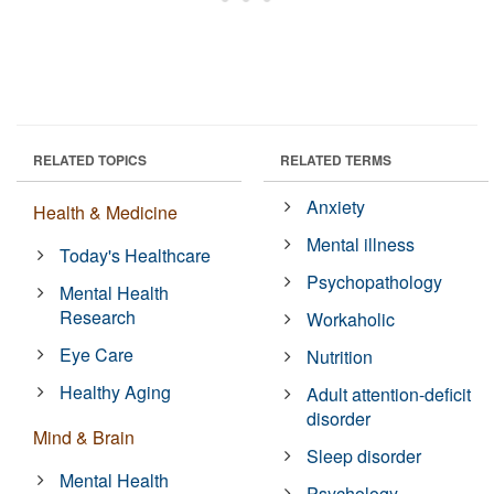
RELATED TOPICS
RELATED TERMS
Anxiety
Health & Medicine
Mental illness
Today's Healthcare
Psychopathology
Mental Health
Research
Workaholic
Eye Care
Nutrition
Healthy Aging
Adult attention-deficit
disorder
Mind & Brain
Sleep disorder
Mental Health
Psychology