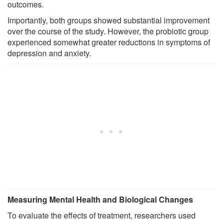
outcomes.
Importantly, both groups showed substantial improvement
over the course of the study. However, the probiotic group
experienced somewhat greater reductions in symptoms of
depression and anxiety.
Measuring Mental Health and Biological Changes
To evaluate the effects of treatment, researchers used