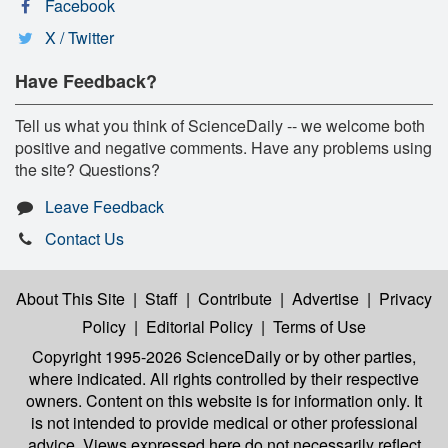
Facebook
X / Twitter
Have Feedback?
Tell us what you think of ScienceDaily -- we welcome both
positive and negative comments. Have any problems using
the site? Questions?
Leave Feedback
Contact Us
About This Site
|
Staff
|
Contribute
|
Advertise
|
Privacy
Policy
|
Editorial Policy
|
Terms of Use
Copyright 1995-2026 ScienceDaily
or by other parties,
where indicated. All rights controlled by their respective
owners. Content on this website is for information only. It
is not intended to provide medical or other professional
advice. Views expressed here do not necessarily reflect