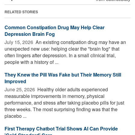
RELATED STORIES
Common Constipation Drug May Help Clear
Depression Brain Fog
July 15, 2026 
An existing constipation drug may have an
unexpected new use: helping clear the "brain fog" that
often lingers after depression. In a small clinical trial,
people with a history of ...
They Knew the Pill Was Fake but Their Memory Still
Improved
June 25, 2026 
Healthy older adults experienced
measurable improvements in memory, physical
performance, and stress after taking placebo pills for just
three weeks. The most surprising finding was that the
placebo ...
First Therapy Chatbot Trial Shows AI Can Provide