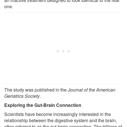
an inactive treatment designed to look identical to the real
one.
The study was published in the
Journal of the American
Geriatrics Society
.
Exploring the Gut-Brain Connection
Scientists have become increasingly interested in the
relationship between the digestive system and the brain,
often referred to as the gut-brain connection. The trillions of