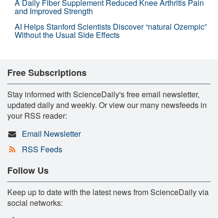
A Daily Fiber Supplement Reduced Knee Arthritis Pain
and Improved Strength
AI Helps Stanford Scientists Discover “natural Ozempic”
Without the Usual Side Effects
Free Subscriptions
Stay informed with ScienceDaily's free email newsletter,
updated daily and weekly. Or view our many newsfeeds in
your RSS reader:
Email Newsletter
RSS Feeds
Follow Us
Keep up to date with the latest news from ScienceDaily via
social networks: