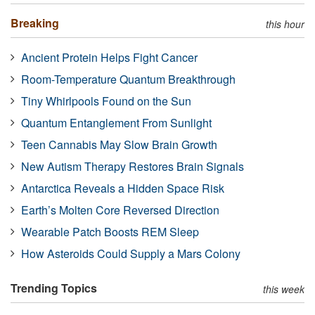
Breaking
this hour
Ancient Protein Helps Fight Cancer
Room-Temperature Quantum Breakthrough
Tiny Whirlpools Found on the Sun
Quantum Entanglement From Sunlight
Teen Cannabis May Slow Brain Growth
New Autism Therapy Restores Brain Signals
Antarctica Reveals a Hidden Space Risk
Earth’s Molten Core Reversed Direction
Wearable Patch Boosts REM Sleep
How Asteroids Could Supply a Mars Colony
Trending Topics
this week