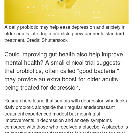
A daily probiotic may help ease depression and anxiety in
older adults, offering a promising new partner to standard
treatment. Credit: Shutterstock
Could improving gut health also help improve
mental health? A small clinical trial suggests
that probiotics, often called "good bacteria,"
may provide an extra boost for older adults
being treated for depression.
Researchers found that seniors with depression who took a
daily probiotic alongside their regular antidepressant
treatment experienced modest but meaningful
improvements in depression and anxiety symptoms
compared with those who received a placebo. A placebo is