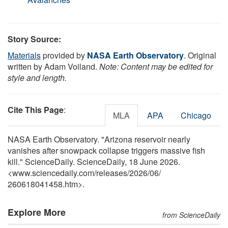
Story Source:
Materials
provided by
NASA Earth Observatory
. Original
written by Adam Voiland.
Note: Content may be edited for
style and length.
Cite This Page
:
MLA
APA
Chicago
NASA Earth Observatory. "Arizona reservoir nearly
vanishes after snowpack collapse triggers massive fish
kill." ScienceDaily. ScienceDaily, 18 June 2026.
<www.sciencedaily.com
/
releases
/
2026
/
06
/
260618041458.htm>.
Explore More
from ScienceDaily