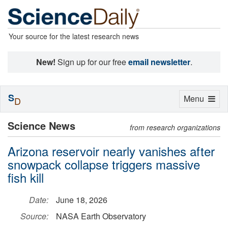
Your source for the latest research news
New!
Sign up for our free
email newsletter
.
S
Toggle
Menu
D
navigation
Science News
from research organizations
Arizona reservoir nearly vanishes after
snowpack collapse triggers massive
fish kill
Date:
June 18, 2026
Source:
NASA Earth Observatory