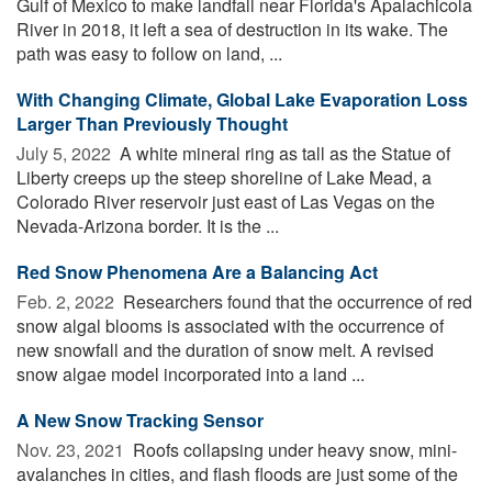
Gulf of Mexico to make landfall near Florida's Apalachicola
River in 2018, it left a sea of destruction in its wake. The
path was easy to follow on land, ...
With Changing Climate, Global Lake Evaporation Loss
Larger Than Previously Thought
July 5, 2022 
A white mineral ring as tall as the Statue of
Liberty creeps up the steep shoreline of Lake Mead, a
Colorado River reservoir just east of Las Vegas on the
Nevada-Arizona border. It is the ...
Red Snow Phenomena Are a Balancing Act
Feb. 2, 2022 
Researchers found that the occurrence of red
snow algal blooms is associated with the occurrence of
new snowfall and the duration of snow melt. A revised
snow algae model incorporated into a land ...
A New Snow Tracking Sensor
Nov. 23, 2021 
Roofs collapsing under heavy snow, mini-
avalanches in cities, and flash floods are just some of the