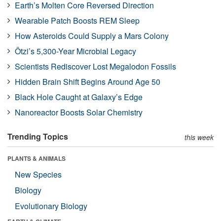
Earth’s Molten Core Reversed Direction
Wearable Patch Boosts REM Sleep
How Asteroids Could Supply a Mars Colony
Ötzi’s 5,300-Year Microbial Legacy
Scientists Rediscover Lost Megalodon Fossils
Hidden Brain Shift Begins Around Age 50
Black Hole Caught at Galaxy’s Edge
Nanoreactor Boosts Solar Chemistry
Trending Topics
this week
PLANTS & ANIMALS
New Species
Biology
Evolutionary Biology