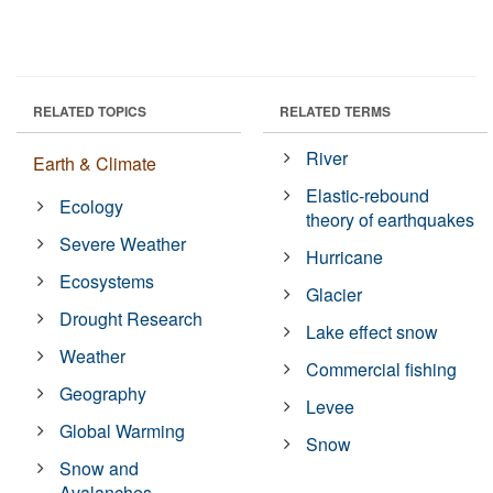
RELATED TOPICS
RELATED TERMS
River
Earth & Climate
Elastic-rebound
Ecology
theory of earthquakes
Severe Weather
Hurricane
Ecosystems
Glacier
Drought Research
Lake effect snow
Weather
Commercial fishing
Geography
Levee
Global Warming
Snow
Snow and
Avalanches