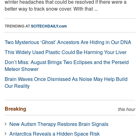
winter headaches that could be resolved if there were a
better way to track snow cover. With that ...
TRENDING AT
SCITECHDAILY.com
Two Mysterious ‘Ghost’ Ancestors Are Hiding in Our DNA
This Widely Used Plastic Could Be Harming Your Liver
Don’t Miss: August Brings Two Eclipses and the Perseid
Meteor Shower
Brain Waves Once Dismissed As Noise May Help Build
Our Reality
Breaking
this hour
New Autism Therapy Restores Brain Signals
Antarctica Reveals a Hidden Space Risk