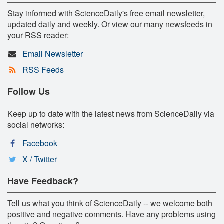
Stay informed with ScienceDaily's free email newsletter,
updated daily and weekly. Or view our many newsfeeds in
your RSS reader:
Email Newsletter
RSS Feeds
Follow Us
Keep up to date with the latest news from ScienceDaily via
social networks:
Facebook
X / Twitter
Have Feedback?
Tell us what you think of ScienceDaily -- we welcome both
positive and negative comments. Have any problems using