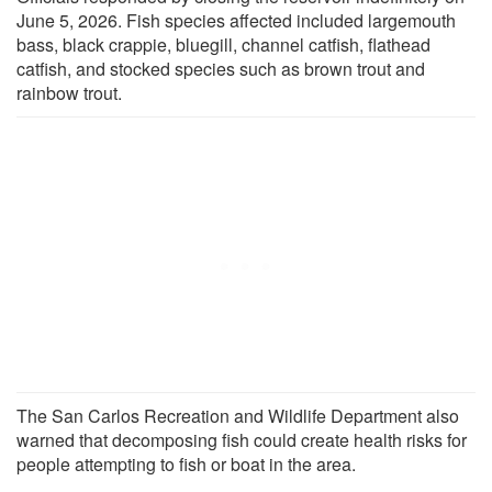
June 5, 2026. Fish species affected included largemouth
bass, black crappie, bluegill, channel catfish, flathead
catfish, and stocked species such as brown trout and
rainbow trout.
The San Carlos Recreation and Wildlife Department also
warned that decomposing fish could create health risks for
people attempting to fish or boat in the area.