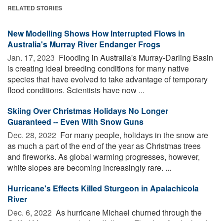
RELATED STORIES
New Modelling Shows How Interrupted Flows in
Australia's Murray River Endanger Frogs
Jan. 17, 2023 
Flooding in Australia's Murray-Darling Basin
is creating ideal breeding conditions for many native
species that have evolved to take advantage of temporary
flood conditions. Scientists have now ...
Skiing Over Christmas Holidays No Longer
Guaranteed -- Even With Snow Guns
Dec. 28, 2022 
For many people, holidays in the snow are
as much a part of the end of the year as Christmas trees
and fireworks. As global warming progresses, however,
white slopes are becoming increasingly rare. ...
Hurricane's Effects Killed Sturgeon in Apalachicola
River
Dec. 6, 2022 
As hurricane Michael churned through the