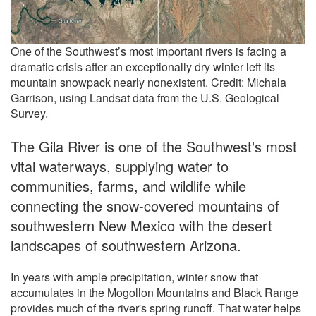
One of the Southwest’s most important rivers is facing a
dramatic crisis after an exceptionally dry winter left its
mountain snowpack nearly nonexistent. Credit: Michala
Garrison, using Landsat data from the U.S. Geological
Survey.
The Gila River is one of the Southwest's most
vital waterways, supplying water to
communities, farms, and wildlife while
connecting the snow-covered mountains of
southwestern New Mexico with the desert
landscapes of southwestern Arizona.
In years with ample precipitation, winter snow that
accumulates in the Mogollon Mountains and Black Range
provides much of the river's spring runoff. That water helps