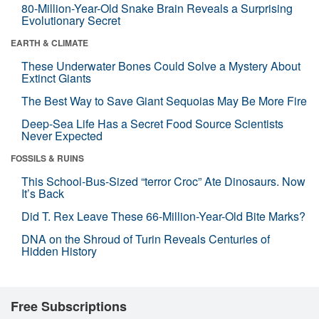
80-Million-Year-Old Snake Brain Reveals a Surprising
Evolutionary Secret
EARTH & CLIMATE
These Underwater Bones Could Solve a Mystery About
Extinct Giants
The Best Way to Save Giant Sequoias May Be More Fire
Deep-Sea Life Has a Secret Food Source Scientists
Never Expected
FOSSILS & RUINS
This School-Bus-Sized “terror Croc” Ate Dinosaurs. Now
It’s Back
Did T. Rex Leave These 66-Million-Year-Old Bite Marks?
DNA on the Shroud of Turin Reveals Centuries of
Hidden History
Free Subscriptions