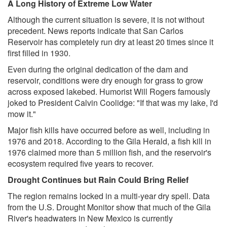
A Long History of Extreme Low Water
Although the current situation is severe, it is not without
precedent. News reports indicate that San Carlos
Reservoir has completely run dry at least 20 times since it
first filled in 1930.
Even during the original dedication of the dam and
reservoir, conditions were dry enough for grass to grow
across exposed lakebed. Humorist Will Rogers famously
joked to President Calvin Coolidge: "If that was my lake, I'd
mow it."
Major fish kills have occurred before as well, including in
1976 and 2018. According to the Gila Herald, a fish kill in
1976 claimed more than 5 million fish, and the reservoir's
ecosystem required five years to recover.
Drought Continues but Rain Could Bring Relief
The region remains locked in a multi-year dry spell. Data
from the U.S. Drought Monitor show that much of the Gila
River's headwaters in New Mexico is currently