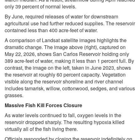
only 39 percent of normal levels.
By June, required releases of water for downstream
agricultural use had further reduced supplies. The reservoir
contained less than 400 acre-feet of water.
A comparison of Landsat satellite images highlights the
dramatic change. The image above (right), captured on
May 22, 2026, shows San Carlos Reservoir holding only
389 acre-feet of water, making it less than 1 percent full. By
contrast, the image on the left, taken in June 2023, shows
the reservoir at roughly 60 percent capacity. Vegetation
visible along the reservoir shoreline and river channel
includes tamarisk, willow, cottonwood, sedges, and various
grasses.
Massive Fish Kill Forces Closure
As water levels continued to fall, oxygen levels in the
reservoir dropped sharply. The resulting hypoxia killed
virtually all of the fish living there.
Officials responded by closing the reservoir indefinitely on