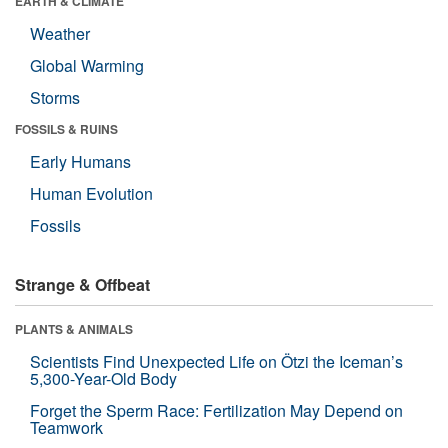
EARTH & CLIMATE
Weather
Global Warming
Storms
FOSSILS & RUINS
Early Humans
Human Evolution
Fossils
Strange & Offbeat
PLANTS & ANIMALS
Scientists Find Unexpected Life on Ötzi the Iceman’s
5,300-Year-Old Body
Forget the Sperm Race: Fertilization May Depend on
Teamwork