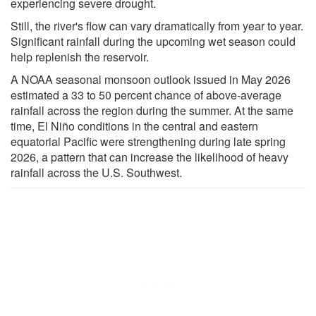
experiencing severe drought.
Still, the river's flow can vary dramatically from year to year.
Significant rainfall during the upcoming wet season could
help replenish the reservoir.
A NOAA seasonal monsoon outlook issued in May 2026
estimated a 33 to 50 percent chance of above-average
rainfall across the region during the summer. At the same
time, El Niño conditions in the central and eastern
equatorial Pacific were strengthening during late spring
2026, a pattern that can increase the likelihood of heavy
rainfall across the U.S. Southwest.