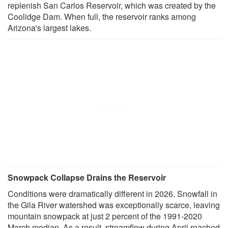
replenish San Carlos Reservoir, which was created by the
Coolidge Dam. When full, the reservoir ranks among
Arizona's largest lakes.
Snowpack Collapse Drains the Reservoir
Conditions were dramatically different in 2026. Snowfall in
the Gila River watershed was exceptionally scarce, leaving
mountain snowpack at just 2 percent of the 1991-2020
March median. As a result, streamflow during April reached