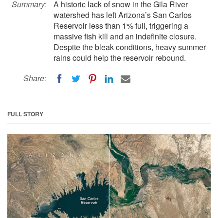
Summary:
A historic lack of snow in the Gila River
watershed has left Arizona’s San Carlos
Reservoir less than 1% full, triggering a
massive fish kill and an indefinite closure.
Despite the bleak conditions, heavy summer
rains could help the reservoir rebound.
Share:
FULL STORY