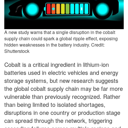
A new study warns that a single disruption in the cobalt
supply chain could spark a global ripple effect, exposing
hidden weaknesses in the battery industry. Credit:
Shutterstock
Cobalt is a critical ingredient in lithium-ion
batteries used in electric vehicles and energy
storage systems, but new research suggests
the global cobalt supply chain may be far more
vulnerable than previously recognized. Rather
than being limited to isolated shortages,
disruptions in one country or production stage
can spread through the network, triggering