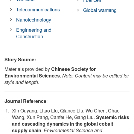
Telecommunications
Global warming
Nanotechnology
Engineering and
Construction
Story Source:
Materials provided by
Chinese Society for
Environmental Sciences
.
Note: Content may be edited for
style and length.
Journal Reference
:
Xin Ouyang, Litao Liu, Qiance Liu, Wu Chen, Chao
Wang, Xun Pang, Canfei He, Gang Liu.
Systemic risks
and cascading dynamics in the global cobalt
supply chain
.
Environmental Science and