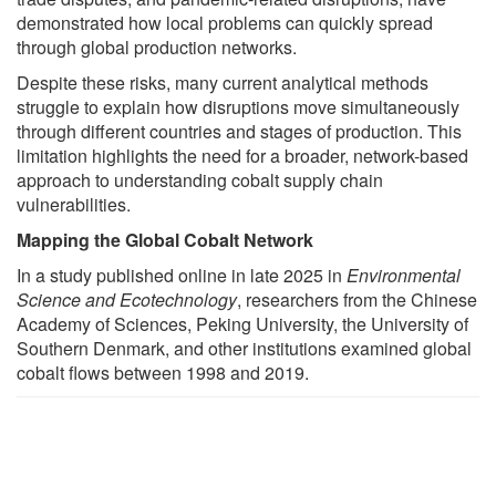
demonstrated how local problems can quickly spread
through global production networks.
Despite these risks, many current analytical methods
struggle to explain how disruptions move simultaneously
through different countries and stages of production. This
limitation highlights the need for a broader, network-based
approach to understanding cobalt supply chain
vulnerabilities.
Mapping the Global Cobalt Network
In a study published online in late 2025 in
Environmental
Science and Ecotechnology
, researchers from the Chinese
Academy of Sciences, Peking University, the University of
Southern Denmark, and other institutions examined global
cobalt flows between 1998 and 2019.