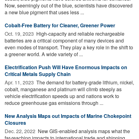
Now, seemingly out of the blue, scientists have discovered
a new blue pigment that uses less ...
Cobalt-Free Battery for Cleaner, Greener Power
Oct. 19, 2023 
High-capacity and reliable rechargeable
batteries are a critical component of many devices and
even modes of transport. They play a key role in the shift to
a greener world. A wide variety of ...
Electrification Push Will Have Enormous Impacts on
Critical Metals Supply Chain
Apr. 11, 2023 
The demand for battery-grade lithium, nickel,
cobalt, manganese and platinum will climb steeply as
vehicle electrification speeds up and nations work to
reduce greenhouse gas emissions through ...
New Analysis Maps out Impacts of Marine Chokepoint
Closures
Dec. 22, 2022 
New GIS-enabled analysis maps what the
far-reaching impacts to international trade and shipping