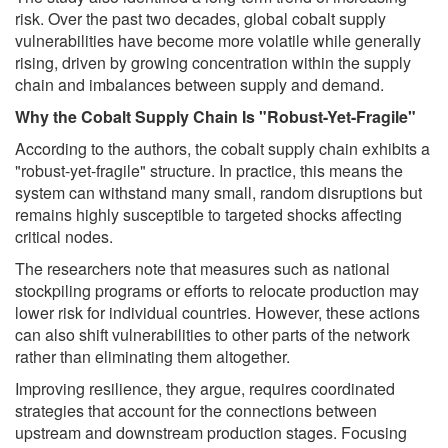
risk. Over the past two decades, global cobalt supply
vulnerabilities have become more volatile while generally
rising, driven by growing concentration within the supply
chain and imbalances between supply and demand.
Why the Cobalt Supply Chain Is "Robust-Yet-Fragile"
According to the authors, the cobalt supply chain exhibits a
"robust-yet-fragile" structure. In practice, this means the
system can withstand many small, random disruptions but
remains highly susceptible to targeted shocks affecting
critical nodes.
The researchers note that measures such as national
stockpiling programs or efforts to relocate production may
lower risk for individual countries. However, these actions
can also shift vulnerabilities to other parts of the network
rather than eliminating them altogether.
Improving resilience, they argue, requires coordinated
strategies that account for the connections between
upstream and downstream production stages. Focusing