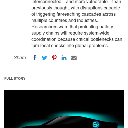
interconnected—and more vulnerable—than
previously thought, with disruptions capable
of triggering far-reaching cascades across
multiple countries and industries.
Researchers warn that protecting battery
supply chains will require system-wide
coordination because critical bottlenecks can
turn local shocks into global problems.
Share:
FULL STORY