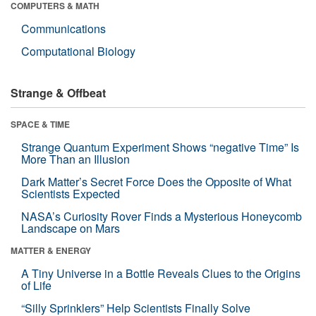
COMPUTERS & MATH
Communications
Computational Biology
Strange & Offbeat
SPACE & TIME
Strange Quantum Experiment Shows “negative Time” Is
More Than an Illusion
Dark Matter’s Secret Force Does the Opposite of What
Scientists Expected
NASA’s Curiosity Rover Finds a Mysterious Honeycomb
Landscape on Mars
MATTER & ENERGY
A Tiny Universe in a Bottle Reveals Clues to the Origins
of Life
“Silly Sprinklers” Help Scientists Finally Solve