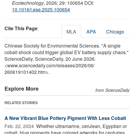
Ecotechnology
, 2026; 29: 100654 DOI:
10.1016/j.ese.2025.100654
Cite This Page
:
MLA
APA
Chicago
Chinese Society for Environmental Sciences. "A single
cobalt shock could trigger global EV battery supply chaos."
ScienceDaily. ScienceDaily, 20 June 2026.
<www.sciencedaily.com
/
releases
/
2026
/
06
/
260619101402.htm>.
Explore More
from ScienceDaily
RELATED STORIES
A New Vibrant Blue Pottery Pigment With Less Cobalt
Feb. 22, 2024 
Whether ultramarine, cerulean, Egyptian or
cobalt, blue pigments have colored artworks for centuries.