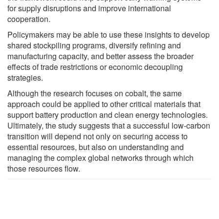
for supply disruptions and improve international
cooperation.
Policymakers may be able to use these insights to develop
shared stockpiling programs, diversify refining and
manufacturing capacity, and better assess the broader
effects of trade restrictions or economic decoupling
strategies.
Although the research focuses on cobalt, the same
approach could be applied to other critical materials that
support battery production and clean energy technologies.
Ultimately, the study suggests that a successful low-carbon
transition will depend not only on securing access to
essential resources, but also on understanding and
managing the complex global networks through which
those resources flow.