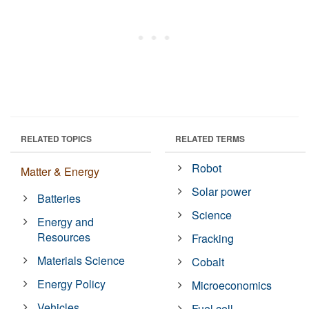
RELATED TOPICS
RELATED TERMS
Robot
Matter & Energy
Solar power
Batteries
Science
Energy and
Resources
Fracking
Materials Science
Cobalt
Energy Policy
Microeconomics
Vehicles
Fuel cell