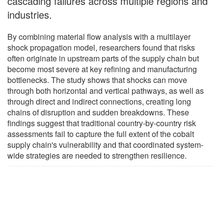
cascading failures across multiple regions and
industries.
By combining material flow analysis with a multilayer
shock propagation model, researchers found that risks
often originate in upstream parts of the supply chain but
become most severe at key refining and manufacturing
bottlenecks. The study shows that shocks can move
through both horizontal and vertical pathways, as well as
through direct and indirect connections, creating long
chains of disruption and sudden breakdowns. These
findings suggest that traditional country-by-country risk
assessments fail to capture the full extent of the cobalt
supply chain's vulnerability and that coordinated system-
wide strategies are needed to strengthen resilience.