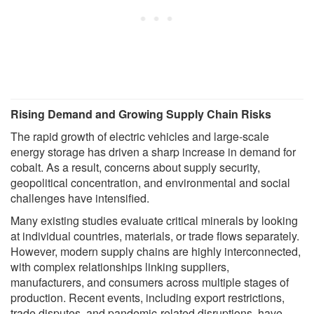
Rising Demand and Growing Supply Chain Risks
The rapid growth of electric vehicles and large-scale
energy storage has driven a sharp increase in demand for
cobalt. As a result, concerns about supply security,
geopolitical concentration, and environmental and social
challenges have intensified.
Many existing studies evaluate critical minerals by looking
at individual countries, materials, or trade flows separately.
However, modern supply chains are highly interconnected,
with complex relationships linking suppliers,
manufacturers, and consumers across multiple stages of
production. Recent events, including export restrictions,
trade disputes, and pandemic-related disruptions, have