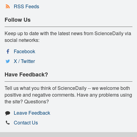
RSS Feeds
Follow Us
Keep up to date with the latest news from ScienceDaily via
social networks:
Facebook
X / Twitter
Have Feedback?
Tell us what you think of ScienceDaily -- we welcome both
positive and negative comments. Have any problems using
the site? Questions?
Leave Feedback
Contact Us