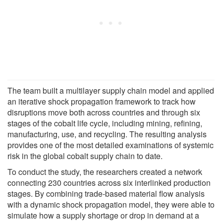
The team built a multilayer supply chain model and applied
an iterative shock propagation framework to track how
disruptions move both across countries and through six
stages of the cobalt life cycle, including mining, refining,
manufacturing, use, and recycling. The resulting analysis
provides one of the most detailed examinations of systemic
risk in the global cobalt supply chain to date.
To conduct the study, the researchers created a network
connecting 230 countries across six interlinked production
stages. By combining trade-based material flow analysis
with a dynamic shock propagation model, they were able to
simulate how a supply shortage or drop in demand at a