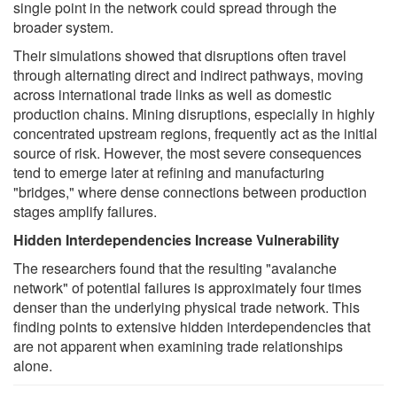
single point in the network could spread through the
broader system.
Their simulations showed that disruptions often travel
through alternating direct and indirect pathways, moving
across international trade links as well as domestic
production chains. Mining disruptions, especially in highly
concentrated upstream regions, frequently act as the initial
source of risk. However, the most severe consequences
tend to emerge later at refining and manufacturing
"bridges," where dense connections between production
stages amplify failures.
Hidden Interdependencies Increase Vulnerability
The researchers found that the resulting "avalanche
network" of potential failures is approximately four times
denser than the underlying physical trade network. This
finding points to extensive hidden interdependencies that
are not apparent when examining trade relationships
alone.