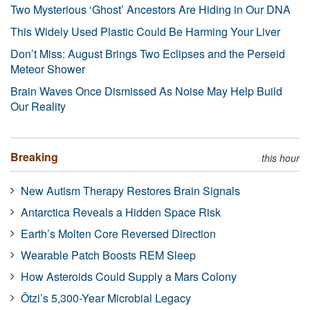
Two Mysterious ‘Ghost’ Ancestors Are Hiding in Our DNA
This Widely Used Plastic Could Be Harming Your Liver
Don’t Miss: August Brings Two Eclipses and the Perseid
Meteor Shower
Brain Waves Once Dismissed As Noise May Help Build
Our Reality
Breaking
this hour
New Autism Therapy Restores Brain Signals
Antarctica Reveals a Hidden Space Risk
Earth’s Molten Core Reversed Direction
Wearable Patch Boosts REM Sleep
How Asteroids Could Supply a Mars Colony
Ötzi’s 5,300-Year Microbial Legacy