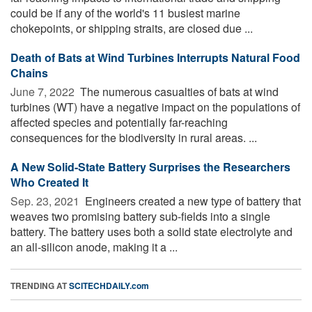
could be if any of the world's 11 busiest marine
chokepoints, or shipping straits, are closed due ...
Death of Bats at Wind Turbines Interrupts Natural Food
Chains
June 7, 2022 
The numerous casualties of bats at wind
turbines (WT) have a negative impact on the populations of
affected species and potentially far-reaching
consequences for the biodiversity in rural areas. ...
A New Solid-State Battery Surprises the Researchers
Who Created It
Sep. 23, 2021 
Engineers created a new type of battery that
weaves two promising battery sub-fields into a single
battery. The battery uses both a solid state electrolyte and
an all-silicon anode, making it a ...
TRENDING AT
SCITECHDAILY.com