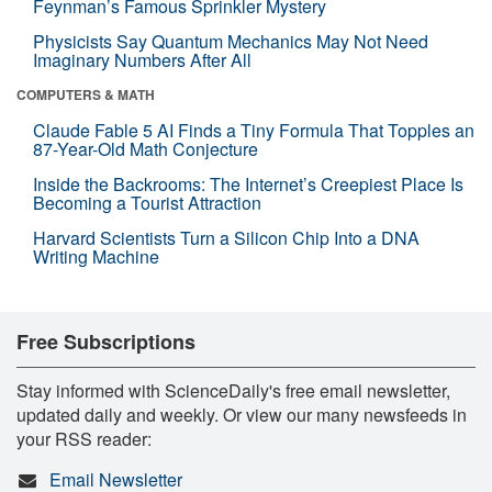
Feynman’s Famous Sprinkler Mystery
Physicists Say Quantum Mechanics May Not Need
Imaginary Numbers After All
COMPUTERS & MATH
Claude Fable 5 AI Finds a Tiny Formula That Topples an
87-Year-Old Math Conjecture
Inside the Backrooms: The Internet’s Creepiest Place Is
Becoming a Tourist Attraction
Harvard Scientists Turn a Silicon Chip Into a DNA
Writing Machine
Free Subscriptions
Stay informed with ScienceDaily's free email newsletter,
updated daily and weekly. Or view our many newsfeeds in
your RSS reader:
Email Newsletter