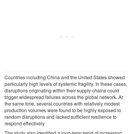
Countries including China and the United States showed
particularly high levels of systemic fragility. In these cases,
disruptions originating within their supply chains could
trigger widespread failures across the global network. At
the same time, several countries with relatively modest
production volumes were found to be highly exposed to
random disruptions and lacked sufficient resilience to
respond effectively.
The study also identified a long-term trend of increasing