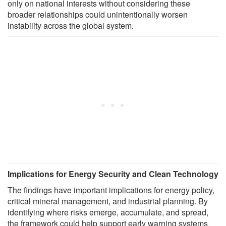
only on national interests without considering these
broader relationships could unintentionally worsen
instability across the global system.
Implications for Energy Security and Clean Technology
The findings have important implications for energy policy,
critical mineral management, and industrial planning. By
identifying where risks emerge, accumulate, and spread,
the framework could help support early warning systems