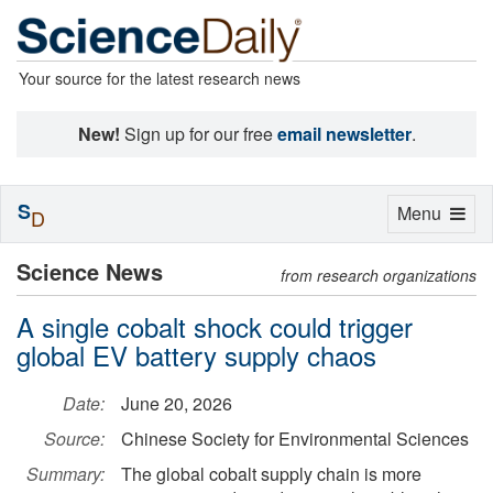
Your source for the latest research news
New!
Sign up for our free
email newsletter
.
S
Toggle
Menu
D
navigation
Science News
from research organizations
A single cobalt shock could trigger
global EV battery supply chaos
Date:
June 20, 2026
Source:
Chinese Society for Environmental Sciences
Summary:
The global cobalt supply chain is more