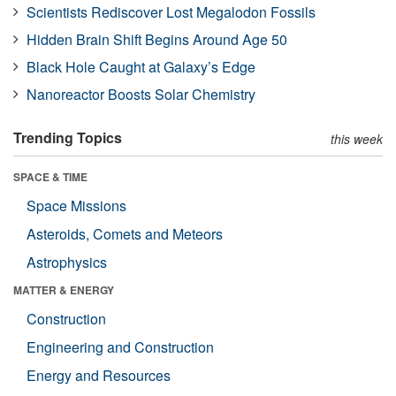
Scientists Rediscover Lost Megalodon Fossils
Hidden Brain Shift Begins Around Age 50
Black Hole Caught at Galaxy’s Edge
Nanoreactor Boosts Solar Chemistry
Trending Topics
this week
SPACE & TIME
Space Missions
Asteroids, Comets and Meteors
Astrophysics
MATTER & ENERGY
Construction
Engineering and Construction
Energy and Resources