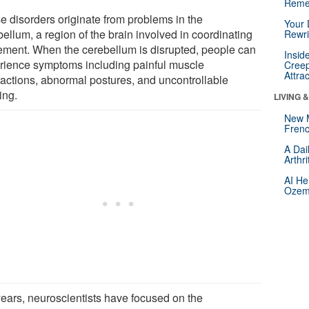
Reme
e disorders originate from problems in the
Your 
ellum, a region of the brain involved in coordinating
Rewri
ment. When the cerebellum is disrupted, people can
Insid
rience symptoms including painful muscle
Creep
Attra
ractions, abnormal postures, and uncontrollable
ing.
LIVING 
New 
Frenc
A Dai
Arthr
AI He
Ozemp
years, neuroscientists have focused on the