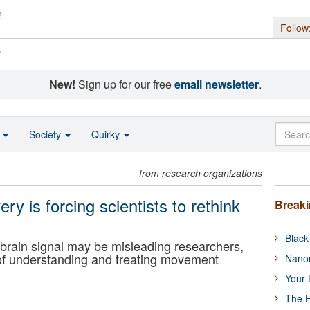
Follow
s
New!
Sign up for our free
email newsletter
.
o
Society
Quirky
from research organizations
ery is forcing scientists to rethink
Break
Black
 brain signal may be misleading researchers,
of understanding and treating movement
Nanor
Your 
The H