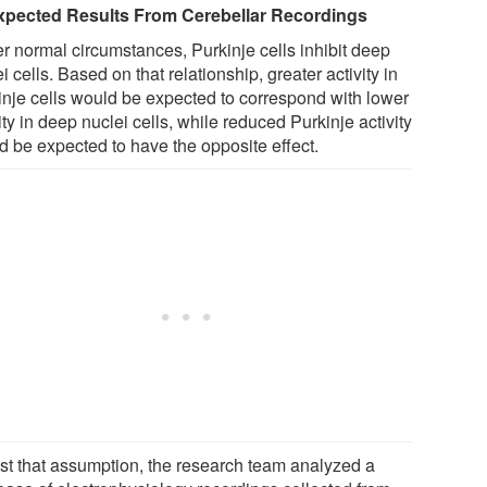
pected Results From Cerebellar Recordings
r normal circumstances, Purkinje cells inhibit deep
i cells. Based on that relationship, greater activity in
inje cells would be expected to correspond with lower
ity in deep nuclei cells, while reduced Purkinje activity
d be expected to have the opposite effect.
est that assumption, the research team analyzed a