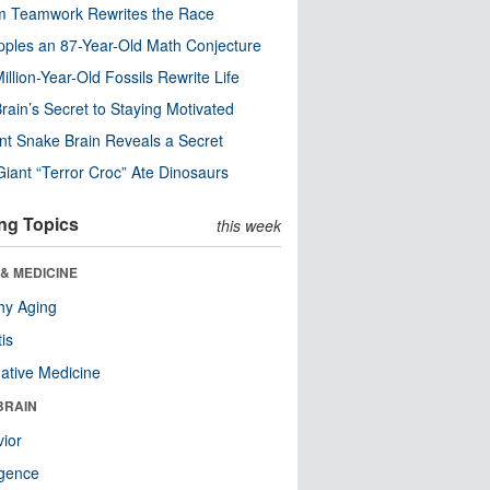
m Teamwork Rewrites the Race
pples an 87-Year-Old Math Conjecture
illion-Year-Old Fossils Rewrite Life
rain’s Secret to Staying Motivated
nt Snake Brain Reveals a Secret
Giant “Terror Croc” Ate Dinosaurs
ng Topics
this week
& MEDICINE
hy Aging
tis
native Medicine
BRAIN
ior
ligence