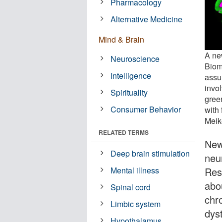
Pharmacology
Alternative Medicine
Mind & Brain
A ne
Neuroscience
Biom
Intelligence
assu
invo
Spirituality
green
Consumer Behavior
with 
Meik
RELATED TERMS
New
Deep brain stimulation
neur
Res
Mental illness
abo
Spinal cord
chr
Limbic system
dys
Hypothalamus