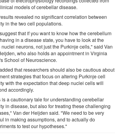
base of electrophysiology recordings collected from
linical models of cerebellar disease.
results revealed no significant correlation between
ity in the two cell populations.
suggest that if you want to know how the cerebellum
having in a disease state, you have to look at the
nuclei neurons, not just the Purkinje cells," said Van
Heijden, who also holds an appointment in Virginia
's School of Neuroscience.
added that researchers should also be cautious about
ment strategies that focus on altering Purkinje cell
ity with the expectation that deep nuclei cells will
ond accordingly.
 is a cautionary tale for understanding cerebellar
ity in disease, but also for treating these challenging
ases," Van der Heijden said. "We need to be very
ful in making assumptions, and to actually do
riments to test our hypotheses."