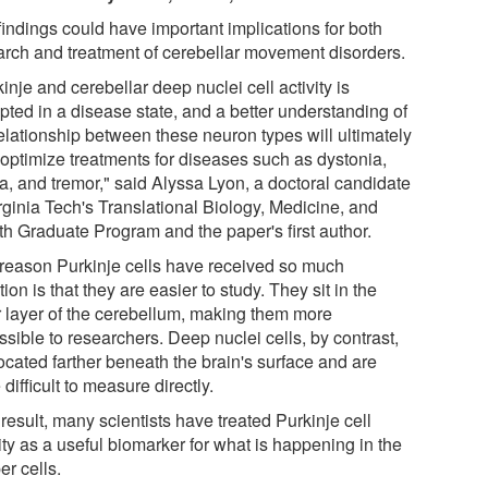
findings could have important implications for both
arch and treatment of cerebellar movement disorders.
inje and cerebellar deep nuclei cell activity is
pted in a disease state, and a better understanding of
relationship between these neuron types will ultimately
 optimize treatments for diseases such as dystonia,
ia, and tremor," said Alyssa Lyon, a doctoral candidate
rginia Tech's Translational Biology, Medicine, and
th Graduate Program and the paper's first author.
reason Purkinje cells have received so much
tion is that they are easier to study. They sit in the
r layer of the cerebellum, making them more
sible to researchers. Deep nuclei cells, by contrast,
ocated farther beneath the brain's surface and are
difficult to measure directly.
result, many scientists have treated Purkinje cell
ity as a useful biomarker for what is happening in the
er cells.