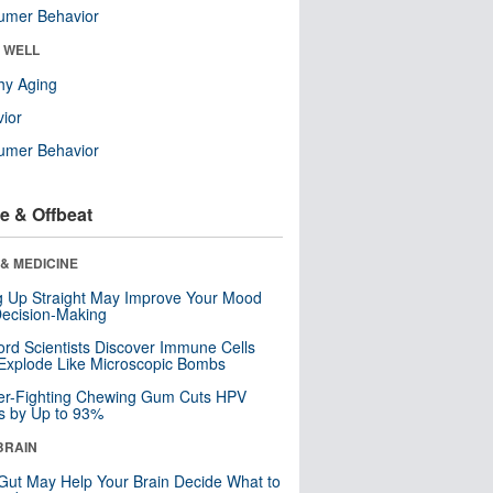
umer Behavior
& WELL
hy Aging
ior
umer Behavior
e & Offbeat
& MEDICINE
ng Up Straight May Improve Your Mood
ecision-Making
ord Scientists Discover Immune Cells
Explode Like Microscopic Bombs
er-Fighting Chewing Gum Cuts HPV
s by Up to 93%
BRAIN
Gut May Help Your Brain Decide What to