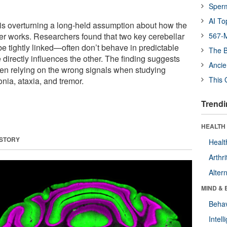
Sper
AI To
 is overturning a long-held assumption about how the
r works. Researchers found that two key cerebellar
567-M
be tightly linked—often don’t behave in predictable
The B
directly influences the other. The finding suggests
Ancie
en relying on the wrong signals when studying
This 
nia, ataxia, and tremor.
Trendi
HEALTH 
 STORY
Healt
Arthri
Alter
MIND & 
Behav
Intel