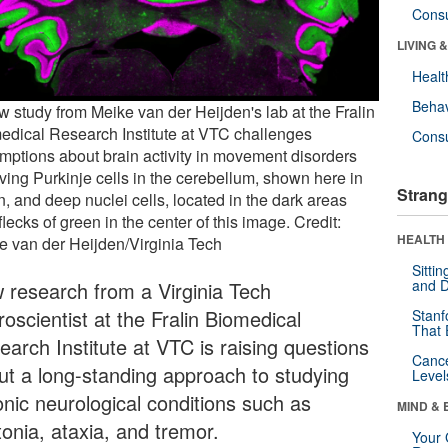
Cons
LIVING 
Healt
Behav
w study from Meike van der Heijden's lab at the Fralin
edical Research Institute at VTC challenges
Cons
mptions about brain activity in movement disorders
lving Purkinje cells in the cerebellum, shown here in
Strang
, and deep nuclei cells, located in the dark areas
flecks of green in the center of this image. Credit:
HEALTH 
e van der Heijden/Virginia Tech
Sitti
and D
 research from a Virginia Tech
oscientist at the Fralin Biomedical
Stanf
That 
earch Institute at VTC is raising questions
Canc
ut a long-standing approach to studying
Level
onic neurological conditions such as
MIND & 
tonia, ataxia, and tremor.
Your 