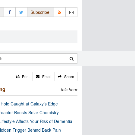
:
Subscribe:
Print
Email
Share
ing
this hour
 Hole Caught at Galaxy’s Edge
eactor Boosts Solar Chemistry
Lifestyle Affects Your Risk of Dementia
idden Trigger Behind Back Pain