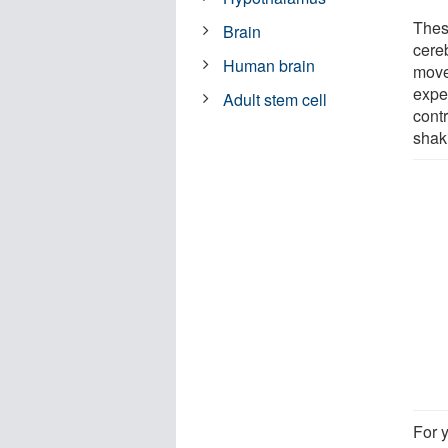
Thes
Brain
cereb
Human brain
move
expe
Adult stem cell
cont
shak
For 