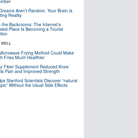
mber
Dreams Aren’t Random. Your Brain Is
ting Reality
e the Backrooms: The Internet’s
iest Place Is Becoming a Tourist
ction
& WELL
Microwave Frying Method Could Make
h Fries Much Healthier
ly Fiber Supplement Reduced Knee
itis Pain and Improved Strength
lps Stanford Scientists Discover “natural
ic” Without the Usual Side Effects