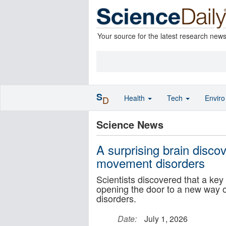
Your source for the latest research new
S
Health
Tech
Envir
D
Science News
A surprising brain discov
movement disorders
Scientists discovered that a key
opening the door to a new way 
disorders.
Date:
July 1, 2026