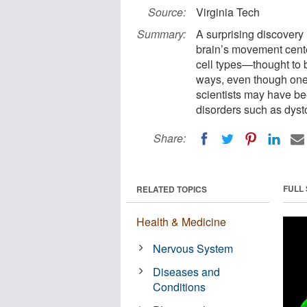
Source:
Virginia Tech
Summary:
A surprising discovery
brain’s movement cente
cell types—thought to 
ways, even though one 
scientists may have be
disorders such as dysto
Share:
FULL
RELATED TOPICS
Health & Medicine
Nervous System
Diseases and
Conditions