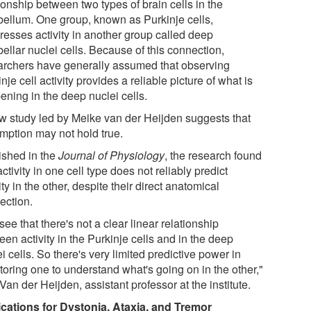
ionship between two types of brain cells in the
bellum. One group, known as Purkinje cells,
resses activity in another group called deep
ellar nuclei cells. Because of this connection,
archers have generally assumed that observing
nje cell activity provides a reliable picture of what is
ening in the deep nuclei cells.
w study led by Meike van der Heijden suggests that
mption may not hold true.
ished in the
Journal of Physiology
, the research found
activity in one cell type does not reliably predict
ity in the other, despite their direct anatomical
ection.
ee that there's not a clear linear relationship
en activity in the Purkinje cells and in the deep
i cells. So there's very limited predictive power in
toring one to understand what's going on in the other,"
Van der Heijden, assistant professor at the institute.
ications for Dystonia, Ataxia, and Tremor