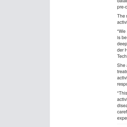
data
pre-c
The 
activ
"We 
is be
deep 
der 
Tech
She 
treat
activ
resp
"This
activ
dise
care
expe