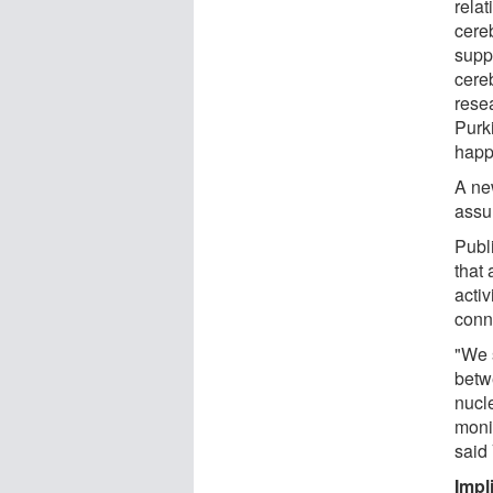
relat
cere
supp
cereb
rese
Purki
happ
A ne
assu
Publ
that 
activ
conn
"We s
betwe
nucle
moni
said 
Impl