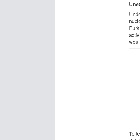
Unex
Unde
nucle
Purk
activ
woul
To t