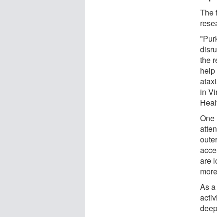
The 
rese
"Purk
disru
the 
help
atax
in Vi
Heal
One 
atten
oute
acces
are l
more 
As a 
activ
deep