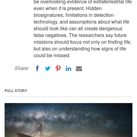
be overlooking evidence of extraterrestrial life
even when it is present. Hidden
biosignatures, limitations in detection
technology, and assumptions about what life
should look like can all create dangerous
false negatives. The researchers say future
missions should focus not only on finding life,
but also on understanding how signs of life
could be missed.
Share:
FULL STORY