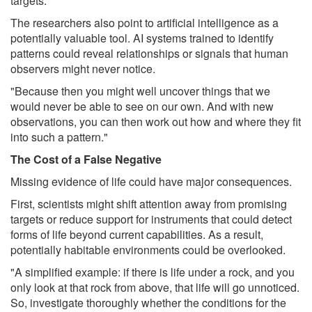
targets."
The researchers also point to artificial intelligence as a
potentially valuable tool. AI systems trained to identify
patterns could reveal relationships or signals that human
observers might never notice.
"Because then you might well uncover things that we
would never be able to see on our own. And with new
observations, you can then work out how and where they fit
into such a pattern."
The Cost of a False Negative
Missing evidence of life could have major consequences.
First, scientists might shift attention away from promising
targets or reduce support for instruments that could detect
forms of life beyond current capabilities. As a result,
potentially habitable environments could be overlooked.
"A simplified example: if there is life under a rock, and you
only look at that rock from above, that life will go unnoticed.
So, investigate thoroughly whether the conditions for the