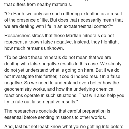
that differs from nearby materials.
"On Earth, we only see such differing oxidation as a result
of the presence of life. But does that necessarily mean that
we are dealing with life in an extraterrestrial context?"
Researchers stress that these Martian minerals do not
represent a known false negative. Instead, they highlight
how much remains unknown.
"To be clear: these minerals do not mean that we are
dealing with false-negative results in this case. We simply
do not yet understand what is going on here. But if we do
not investigate this further, it could indeed result in a false
negative. So we need to understand even better how the
geochemistry works, and how the underlying chemical
reactions operate in such situations. That will also help you
try to rule out false-negative results."
The researchers conclude that careful preparation is
essential before sending missions to other worlds.
And, last but not least: know what you're getting into before