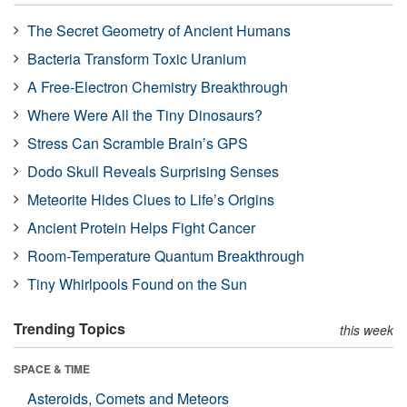
The Secret Geometry of Ancient Humans
Bacteria Transform Toxic Uranium
A Free-Electron Chemistry Breakthrough
Where Were All the Tiny Dinosaurs?
Stress Can Scramble Brain’s GPS
Dodo Skull Reveals Surprising Senses
Meteorite Hides Clues to Life’s Origins
Ancient Protein Helps Fight Cancer
Room-Temperature Quantum Breakthrough
Tiny Whirlpools Found on the Sun
Trending Topics
this week
SPACE & TIME
Asteroids, Comets and Meteors