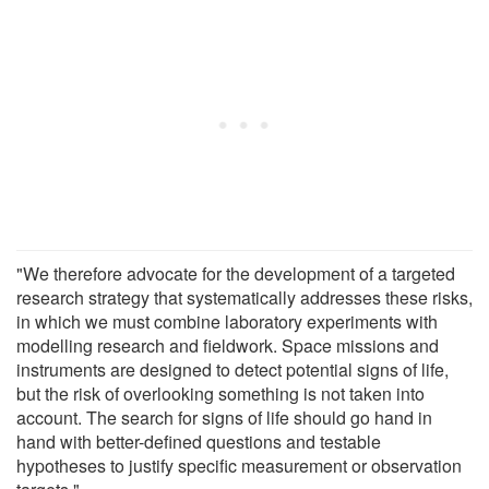
"We therefore advocate for the development of a targeted
research strategy that systematically addresses these risks,
in which we must combine laboratory experiments with
modelling research and fieldwork. Space missions and
instruments are designed to detect potential signs of life,
but the risk of overlooking something is not taken into
account. The search for signs of life should go hand in
hand with better-defined questions and testable
hypotheses to justify specific measurement or observation