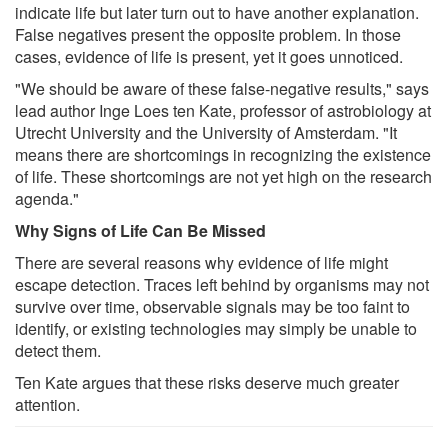
indicate life but later turn out to have another explanation.
False negatives present the opposite problem. In those
cases, evidence of life is present, yet it goes unnoticed.
"We should be aware of these false-negative results," says
lead author Inge Loes ten Kate, professor of astrobiology at
Utrecht University and the University of Amsterdam. "It
means there are shortcomings in recognizing the existence
of life. These shortcomings are not yet high on the research
agenda."
Why Signs of Life Can Be Missed
There are several reasons why evidence of life might
escape detection. Traces left behind by organisms may not
survive over time, observable signals may be too faint to
identify, or existing technologies may simply be unable to
detect them.
Ten Kate argues that these risks deserve much greater
attention.