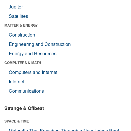
Jupiter
Satellites
MATTER & ENERGY
Construction
Engineering and Construction
Energy and Resources
COMPUTERS & MATH
Computers and Internet
Internet
Communications
Strange & Offbeat
SPACE & TIME
Meteorite That Smashed Through a New Jersey Roof