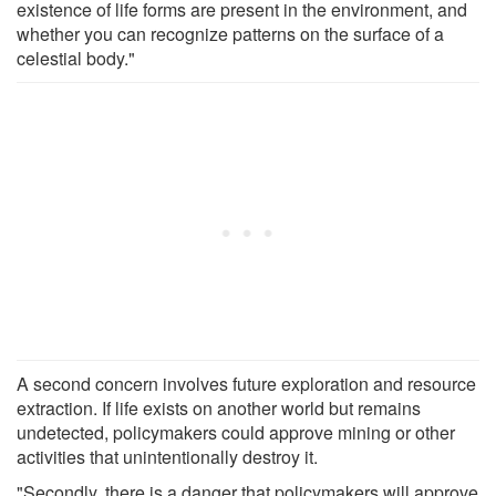
existence of life forms are present in the environment, and
whether you can recognize patterns on the surface of a
celestial body."
A second concern involves future exploration and resource
extraction. If life exists on another world but remains
undetected, policymakers could approve mining or other
activities that unintentionally destroy it.
"Secondly, there is a danger that policymakers will approve