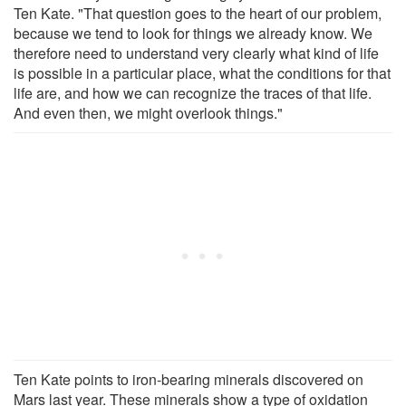
Ten Kate. "That question goes to the heart of our problem,
because we tend to look for things we already know. We
therefore need to understand very clearly what kind of life
is possible in a particular place, what the conditions for that
life are, and how we can recognize the traces of that life.
And even then, we might overlook things."
Ten Kate points to iron-bearing minerals discovered on
Mars last year. These minerals show a type of oxidation