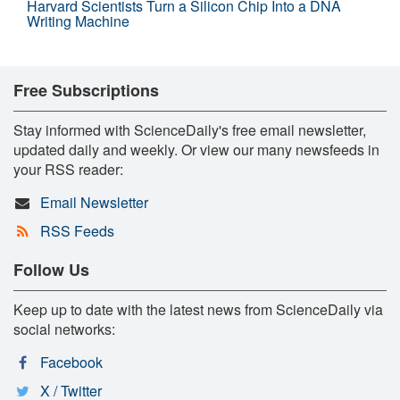
Harvard Scientists Turn a Silicon Chip Into a DNA
Writing Machine
Free Subscriptions
Stay informed with ScienceDaily's free email newsletter,
updated daily and weekly. Or view our many newsfeeds in
your RSS reader:
Email Newsletter
RSS Feeds
Follow Us
Keep up to date with the latest news from ScienceDaily via
social networks:
Facebook
X / Twitter