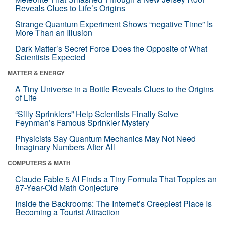
Reveals Clues to Life’s Origins
Strange Quantum Experiment Shows “negative Time” Is
More Than an Illusion
Dark Matter’s Secret Force Does the Opposite of What
Scientists Expected
MATTER & ENERGY
A Tiny Universe in a Bottle Reveals Clues to the Origins
of Life
“Silly Sprinklers” Help Scientists Finally Solve
Feynman’s Famous Sprinkler Mystery
Physicists Say Quantum Mechanics May Not Need
Imaginary Numbers After All
COMPUTERS & MATH
Claude Fable 5 AI Finds a Tiny Formula That Topples an
87-Year-Old Math Conjecture
Inside the Backrooms: The Internet’s Creepiest Place Is
Becoming a Tourist Attraction