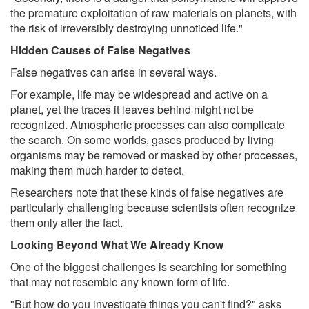
the premature exploitation of raw materials on planets, with
the risk of irreversibly destroying unnoticed life."
Hidden Causes of False Negatives
False negatives can arise in several ways.
For example, life may be widespread and active on a
planet, yet the traces it leaves behind might not be
recognized. Atmospheric processes can also complicate
the search. On some worlds, gases produced by living
organisms may be removed or masked by other processes,
making them much harder to detect.
Researchers note that these kinds of false negatives are
particularly challenging because scientists often recognize
them only after the fact.
Looking Beyond What We Already Know
One of the biggest challenges is searching for something
that may not resemble any known form of life.
"But how do you investigate things you can't find?" asks