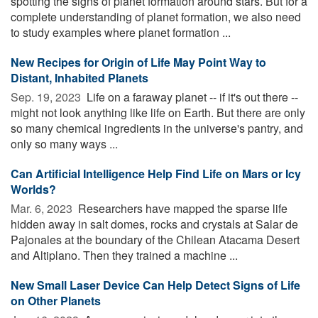
spotting the signs of planet formation around stars. But for a
complete understanding of planet formation, we also need
to study examples where planet formation ...
New Recipes for Origin of Life May Point Way to
Distant, Inhabited Planets
Sep. 19, 2023 
Life on a faraway planet -- if it's out there --
might not look anything like life on Earth. But there are only
so many chemical ingredients in the universe's pantry, and
only so many ways ...
Can Artificial Intelligence Help Find Life on Mars or Icy
Worlds?
Mar. 6, 2023 
Researchers have mapped the sparse life
hidden away in salt domes, rocks and crystals at Salar de
Pajonales at the boundary of the Chilean Atacama Desert
and Altiplano. Then they trained a machine ...
New Small Laser Device Can Help Detect Signs of Life
on Other Planets