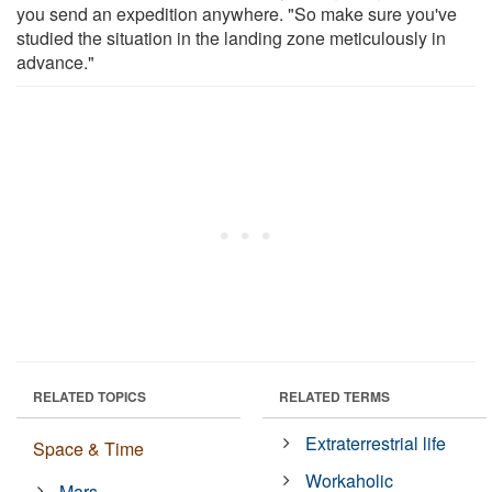
you send an expedition anywhere. "So make sure you've
studied the situation in the landing zone meticulously in
advance."
RELATED TOPICS
RELATED TERMS
Extraterrestrial life
Space & Time
Workaholic
Mars