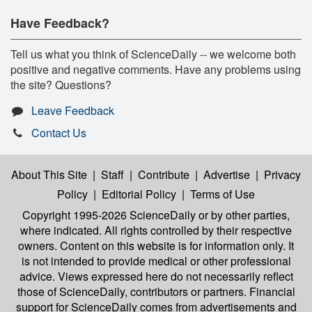
Have Feedback?
Tell us what you think of ScienceDaily -- we welcome both
positive and negative comments. Have any problems using
the site? Questions?
Leave Feedback
Contact Us
About This Site
|
Staff
|
Contribute
|
Advertise
|
Privacy
Policy
|
Editorial Policy
|
Terms of Use
Copyright 1995-2026 ScienceDaily
or by other parties,
where indicated. All rights controlled by their respective
owners. Content on this website is for information only. It
is not intended to provide medical or other professional
advice. Views expressed here do not necessarily reflect
those of ScienceDaily, contributors or partners. Financial
support for ScienceDaily comes from advertisements and