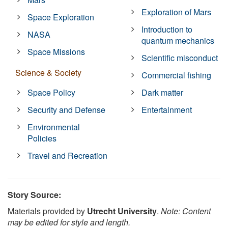
Exploration of Mars
Space Exploration
Introduction to
NASA
quantum mechanics
Space Missions
Scientific misconduct
Science & Society
Commercial fishing
Space Policy
Dark matter
Security and Defense
Entertainment
Environmental
Policies
Travel and Recreation
Story Source:
Materials provided by
Utrecht University
.
Note: Content
may be edited for style and length.