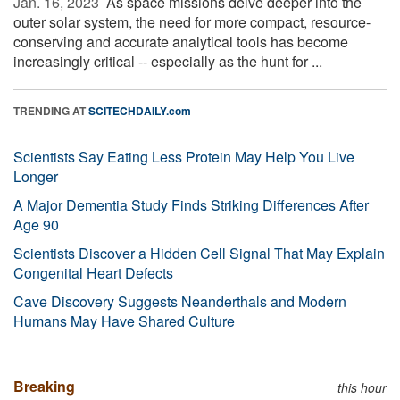
Jan. 16, 2023 
As space missions delve deeper into the
outer solar system, the need for more compact, resource-
conserving and accurate analytical tools has become
increasingly critical -- especially as the hunt for ...
TRENDING AT
SCITECHDAILY.com
Scientists Say Eating Less Protein May Help You Live
Longer
A Major Dementia Study Finds Striking Differences After
Age 90
Scientists Discover a Hidden Cell Signal That May Explain
Congenital Heart Defects
Cave Discovery Suggests Neanderthals and Modern
Humans May Have Shared Culture
Breaking
this hour