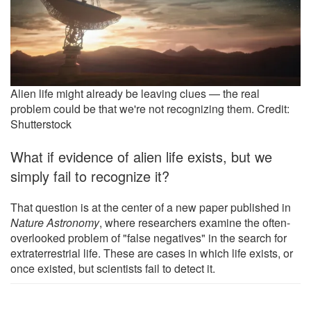
Alien life might already be leaving clues — the real
problem could be that we're not recognizing them. Credit:
Shutterstock
What if evidence of alien life exists, but we
simply fail to recognize it?
That question is at the center of a new paper published in
Nature Astronomy
, where researchers examine the often-
overlooked problem of "false negatives" in the search for
extraterrestrial life. These are cases in which life exists, or
once existed, but scientists fail to detect it.