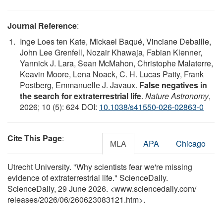
Journal Reference
:
Inge Loes ten Kate, Mickael Baqué, Vinciane Debaille,
John Lee Grenfell, Nozair Khawaja, Fabian Klenner,
Yannick J. Lara, Sean McMahon, Christophe Malaterre,
Keavin Moore, Lena Noack, C. H. Lucas Patty, Frank
Postberg, Emmanuelle J. Javaux.
False negatives in
the search for extraterrestrial life
.
Nature Astronomy
,
2026; 10 (5): 624 DOI:
10.1038/s41550-026-02863-0
Cite This Page
:
MLA
APA
Chicago
Utrecht University. "Why scientists fear we're missing
evidence of extraterrestrial life." ScienceDaily.
ScienceDaily, 29 June 2026. <www.sciencedaily.com
/
releases
/
2026
/
06
/
260623083121.htm>.