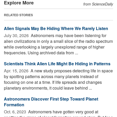
Explore More
from ScienceDaily
RELATED STORIES
Alien Signals May Be Hiding Where We Rarely Listen
July 30, 2026 
Astronomers may have been listening for
alien civilizations in only a small slice of the radio spectrum
while overlooking a largely unexplored range of higher
frequencies. Using archived data from ...
Scientists Think Alien Life Might Be Hiding in Patterns
Apr. 15, 2026 
A new study proposes detecting life in space
by spotting patterns across many planets instead of
focusing on one at a time. If life spreads and changes
planetary environments, it could leave behind ...
Astronomers Discover First Step Toward Planet
Formation
Oct. 6, 2023 
Astronomers have gotten very good at