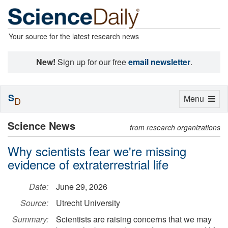
Your source for the latest research news
New!
Sign up for our free
email newsletter
.
S
Toggle
Menu
D
navigation
Science News
from research organizations
Why scientists fear we're missing
evidence of extraterrestrial life
Date:
June 29, 2026
Source:
Utrecht University
Summary:
Scientists are raising concerns that we may