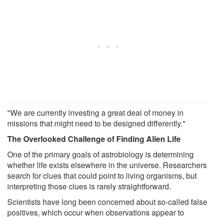
"We are currently investing a great deal of money in
missions that might need to be designed differently."
The Overlooked Challenge of Finding Alien Life
One of the primary goals of astrobiology is determining
whether life exists elsewhere in the universe. Researchers
search for clues that could point to living organisms, but
interpreting those clues is rarely straightforward.
Scientists have long been concerned about so-called false
positives, which occur when observations appear to