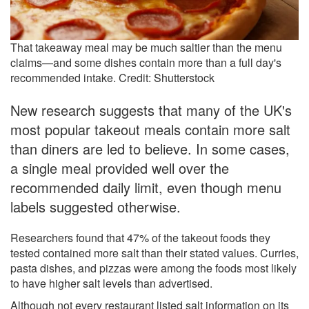
That takeaway meal may be much saltier than the menu
claims—and some dishes contain more than a full day's
recommended intake. Credit: Shutterstock
New research suggests that many of the UK's
most popular takeout meals contain more salt
than diners are led to believe. In some cases,
a single meal provided well over the
recommended daily limit, even though menu
labels suggested otherwise.
Researchers found that 47% of the takeout foods they
tested contained more salt than their stated values. Curries,
pasta dishes, and pizzas were among the foods most likely
to have higher salt levels than advertised.
Although not every restaurant listed salt information on its