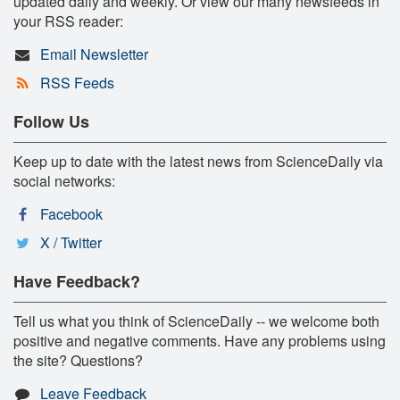
updated daily and weekly. Or view our many newsfeeds in
your RSS reader:
Email Newsletter
RSS Feeds
Follow Us
Keep up to date with the latest news from ScienceDaily via
social networks:
Facebook
X / Twitter
Have Feedback?
Tell us what you think of ScienceDaily -- we welcome both
positive and negative comments. Have any problems using
the site? Questions?
Leave Feedback