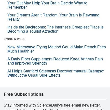
Your Gut May Help Your Brain Decide What to
Remember
Your Dreams Aren’t Random. Your Brain Is Rewriting
Reality
Inside the Backrooms: The Internet’s Creepiest Place Is
Becoming a Tourist Attraction
LIVING & WELL
New Microwave Frying Method Could Make French Fries
Much Healthier
A Daily Fiber Supplement Reduced Knee Arthritis Pain
and Improved Strength
AI Helps Stanford Scientists Discover “natural Ozempic”
Without the Usual Side Effects
Free Subscriptions
Stay informed with ScienceDaily's free email newsletter,