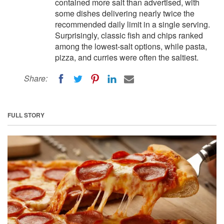
contained more salt than advertised, with
some dishes delivering nearly twice the
recommended daily limit in a single serving.
Surprisingly, classic fish and chips ranked
among the lowest-salt options, while pasta,
pizza, and curries were often the saltiest.
Share:
FULL STORY