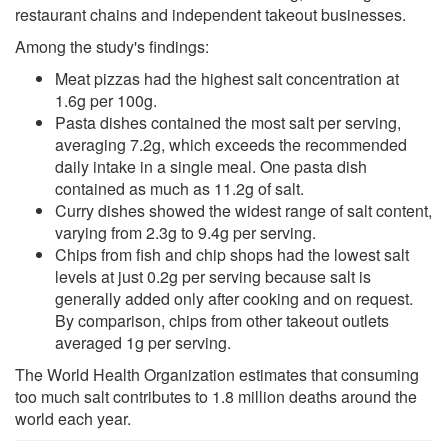
restaurant chains and independent takeout businesses.
Among the study's findings:
Meat pizzas had the highest salt concentration at
1.6g per 100g.
Pasta dishes contained the most salt per serving,
averaging 7.2g, which exceeds the recommended
daily intake in a single meal. One pasta dish
contained as much as 11.2g of salt.
Curry dishes showed the widest range of salt content,
varying from 2.3g to 9.4g per serving.
Chips from fish and chip shops had the lowest salt
levels at just 0.2g per serving because salt is
generally added only after cooking and on request.
By comparison, chips from other takeout outlets
averaged 1g per serving.
The World Health Organization estimates that consuming
too much salt contributes to 1.8 million deaths around the
world each year.