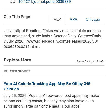
DOI:
10.1371/journal.pone.0339339
Cite This Page
:
MLA
APA
Chicago
University of Reading. "Takeaway meals contain more salt
than advertised, study finds." ScienceDaily. ScienceDaily,
7 July 2026. <www.sciencedaily.com
/
releases
/
2026
/
06
/
260625060218.htm>.
Explore More
from ScienceDaily
RELATED STORIES
Your AI Calorie-Tracking App May Be Off by 345
Calories
July 26, 2026 
Popular AI-powered food apps may make
calorie counting easier, but they may also leave out a
surprisingly large part of the meal. Four apps