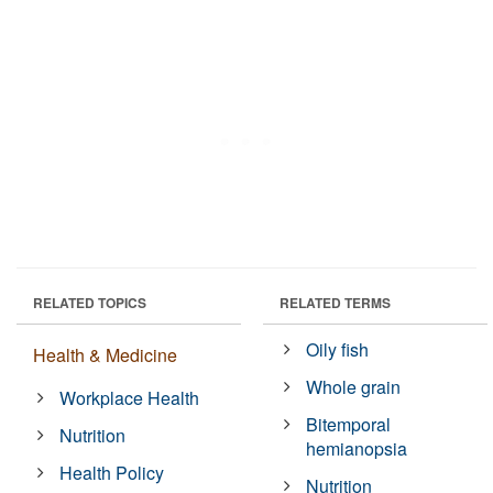
RELATED TOPICS
RELATED TERMS
Oily fish
Health & Medicine
Whole grain
Workplace Health
Bitemporal
Nutrition
hemianopsia
Health Policy
Nutrition