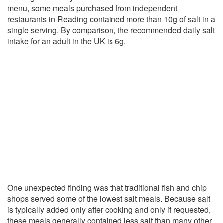
menu, some meals purchased from independent
restaurants in Reading contained more than 10g of salt in a
single serving. By comparison, the recommended daily salt
intake for an adult in the UK is 6g.
One unexpected finding was that traditional fish and chip
shops served some of the lowest salt meals. Because salt
is typically added only after cooking and only if requested,
these meals generally contained less salt than many other