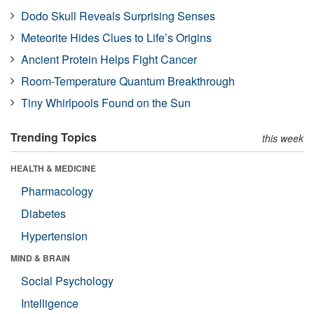
Dodo Skull Reveals Surprising Senses
Meteorite Hides Clues to Life’s Origins
Ancient Protein Helps Fight Cancer
Room-Temperature Quantum Breakthrough
Tiny Whirlpools Found on the Sun
Trending Topics
this week
HEALTH & MEDICINE
Pharmacology
Diabetes
Hypertension
MIND & BRAIN
Social Psychology
Intelligence