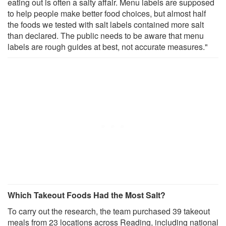
eating out is often a salty affair. Menu labels are supposed
to help people make better food choices, but almost half
the foods we tested with salt labels contained more salt
than declared. The public needs to be aware that menu
labels are rough guides at best, not accurate measures."
Which Takeout Foods Had the Most Salt?
To carry out the research, the team purchased 39 takeout
meals from 23 locations across Reading, including national