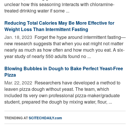
unclear how this seasoning interacts with chloramine-
treated drinking water if some ...
Reducing Total Calories May Be More Effective for
Weight Loss Than Intermittent Fasting
Jan. 18, 2023 
Forget the hype around intermittent fasting—
new research suggests that when you eat might not matter
nearly as much as how often and how much you eat. A six-
year study of nearly 550 adults found no ...
Blowing Bubbles in Dough to Bake Perfect Yeast-Free
Pizza
Mar. 22, 2022 
Researchers have developed a method to
leaven pizza dough without yeast. The team, which
included its very own professional pizza-maker/graduate
student, prepared the dough by mixing water, flour, ...
TRENDING AT
SCITECHDAILY.com