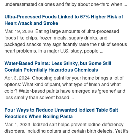
underestimated calories and fat by about one-third when ...
Ultra-Processed Foods Linked to 67% Higher Risk of
Heart Attack and Stroke
Mar. 19, 2026 
Eating large amounts of ultra-processed
foods like chips, frozen meals, sugary drinks, and
packaged snacks may significantly raise the risk of serious
heart problems. In a major U.S. study, people ...
Water-Based Paints: Less Stinky, but Some Still
Contain Potentially Hazardous Chemicals
Apr. 3, 2024 
Choosing paint for your home brings a lot of
options: What kind of paint, what type of finish and what
color? Water-based paints have emerged as 'greener' and
less smelly than solvent-based ...
Four Ways to Reduce Unwanted Iodized Table Salt
Reactions When Boiling Pasta
Mar. 1, 2023 
Iodized salt helps prevent iodine-deficiency
disorders, including goiters and certain birth defects. Yet it's