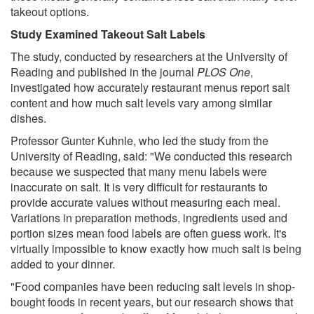
takeout options.
Study Examined Takeout Salt Labels
The study, conducted by researchers at the University of
Reading and published in the journal
PLOS One
,
investigated how accurately restaurant menus report salt
content and how much salt levels vary among similar
dishes.
Professor Gunter Kuhnle, who led the study from the
University of Reading, said: "We conducted this research
because we suspected that many menu labels were
inaccurate on salt. It is very difficult for restaurants to
provide accurate values without measuring each meal.
Variations in preparation methods, ingredients used and
portion sizes mean food labels are often guess work. It's
virtually impossible to know exactly how much salt is being
added to your dinner.
"Food companies have been reducing salt levels in shop-
bought foods in recent years, but our research shows that