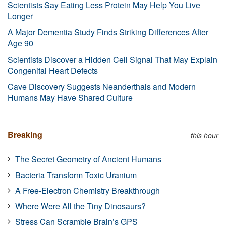
Scientists Say Eating Less Protein May Help You Live
Longer
A Major Dementia Study Finds Striking Differences After
Age 90
Scientists Discover a Hidden Cell Signal That May Explain
Congenital Heart Defects
Cave Discovery Suggests Neanderthals and Modern
Humans May Have Shared Culture
Breaking
this hour
The Secret Geometry of Ancient Humans
Bacteria Transform Toxic Uranium
A Free-Electron Chemistry Breakthrough
Where Were All the Tiny Dinosaurs?
Stress Can Scramble Brain’s GPS