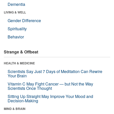
Dementia
LIVING & WELL
Gender Difference
Spirituality
Behavior
Strange & Offbeat
HEALTH & MEDICINE
Scientists Say Just 7 Days of Meditation Can Rewire
Your Brain
Vitamin C May Fight Cancer — but Not the Way
Scientists Once Thought
Sitting Up Straight May Improve Your Mood and
Decision-Making
MIND & BRAIN