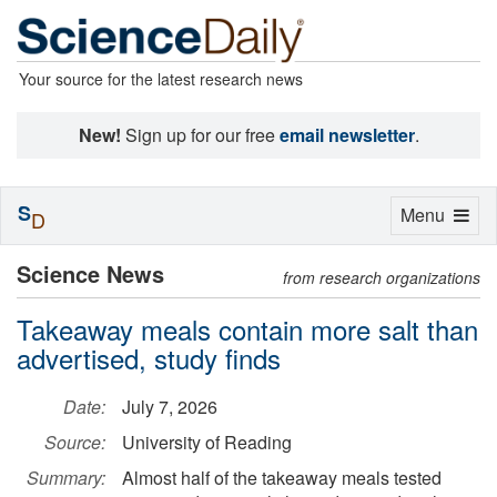
Your source for the latest research news
New!
Sign up for our free
email newsletter
.
S
Toggle
Menu
D
navigation
Science News
from research organizations
Takeaway meals contain more salt than
advertised, study finds
Date:
July 7, 2026
Source:
University of Reading
Summary:
Almost half of the takeaway meals tested