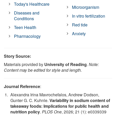
Today's Healthcare
Microorganism
Diseases and
In vitro fertilization
Conditions
Red tide
Teen Health
Anxiety
Pharmacology
Story Source:
Materials provided by
University of Reading
.
Note:
Content may be edited for style and length.
Journal Reference
:
Alexandra Irina Mavrochefalos, Andrew Dodson,
Gunter G. C. Kuhnle.
Variability in sodium content of
takeaway foods: Implications for public health and
nutrition policy
.
PLOS One
, 2026; 21 (1): e0339339